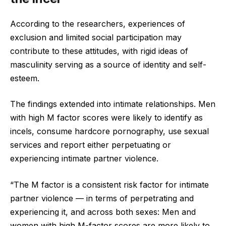
According to the researchers, experiences of
exclusion and limited social participation may
contribute to these attitudes, with rigid ideas of
masculinity serving as a source of identity and self-
esteem.
The findings extended into intimate relationships. Men
with high M factor scores were likely to identify as
incels, consume hardcore pornography, use sexual
services and report either perpetuating or
experiencing intimate partner violence.
“The M factor is a consistent risk factor for intimate
partner violence — in terms of perpetrating and
experiencing it, and across both sexes: Men and
women with high M-factor scores are more likely to