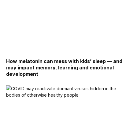
How melatonin can mess with kids’ sleep — and
may impact memory, learning and emotional
development