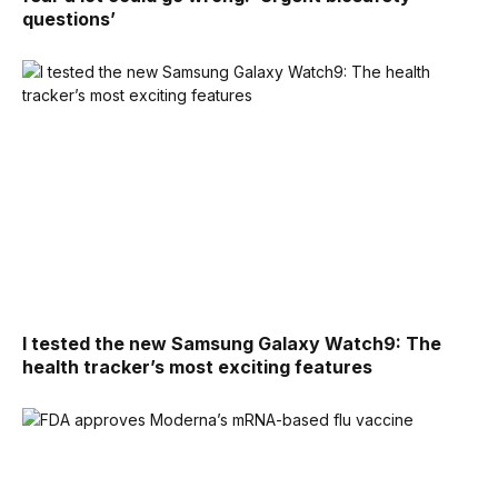
questions’
I tested the new Samsung Galaxy Watch9: The
health tracker’s most exciting features