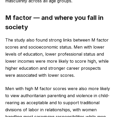
masculinity across all age groups.
M factor — and where you fall in
society
The study also found strong links between M factor
scores and socioeconomic status. Men with lower
levels of education, lower professional status and
lower incomes were more likely to score high, while
higher education and stronger career prospects
were associated with lower scores.
Men with high M factor scores were also more likely
to view authoritarian parenting and violence in child-
rearing as acceptable and to support traditional
divisions of labor in relationships, with women
handling most caregiving responsibilities while men