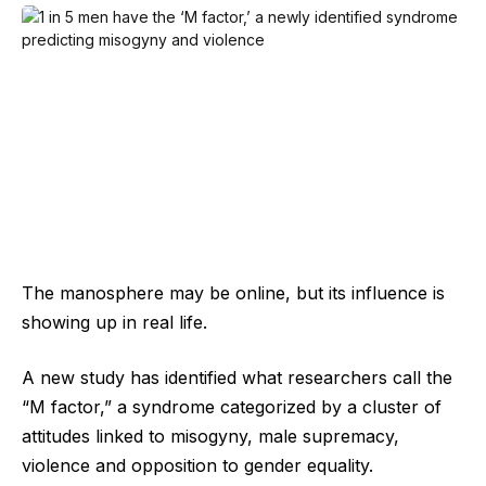
The manosphere may be online, but its influence is
showing up in real life.
A new study has identified what researchers call the
“M factor,” a syndrome categorized by a cluster of
attitudes linked to misogyny, male supremacy,
violence and opposition to gender equality.