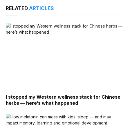
RELATED
ARTICLES
I stopped my Western wellness stack for Chinese
herbs — here’s what happened