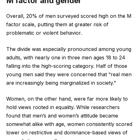
M factor and gender
Overall, 20% of men surveyed scored high on the M
factor scale, putting them at greater risk of
problematic or violent behavior.
The divide was especially pronounced among young
adults, with nearly one in three men ages 18 to 24
falling into the high-scoring category. Half of those
young men said they were concerned that “real men
are increasingly being marginalized in society.”
Women, on the other hand, were far more likely to
hold views rooted in equality. While researchers
found that men’s and women’s attitude became
somewhat alike with age, women consistently scored
lower on restrictive and dominance-based views of