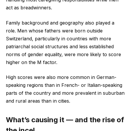
act as breadwinners.
Family background and geography also played a
role. Men whose fathers were born outside
Switzerland, particularly in countries with more
patriarchal social structures and less established
norms of gender equality, were more likely to score
higher on the M factor.
High scores were also more common in German-
speaking regions than in French- or Italian-speaking
parts of the country and more prevalent in suburban
and rural areas than in cities.
What’s causing it — and the rise of
the incel