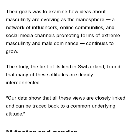
Their goals was to examine how ideas about
masculinity are evolving as the manosphere — a
network of influencers, online communities, and
social media channels promoting forms of extreme
masculinity and male dominance — continues to
grow.
The study, the first of its kind in Switzerland, found
that many of these attitudes are deeply
interconnected.
“Our data show that all these views are closely linked
and can be traced back to a common underlying
attitude.”