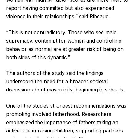
report having committed but also experienced
violence in their relationships,” said Ribeaud.
“This is not contradictory. Those who see male
supremacy, contempt for women and controlling
behavior as normal are at greater risk of being on
both sides of this dynamic.”
The authors of the study said the findings
underscore the need for a broader societal
discussion about masculinity, beginning in schools.
One of the studies strongest recommendations was
promoting involved fatherhood. Researchers
emphasized the importance of fathers taking an
active role in raising children, supporting partners