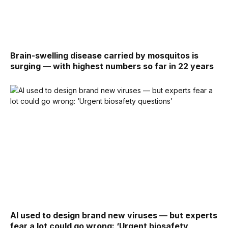
Brain-swelling disease carried by mosquitos is
surging — with highest numbers so far in 22 years
AI used to design brand new viruses — but experts
fear a lot could go wrong: ‘Urgent biosafety