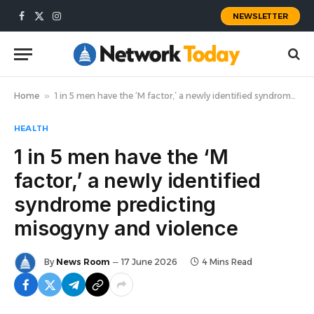
NEWSLETTER
Facebook
X
Instagram
(Twitter)
Home
»
1 in 5 men have the ‘M factor,’ a newly identified syndrome predicting misogyny and violence
HEALTH
1 in 5 men have the ‘M
factor,’ a newly identified
syndrome predicting
misogyny and violence
By
News Room
17 June 2026
4 Mins Read