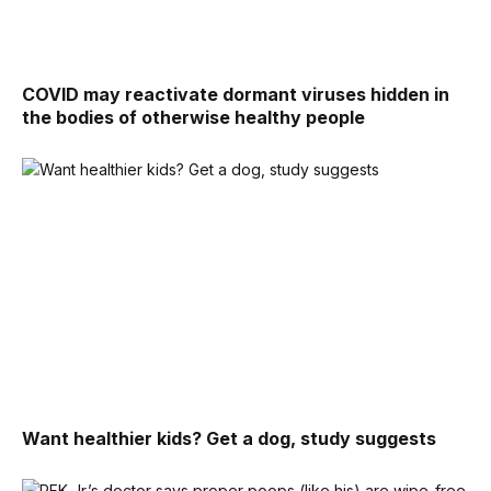
COVID may reactivate dormant viruses hidden in
the bodies of otherwise healthy people
Want healthier kids? Get a dog, study suggests