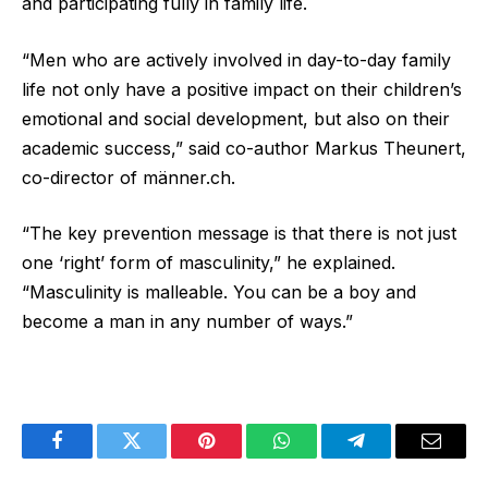
and participating fully in family life.
“Men who are actively involved in day-to-day family
life not only have a positive impact on their children’s
emotional and social development, but also on their
academic success,” said co-author Markus Theunert,
co-director of männer.ch.
“The key prevention message is that there is not just
one ‘right’ form of masculinity,” he explained.
“Masculinity is malleable. You can be a boy and
become a man in any number of ways.”
Facebook
Twitter
Pinterest
WhatsApp
Telegram
Email