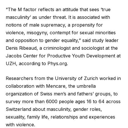
“The M factor reflects an attitude that sees ‘true
masculinity’ as under threat. It is associated with
notions of male supremacy, a propensity for
violence, misogyny, contempt for sexual minorities
and opposition to gender equality,” said study leader
Denis Ribeaud, a criminologist and sociologist at the
Jacobs Center for Productive Youth Development at
UZH, according to Phys.org.
Researchers from the University of Zurich worked in
collaboration with Mencare, the umbrella
organization of Swiss men’s and fathers’ groups, to
survey more than 6000 people ages 16 to 64 across
Switzerland about masculinity, gender roles,
sexuality, family life, relationships and experiences
with violence.