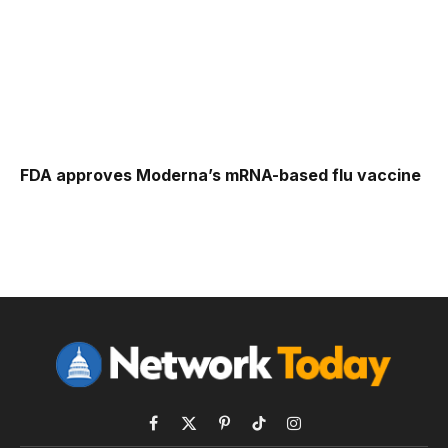
FDA approves Moderna’s mRNA-based flu vaccine
Facebook
X
Pinterest
TikTok
Instagram