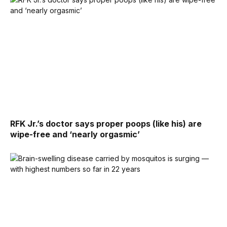
RFK Jr.’s doctor says proper poops (like his) are
wipe-free and ‘nearly orgasmic’