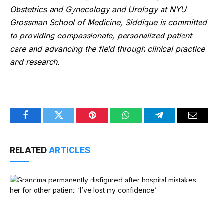
Obstetrics and Gynecology and Urology at NYU
Grossman School of Medicine, Siddique is committed
to providing compassionate, personalized patient
care and advancing the field through clinical practice
and research.
Facebook
Twitter
Pinterest
WhatsApp
Telegram
Email
RELATED
ARTICLES