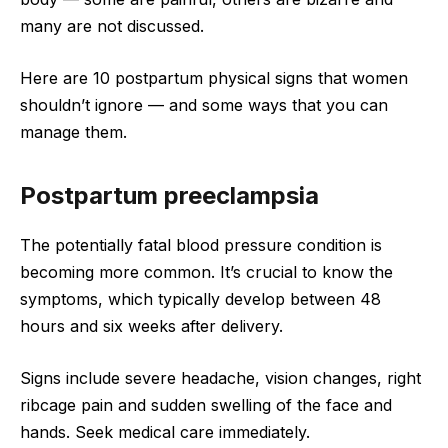
many are not discussed.
Here are 10 postpartum physical signs that women
shouldn’t ignore — and some ways that you can
manage them.
Postpartum preeclampsia
The potentially fatal blood pressure condition is
becoming more common. It’s crucial to know the
symptoms, which typically develop between 48
hours and six weeks after delivery.
Signs include severe headache, vision changes, right
ribcage pain and sudden swelling of the face and
hands. Seek medical care immediately.