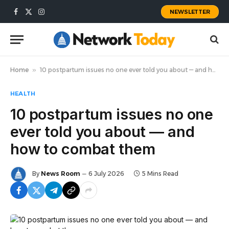
NEWSLETTER
Facebook
X
Instagram
(Twitter)
Home
»
10 postpartum issues no one ever told you about — and how to combat them
HEALTH
10 postpartum issues no one
ever told you about — and
how to combat them
By
News Room
6 July 2026
5 Mins Read