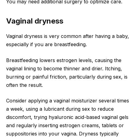
You may need additional surgery to optimize care.
Vaginal dryness
Vaginal dryness is very common after having a baby,
especially if you are breastfeeding.
Breastfeeding lowers estrogen levels, causing the
vaginal lining to become thinner and drier. Itching,
burning or painful friction, particularly during sex, is
often the result.
Consider applying a vaginal moisturizer several times
a week, using a lubricant during sex to reduce
discomfort, trying hyaluronic acid-based vaginal gels
and regularly inserting estrogen creams, tablets or
suppositories into your vagina. Dryness typically