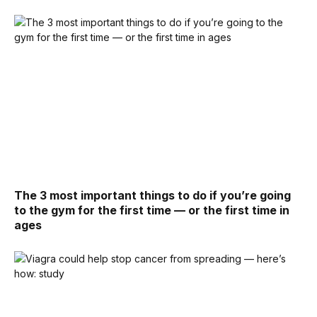
The 3 most important things to do if you’re going
to the gym for the first time — or the first time in
ages