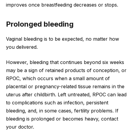
improves once breastfeeding decreases or stops.
Prolonged bleeding
Vaginal bleeding is to be expected, no matter how
you delivered.
However, bleeding that continues beyond six weeks
may be a sign of retained products of conception, or
RPOC, which occurs when a small amount of
placental or pregnancy-related tissue remains in the
uterus after childbirth. Left untreated, RPOC can lead
to complications such as infection, persistent
bleeding, and, in some cases, fertility problems. If
bleeding is prolonged or becomes heavy, contact
your doctor.