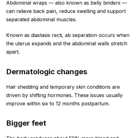
Abdominal wraps — also known as belly binders —
can relieve back pain, reduce swelling and support
separated abdominal muscles.
Known as diastasis recti, ab separation occurs when
the uterus expands and the abdominal walls stretch
apart.
Dermatologic changes
Hair shedding and temporary skin conditions are
driven by shifting hormones. These issues usually
improve within six to 12 months postpartum.
Bigger feet