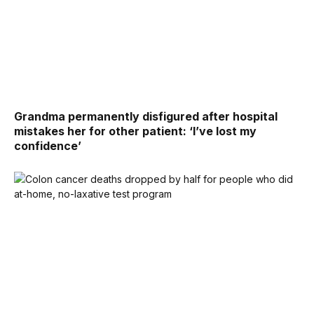
Grandma permanently disfigured after hospital
mistakes her for other patient: ‘I’ve lost my
confidence’