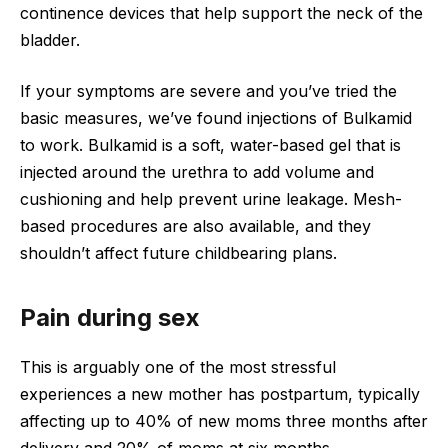
continence devices that help support the neck of the
bladder.
If your symptoms are severe and you’ve tried the
basic measures, we’ve found injections of Bulkamid
to work. Bulkamid is a soft, water-based gel that is
injected around the urethra to add volume and
cushioning and help prevent urine leakage. Mesh-
based procedures are also available, and they
shouldn’t affect future childbearing plans.
Pain during sex
This is arguably one of the most stressful
experiences a new mother has postpartum, typically
affecting up to 40% of new moms three months after
delivery and 20% of moms at six months.