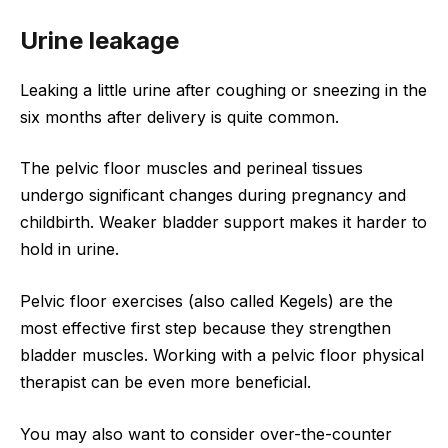
Urine leakage
Leaking a little urine after coughing or sneezing in the
six months after delivery is quite common.
The pelvic floor muscles and perineal tissues
undergo significant changes during pregnancy and
childbirth. Weaker bladder support makes it harder to
hold in urine.
Pelvic floor exercises (also called Kegels) are the
most effective first step because they strengthen
bladder muscles. Working with a pelvic floor physical
therapist can be even more beneficial.
You may also want to consider over-the-counter