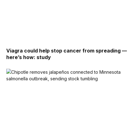
Viagra could help stop cancer from spreading —
here’s how: study