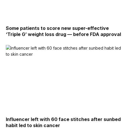
Some patients to score new super-effective
‘Triple G’ weight loss drug — before FDA approval
Influencer left with 60 face stitches after sunbed
habit led to skin cancer