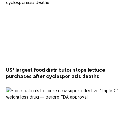
US’ largest food distributor stops lettuce
purchases after cyclosporiasis deaths