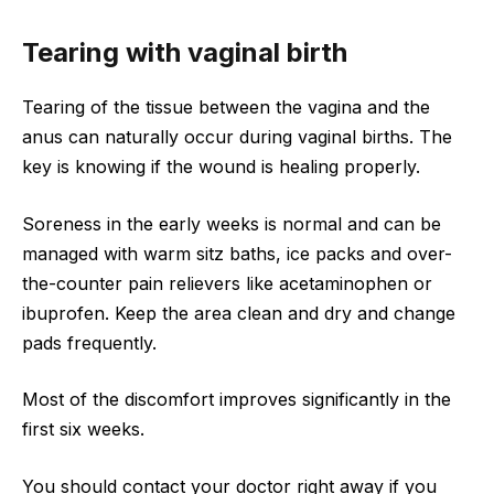
Tearing with vaginal birth
Tearing of the tissue between the vagina and the
anus can naturally occur during vaginal births. The
key is knowing if the wound is healing properly.
Soreness in the early weeks is normal and can be
managed with warm sitz baths, ice packs and over-
the-counter pain relievers like acetaminophen or
ibuprofen. Keep the area clean and dry and change
pads frequently.
Most of the discomfort improves significantly in the
first six weeks.
You should contact your doctor right away if you