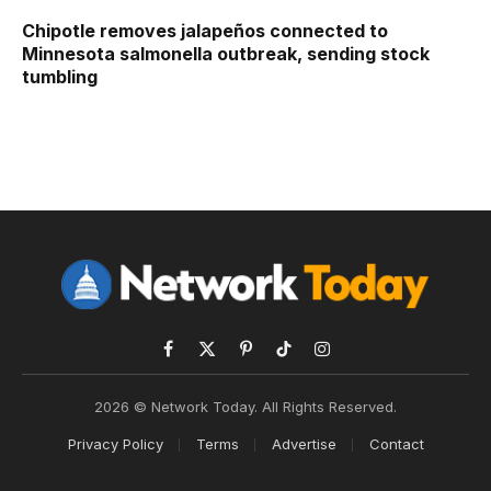
Chipotle removes jalapeños connected to
Minnesota salmonella outbreak, sending stock
tumbling
Facebook
X
Pinterest
TikTok
Instagram
(Twitter)
2026 © Network Today. All Rights Reserved.
Privacy Policy
Terms
Advertise
Contact