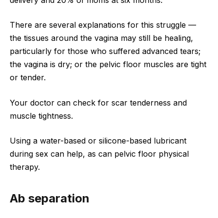
There are several explanations for this struggle —
the tissues around the vagina may still be healing,
particularly for those who suffered advanced tears;
the vagina is dry; or the pelvic floor muscles are tight
or tender.
Your doctor can check for scar tenderness and
muscle tightness.
Using a water-based or silicone-based lubricant
during sex can help, as can pelvic floor physical
therapy.
Ab separation