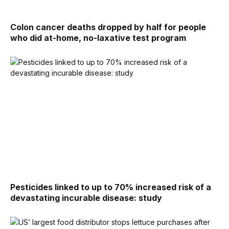
Colon cancer deaths dropped by half for people
who did at-home, no-laxative test program
Pesticides linked to up to 70% increased risk of a
devastating incurable disease: study