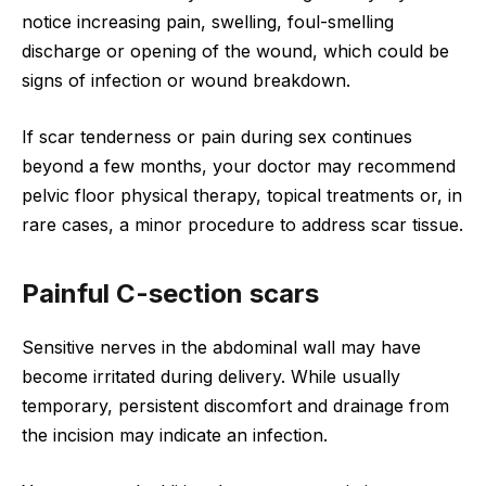
notice increasing pain, swelling, foul-smelling
discharge or opening of the wound, which could be
signs of infection or wound breakdown.
If scar tenderness or pain during sex continues
beyond a few months, your doctor may recommend
pelvic floor physical therapy, topical treatments or, in
rare cases, a minor procedure to address scar tissue.
Painful C-section scars
Sensitive nerves in the abdominal wall may have
become irritated during delivery. While usually
temporary, persistent discomfort and drainage from
the incision may indicate an infection.