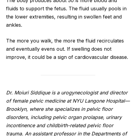
The body produces about 50% more blood and
fluids to support the fetus. The fluid usually pools in
the lower extremities, resulting in swollen feet and
ankles.
The more you walk, the more the fluid recirculates
and eventually evens out. If swelling does not
improve, it could be a sign of cardiovascular disease.
Dr. Moiuri Siddique is a urogynecologist and director
of female pelvic medicine at NYU Langone Hospital—
Brooklyn, where she specializes in pelvic floor
disorders, including pelvic organ prolapse, urinary
incontinence and childbirth-related pelvic floor
trauma. An assistant professor in the Departments of