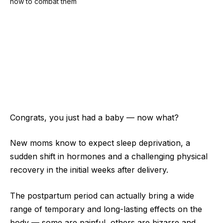
Congrats, you just had a baby — now what?
New moms know to expect sleep deprivation, a
sudden shift in hormones and a challenging physical
recovery in the initial weeks after delivery.
The postpartum period can actually bring a wide
range of temporary and long-lasting effects on the
body — some are painful, others are bizarre and