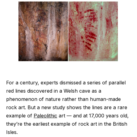
For a century, experts dismissed a series of parallel
red lines discovered in a Welsh cave as a
phenomenon of nature rather than human-made
rock art. But a new study shows the lines are a rare
example of
Paleolithic
art — and at 17,000 years old,
they’re the earliest example of rock art in the British
Isles.