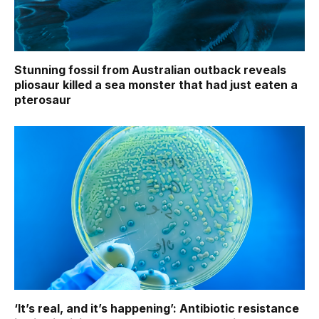
Stunning fossil from Australian outback reveals
pliosaur killed a sea monster that had just eaten a
pterosaur
‘It’s real, and it’s happening’: Antibiotic resistance