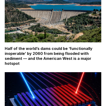
Half of the world’s dams could be ‘functionally
inoperable’ by 2060 from being flooded with
sediment — and the American West is a major
hotspot