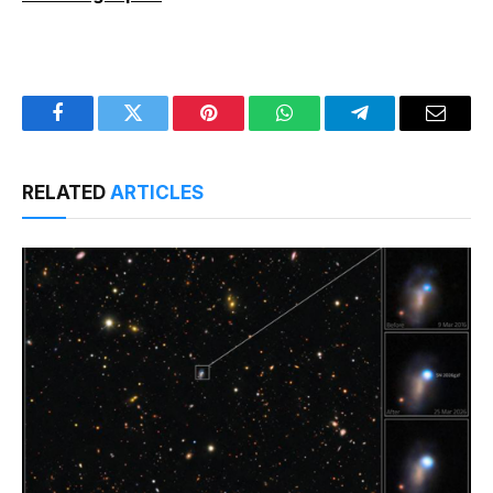
Facebook
Twitter
Pinterest
WhatsApp
Telegram
Email
RELATED
ARTICLES