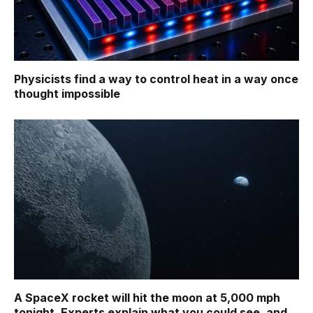
Physicists find a way to control heat in a way once
thought impossible
A SpaceX rocket will hit the moon at 5,000 mph
tonight. Experts explain what you could see, and