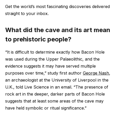
Get the world’s most fascinating discoveries delivered
straight to your inbox.
What did the cave and its art mean
to prehistoric people?
“It is difficult to determine exactly how Bacon Hole
was used during the Upper Palaeolithic, and the
evidence suggests it may have served multiple
purposes over time,” study first author
George Nash
,
an archaeologist at the University of Liverpool in the
U.K., told Live Science in an email. “The presence of
rock art in the deeper, darker parts of Bacon Hole
suggests that at least some areas of the cave may
have held symbolic or ritual significance.”