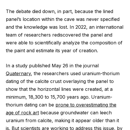
The debate died down, in part, because the lined
panel’s location within the cave was never specified
and the knowledge was lost. In 2022, an international
team of researchers rediscovered the panel and
were able to scientifically analyze the composition of
the paint and estimate its year of creation.
In a study published May 26 in the journal
Quaternary
, the researchers used uranium-thorium
dating of the calcite crust overlaying the panel to
show that the horizontal lines were created, at a
minimum, 18,300 to 15,700 years ago. Uranium-
thorium dating can be
prone to overestimating the
age of rock art
because groundwater can leech
uranium from calcite, making it appear older than it
is. But scientists are working to address this issue, by