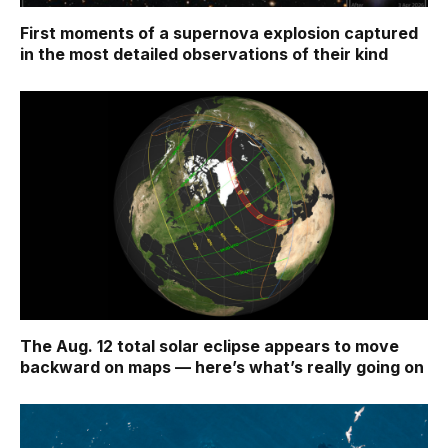
First moments of a supernova explosion captured
in the most detailed observations of their kind
The Aug. 12 total solar eclipse appears to move
backward on maps ‪—‬ here’s what’s really going on