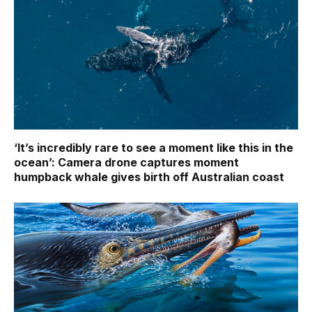
‘It’s incredibly rare to see a moment like this in the
ocean’: Camera drone captures moment
humpback whale gives birth off Australian coast