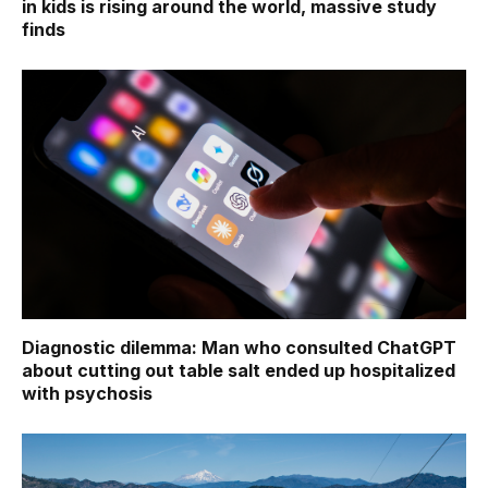
in kids is rising around the world, massive study
finds
Diagnostic dilemma: Man who consulted ChatGPT
about cutting out table salt ended up hospitalized
with psychosis