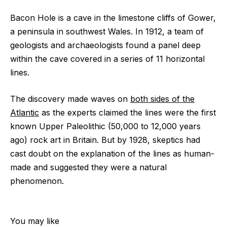
Bacon Hole is a cave in the limestone cliffs of Gower,
a peninsula in southwest Wales. In 1912, a team of
geologists and archaeologists found a panel deep
within the cave covered in a series of 11 horizontal
lines.
The discovery made waves on
both sides of the
Atlantic
as the experts claimed the lines were the first
known Upper Paleolithic (50,000 to 12,000 years
ago) rock art in Britain. But by 1928, skeptics had
cast doubt on the explanation of the lines as human-
made and suggested they were a natural
phenomenon.
You may like