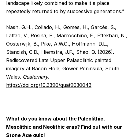
landscape likely combined to make it a place
repeatedly returned to by successive generations.”
Nash, G.H., Collado, H., Gomes, H., Garcês, S.,
Lattao, V., Rosina, P., Marrocchino, E., Eftekhari, N.,
Oosterwijk, B., Pike, A.W.G., Hoffmann, D.L.,
Standish, C.D., Hiemstra, J.F., Shao, Q. (2026).
Rediscovered Late Upper Palaeolithic painted
imagery at Bacon Hole, Gower Peninsula, South
Wales.
Quaternary
.
https://doi.org/10.3390/quat9030043
What do you know about the Paleolithic,
Mesolithic and Neolithic eras? Find out with our
Stone Age quiz!