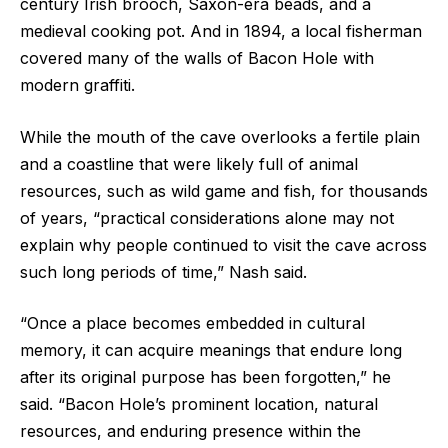
century Irish brooch, Saxon-era beads, and a
medieval cooking pot. And in 1894, a local fisherman
covered many of the walls of Bacon Hole with
modern graffiti.
While the mouth of the cave overlooks a fertile plain
and a coastline that were likely full of animal
resources, such as wild game and fish, for thousands
of years, “practical considerations alone may not
explain why people continued to visit the cave across
such long periods of time,” Nash said.
“Once a place becomes embedded in cultural
memory, it can acquire meanings that endure long
after its original purpose has been forgotten,” he
said. “Bacon Hole’s prominent location, natural
resources, and enduring presence within the