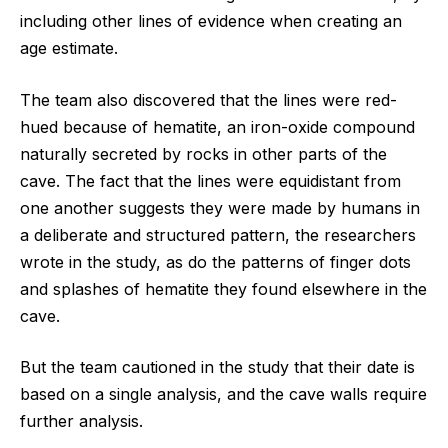
including other lines of evidence when creating an
age estimate.
The team also discovered that the lines were red-
hued because of hematite, an iron-oxide compound
naturally secreted by rocks in other parts of the
cave. The fact that the lines were equidistant from
one another suggests they were made by humans in
a deliberate and structured pattern, the researchers
wrote in the study, as do the patterns of finger dots
and splashes of hematite they found elsewhere in the
cave.
But the team cautioned in the study that their date is
based on a single analysis, and the cave walls require
further analysis.