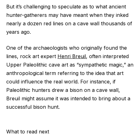
But it’s challenging to speculate as to what ancient
hunter-gatherers may have meant when they inked
nearly a dozen red lines on a cave wall thousands of
years ago.
One of the archaeologists who originally found the
lines, rock art expert
Henri Breuil
, often interpreted
Upper Paleolithic cave art as “sympathetic magic,” an
anthropological term referring to the idea that art
could influence the real world. For instance, if
Paleolithic hunters drew a bison on a cave wall,
Breuil might assume it was intended to bring about a
successful bison hunt.
What to read next