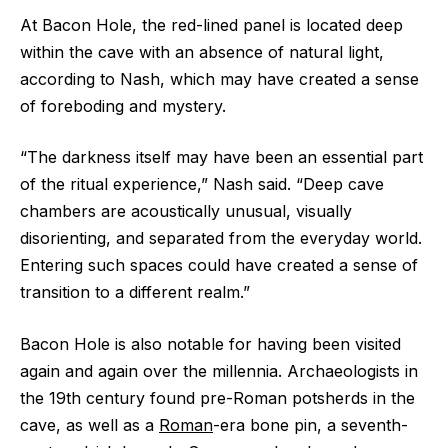
At Bacon Hole, the red-lined panel is located deep
within the cave with an absence of natural light,
according to Nash, which may have created a sense
of foreboding and mystery.
“The darkness itself may have been an essential part
of the ritual experience,” Nash said. “Deep cave
chambers are acoustically unusual, visually
disorienting, and separated from the everyday world.
Entering such spaces could have created a sense of
transition to a different realm.”
Bacon Hole is also notable for having been visited
again and again over the millennia. Archaeologists in
the 19th century found pre-Roman potsherds in the
cave, as well as a
Roman
-era bone pin, a seventh-