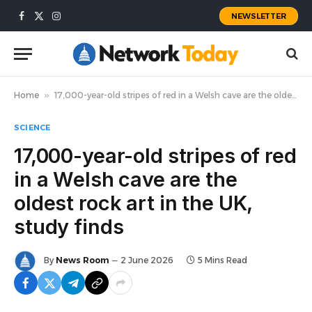
NEWSLETTER
Facebook
X
Instagram
(Twitter)
Home
»
17,000-year-old stripes of red in a Welsh cave are the oldest rock art in the UK, study finds
SCIENCE
17,000-year-old stripes of red
in a Welsh cave are the
oldest rock art in the UK,
study finds
By
News Room
2 June 2026
5 Mins Read