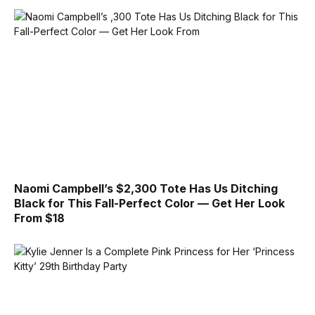
Naomi Campbell’s $2,300 Tote Has Us Ditching
Black for This Fall-Perfect Color — Get Her Look
From $18