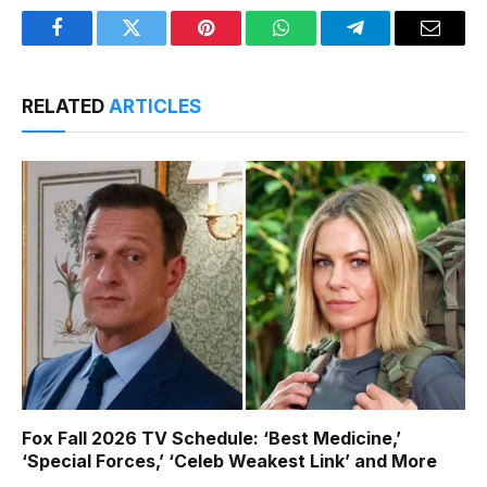
Facebook
Twitter
Pinterest
WhatsApp
Telegram
Email
RELATED
ARTICLES
Fox Fall 2026 TV Schedule: ‘Best Medicine,’
‘Special Forces,’ ‘Celeb Weakest Link’ and More