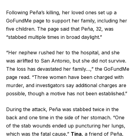
Following Peña’s killing, her loved ones set up a
GoFundMe page to support her family, including her
five children. The page said that Peña, 32, was
“stabbed multiple times in broad daylight.”
“Her nephew rushed her to the hospital, and she
was airlifted to San Antonio, but she did not survive.
The loss has devastated her family…,” the GoFundMe
page read. “Three women have been charged with
murder, and investigators say additional charges are
possible, though a motive has not been established.”
During the attack, Peña was stabbed twice in the
back and one time in the side of her stomach. “One
of the stab wounds ended up puncturing her lungs,
which was the fatal cause,”
Tina
, a friend of Peña,