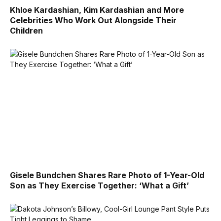
Khloe Kardashian, Kim Kardashian and More
Celebrities Who Work Out Alongside Their
Children
Gisele Bundchen Shares Rare Photo of 1-Year-Old
Son as They Exercise Together: ‘What a Gift’