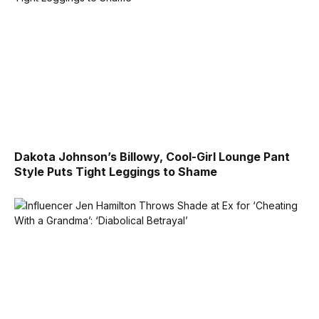
Dakota Johnson’s Billowy, Cool-Girl Lounge Pant
Style Puts Tight Leggings to Shame