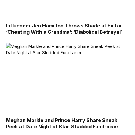
Influencer Jen Hamilton Throws Shade at Ex for
‘Cheating With a Grandma’: ‘Diabolical Betrayal’
Meghan Markle and Prince Harry Share Sneak
Peek at Date Night at Star-Studded Fundraiser