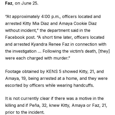
Faz
, on June 25.
“At approximately 4:00 p.m., officers located and
arrested Kitty Mia Diaz and Amaya Cookie Diaz
without incident,” the department said in the
Facebook post. “A short time later, officers located
and arrested Kyandra Renee Faz in connection with
the investigation … Following the victim’s death, [they]
were each charged with murder.”
Footage obtained by KENS 5 showed Kitty, 21, and
Amaya, 19, being arrested at a home, and they were
escorted by officers while wearing handcuffs.
It is not currently clear if there was a motive in the
killing and if Peña, 32, knew Kitty, Amaya or Faz, 21,
prior to the incident.