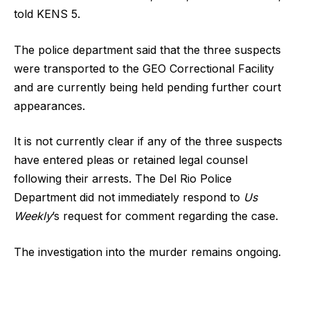
told KENS 5.
The police department said that the three suspects
were transported to the GEO Correctional Facility
and are currently being held pending further court
appearances.
It is not currently clear if any of the three suspects
have entered pleas or retained legal counsel
following their arrests. The Del Rio Police
Department did not immediately respond to
Us
Weekly
’s request for comment regarding the case.
The investigation into the murder remains ongoing.