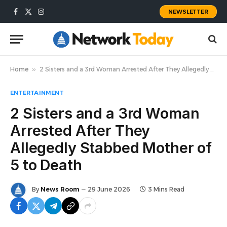
NEWSLETTER
Facebook
X
Instagram
(Twitter)
Home
»
2 Sisters and a 3rd Woman Arrested After They Allegedly Stabbed Mother of 5 to Death
ENTERTAINMENT
2 Sisters and a 3rd Woman
Arrested After They
Allegedly Stabbed Mother of
5 to Death
By
News Room
29 June 2026
3 Mins Read