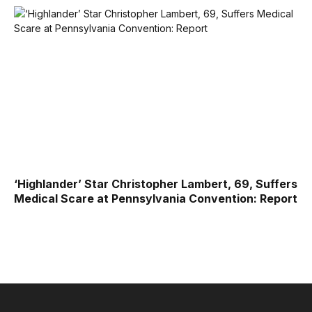
‘Highlander’ Star Christopher Lambert, 69, Suffers
Medical Scare at Pennsylvania Convention: Report