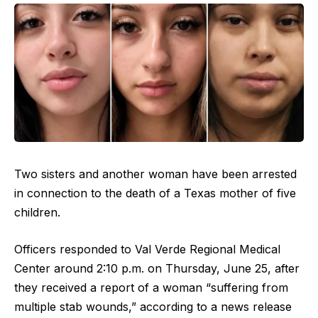
Two sisters and another woman have been arrested
in connection to the death of a Texas mother of five
children.
Officers responded to Val Verde Regional Medical
Center around 2:10 p.m. on Thursday, June 25, after
they received a report of a woman “suffering from
multiple stab wounds,” according to a news release