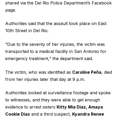
shared via the Del Rio Police Department’s Facebook
page.
Authorities said that the assault took place on East
10th Street in Del Rio.
“Due to the severity of her injuries, the victim was
transported to a medical facility in San Antonio for
emergency treatment,” the department said.
The victim, who was identified as
Caroline Peña
, died
from her injuries later that day at 9 p.m.
Authorities looked at surveillance footage and spoke
to witnesses, and they were able to get enough
evidence to arrest sisters
Kitty Mia Diaz, Amaya
Cookie Diaz
and a third suspect,
Kyandra Renee