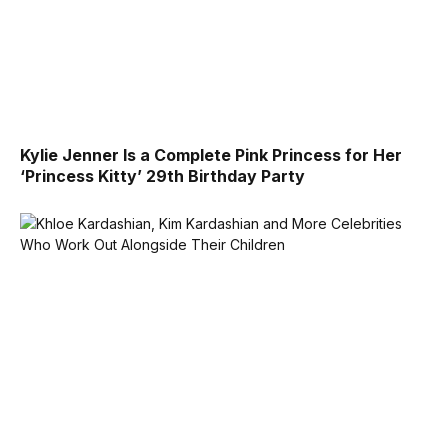
Kylie Jenner Is a Complete Pink Princess for Her
‘Princess Kitty’ 29th Birthday Party