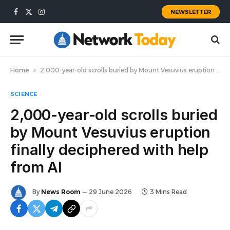
NEWSLETTER
Facebook
X
Instagram
(Twitter)
Home
»
2,000-year-old scrolls buried by Mount Vesuvius eruption finally deciphered with help from AI
SCIENCE
2,000-year-old scrolls buried
by Mount Vesuvius eruption
finally deciphered with help
from AI
By
News Room
29 June 2026
3 Mins Read