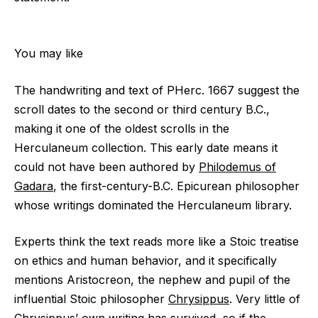
You may like
The handwriting and text of PHerc. 1667 suggest the
scroll dates to the second or third century B.C.,
making it one of the oldest scrolls in the
Herculaneum collection. This early date means it
could not have been authored by
Philodemus of
Gadara
, the first-century-B.C. Epicurean philosopher
whose writings dominated the Herculaneum library.
Experts think the text reads more like a Stoic treatise
on ethics and human behavior, and it specifically
mentions Aristocreon, the nephew and pupil of the
influential Stoic philosopher
Chrysippus
. Very little of