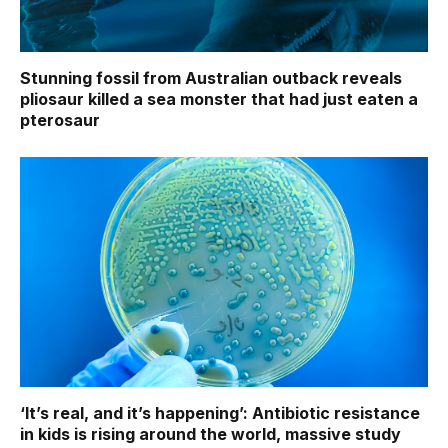
Stunning fossil from Australian outback reveals
pliosaur killed a sea monster that had just eaten a
pterosaur
‘It’s real, and it’s happening’: Antibiotic resistance
in kids is rising around the world, massive study