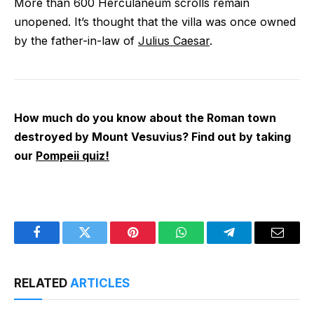
More than 600 Herculaneum scrolls remain
unopened. It’s thought that the villa was once owned
by the father-in-law of
Julius Caesar
.
How much do you know about the Roman town
destroyed by Mount Vesuvius? Find out by taking
our
Pompeii quiz!
Facebook
Twitter
Pinterest
WhatsApp
Telegram
Email
RELATED
ARTICLES