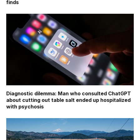
finds
Diagnostic dilemma: Man who consulted ChatGPT
about cutting out table salt ended up hospitalized
with psychosis