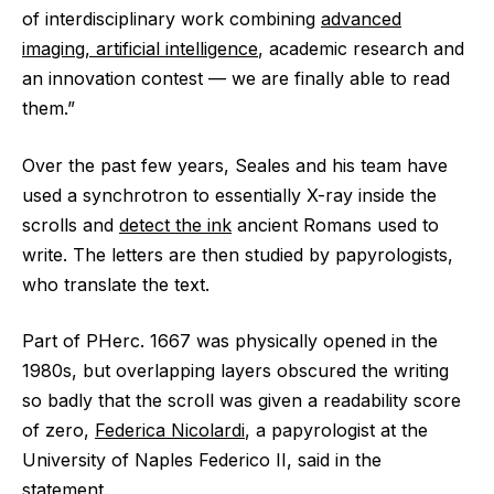
of interdisciplinary work combining
advanced
imaging, artificial intelligence
, academic research and
an innovation contest ‪—‬ we are finally able to read
them.”
Over the past few years, Seales and his team have
used a synchrotron to essentially X-ray inside the
scrolls and
detect the ink
ancient Romans used to
write. The letters are then studied by papyrologists,
who translate the text.
Part of PHerc. 1667 was physically opened in the
1980s, but overlapping layers obscured the writing
so badly that the scroll was given a readability score
of zero,
Federica Nicolardi
, a papyrologist at the
University of Naples Federico II, said in the
statement.