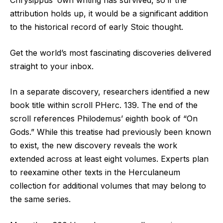
Chrysippus’ own writing has survived, so if the
attribution holds up, it would be a significant addition
to the historical record of early Stoic thought.
Get the world’s most fascinating discoveries delivered
straight to your inbox.
In a separate discovery, researchers identified a new
book title within scroll PHerc. 139. The end of the
scroll references Philodemus’ eighth book of “On
Gods.” While this treatise had previously been known
to exist, the new discovery reveals the work
extended across at least eight volumes. Experts plan
to reexamine other texts in the Herculaneum
collection for additional volumes that may belong to
the same series.