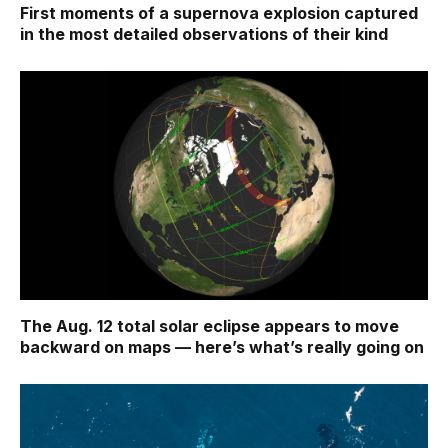
First moments of a supernova explosion captured
in the most detailed observations of their kind
The Aug. 12 total solar eclipse appears to move
backward on maps ‪—‬ here’s what’s really going on