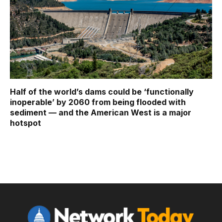
Half of the world’s dams could be ‘functionally
inoperable’ by 2060 from being flooded with
sediment — and the American West is a major
hotspot