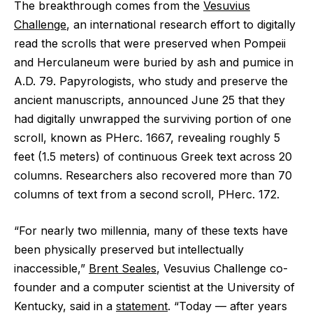
The breakthrough comes from the
Vesuvius
Challenge
, an international research effort to digitally
read the scrolls that were preserved when Pompeii
and Herculaneum were buried by ash and pumice in
A.D. 79. Papyrologists, who study and preserve the
ancient manuscripts, announced June 25 that they
had digitally unwrapped the surviving portion of one
scroll, known as PHerc. 1667, revealing roughly 5
feet (1.5 meters) of continuous Greek text across 20
columns. Researchers also recovered more than 70
columns of text from a second scroll, PHerc. 172.
“For nearly two millennia, many of these texts have
been physically preserved but intellectually
inaccessible,”
Brent Seales
, Vesuvius Challenge co-
founder and a computer scientist at the University of
Kentucky, said in a
statement
. “Today ‪—‬ after years