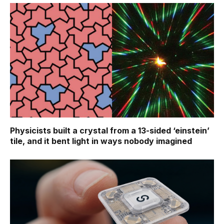
Physicists built a crystal from a 13-sided ‘einstein’
tile, and it bent light in ways nobody imagined