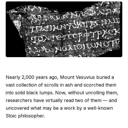
Nearly 2,000 years ago, Mount Vesuvius buried a
vast collection of scrolls in ash and scorched them
into solid black lumps. Now, without unrolling them,
researchers have virtually read two of them —‬ and
uncovered what may be a work by a well-known
Stoic philosopher.