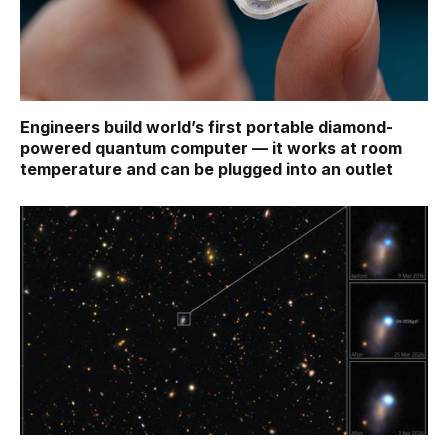
Engineers build world’s first portable diamond-
powered quantum computer — it works at room
temperature and can be plugged into an outlet