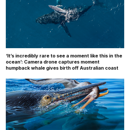
‘It’s incredibly rare to see a moment like this in the
ocean’: Camera drone captures moment
humpback whale gives birth off Australian coast