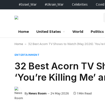
#Israel_War
#Ukrain_War
Celebrities
Covid
Home
United States
World
Politics
Home
»
32 Best Acorn TV Shows to Watch (May 2026): ‘You’re K
ENTERTAINMENT
32 Best Acorn TV S
‘You’re Killing Me’ 
By
News Room
24 May 2026
1 Min Read