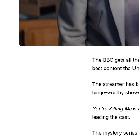
The BBC gets all th
best content the Un
The streamer has be
binge-worthy shows
You’re Killing Me
is 
leading the cast.
The mystery series