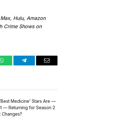
 Max, Hulu, Amazon
ish Crime Shows on
WhatsApp
Telegram
Email