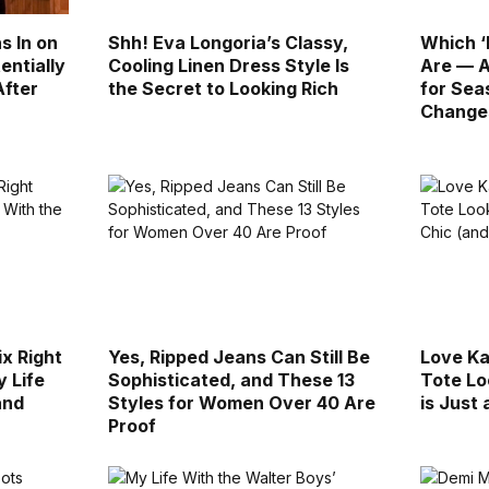
s In on
Shh! Eva Longoria’s Classy,
Which ‘
entially
Cooling Linen Dress Style Is
Are — A
After
the Secret to Looking Rich
for Sea
Change
ix Right
Yes, Ripped Jeans Can Still Be
Love Ka
 Life
Sophisticated, and These 13
Tote Lo
and
Styles for Women Over 40 Are
is Just
Proof