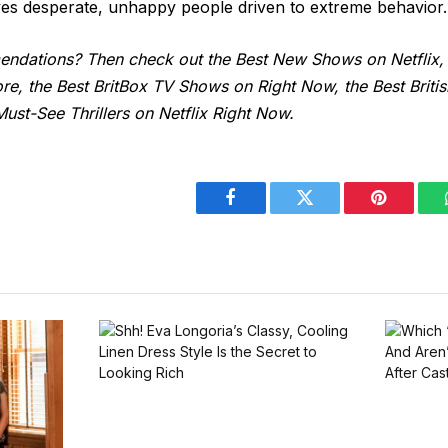
lves desperate, unhappy people driven to extreme behavior.
dations? Then check out the Best New Shows on Netflix,
e, the Best BritBox TV Shows on Right Now, the Best Brit
ust-See Thrillers on Netflix Right Now.
Facebook
Twitter
Pinterest