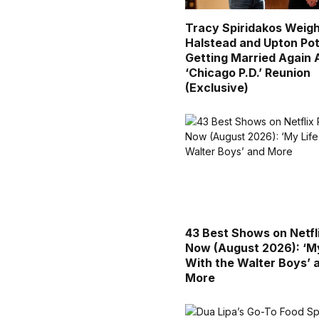
Tracy Spiridakos Weigh
Halstead and Upton Pot
Getting Married Again 
‘Chicago P.D.’ Reunion
(Exclusive)
43 Best Shows on Netfl
Now (August 2026): ‘My
With the Walter Boys’ 
More