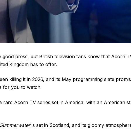
e good press, but British television fans know that Acorn 
ited Kingdom has to offer.
en killing it in 2026, and its May programming slate prom
 for you to watch.
a rare Acorn TV series set in America, with an American st
Summerwater
is set in Scotland, and its gloomy atmosphere