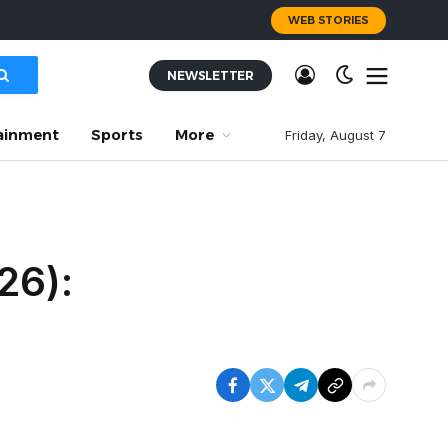
WEB STORIES
NEWSLETTER
ainment
Sports
More
Friday, August 7
26):