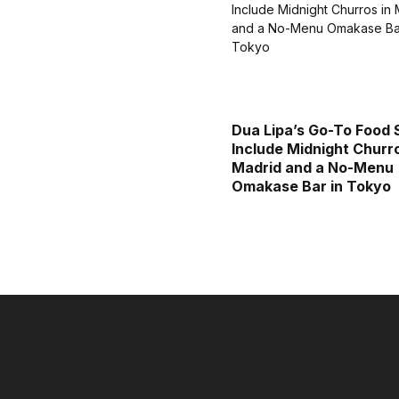
Dua Lipa’s Go-To Food 
Include Midnight Churro
Madrid and a No-Menu
Omakase Bar in Tokyo