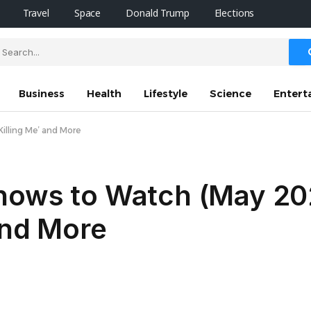
Travel
Space
Donald Trump
Elections
Business
Health
Lifestyle
Science
Entert
illing Me’ and More
hows to Watch (May 20
and More