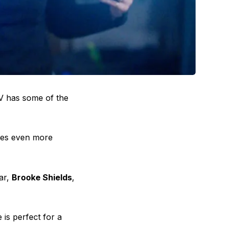
TV has some of the
ises even more
ar,
Brooke Shields
,
 is perfect for a