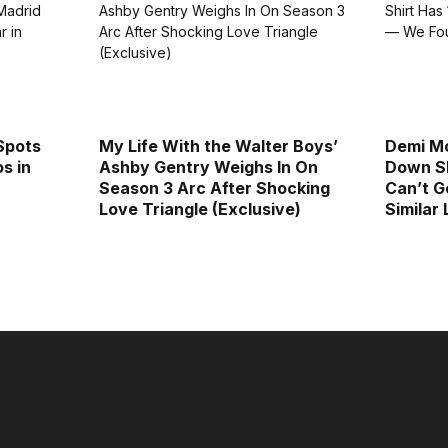
Spots
My Life With the Walter Boys’
Demi Mo
s in
Ashby Gentry Weighs In On
Down Sh
Season 3 Arc After Shocking
Can’t G
Love Triangle (Exclusive)
Similar