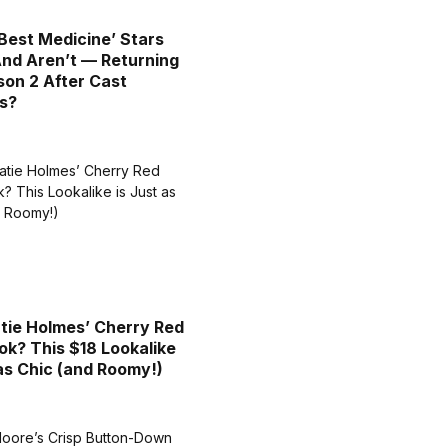
Best Medicine’ Stars
nd Aren’t — Returning
son 2 After Cast
s?
tie Holmes’ Cherry Red
ok? This $18 Lookalike
 as Chic (and Roomy!)