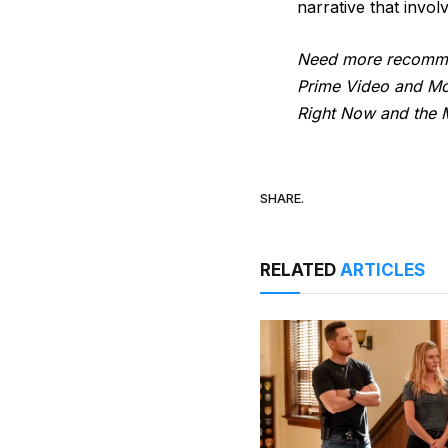
narrative that invo
Need more recommen
Prime Video and Mor
Right Now and the M
SHARE.
RELATED
ARTICLES