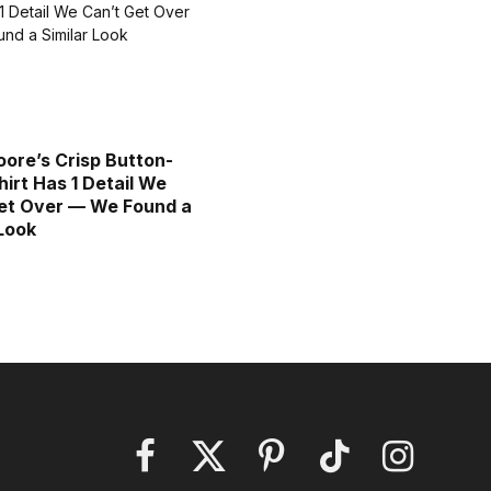
ore’s Crisp Button-
irt Has 1 Detail We
et Over — We Found a
 Look
Facebook
X
Pinterest
TikTok
Instagram
(Twitter)