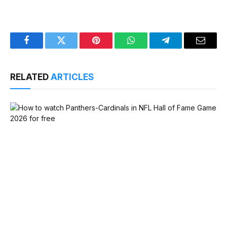
Facebook
Twitter
Pinterest
WhatsApp
Telegram
Email
RELATED
ARTICLES