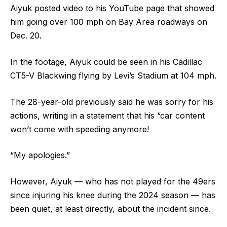
Aiyuk posted video to his YouTube page that showed
him going over 100 mph on Bay Area roadways on
Dec. 20.
In the footage, Aiyuk could be seen in his Cadillac
CT5-V Blackwing flying by Levi’s Stadium at 104 mph.
The 28-year-old previously said he was sorry for his
actions, writing in a statement that his “car content
won’t come with speeding anymore!
“My apologies.”
However, Aiyuk — who has not played for the 49ers
since injuring his knee during the 2024 season — has
been quiet, at least directly, about the incident since.