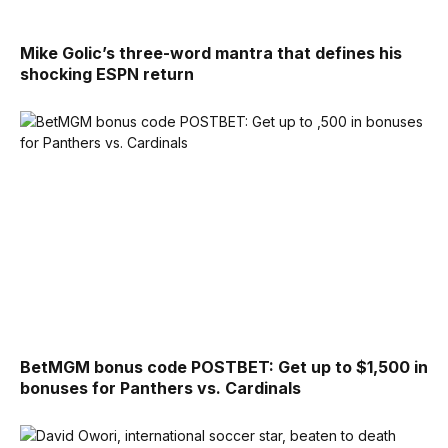
Mike Golic’s three-word mantra that defines his
shocking ESPN return
BetMGM bonus code POSTBET: Get up to $1,500 in
bonuses for Panthers vs. Cardinals