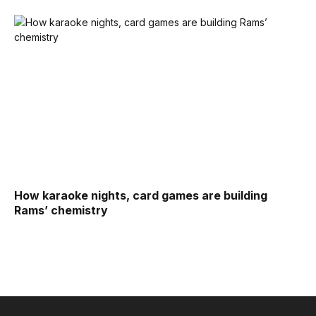
How karaoke nights, card games are building
Rams’ chemistry