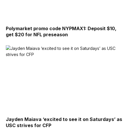
Polymarket promo code NYPMAX1: Deposit $10,
get $20 for NFL preseason
Jayden Maiava ‘excited to see it on Saturdays’ as
USC strives for CFP