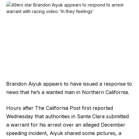
Brandon Aiyuk appears to have issued a response to
news that he’s a wanted man in Northern California.
Hours after The California Post first reported
Wednesday that authorities in Santa Clara submitted
a warrant for his arrest over an alleged December
speeding incident, Aiyuk shared some pictures, a