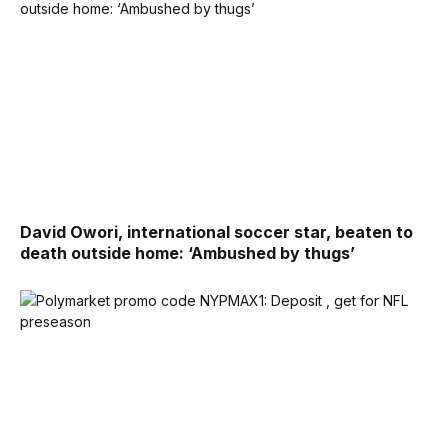
David Owori, international soccer star, beaten to
death outside home: ‘Ambushed by thugs’