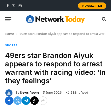
NEWSLETTER
Facebook
X
Instagram
(Twitter)
Home
»
49ers star Brandon Aiyuk appears to respond to arrest warrant with racing video: ‘In they feelings’
SPORTS
49ers star Brandon Aiyuk
appears to respond to arrest
warrant with racing video: ‘In
they feelings’
By
News Room
3 June 2026
2 Mins Read