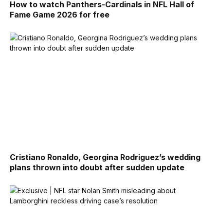
How to watch Panthers-Cardinals in NFL Hall of
Fame Game 2026 for free
Cristiano Ronaldo, Georgina Rodriguez’s wedding
plans thrown into doubt after sudden update