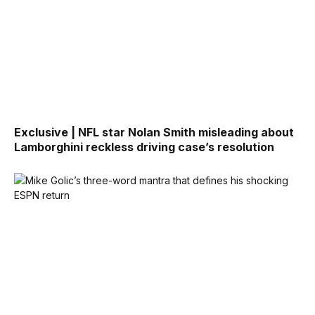
Exclusive | NFL star Nolan Smith misleading about
Lamborghini reckless driving case’s resolution