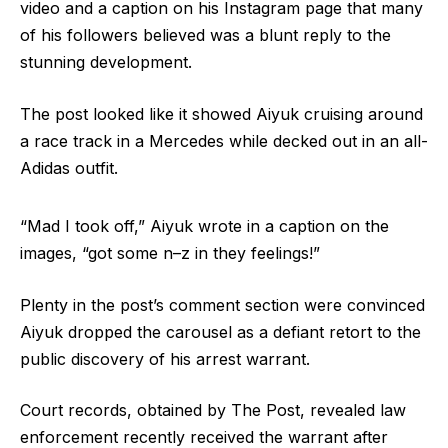
video and a caption on his Instagram page that many
of his followers believed was a blunt reply to the
stunning development.
The post looked like it showed Aiyuk cruising around
a race track in a Mercedes while decked out in an all-
Adidas outfit.
“Mad I took off,” Aiyuk wrote in a caption on the
images, “got some n–z in they feelings!”
Plenty in the post’s comment section were convinced
Aiyuk dropped the carousel as a defiant retort to the
public discovery of his arrest warrant.
Court records, obtained by The Post, revealed law
enforcement recently received the warrant after