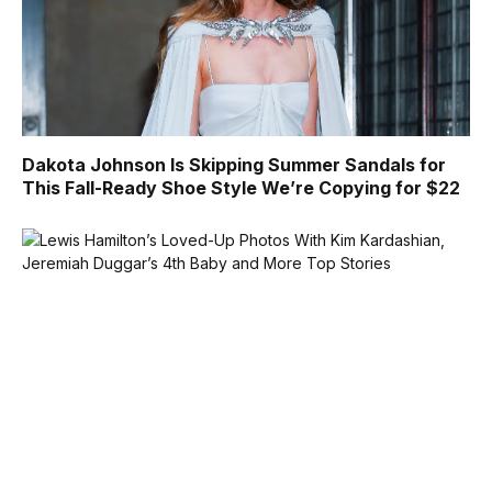
Dakota Johnson Is Skipping Summer Sandals for
This Fall-Ready Shoe Style We’re Copying for $22