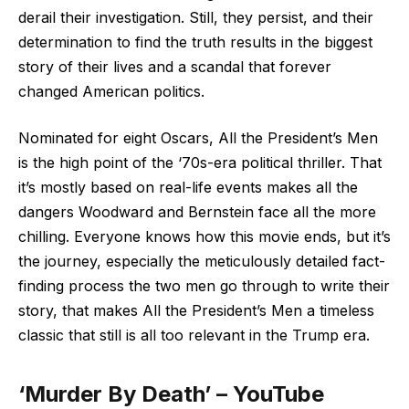
derail their investigation. Still, they persist, and their
determination to find the truth results in the biggest
story of their lives and a scandal that forever
changed American politics.
Nominated for eight Oscars, All the President’s Men
is the high point of the ‘70s-era political thriller. That
it’s mostly based on real-life events makes all the
dangers Woodward and Bernstein face all the more
chilling. Everyone knows how this movie ends, but it’s
the journey, especially the meticulously detailed fact-
finding process the two men go through to write their
story, that makes All the President’s Men a timeless
classic that still is all too relevant in the Trump era.
‘Murder By Death’ – YouTube