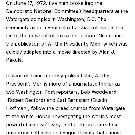
On June 17, 1972, five men broke into the
Democratic National Committee’s headquarters at the
Watergate complex in Washington, D.C. The
seemingly minor event set off a chain of events that
led to the downfall of President Richard Nixon and
the publication of All the President’s Men, which was
quickly adapted into a movie directed by Alan J.
Pakula.
Instead of being a purely political film, All the
President’s Men is more of a journalistic thriller as
two Washington Post reporters, Bob Woodward
(Robert Redford) and Carl Bernstein (Dustin
Hoffman), follow the bread crumbs from Watergate
to the White House. Investigating the world’s most
powerful man isn’t easy, and both reporters face
numerous setbacks and vague threats that almost