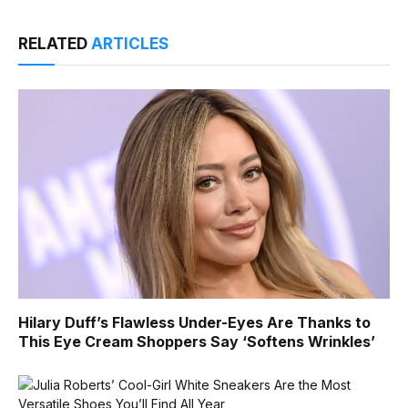
RELATED
ARTICLES
Hilary Duff’s Flawless Under-Eyes Are Thanks to
This Eye Cream Shoppers Say ‘Softens Wrinkles’