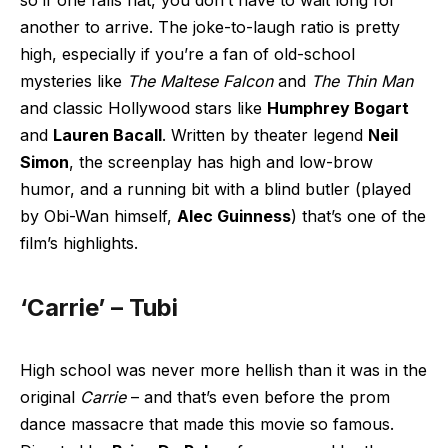
so if one falls flat, you don’t have to wait long for
another to arrive. The joke-to-laugh ratio is pretty
high, especially if you’re a fan of old-school
mysteries like
The Maltese Falcon
and
The Thin Man
and classic Hollywood stars like
Humphrey Bogart
and
Lauren Bacall
. Written by theater legend
Neil
Simon
, the screenplay has high and low-brow
humor, and a running bit with a blind butler (played
by Obi-Wan himself,
Alec Guinness
) that’s one of the
film’s highlights.
‘Carrie’ – Tubi
High school was never more hellish than it was in the
original
Carrie
– and that’s even before the prom
dance massacre that made this movie so famous.