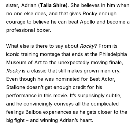
sister, Adrian (
Talia Shire
). She believes in him when
no one else does, and that gives Rocky enough
courage to believe he can beat Apollo and become a
professional boxer.
What else is there to say about
Rocky
? From its
iconic training montage that ends at the Philadelphia
Museum of Art to the unexpectedly moving finale,
Rocky
is a classic that still makes grown men cry.
Even though he was nominated for Best Actor,
Stallone doesn’t get enough credit for his
performance in this movie. It’s surprisingly subtle,
and he convincingly conveys all the complicated
feelings Balboa experiences as he gets closer to the
big fight – and winning Adrian’s heart.