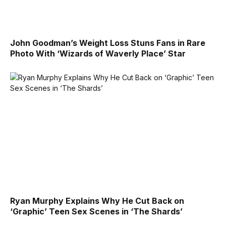
John Goodman’s Weight Loss Stuns Fans in Rare
Photo With ‘Wizards of Waverly Place’ Star
Ryan Murphy Explains Why He Cut Back on
‘Graphic’ Teen Sex Scenes in ‘The Shards’