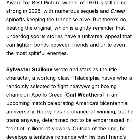
Award for Best Picture winner of 1976 is still going
strong in 2026, with numerous sequels and
Creed
spinoffs keeping the franchise alive. But there’s no
beating the original, which is a gritty reminder that
underdog sports stories have a universal appeal that
can tighten bonds between friends and unite even
the most spiteful enemies.
Sylvester Stallone
wrote and stars as the title
character, a working-class Philadelphia native who is
randomly selected to fight heavyweight boxing
champion Apollo Creed (
Carl Weathers
) in an
upcoming match celebrating America’s bicentennial
anniversary. Rocky has no chance of winning, but he
trains anyway, determined not to be embarrassed in
front of millions of viewers. Outside of the ring, he
develops a tentative romance with his best friend’s