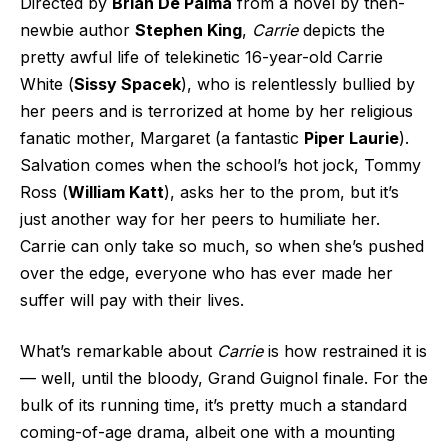
Directed by
Brian De Palma
from a novel by then-
newbie author
Stephen King
,
Carrie
depicts the
pretty awful life of telekinetic 16-year-old Carrie
White (
Sissy Spacek
), who is relentlessly bullied by
her peers and is terrorized at home by her religious
fanatic mother, Margaret (a fantastic
Piper Laurie
).
Salvation comes when the school’s hot jock, Tommy
Ross (
William Katt
), asks her to the prom, but it’s
just another way for her peers to humiliate her.
Carrie can only take so much, so when she’s pushed
over the edge, everyone who has ever made her
suffer will pay with their lives.
What’s remarkable about
Carrie
is how restrained it is
— well, until the bloody, Grand Guignol finale. For the
bulk of its running time, it’s pretty much a standard
coming-of-age drama, albeit one with a mounting