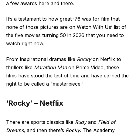
a few awards here and there.
It’s a testament to how great ‘76 was for film that
none of those pictures are on Watch With Us’ list of
the five movies turning 50 in 2026 that you need to
watch right now.
From inspirational dramas like
Rocky
on Netflix to
thrillers like
Marathon Man
on Prime Video, these
films have stood the test of time and have earned the
right to be called a “masterpiece.”
‘Rocky’ – Netflix
There are sports classics like
Rudy
and
Field of
Dreams
, and then there’s
Rocky
. The Academy