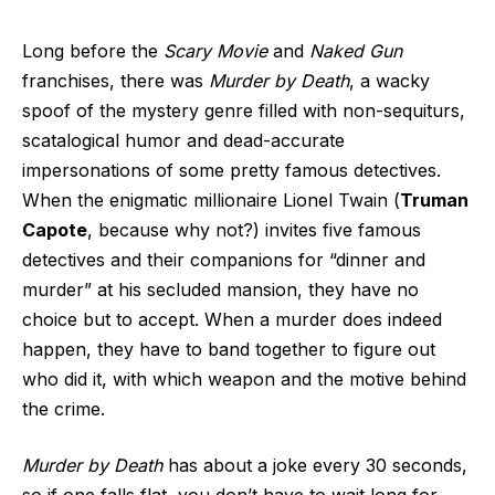
Long before the
Scary Movie
and
Naked Gun
franchises, there was
Murder by Death
, a wacky
spoof of the mystery genre filled with non-sequiturs,
scatalogical humor and dead-accurate
impersonations of some pretty famous detectives.
When the enigmatic millionaire Lionel Twain (
Truman
Capote
, because why not?) invites five famous
detectives and their companions for “dinner and
murder” at his secluded mansion, they have no
choice but to accept. When a murder does indeed
happen, they have to band together to figure out
who did it, with which weapon and the motive behind
the crime.
Murder by Death
has about a joke every 30 seconds,