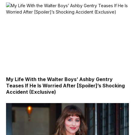
My Life With the Walter Boys’ Ashby Gentry
Teases If He Is Worried After [Spoiler]’s Shocking
Accident (Exclusive)