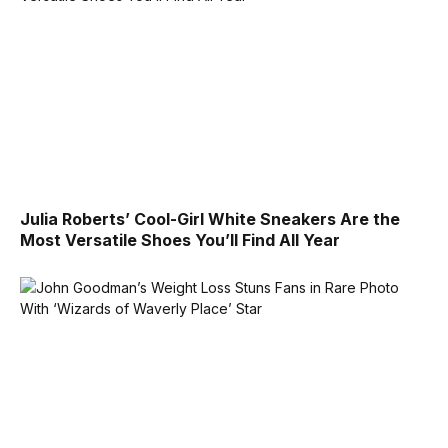
Julia Roberts’ Cool-Girl White Sneakers Are the
Most Versatile Shoes You’ll Find All Year