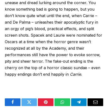
unease and dread lurking around the corner. You
know something bad is going to happen, but you
don’t know quite what until the end, when Carrie –
and De Palma – unleashes their apocalyptic fury in
an orgy of pig’s blood, practical effects, and split
screen shots. Spacek and Laurie were nominated for
Oscars at a time when the horror genre wasn’t
recognized at all by the Academy, and their
performances still have the power to evoke sorrow,
pity and sheer terror. The fake-out ending is the
cherry on the top of a horror classic sundae – even
happy endings don’t end happily in
Carrie
.
Facebook
Twitter
Pinterest
WhatsApp
Telegram
Email