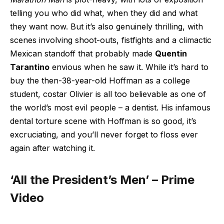
telling you who did what, when they did and what
they want now. But it’s also genuinely thrilling, with
scenes involving shoot-outs, fistfights and a climactic
Mexican standoff that probably made
Quentin
Tarantino
envious when he saw it. While it’s hard to
buy the then-38-year-old Hoffman as a college
student, costar Olivier is all too believable as one of
the world’s most evil people – a dentist. His infamous
dental torture scene with Hoffman is so good, it’s
excruciating, and you’ll never forget to floss ever
again after watching it.
‘All the President’s Men’ – Prime
Video