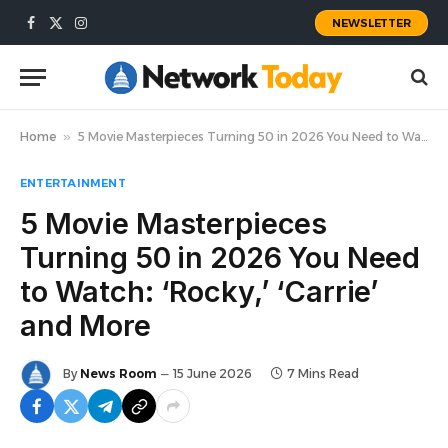
NEWSLETTER
Facebook
X
Instagram
(Twitter)
Home
»
5 Movie Masterpieces Turning 50 in 2026 You Need to Watch: ‘Rocky,’ ‘Carrie’ and More
ENTERTAINMENT
5 Movie Masterpieces
Turning 50 in 2026 You Need
to Watch: ‘Rocky,’ ‘Carrie’
and More
By
News Room
15 June 2026
7 Mins Read