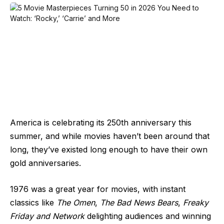
America is celebrating its 250th anniversary this
summer, and while movies haven’t been around that
long, they’ve existed long enough to have their own
gold anniversaries.
1976 was a great year for movies, with instant
classics like
The Omen
,
The Bad News Bears
,
Freaky
Friday and Network
delighting audiences and winning