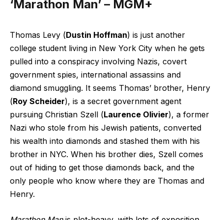
‘Marathon Man’ – MGM+
Thomas Levy (
Dustin Hoffman
) is just another
college student living in New York City when he gets
pulled into a conspiracy involving Nazis, covert
government spies, international assassins and
diamond smuggling. It seems Thomas’ brother, Henry
(
Roy Scheider
), is a secret government agent
pursuing Christian Szell (
Laurence Olivier
), a former
Nazi who stole from his Jewish patients, converted
his wealth into diamonds and stashed them with his
brother in NYC. When his brother dies, Szell comes
out of hiding to get those diamonds back, and the
only people who know where they are Thomas and
Henry.
Marathon Man
is plot-heavy, with lots of exposition