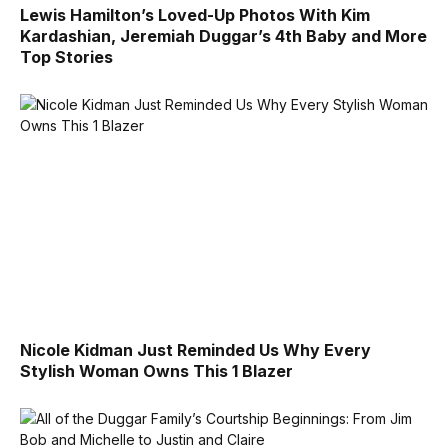
Lewis Hamilton’s Loved-Up Photos With Kim
Kardashian, Jeremiah Duggar’s 4th Baby and More
Top Stories
Nicole Kidman Just Reminded Us Why Every
Stylish Woman Owns This 1 Blazer