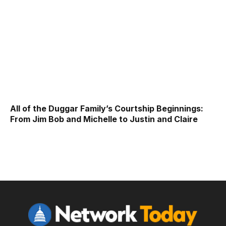
All of the Duggar Family’s Courtship Beginnings:
From Jim Bob and Michelle to Justin and Claire