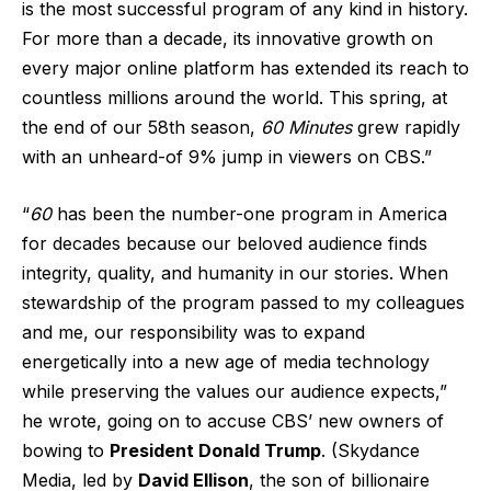
is the most successful program of any kind in history.
For more than a decade, its innovative growth on
every major online platform has extended its reach to
countless millions around the world. This spring, at
the end of our 58th season,
60 Minutes
grew rapidly
with an unheard-of 9% jump in viewers on CBS.”
“
60
has been the number-one program in America
for decades because our beloved audience finds
integrity, quality, and humanity in our stories. When
stewardship of the program passed to my colleagues
and me, our responsibility was to expand
energetically into a new age of media technology
while preserving the values our audience expects,”
he wrote, going on to accuse CBS’ new owners of
bowing to
President Donald Trump
. (Skydance
Media, led by
David Ellison
, the son of billionaire