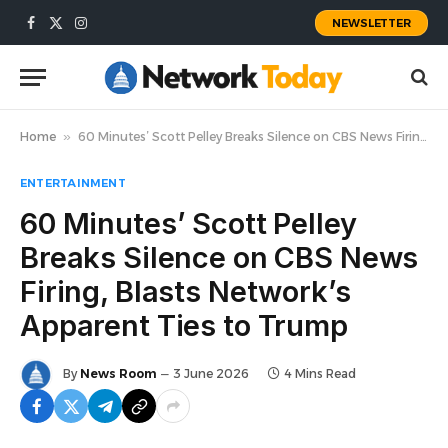
NEWSLETTER
Facebook
X
Instagram
(Twitter)
Home
»
60 Minutes’ Scott Pelley Breaks Silence on CBS News Firing, Blasts Network’s Apparent Ties to Trump
ENTERTAINMENT
60 Minutes’ Scott Pelley
Breaks Silence on CBS News
Firing, Blasts Network’s
Apparent Ties to Trump
By
News Room
3 June 2026
4 Mins Read