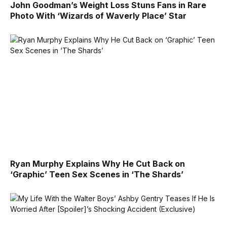
John Goodman’s Weight Loss Stuns Fans in Rare
Photo With ‘Wizards of Waverly Place’ Star
Ryan Murphy Explains Why He Cut Back on
‘Graphic’ Teen Sex Scenes in ‘The Shards’