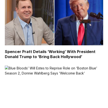
Spencer Pratt Details ‘Working’ With President
Donald Trump to ‘Bring Back Hollywood’