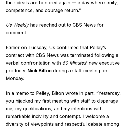
their ideals are honored again — a day when sanity,
competence, and courage return.”
Us Weekly
has reached out to CBS News for
comment.
Earlier on Tuesday, Us confirmed that Pelley’s
contract with CBS News was terminated following a
verbal confrontation with
60 Minutes
’ new executive
producer
Nick Bilton
during a staff meeting on
Monday.
In a memo to Pelley, Bilton wrote in part, “Yesterday,
you hijacked my first meeting with staff to disparage
me, my qualifications, and my intentions with
remarkable incivility and contempt. I welcome a
diversity of viewpoints and respectful debate among