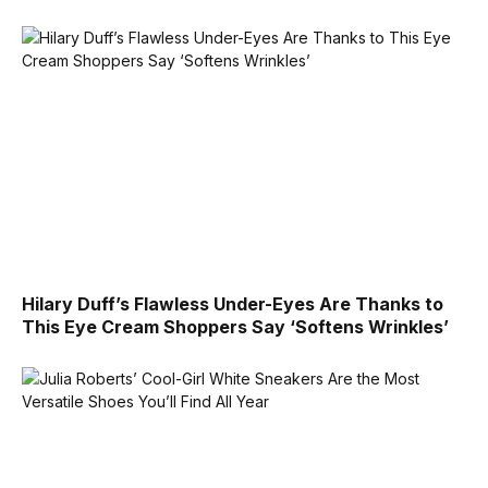
Hilary Duff’s Flawless Under-Eyes Are Thanks to
This Eye Cream Shoppers Say ‘Softens Wrinkles’