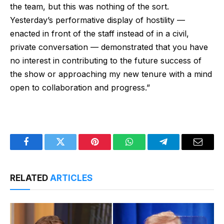
the team, but this was nothing of the sort.
Yesterday’s performative display of hostility —
enacted in front of the staff instead of in a civil,
private conversation — demonstrated that you have
no interest in contributing to the future success of
the show or approaching my new tenure with a mind
open to collaboration and progress.”
Facebook
Twitter
Pinterest
WhatsApp
Telegram
Email
RELATED
ARTICLES