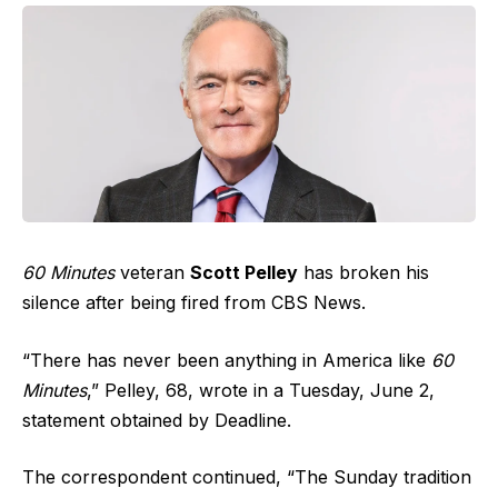
60 Minutes
veteran
Scott Pelley
has broken his
silence after being fired from CBS News.
“There has never been anything in America like
60
Minutes
,” Pelley, 68, wrote in a Tuesday, June 2,
statement obtained by Deadline.
The correspondent continued, “The Sunday tradition