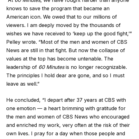
“At
60 Minutes
, we have fought harder than anyone
knows to save the program that became an
American icon. We owed that to our millions of
viewers. I am deeply moved by the thousands of
wishes we have received to ‘keep up the good fight,’”
Pelley wrote. “Most of the men and women of CBS
News are still in that fight. But now the collapse of
values at the top has become untenable. The
leadership of
60 Minutes
is no longer recognizable.
The principles I hold dear are gone, and so I must
leave as well.”
He concluded, “I depart after 37 years at CBS with
one emotion — a heart brimming with gratitude for
the men and women of CBS News who encouraged
and enriched my work, very often at the risk of their
own lives. I pray for a day when those people and