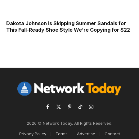
Dakota Johnson Is Skipping Summer Sandals for
This Fall-Ready Shoe Style We’re Copying for $22
Facebook
X
Pinterest
TikTok
Instagram
(Twitter)
2026 © Network Today. All Rights Reserved.
Privacy Policy
Terms
Advertise
Contact