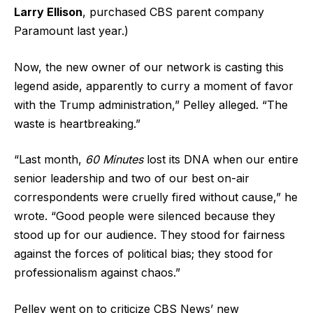
Larry Ellison
, purchased CBS parent company
Paramount last year.)
Now, the new owner of our network is casting this
legend aside, apparently to curry a moment of favor
with the Trump administration,” Pelley alleged. “The
waste is heartbreaking.”
“Last month,
60 Minutes
lost its DNA when our entire
senior leadership and two of our best on-air
correspondents were cruelly fired without cause,” he
wrote. “Good people were silenced because they
stood up for our audience. They stood for fairness
against the forces of political bias; they stood for
professionalism against chaos.”
Pelley went on to criticize CBS News’ new