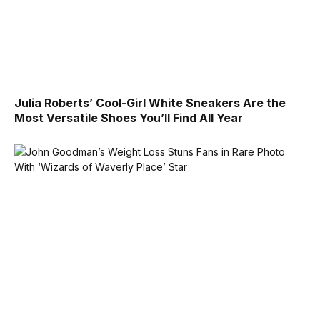
Julia Roberts’ Cool-Girl White Sneakers Are the
Most Versatile Shoes You’ll Find All Year