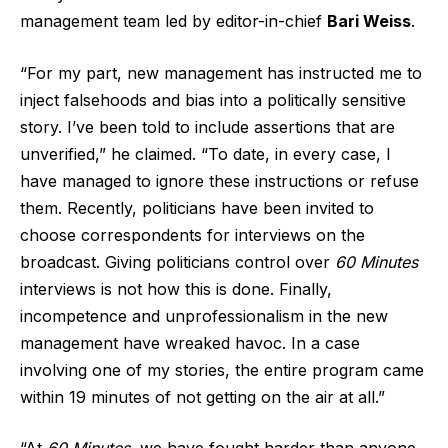
management team led by editor-in-chief
Bari Weiss
.
“For my part, new management has instructed me to
inject falsehoods and bias into a politically sensitive
story. I’ve been told to include assertions that are
unverified,” he claimed. “To date, in every case, I
have managed to ignore these instructions or refuse
them. Recently, politicians have been invited to
choose correspondents for interviews on the
broadcast. Giving politicians control over
60 Minutes
interviews is not how this is done. Finally,
incompetence and unprofessionalism in the new
management have wreaked havoc. In a case
involving one of my stories, the entire program came
within 19 minutes of not getting on the air at all.”