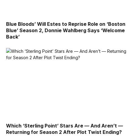
Blue Bloods’ Will Estes to Reprise Role on ‘Boston
Blue’ Season 2, Donnie Wahlberg Says ‘Welcome
Back’
Which ‘Sterling Point’ Stars Are — And Aren’t —
Returning for Season 2 After Plot Twist Ending?