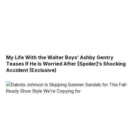
My Life With the Walter Boys’ Ashby Gentry
Teases If He Is Worried After [Spoiler]’s Shocking
Accident (Exclusive)