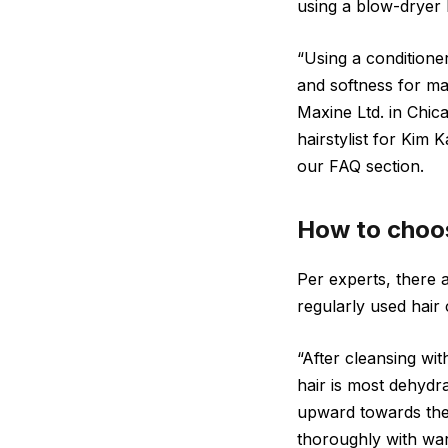
using a blow-dryer b
“Using a conditioner
and softness for man
Maxine Ltd. in Chic
hairstylist for Ki
our FAQ section.
How to choose
Per experts, there 
regularly used hair 
“After cleansing w
hair is most dehydr
upward towards the 
thoroughly with war