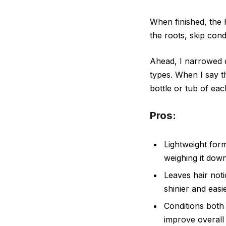
When finished, the h
the roots, skip cond
Ahead, I narrowed d
types. When I say t
bottle or tub of eac
Pros:
Lightweight for
weighing it down
Leaves hair noti
shinier and easi
Conditions both 
improve overall