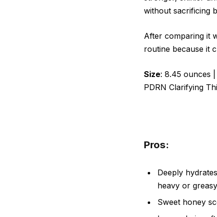
without sacrificing 
After comparing it w
routine because it c
Size
: 8.45 ounces 
PDRN Clarifying T
Pros:
Deeply hydrates 
heavy or greas
Sweet honey sce