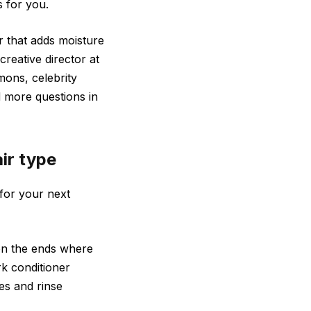
s for you.
ir that adds moisture
creative director at
mons, celebrity
 more questions in
air type
 for your next
on the ends where
rk conditioner
es and rinse