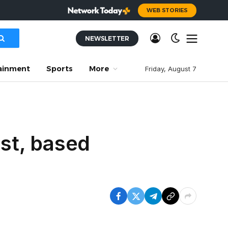
WEB STORIES
NEWSLETTER
ainment
Sports
More
Friday, August 7
est, based