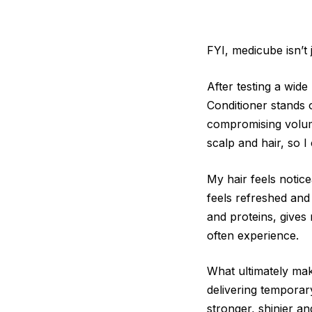
FYI, medicube isn’t 
After testing a wid
Conditioner stands o
compromising volume
scalp and hair, so 
My hair feels notic
feels refreshed and
and proteins, gives 
often experience.
What ultimately make
delivering temporary
stronger, shinier a