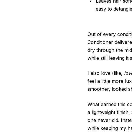
Leaves hair soft
easy to detangl
Out of every condit
Conditioner delivere
dry through the mid
while still leaving it
I also love (like,
lov
feel a little more l
smoother, looked s
What earned this con
a lightweight finish
one never did. Inste
while keeping my hai