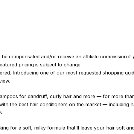
e compensated and/or receive an affiliate commission if 
eatured pricing is subject to change.
ered. Introducing one of our most requested shopping guid
view.
hampoos for dandruff, curly hair and more — for more than 
with the best hair conditioners on the market — including 
s.
ing for a soft, milky formula that’ll leave your hair soft 