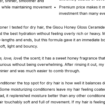
er, shinier, smoother and
e while maintaining movement
Premium price makes it m
investment than many eve
ioner I tested for dry hair, the Gisou Honey Gloss Cerami
d the best hydration without feeling overly rich or heavy. M
-lengths and ends, but this formula gave it an immediate b
 soft, light and bouncy.
e, love, love
) the scent; it has a sweet honey fragrance th
uxurious without being overwhelming. After rinsing it out, my 
hinier and was much easier to comb through.
ditioner the top spot for dry hair is how well it balances 
. Some moisturizing conditioners leave my hair feeling coated 
ad, it replenished moisture better than any other conditione
r touchably soft and full of movement. If my hair is feelin