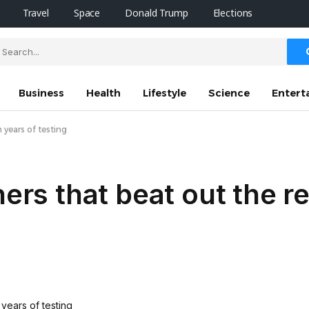
Travel
Space
Donald Trump
Elections
Business
Health
Lifestyle
Science
Entert
 years of testing
ners that beat out the r