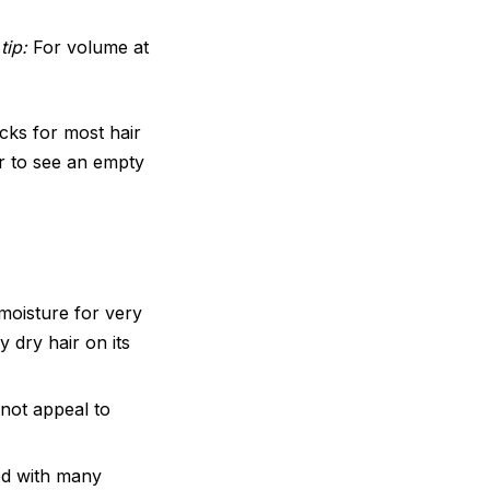
tip:
For volume at
cks for most hair
er to see an empty
oisture for very
y dry hair on its
not appeal to
d with many