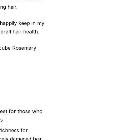
ng hair.
d happily keep in my
rall hair health.
icube Rosemary
eet for those who
ts
ichness for
rely damaged hair