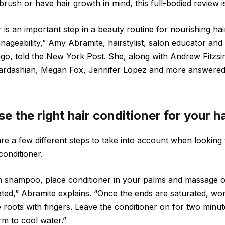
rush or have hair growth in mind, this full-bodied review i
 is an important step in a beauty routine for nourishing ha
ageability,” Amy Abramite, hairstylist, salon educator and 
ago, told the New York Post. She, along with Andrew Fitzsi
m Kardashian, Megan Fox, Jennifer Lopez and more answered
 the right hair conditioner for your h
are a few different steps to take into account when looking
conditioner.
ith shampoo, place conditioner in your palms and massage 
ated,” Abramite explains. “Once the ends are saturated, wo
roots with fingers. Leave the conditioner on for two minut
m to cool water.”