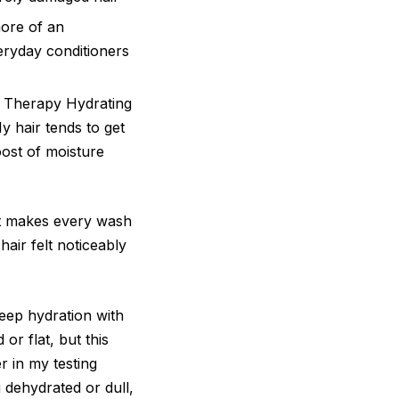
ore of an
ryday conditioners
de Therapy Hydrating
y hair tends to get
oost of moisture
at makes every wash
hair felt noticeably
deep hydration with
or flat, but this
r in my testing
g dehydrated or dull,