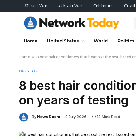
#Israel_War
#Ukrain_War
Celebrities
Covid
Home
United States
World
Politics
Home
»
8 best hair conditioners that beat out the rest, based on
LIFESTYLE
8 best hair conditio
on years of testing
By
News Room
8 July 2026
18 Mins Read