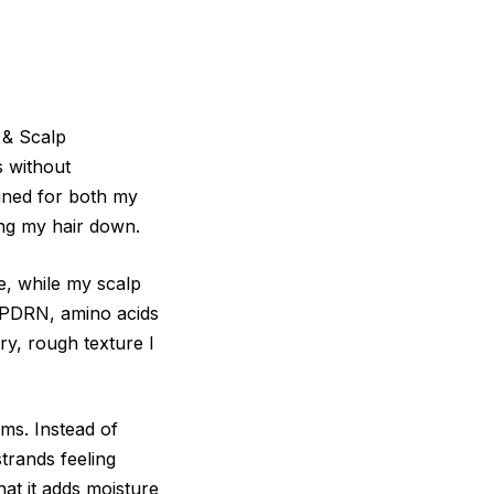
 & Scalp
s without
igned for both my
ing my hair down.
e, while my scalp
, PDRN, amino acids
ry, rough texture I
rms. Instead of
strands feeling
at it adds moisture