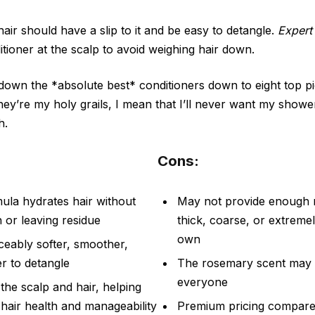
air should have a slip to it and be easy to detangle.
Expert 
itioner at the scalp to avoid weighing hair down.
own the *absolute best* conditioners down to eight top pi
hey’re my holy grails, I mean that I’ll never want my show
h.
Cons:
mula hydrates hair without
May not provide enough m
 or leaving residue
thick, coarse, or extremel
own
ceably softer, smoother,
er to detangle
The rosemary scent may 
everyone
the scalp and hair, helping
 hair health and manageability
Premium pricing compare