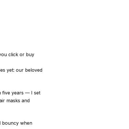
you click or buy
es yet: our beloved
five years — I set
hair masks and
and bouncy when