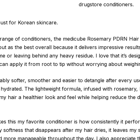
drugstore conditioners.
just for Korean skincare.
e range of conditioners, the medicube Rosemary PDRN Hair
ut as the best overall because it delivers impressive result
 or leaving behind any heavy residue. I love that it’s des
I can apply it from root to tip without worrying about weigh
eably softer, smoother and easier to detangle after every us
 hydrated. The lightweight formula, infused with rosemary
my hair a healthier look and feel while helping reduce the d
s this my favorite conditioner is how consistently it perfo
 softness that disappears after my hair dries, it leaves my 
nd more manageable throughout the day. I also appreciate th