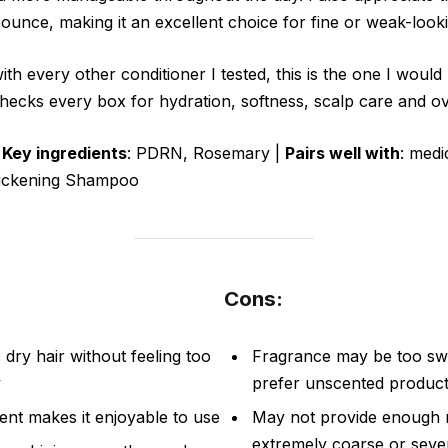
bounce, making it an excellent choice for fine or weak-looki
ith every other conditioner I tested, this is the one I woul
hecks every box for hydration, softness, scalp care and ove
|
Key ingredients
: PDRN, Rosemary |
Pairs well with
: med
hickening Shampoo
Cons:
dry hair without feeling too
Fragrance may be too sw
y
prefer unscented produc
nt makes it enjoyable to use
May not provide enough r
extremely coarse or seve