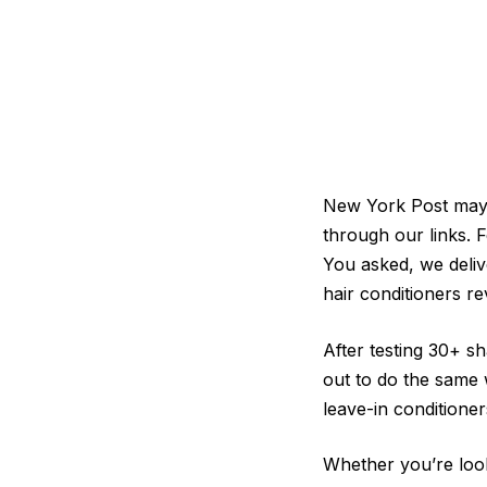
New York Post may b
through our links. F
You asked, we deliv
hair conditioners re
After testing 30+ s
out to do the same 
leave-in conditioner
Whether you’re look