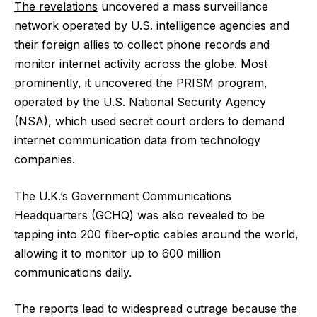
The revelations
uncovered a mass surveillance
network operated by U.S. intelligence agencies and
their foreign allies to collect phone records and
monitor internet activity across the globe. Most
prominently, it uncovered the PRISM program,
operated by the U.S. National Security Agency
(NSA), which used secret court orders to demand
internet communication data from technology
companies.
The U.K.’s Government Communications
Headquarters (GCHQ) was also revealed to be
tapping into 200 fiber-optic cables around the world,
allowing it to monitor up to 600 million
communications daily.
The reports lead to widespread outrage because the