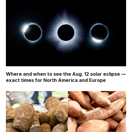
Where and when to see the Aug. 12 solar eclipse —
exact times for North America and Europe