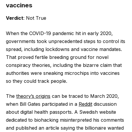
vaccines
Verdict
: Not True
When the COVID-19 pandemic hit in early 2020,
governments took unprecedented steps to control its
spread, including lockdowns and vaccine mandates.
That proved fertile breeding ground for novel
conspiracy theories, including the bizarre claim that
authorities were sneaking microchips into vaccines
so they could track people.
The
theory’s origins
can be traced to March 2020,
when Bill Gates participated in a
Reddit
discussion
about digital health passports. A Swedish website
dedicated to biohacking misinterpreted his comments
and published an article saying the billionaire wanted