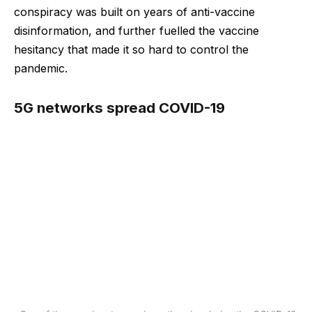
conspiracy was built on years of anti-vaccine
disinformation, and further fuelled the vaccine
hesitancy that made it so hard to control the
pandemic.
5G networks spread COVID-19