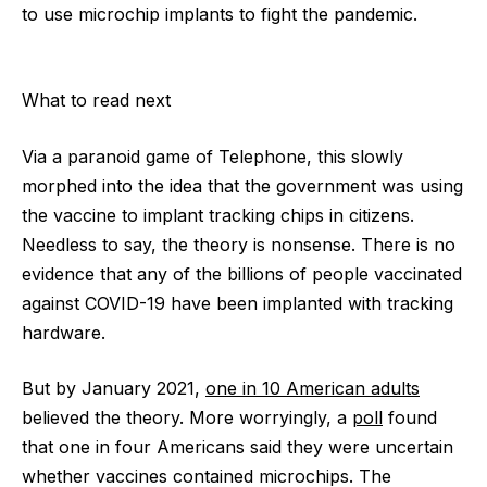
to use microchip implants to fight the pandemic.
What to read next
Via a paranoid game of Telephone, this slowly
morphed into the idea that the government was using
the vaccine to implant tracking chips in citizens.
Needless to say, the theory is nonsense. There is no
evidence that any of the billions of people vaccinated
against COVID-19 have been implanted with tracking
hardware.
But by January 2021,
one in 10 American adults
believed the theory. More worryingly, a
poll
found
that one in four Americans said they were uncertain
whether vaccines contained microchips. The