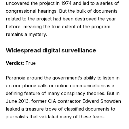
uncovered the project in 1974 and led to a series of
congressional hearings. But the bulk of documents
related to the project had been destroyed the year
before, meaning the true extent of the program
remains a mystery.
Widespread digital surveillance
Verdict
: True
Paranoia around the government’s ability to listen in
on our phone calls or online communications is a
defining feature of many conspiracy theories. But in
June 2013, former CIA contractor Edward Snowden
leaked a treasure trove of classified documents to
journalists that validated many of these fears.