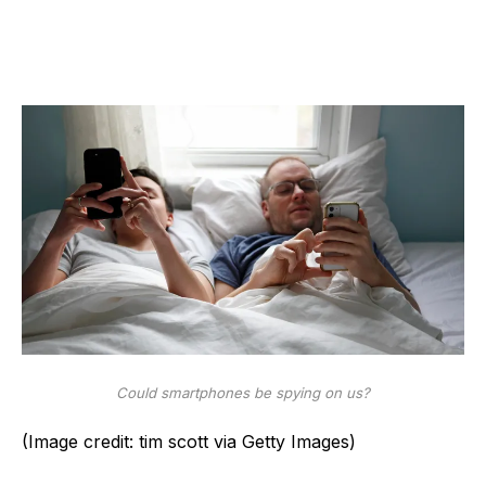
Could smartphones be spying on us?
(Image credit: tim scott via Getty Images)