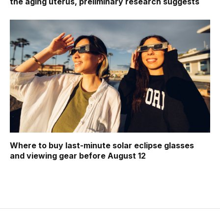
the aging uterus, preliminary research suggests
Where to buy last-minute solar eclipse glasses
and viewing gear before August 12