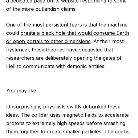
a
dedicated page
on its website responding to some
of the more outlandish claims.
One of the most persistent fears is that the machine
could
create a black hole that would consume Earth
or open portals to other dimensions
. At their most
hysterical, these theories have suggested that
researchers are deliberately opening the gates of
Hell to communicate with demonic entities.
You may like
Unsurprisingly, physicists swiftly debunked these
ideas. The collider uses magnetic fields to accelerate
protons to extremely high speeds before smashing
them together to create smaller particles. The goal is