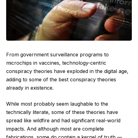
From government surveillance programs to
microchips in vaccines, technology-centric
conspiracy theories have exploded in the digital age,
adding to some of the best conspiracy theories
already in existence.
While most probably seem laughable to the
technically literate, some of these theories have
spread like wildfire and had significant real-world
impacts. And although most are complete
fabrications, some do contain a kernel of truth —