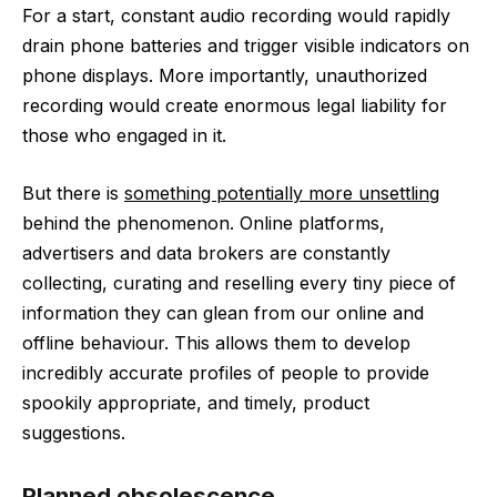
For a start, constant audio recording would rapidly
drain phone batteries and trigger visible indicators on
phone displays. More importantly, unauthorized
recording would create enormous legal liability for
those who engaged in it.
But there is
something potentially more unsettling
behind the phenomenon. Online platforms,
advertisers and data brokers are constantly
collecting, curating and reselling every tiny piece of
information they can glean from our online and
offline behaviour. This allows them to develop
incredibly accurate profiles of people to provide
spookily appropriate, and timely, product
suggestions.
Planned obsolescence