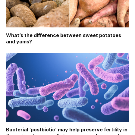
What’s the difference between sweet potatoes
and yams?
Bacterial ‘postbiotic’ may help preserve fertility in