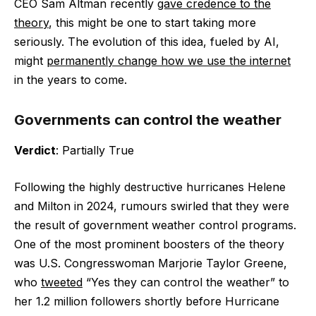
CEO Sam Altman recently
gave credence to the
theory
, this might be one to start taking more
seriously. The evolution of this idea, fueled by AI,
might
permanently change how we use the internet
in the years to come.
Governments can control the weather
Verdict
: Partially True
Following the highly destructive hurricanes Helene
and Milton in 2024, rumours swirled that they were
the result of government weather control programs.
One of the most prominent boosters of the theory
was U.S. Congresswoman Marjorie Taylor Greene,
who
tweeted
“Yes they can control the weather” to
her 1.2 million followers shortly before Hurricane