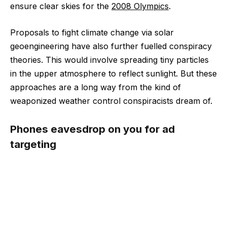
ensure clear skies for the
2008 Olympics
.
Proposals to fight climate change via solar
geoengineering have also further fuelled conspiracy
theories. This would involve spreading tiny particles
in the upper atmosphere to reflect sunlight. But these
approaches are a long way from the kind of
weaponized weather control conspiracists dream of.
Phones eavesdrop on you for ad
targeting