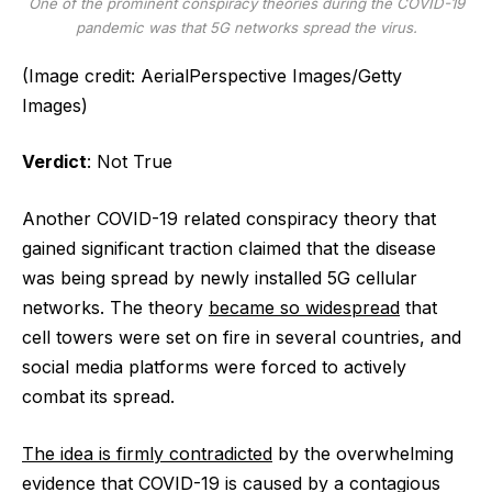
One of the prominent conspiracy theories during the COVID-19
pandemic was that 5G networks spread the virus.
(Image credit: AerialPerspective Images/Getty
Images)
Verdict
: Not True
Another COVID-19 related conspiracy theory that
gained significant traction claimed that the disease
was being spread by newly installed 5G cellular
networks. The theory
became so widespread
that
cell towers were set on fire in several countries, and
social media platforms were forced to actively
combat its spread.
The idea is firmly contradicted
by the overwhelming
evidence that COVID-19 is caused by a contagious