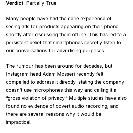
Verdict
: Partially True
Many people have had the eerie experience of
seeing ads for products appearing on their phone
shortly after discussing them offline. This has led to a
persistent belief that smartphones secretly listen to
our conversations for advertising purposes.
The rumour has been around for decades, but
Instagram head Adam Mosseri recently
felt
compelled to address
it directly, stating the company
doesn’t use microphones this way and calling it a
“gross violation of privacy.” Multiple studies have also
found no evidence of covert audio recording, and
there are several reasons why it would be
impractical.