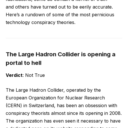
and others have turned out to be eerily accurate.
Here’s a rundown of some of the most pernicious
technology conspiracy theories.
The Large Hadron Collider is opening a
portal to hell
Verdict
: Not True
The Large Hadron Collider, operated by the
European Organization for Nuclear Research
(CERN) in Switzerland, has been an obsession with
conspiracy theorists almost since its opening in 2008.
The organization has even seen it necessary to have