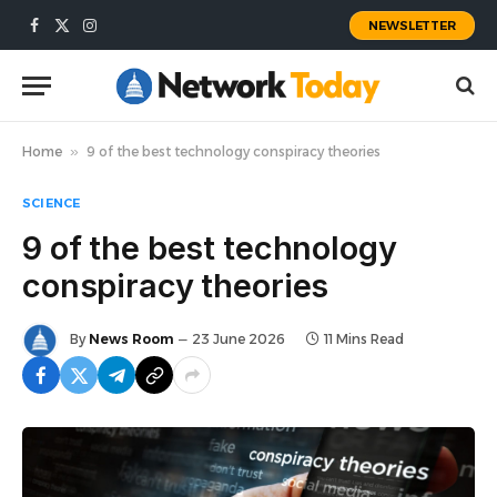
NEWSLETTER
Facebook
X
Instagram
(Twitter)
Home
»
9 of the best technology conspiracy theories
SCIENCE
9 of the best technology
conspiracy theories
By
News Room
23 June 2026
11 Mins Read