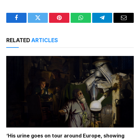
Facebook
Twitter
Pinterest
WhatsApp
Telegram
Email
RELATED
ARTICLES
‘His urine goes on tour around Europe, showing