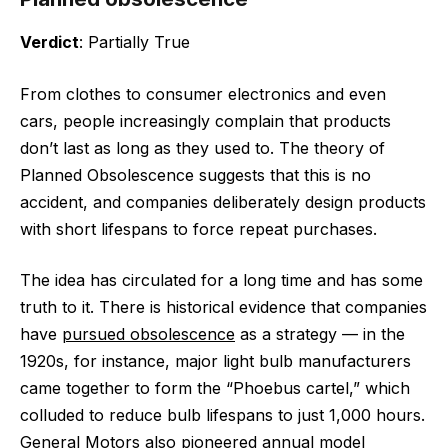
Verdict
: Partially True
From clothes to consumer electronics and even
cars, people increasingly complain that products
don’t last as long as they used to. The theory of
Planned Obsolescence suggests that this is no
accident, and companies deliberately design products
with short lifespans to force repeat purchases.
The idea has circulated for a long time and has some
truth to it. There is historical evidence that companies
have
pursued obsolescence
as a strategy — in the
1920s, for instance, major light bulb manufacturers
came together to form the “Phoebus cartel,” which
colluded to reduce bulb lifespans to just 1,000 hours.
General Motors also pioneered annual model