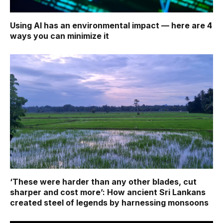
Using AI has an environmental impact — here are 4
ways you can minimize it
‘These were harder than any other blades, cut
sharper and cost more’: How ancient Sri Lankans
created steel of legends by harnessing monsoons