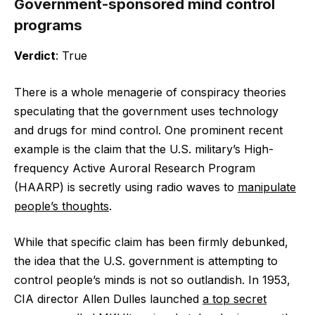
Government-sponsored mind control
programs
Verdict
: True
There is a whole menagerie of conspiracy theories
speculating that the government uses technology
and drugs for mind control. One prominent recent
example is the claim that the U.S. military’s High-
frequency Active Auroral Research Program
(HAARP) is secretly using radio waves to
manipulate
people’s thoughts
.
While that specific claim has been firmly debunked,
the idea that the U.S. government is attempting to
control people’s minds is not so outlandish. In 1953,
CIA director Allen Dulles launched
a top secret