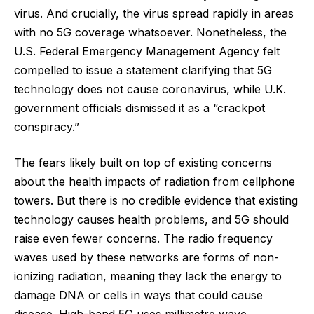
virus. And crucially, the virus spread rapidly in areas
with no 5G coverage whatsoever. Nonetheless, the
U.S. Federal Emergency Management Agency felt
compelled to issue a statement clarifying that 5G
technology does not cause coronavirus, while U.K.
government officials dismissed it as a “crackpot
conspiracy.”
The fears likely built on top of existing concerns
about the health impacts of radiation from cellphone
towers. But there is no credible evidence that existing
technology causes health problems, and 5G should
raise even fewer concerns. The radio frequency
waves used by these networks are forms of non-
ionizing radiation, meaning they lack the energy to
damage DNA or cells in ways that could cause