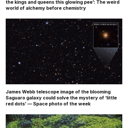
the kings and queens this glowing pee’: The weird
world of alchemy before chemistry
James Webb telescope image of the blooming
Saguaro galaxy could solve the mystery of ‘little
red dots’ — Space photo of the week