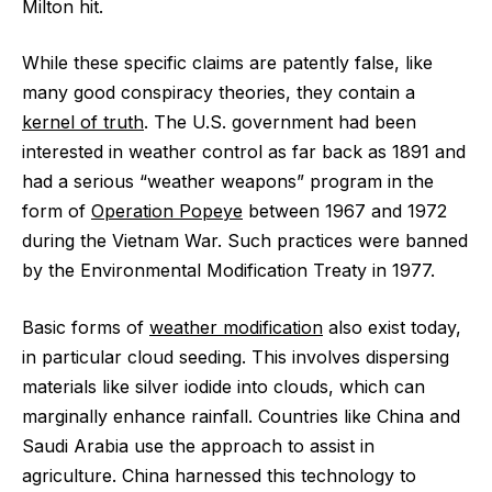
Milton hit.
While these specific claims are patently false, like
many good conspiracy theories, they contain a
kernel of truth
. The U.S. government had been
interested in weather control as far back as 1891 and
had a serious “weather weapons” program in the
form of
Operation Popeye
between 1967 and 1972
during the Vietnam War. Such practices were banned
by the Environmental Modification Treaty in 1977.
Basic forms of
weather modification
also exist today,
in particular cloud seeding. This involves dispersing
materials like silver iodide into clouds, which can
marginally enhance rainfall. Countries like China and
Saudi Arabia use the approach to assist in
agriculture. China harnessed this technology to