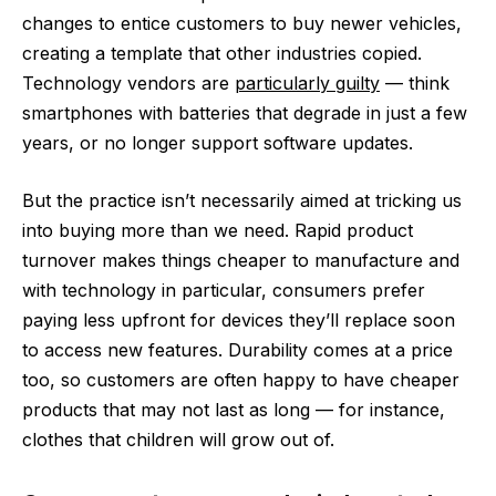
changes to entice customers to buy newer vehicles,
creating a template that other industries copied.
Technology vendors are
particularly guilty
— think
smartphones with batteries that degrade in just a few
years, or no longer support software updates.
But the practice isn’t necessarily aimed at tricking us
into buying more than we need. Rapid product
turnover makes things cheaper to manufacture and
with technology in particular, consumers prefer
paying less upfront for devices they’ll replace soon
to access new features. Durability comes at a price
too, so customers are often happy to have cheaper
products that may not last as long — for instance,
clothes that children will grow out of.