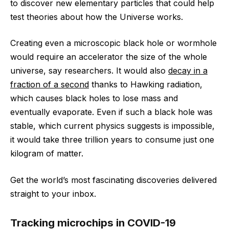
to discover new elementary particles that could help
test theories about how the Universe works.
Creating even a microscopic black hole or wormhole
would require an accelerator the size of the whole
universe, say researchers. It would also
decay in a
fraction of a second
thanks to Hawking radiation,
which causes black holes to lose mass and
eventually evaporate. Even if such a black hole was
stable, which current physics suggests is impossible,
it would take three trillion years to consume just one
kilogram of matter.
Get the world’s most fascinating discoveries delivered
straight to your inbox.
Tracking microchips in COVID-19