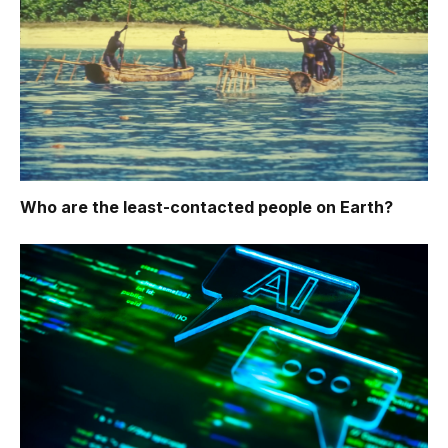
Who are the least-contacted people on Earth?