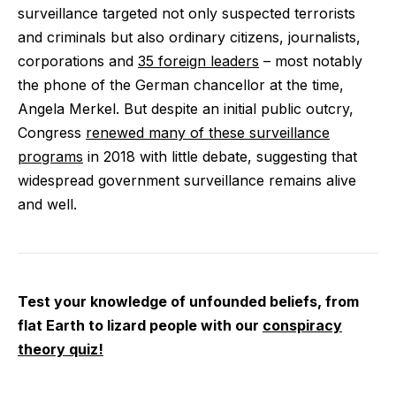
surveillance targeted not only suspected terrorists
and criminals but also ordinary citizens, journalists,
corporations and
35 foreign leaders
– most notably
the phone of the German chancellor at the time,
Angela Merkel. But despite an initial public outcry,
Congress
renewed many of these surveillance
programs
in 2018 with little debate, suggesting that
widespread government surveillance remains alive
and well.
Test your knowledge of unfounded beliefs, from
flat Earth to lizard people with our
conspiracy
theory quiz!