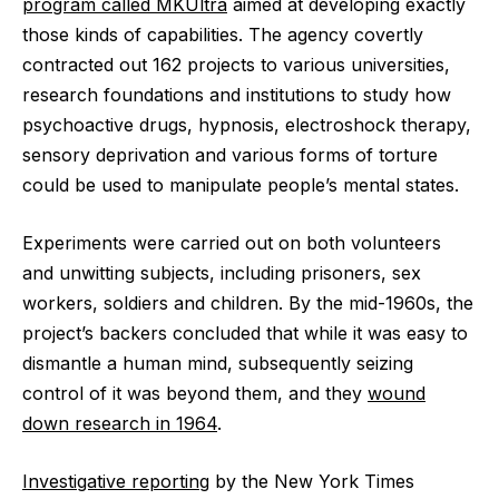
program called MKUltra
aimed at developing exactly
those kinds of capabilities. The agency covertly
contracted out 162 projects to various universities,
research foundations and institutions to study how
psychoactive drugs, hypnosis, electroshock therapy,
sensory deprivation and various forms of torture
could be used to manipulate people’s mental states.
Experiments were carried out on both volunteers
and unwitting subjects, including prisoners, sex
workers, soldiers and children. By the mid-1960s, the
project’s backers concluded that while it was easy to
dismantle a human mind, subsequently seizing
control of it was beyond them, and they
wound
down research in 1964
.
Investigative reporting
by the New York Times