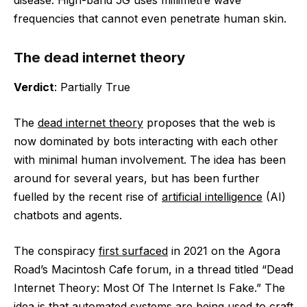
disease. High-band 5G uses millimetre wave
frequencies that cannot even penetrate human skin.
The dead internet theory
Verdict
: Partially True
The
dead internet theory
proposes that the web is
now dominated by bots interacting with each other
with minimal human involvement. The idea has been
around for several years, but has been further
fuelled by the recent rise of
artificial intelligence
(AI)
chatbots and agents.
The conspiracy
first surfaced
in 2021 on the Agora
Road’s Macintosh Cafe forum, in a thread titled “Dead
Internet Theory: Most Of The Internet Is Fake.” The
idea is that automated systems are being used to craft