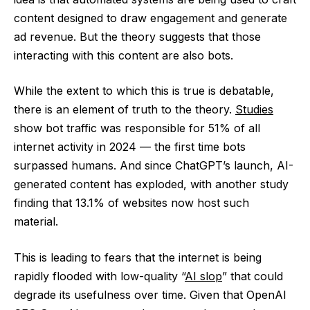
content designed to draw engagement and generate
ad revenue. But the theory suggests that those
interacting with this content are also bots.
While the extent to which this is true is debatable,
there is an element of truth to the theory.
Studies
show bot traffic was responsible for 51% of all
internet activity in 2024 — the first time bots
surpassed humans. And since ChatGPT’s launch, AI-
generated content has exploded, with another study
finding that 13.1% of websites now host such
material.
This is leading to fears that the internet is being
rapidly flooded with low-quality “
AI slop
” that could
degrade its usefulness over time. Given that OpenAI