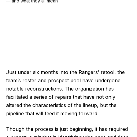
Just under six months into the Rangers’ retool, the
team’s roster and prospect pool have undergone
notable reconstructions. The organization has
facilitated a series of repairs that have not only
altered the characteristics of the lineup, but the
pipeline that will feed it moving forward.
Though the process is just beginning, it has required