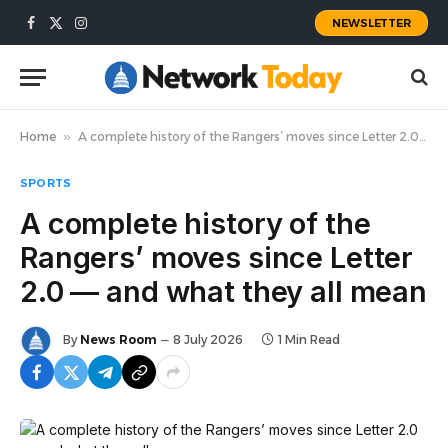
NEWSLETTER
Facebook
X
Instagram
(Twitter)
Home
»
A complete history of the Rangers’ moves since Letter 2.0 — and what they all mean
SPORTS
A complete history of the
Rangers’ moves since Letter
2.0 — and what they all mean
By
News Room
8 July 2026
1 Min Read