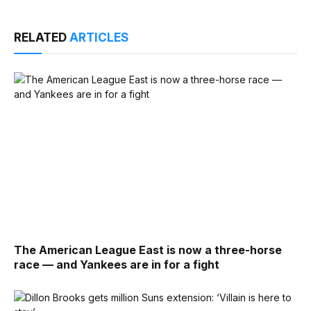
RELATED
ARTICLES
The American League East is now a three-horse
race — and Yankees are in for a fight