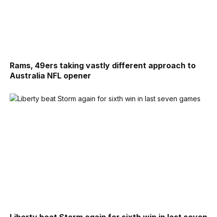
Rams, 49ers taking vastly different approach to
Australia NFL opener