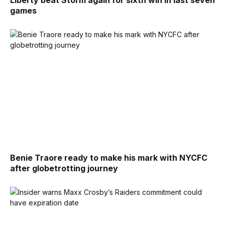
Liberty beat Storm again for sixth win in last seven
games
Benie Traore ready to make his mark with NYCFC
after globetrotting journey