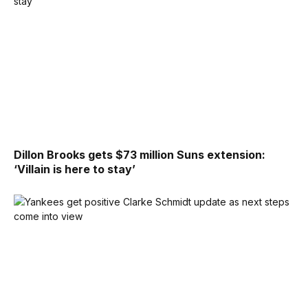
Dillon Brooks gets $73 million Suns extension:
‘Villain is here to stay’