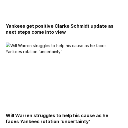
Yankees get positive Clarke Schmidt update as
next steps come into view
Will Warren struggles to help his cause as he
faces Yankees rotation ‘uncertainty’