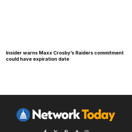
Insider warns Maxx Crosby’s Raiders commitment
could have expiration date