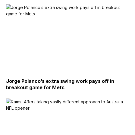
Jorge Polanco’s extra swing work pays off in
breakout game for Mets