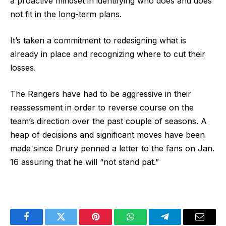
a proactive mindset in identifying who does and does
not fit in the long-term plans.
It’s taken a commitment to redesigning what is
already in place and recognizing where to cut their
losses.
The Rangers have had to be aggressive in their
reassessment in order to reverse course on the
team’s direction over the past couple of seasons. A
heap of decisions and significant moves have been
made since Drury penned a letter to the fans on Jan.
16 assuring that he will “not stand pat.”
Facebook
Twitter
Pinterest
WhatsApp
Telegram
Email