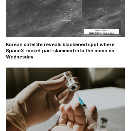
Korean satellite reveals blackened spot where
SpaceX rocket part slammed into the moon on
Wednesday