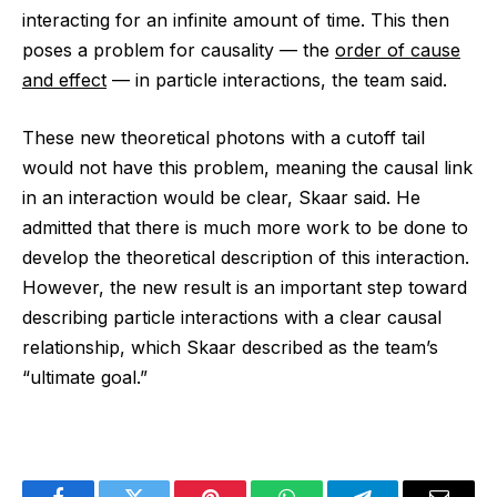
interacting for an infinite amount of time. This then
poses a problem for causality ‪—‬ the
order of cause
and effect
‪—‬ in particle interactions, the team said.
These new theoretical photons with a cutoff tail
would not have this problem, meaning the causal link
in an interaction would be clear, Skaar said. He
admitted that there is much more work to be done to
develop the theoretical description of this interaction.
However, the new result is an important step toward
describing particle interactions with a clear causal
relationship, which Skaar described as the team’s
“ultimate goal.”