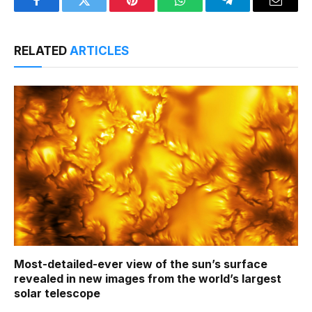
Facebook
Twitter
Pinterest
WhatsApp
Telegram
Email
RELATED
ARTICLES
Most-detailed-ever view of the sun’s surface
revealed in new images from the world’s largest
solar telescope