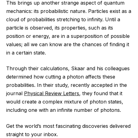
This brings up another strange aspect of quantum
mechanics: its probabilistic nature. Particles exist as a
cloud of probabilities stretching to infinity. Until a
particle is observed, its properties, such as its
position or energy, are in a superposition of possible
values; all we can know are the chances of finding it
in a certain state.
Through their calculations, Skaar and his colleagues
determined how cutting a photon affects these
probabilities. In their study, recently accepted in the
journal
Physical Review Letters
, they found that it
would create a complex mixture of photon states,
including one with an infinite number of photons.
Get the world’s most fascinating discoveries delivered
straight to your inbox.