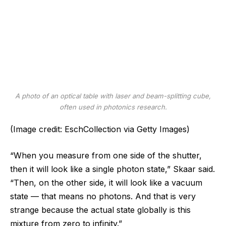
A photo of an optical table with laser and beam-splitting cube,
often used in photonics research.
(Image credit: EschCollection via Getty Images)
“When you measure from one side of the shutter,
then it will look like a single photon state,” Skaar said.
“Then, on the other side, it will look like a vacuum
state — that means no photons. And that is very
strange because the actual state globally is this
mixture from zero to infinity.”