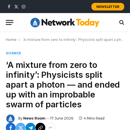
NEWSLETTER
Facebook
X
Instagram
(Twitter)
Home
»
‘A mixture from zero to infinity’: Physicists split apart a photon — and ended up with an improbable swarm of particles
SCIENCE
‘A mixture from zero to
infinity’: Physicists split
apart a photon — and ended
up with an improbable
swarm of particles
By
News Room
17 June 2026
4 Mins Read