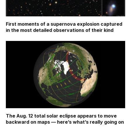
First moments of a supernova explosion captured
in the most detailed observations of their kind
The Aug. 12 total solar eclipse appears to move
backward on maps ‪—‬ here’s what’s really going on