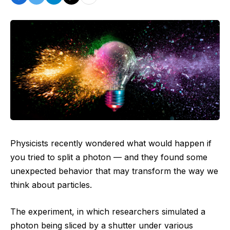
Physicists recently wondered what would happen if
you tried to split a photon ‪—‬ and they found some
unexpected behavior that may transform the way we
think about particles.
The experiment, in which researchers simulated a
photon being sliced by a shutter under various