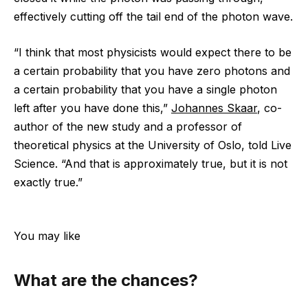
effectively cutting off the tail end of the photon wave.
“I think that most physicists would expect there to be
a certain probability that you have zero photons and
a certain probability that you have a single photon
left after you have done this,”
Johannes Skaar
, co-
author of the new study and a professor of
theoretical physics at the University of Oslo, told Live
Science. “And that is approximately true, but it is not
exactly true.”
You may like
What are the chances?