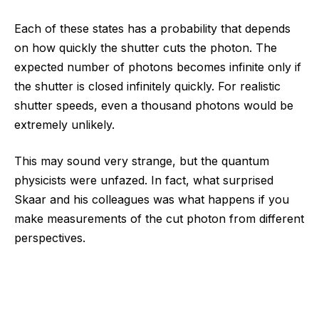
Each of these states has a probability that depends
on how quickly the shutter cuts the photon. The
expected number of photons becomes infinite only if
the shutter is closed infinitely quickly. For realistic
shutter speeds, even a thousand photons would be
extremely unlikely.
This may sound very strange, but the quantum
physicists were unfazed. In fact, what surprised
Skaar and his colleagues was what happens if you
make measurements of the cut photon from different
perspectives.