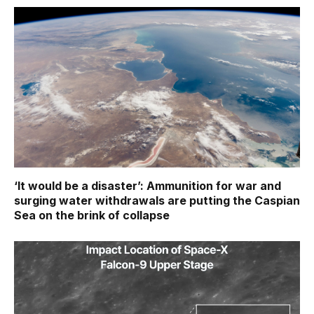
‘It would be a disaster’: Ammunition for war and
surging water withdrawals are putting the Caspian
Sea ‪on the brink of collapse