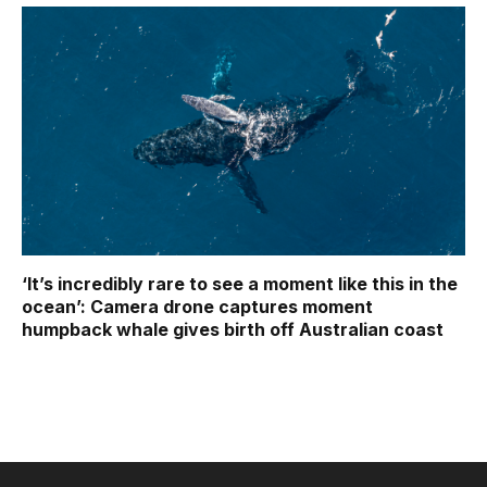
‘It’s incredibly rare to see a moment like this in the
ocean’: Camera drone captures moment
humpback whale gives birth off Australian coast