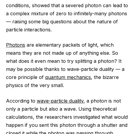
conditions, showed that a severed photon can lead to
a complex mixture of zero to infinitely-many photons
— raising some big questions about the nature of
particle interactions.
Photons
are elementary packets of light, which
means they are not made up of anything else. So
what does it even mean to try splitting a photon? It
may be possible thanks to wave-particle duality — a
core principle of
quantum mechanics
, the bizarre
physics of the very small.
According to
wave-particle duality
, a photon is not
only a particle but also a wave. Using theoretical
calculations, the researchers investigated what would
happen if you sent this photon through a shutter and
closed it while the photon was passing through,