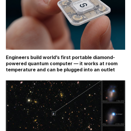
Engineers build world’s first portable diamond-
powered quantum computer — it works at room
temperature and can be plugged into an outlet