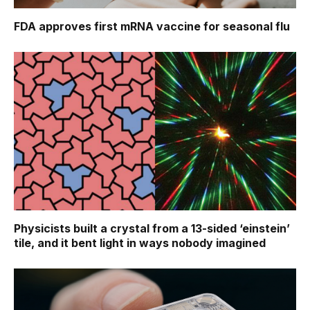
FDA approves first mRNA vaccine for seasonal flu
Physicists built a crystal from a 13-sided ‘einstein’
tile, and it bent light in ways nobody imagined