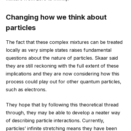
Changing how we think about
particles
The fact that these complex mixtures can be treated
locally as very simple states raises fundamental
questions about the nature of particles. Skaar said
they are still reckoning with the full extent of these
implications and they are now considering how this
process could play out for other quantum particles,
such as electrons.
They hope that by following this theoretical thread
through, they may be able to develop a neater way
of describing particle interactions. Currently,
particles’ infinite stretching means they have been