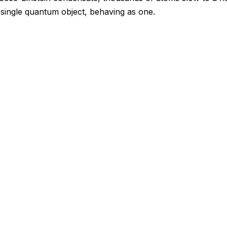
a single quantum object, behaving as one.