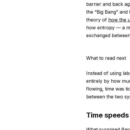
barrier and back ag
the “Big Bang” and 
theory of
how the u
how entropy — a me
exchanged between 
What to read next
Instead of using lab
entirely by how mu
flowing, time was t
between the two sys
Time speeds
What surprised Baro