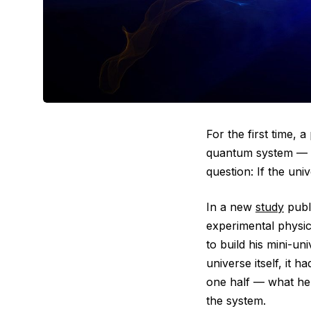
For the first time, 
quantum system — by
question: If the un
In a new
study
publ
experimental physici
to build his mini-un
universe itself, it 
one half — what he 
the system.