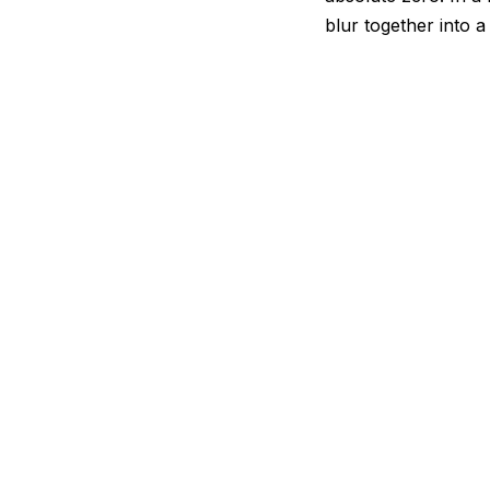
blur together into 