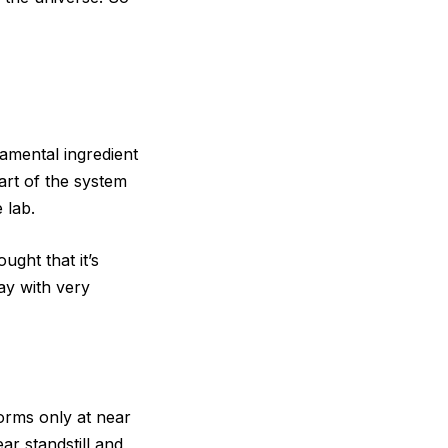
ndamental ingredient
part of the system
 lab.
ught that it’s
ay with very
orms only at near
ar standstill and