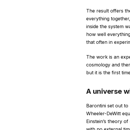
The result offers t
everything together,
inside the system w
how well everything
that often in experi
The work is an expe
cosmology and ther
but it is the first t
A universe w
Barontini set out t
Wheeler-DeWitt equa
Einstein’s theory o
with no external ti