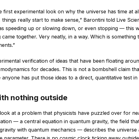
he first experimental look on why the universe has time at a
 things really start to make sense,” Barontini told Live Sci
as speeding up or slowing down, or even stopping — this wa
 came together. Very neatly, in a way. Which is something 
ments.”
rimental verification of ideas that have been floating aro
modynamics for decades. This is not a bombshell claim th
ime anyone has put those ideas to a direct, quantitative test in
ith nothing outside
o look at a problem that physicists have puzzled over for n
tion — a central equation in quantum gravity, the field that
f gravity with quantum mechanics — describes the universe
me parameter. There is no cosmic clock ticking away outside