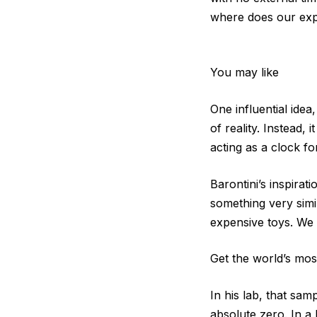
where does our exp
You may like
One influential idea
of reality. Instead,
acting as a clock fo
Barontini’s inspirat
something very simi
expensive toys. We 
Get the world’s most
In his lab, that sam
absolute zero. In a