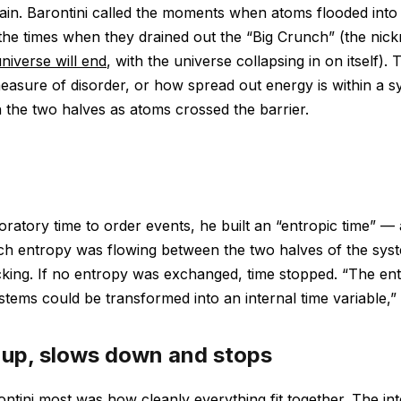
ain. Barontini called the moments when atoms flooded into 
the times when they drained out the “Big Crunch” (the nic
niverse will end
, with the universe collapsing in on itself).
asure of disorder, or how spread out energy is within a 
the two halves as atoms crossed the barrier.
oratory time to order events, he built an “entropic time” —
ch entropy was flowing between the two halves of the syst
icking. If no entropy was exchanged, time stopped. “The e
tems could be transformed into an internal time variable,” B
 up, slows down and stops
ntini most was how cleanly everything fit together. The int