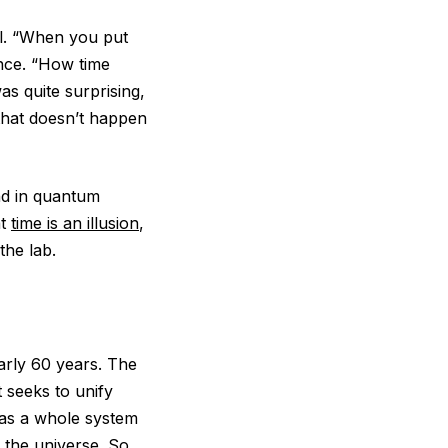
ll. “When you put
ence. “How time
s quite surprising,
that doesn’t happen
und in quantum
at
time is an illusion
,
 the lab.
early 60 years. The
 seeks to unify
 as a whole system
 the universe. So