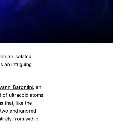
hin an isolated
s an intriguing
vanni Barontini
, an
d of ultracold atoms
 that, like the
n two and ignored
tirely from within