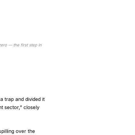
ro — the first step in
a trap and divided it
t sector,” closely
pilling over the