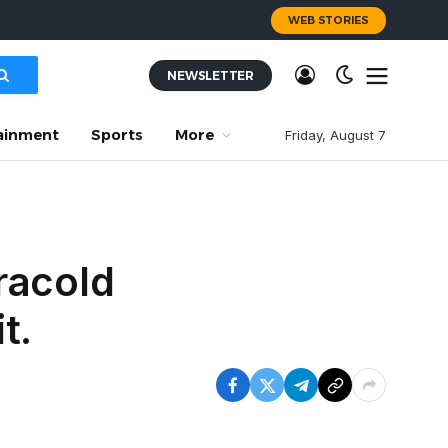
WEB STORIES
NEWSLETTER
ainment
Sports
More
Friday, August 7
tracold
t.