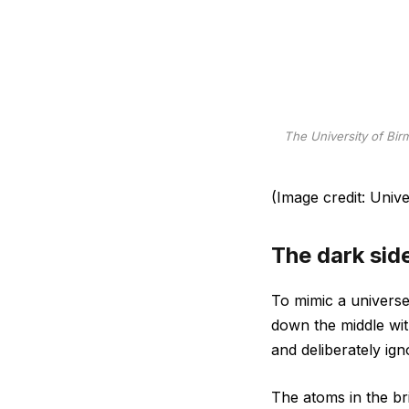
The University of Bir
(Image credit: Univ
The dark sid
To mimic a universe 
down the middle with
and deliberately ign
The atoms in the bri