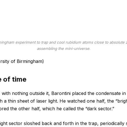
mingham experiment to trap and cool rubidium atoms close to absolute ze
assembling the mini-universe.
ersity of Birmingham)
e of time
with nothing outside it, Barontini placed the condensate in 
 a thin sheet of laser light. He watched one half, the “brigh
ored the other half, which he called the “dark sector.”
ght sector sloshed back and forth in the trap, periodically s