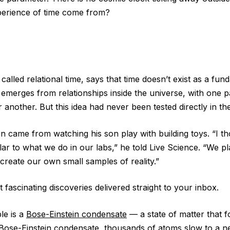
erience of time come from?
, called relational time, says that time doesn’t exist as a fu
 it emerges from relationships inside the universe, with one 
r another. But this idea had never been tested directly in the
ion came from watching his son play with building toys. “I tho
lar to what we do in our labs,” he told Live Science. “We pl
create our own small samples of reality.”
 fascinating discoveries delivered straight to your inbox.
ple is a
Bose-Einstein condensate
— a state of matter that f
 Bose-Einstein condensate, thousands of atoms slow to a ne