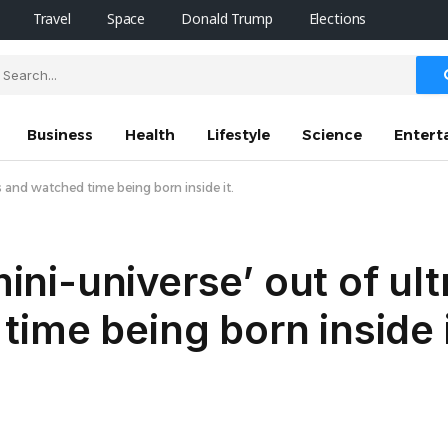
Travel
Space
Donald Trump
Elections
Business
Health
Lifestyle
Science
Entert
ms and watched time being born inside it.
mini-universe’ out of ul
ime being born inside i