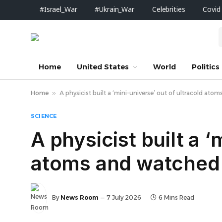
#Israel_War
#Ukrain_War
Celebrities
Covid
Home
United States
World
Politics
Home
»
A physicist built a ‘mini-universe’ out of ultracold ato
SCIENCE
A physicist built a ‘
atoms and watched t
By
News Room
7 July 2026
6 Mins Read