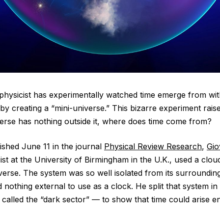
a physicist has experimentally watched time emerge from wit
 creating a “mini-universe.” This bizarre experiment raise
iverse has nothing outside it, where does time come from?
ished June 11 in the journal
Physical Review Research
,
Gio
st at the University of Birmingham in the U.K., used a clou
iverse. The system was so well isolated from its surroundings
had nothing external to use as a clock. He split that system i
called the “dark sector” — to show that time could arise en