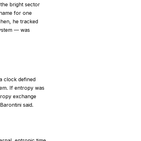
the bright sector
kname for one
 Then, he tracked
system — was
 a clock defined
em. If entropy was
ntropy exchange
arontini said.
ernal, entropic time