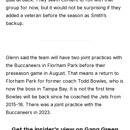
group for now, but it would not be surprising if they
added a veteran before the season as Smith’s
backup.
Glenn said the team will have two joint practices with
the Buccaneers in Florham Park before their
preseason game in August. That means a return to
Florham Park for former coach Todd Bowles, who is
now the boss in Tampa Bay. It is not the first time
Bowles will be back since he coached the Jets from
2015-18. There was a joint practice with the
Buccaneers in 2023.
Get the insider’s view on Gang Green