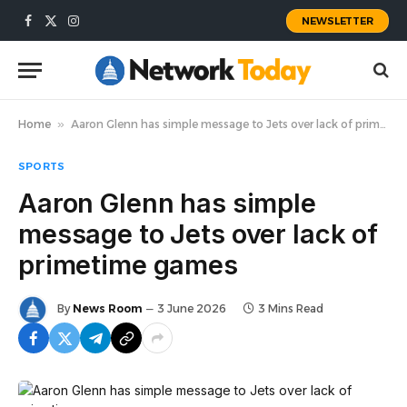
NEWSLETTER
Facebook
X
Instagram
(Twitter)
Home
»
Aaron Glenn has simple message to Jets over lack of primetime games
SPORTS
Aaron Glenn has simple
message to Jets over lack of
primetime games
By
News Room
3 June 2026
3 Mins Read