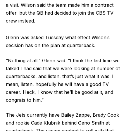
a visit. Wilson said the team made him a contract
offer, but the QB had decided to join the CBS TV
crew instead.
Glenn was asked Tuesday what effect Wilson’s
decision has on the plan at quarterback.
“Nothing at all,” Glenn said. “I think the last time we
talked I had said that we were looking at number of
quarterbacks, and listen, that’s just what it was. I
mean, listen, hopefully he will have a good TV
career. Heck, I know that he’ll be good at it, and
congrats to him.”
The Jets currently have Bailey Zappe, Brady Cook
and rookie Cade Klubnik behind Geno Smith at
quarterback. They seem content to roll with that