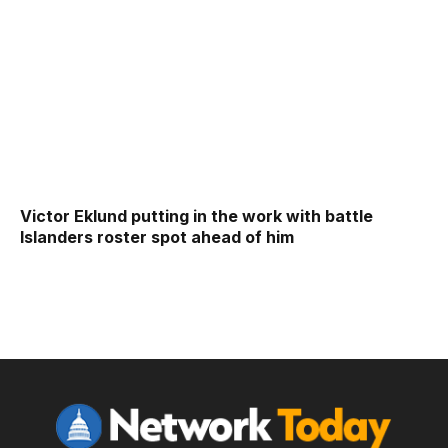
Victor Eklund putting in the work with battle
Islanders roster spot ahead of him