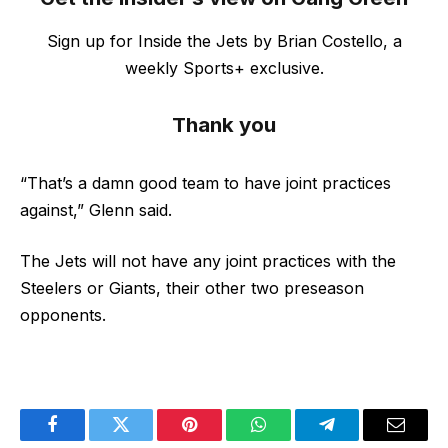
Sign up for Inside the Jets by Brian Costello, a
weekly Sports+ exclusive.
Thank you
“That’s a damn good team to have joint practices
against,” Glenn said.
The Jets will not have any joint practices with the
Steelers or Giants, their other two preseason
opponents.
Facebook
Twitter
Pinterest
WhatsApp
Telegram
Email