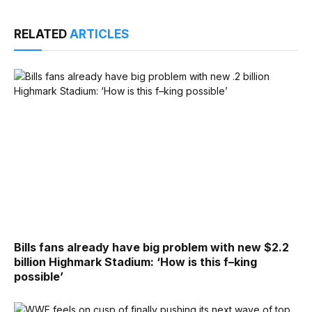
RELATED
ARTICLES
Bills fans already have big problem with new $2.2
billion Highmark Stadium: ‘How is this f–king
possible’