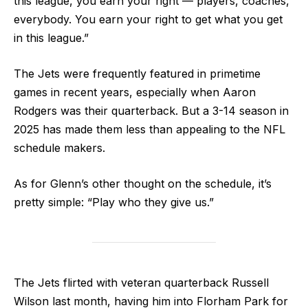
this league, you earn your right — players, coaches,
everybody. You earn your right to get what you get
in this league.”
The Jets were frequently featured in primetime
games in recent years, especially when Aaron
Rodgers was their quarterback. But a 3-14 season in
2025 has made them less than appealing to the NFL
schedule makers.
As for Glenn’s other thought on the schedule, it’s
pretty simple: “Play who they give us.”
The Jets flirted with veteran quarterback Russell
Wilson last month, having him into Florham Park for