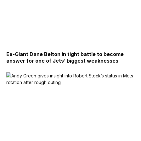
Ex-Giant Dane Belton in tight battle to become
answer for one of Jets’ biggest weaknesses