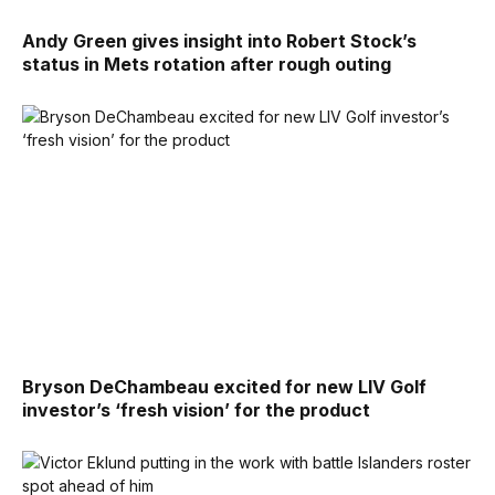
Andy Green gives insight into Robert Stock’s
status in Mets rotation after rough outing
Bryson DeChambeau excited for new LIV Golf
investor’s ‘fresh vision’ for the product