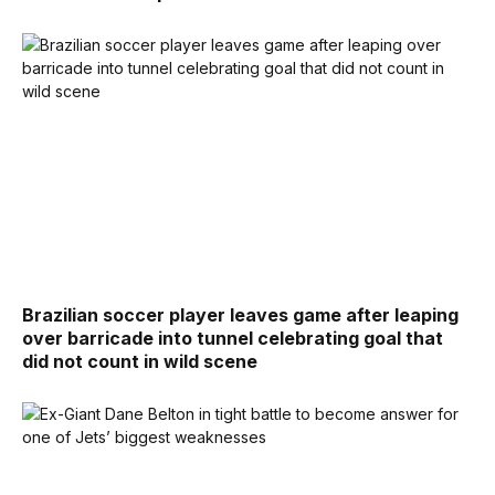
Brazilian soccer player leaves game after leaping
over barricade into tunnel celebrating goal that
did not count in wild scene