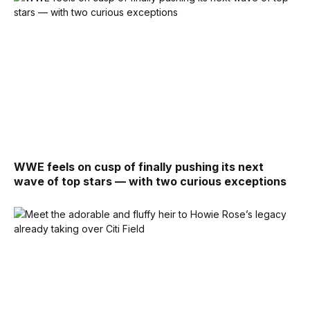
WWE feels on cusp of finally pushing its next
wave of top stars — with two curious exceptions