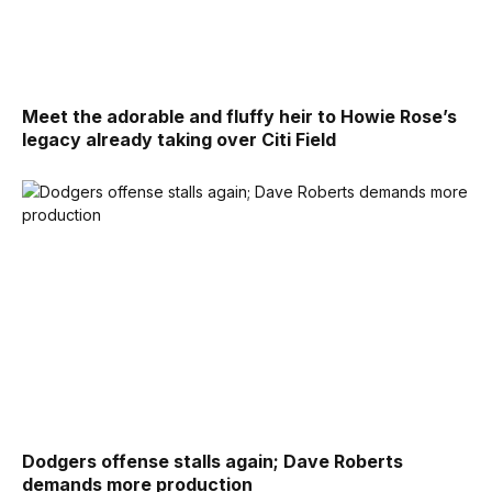
Meet the adorable and fluffy heir to Howie Rose’s
legacy already taking over Citi Field
Dodgers offense stalls again; Dave Roberts
demands more production