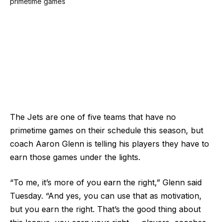
The Jets are one of five teams that have no
primetime games on their schedule this season, but
coach Aaron Glenn is telling his players they have to
earn those games under the lights.
“To me, it’s more of you earn the right,” Glenn said
Tuesday. “And yes, you can use that as motivation,
but you earn the right. That’s the good thing about