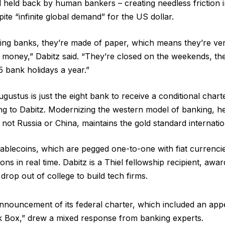
 held back by human bankers – creating needless friction in
te “infinite global demand” for the US dollar.
ing banks, they’re made of paper, which means they’re ver
 money,” Dabitz said. “They’re closed on the weekends, the
15 bank holidays a year.”
gustus is just the eight bank to receive a conditional char
ng to Dabitz. Modernizing the western model of banking, he s
not Russia or China, maintains the gold standard internatio
tablecoins, which are pegged one-to-one with fiat currencies
ons in real time. Dabitz is a Thiel fellowship recipient, aw
rop out of college to build tech firms.
nnouncement of its federal charter, which included an ap
Box,” drew a mixed response from banking experts.