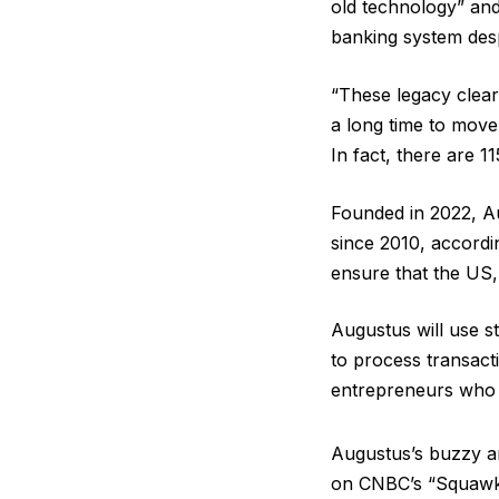
old technology” and
banking system despi
“These legacy clear
a long time to move
In fact, there are 1
Founded in 2022, Au
since 2010, accordi
ensure that the US, 
Augustus will use s
to process transacti
entrepreneurs who d
Augustus’s buzzy a
on CNBC’s “Squawk 