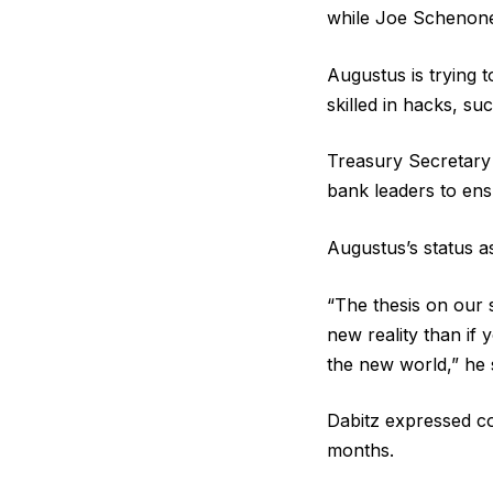
while Joe Schenon
Augustus is trying t
skilled in hacks, s
Treasury Secretary
bank leaders to ens
Augustus’s status as
“The thesis on our s
new reality than if 
the new world,” he 
Dabitz expressed co
months.