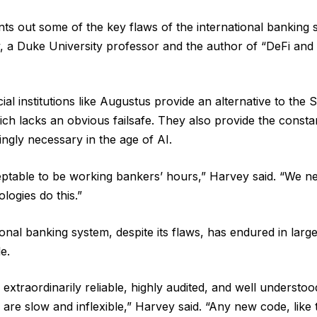
ints out some of the key flaws of the international banking
 a Duke University professor and the author of “DeFi and 
ial institutions like Augustus provide an alternative to the
ch lacks an obvious failsafe. They also provide the consta
ingly necessary in the age of AI.
ceptable to be working bankers’ hours,” Harvey said. “We 
logies do this.”
onal banking system, despite its flaws, has endured in large
e.
xtraordinarily reliable, highly audited, and well understood.
y are slow and inflexible,” Harvey said. “Any new code, lik