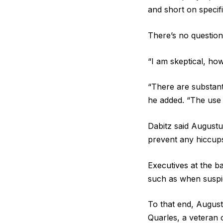
and short on specif
There’s no question
“I am skeptical, how
“There are substant
he added. “The use c
Dabitz said Augustu
prevent any hiccup
Executives at the ba
such as when suspic
To that end, August
Quarles, a veteran 