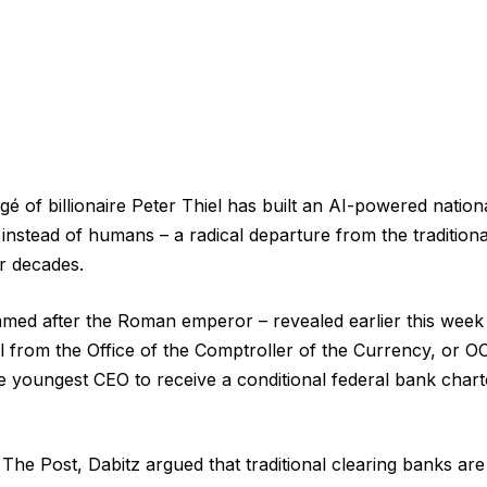
é of billionaire Peter Thiel has built an AI-powered nation
instead of humans – a radical departure from the tradition
r decades.
ed after the Roman emperor – revealed earlier this week t
l from the Office of the Comptroller of the Currency, or 
e youngest CEO to receive a conditional federal bank char
 The Post, Dabitz argued that traditional clearing banks are