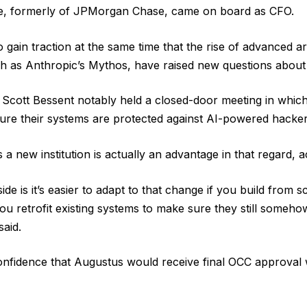
e, formerly of JPMorgan Chase, came on board as CFO.
o gain traction at the same time that the rise of advanced art
uch as Anthropic’s Mythos, have raised new questions about
 Scott Bessent notably held a closed-door meeting in whic
ure their systems are protected against AI-powered hacker
 a new institution is actually an advantage in that regard, a
ide is it’s easier to adapt to that change if you build from 
you retrofit existing systems to make sure they still somehow
said.
nfidence that Augustus would receive final OCC approval w