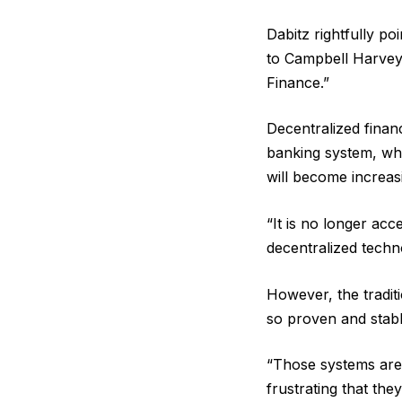
Dabitz rightfully po
to Campbell Harvey,
Finance.”
Decentralized financ
banking system, whi
will become increas
“It is no longer ac
decentralized techno
However, the traditi
so proven and stabl
“Those systems are e
frustrating that the