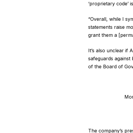
‘proprietary code’ i
“Overall, while I s
statements raise mo
grant them a [perma
It’s also unclear if
safeguards against 
of the Board of Go
Mor
The company’s pres