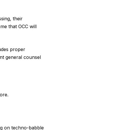
sing, their
 me that OCC will
ludes proper
ant general counsel
ore.
ng on techno-babble