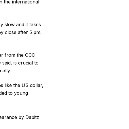
 the international
y slow and it takes
y close after 5 pm.
ter from the OCC
aid, is crucial to
nally.
 like the US dollar,
arded to young
pearance by Dabitz