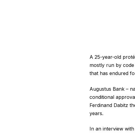
A 25-year-old protég
mostly run by code 
that has endured fo
Augustus Bank – nam
conditional approva
Ferdinand Dabitz th
years.
In an interview with