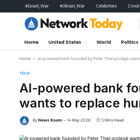
#Israel_War
#Ukrain_War
Celebrities
Covid
Home
United States
World
Politics
Home
»
AI-powered bank founded by Peter Thiel protégé wants 
TECH
AI-powered bank fo
wants to replace hu
By
News Room
14 May 2026
5 Mins Read