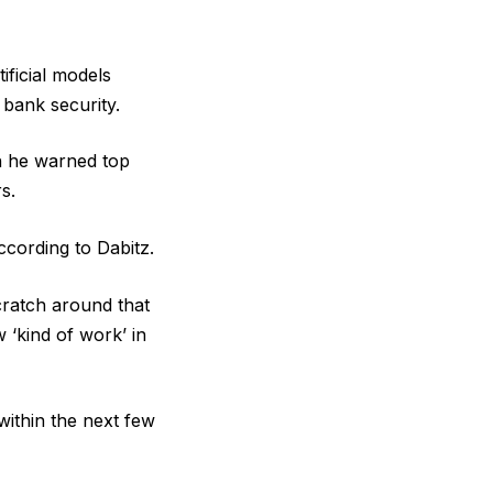
ificial models
 bank security.
h he warned top
s.
ccording to Dabitz.
scratch around that
 ‘kind of work’ in
ithin the next few