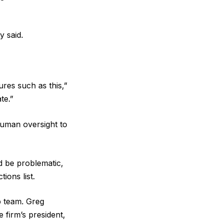
y said.
res such as this,”
te.”
human oversight to
ld be problematic,
ions list.
p team. Greg
 firm’s president,