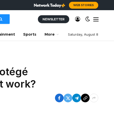
WEB STORIES
NEWSLETTER
ainment
Sports
More
Saturday, August 8
rotégé
it work?