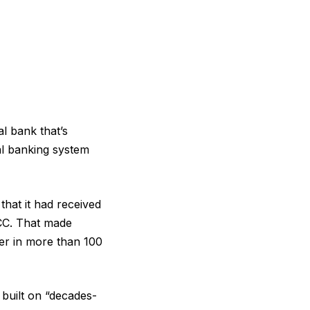
al bank that’s
al banking system
hat it had received
OCC. That made
ter in more than 100
 built on “decades-