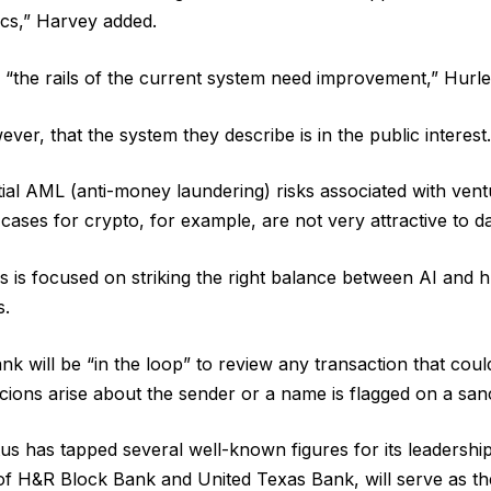
ics,” Harvey added.
 “the rails of the current system need improvement,” Hurle
ever, that the system they describe is in the public interest.
ial AML (anti-money laundering) risks associated with ventu
ases for crypto, for example, are not very attractive to da
s is focused on striking the right balance between AI and 
s.
nk will be “in the loop” to review any transaction that cou
ions arise about the sender or a name is flagged on a sanct
us has tapped several well-known figures for its leadershi
of H&R Block Bank and United Texas Bank, will serve as the