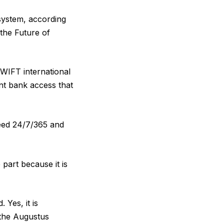
 system, according
the Future of
 SWIFT international
nt bank access that
need 24/7/365 and
 part because it is
 Yes, it is
e the Augustus