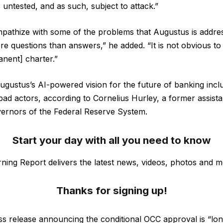
s untested, and as such, subject to attack.”
ympathize with some of the problems that Augustus is addres
re questions than answers,” he added. “It is not obvious to
nent] charter.”
 Augustus’s AI-powered vision for the future of banking inc
bad actors, according to Cornelius Hurley, a former assist
vernors of the Federal Reserve System.
Start your day with all you need to know
ning Report delivers the latest news, videos, photos and m
Thanks for signing up!
s release announcing the conditional OCC approval is “lo