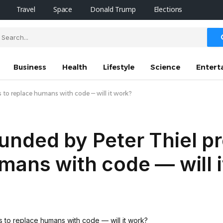
Travel
Space
Donald Trump
Elections
Business
Health
Lifestyle
Science
Entert
to replace humans with code — will it work?
unded by Peter Thiel p
mans with code — will 