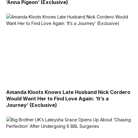
‘Anna Pigeon’ (Exclusive)
Amanda Kloots Knows Late Husband Nick Cordero
Would Want Her to Find Love Again: ‘It’s a
Journey’ (Exclusive)