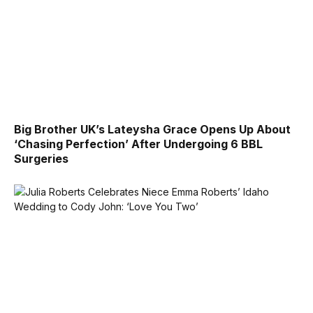
Big Brother UK’s Lateysha Grace Opens Up About
‘Chasing Perfection’ After Undergoing 6 BBL
Surgeries