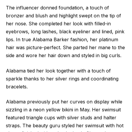
The influencer donned foundation, a touch of
bronzer and blush and highlight swept on the tip of
her nose. She completed her look with filled-in
eyebrows, long lashes, black eyeliner and lined, pink
lips. In true Alabama Barker fashion, her platinum
hair was picture-perfect. She parted her mane to the
side and wore her hair down and styled in big curls.
Alabama tied her look together with a touch of
sparkle thanks to her silver rings and coordinating
bracelets.
Alabama previously put her curves on display while
sizzling in a neon yellow bikini in May. Her swimsuit
featured triangle cups with silver studs and halter
straps. The beauty guru styled her swimsuit with hot