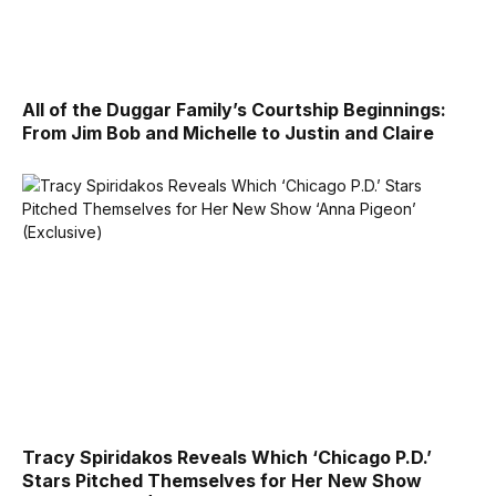
All of the Duggar Family’s Courtship Beginnings:
From Jim Bob and Michelle to Justin and Claire
Tracy Spiridakos Reveals Which ‘Chicago P.D.’
Stars Pitched Themselves for Her New Show