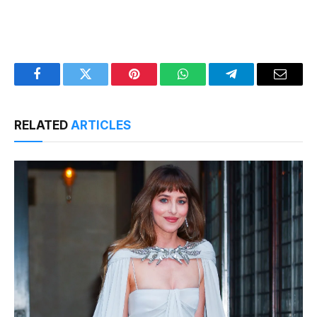
Facebook
Twitter
Pinterest
WhatsApp
Telegram
Email
RELATED
ARTICLES