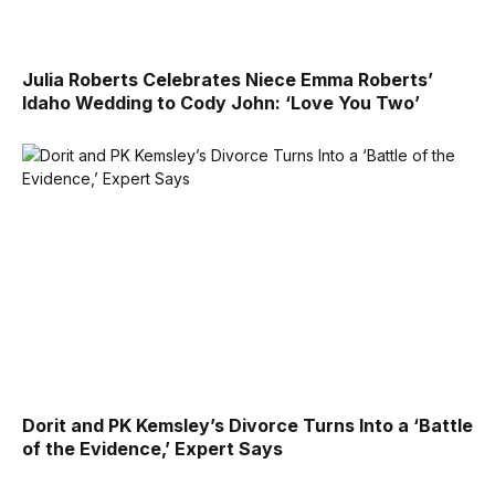
Julia Roberts Celebrates Niece Emma Roberts’
Idaho Wedding to Cody John: ‘Love You Two’
Dorit and PK Kemsley’s Divorce Turns Into a ‘Battle
of the Evidence,’ Expert Says