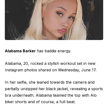
Alabama Barker
has baddie energy.
Alabama, 20, rocked a stylish workout set in new
Instagram photos shared on Wednesday, June 17.
In her selfie, she leaned towards the camera and
partially unzipped her black jacket, revealing a sports
bra underneath. Alabama teamed the top with Alo
biker shorts and of course, a full beat.