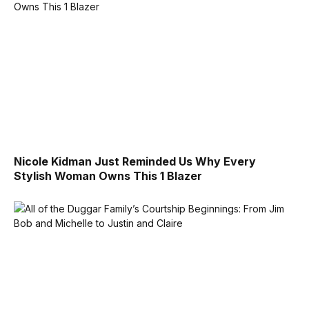
Nicole Kidman Just Reminded Us Why Every
Stylish Woman Owns This 1 Blazer