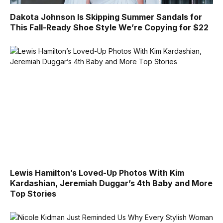
Dakota Johnson Is Skipping Summer Sandals for
This Fall-Ready Shoe Style We’re Copying for $22
Lewis Hamilton’s Loved-Up Photos With Kim
Kardashian, Jeremiah Duggar’s 4th Baby and More
Top Stories