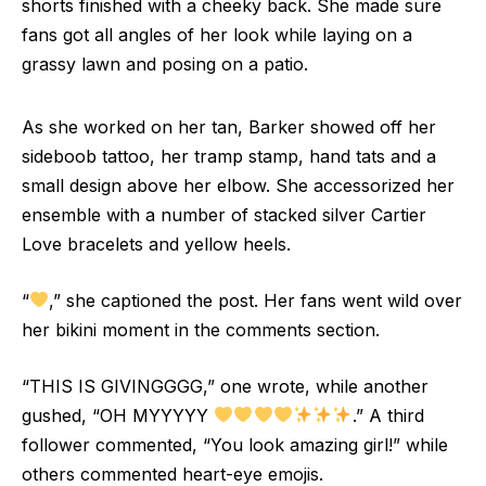
shorts finished with a cheeky back. She made sure
fans got all angles of her look while laying on a
grassy lawn and posing on a patio.
As she worked on her tan, Barker showed off her
sideboob tattoo, her tramp stamp, hand tats and a
small design above her elbow. She accessorized her
ensemble with a number of stacked silver Cartier
Love bracelets and yellow heels.
“
,” she captioned the post. Her fans went wild over
her bikini moment in the comments section.
“THIS IS GIVINGGGG,” one wrote, while another
gushed, “OH MYYYYY
.” A third
follower commented, “You look amazing girl!” while
others commented heart-eye emojis.