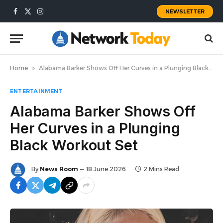
NEWSLETTER
Facebook
X
Instagram
(Twitter)
Home
»
Alabama Barker Shows Off Her Curves in a Plunging Black Workout Set
ENTERTAINMENT
Alabama Barker Shows Off
Her Curves in a Plunging
Black Workout Set
By
News Room
18 June 2026
2 Mins Read