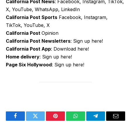
California Post News
: Facebook, Instagram, TikTok,
X, YouTube, WhatsApp, LinkedIn
California Post Sports
Facebook, Instagram,
TikTok, YouTube, X
California Post
Opinion
California Post Newsletters
: Sign up here!
California Post App
: Download here!
Home delivery
: Sign up here!
Page Six Hollywood
: Sign up here!
Facebook
Twitter
Pinterest
WhatsApp
Telegram
Email