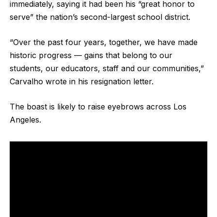
immediately, saying it had been his “great honor to
serve” the nation’s second-largest school district.
“Over the past four years, together, we have made
historic progress — gains that belong to our
students, our educators, staff and our communities,”
Carvalho wrote in his resignation letter.
The boast is likely to raise eyebrows across Los
Angeles.