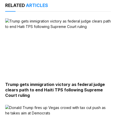
RELATED
ARTICLES
Trump gets immigration victory as federal judge
clears path to end Haiti TPS following Supreme
Court ruling