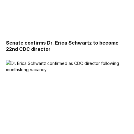
Senate confirms Dr. Erica Schwartz to become
22nd CDC director