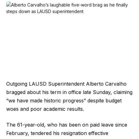
Outgoing LAUSD Superintendent Alberto Carvalho
bragged about his term in office late Sunday, claiming
“we have made historic progress” despite budget
woes and poor academic results.
The 61-year-old, who has been on paid leave since
February, tendered his resignation effective