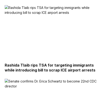
Rashida Tlaib rips TSA for targeting immigrants
while introducing bill to scrap ICE airport arrests