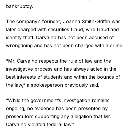
bankruptcy.
The company’s founder, Joanna Smith-Griffin was
later charged with securities fraud, wire fraud and
identity theft. Carvalho has not been accused of
wrongdoing and has not been charged with a crime.
“Mr. Carvalho respects the rule of law and the
investigative process and has always acted in the
best interests of students and within the bounds of
the law,” a spokesperson previously said.
“While the government’s investigation remains
ongoing, no evidence has been presented by
prosecutors supporting any allegation that Mr.
Carvalho violated federal law.”