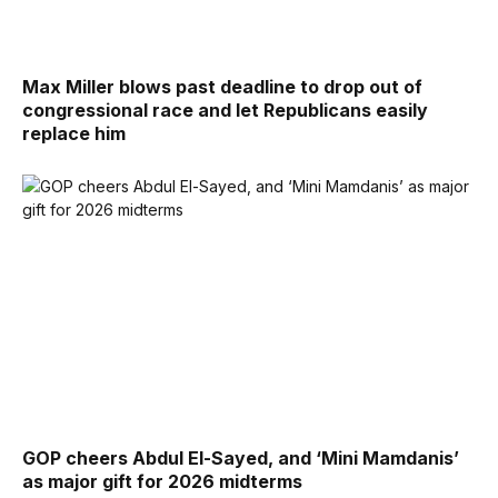
Max Miller blows past deadline to drop out of
congressional race and let Republicans easily
replace him
GOP cheers Abdul El-Sayed, and ‘Mini Mamdanis’
as major gift for 2026 midterms