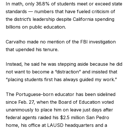
In math, only 36.8% of students meet or exceed state
standards — numbers that have fueled criticism of
the district’s leadership despite California spending
billions on public education.
Carvalho made no mention of the FBI investigation
that upended his tenure.
Instead, he said he was stepping aside because he did
not want to become a “distraction” and insisted that
“placing students first has always guided my work.”
The Portuguese-born educator has been sidelined
since Feb. 27, when the Board of Education voted
unanimously to place him on leave just days after
federal agents raided his $2.5 million San Pedro
home, his office at LAUSD headquarters and a