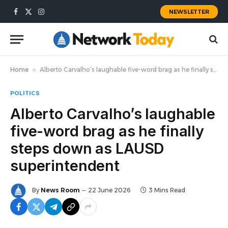
NEWSLETTER
Facebook
X
Instagram
(Twitter)
Home
»
Alberto Carvalho’s laughable five-word brag as he finally steps down as LAUSD superintendent
POLITICS
Alberto Carvalho’s laughable
five-word brag as he finally
steps down as LAUSD
superintendent
By
News Room
22 June 2026
3 Mins Read