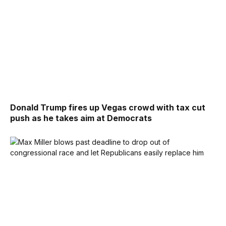
Donald Trump fires up Vegas crowd with tax cut
push as he takes aim at Democrats