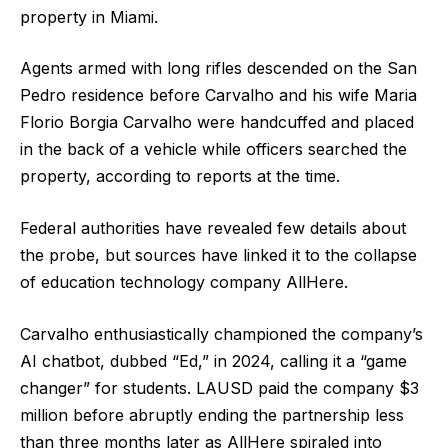
property in Miami.
Agents armed with long rifles descended on the San
Pedro residence before Carvalho and his wife Maria
Florio Borgia Carvalho were handcuffed and placed
in the back of a vehicle while officers searched the
property, according to reports at the time.
Federal authorities have revealed few details about
the probe, but sources have linked it to the collapse
of education technology company AllHere.
Carvalho enthusiastically championed the company’s
AI chatbot, dubbed “Ed,” in 2024, calling it a “game
changer” for students. LAUSD paid the company $3
million before abruptly ending the partnership less
than three months later as AllHere spiraled into