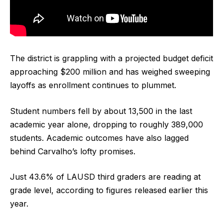
The district is grappling with a projected budget deficit
approaching $200 million and has weighed sweeping
layoffs as enrollment continues to plummet.
Student numbers fell by about 13,500 in the last
academic year alone, dropping to roughly 389,000
students. Academic outcomes have also lagged
behind Carvalho’s lofty promises.
Just 43.6% of LAUSD third graders are reading at
grade level, according to figures released earlier this
year.