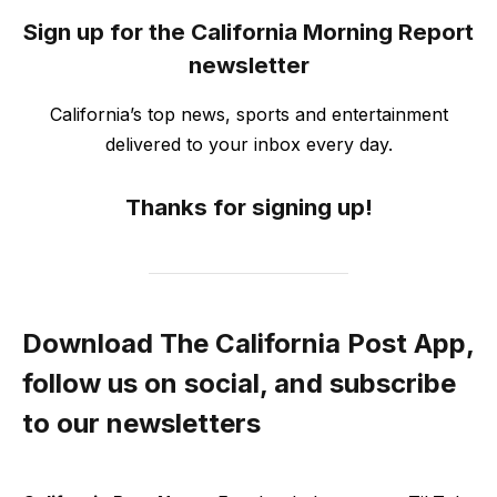
Sign up for the California Morning Report
newsletter
California’s top news, sports and entertainment
delivered to your inbox every day.
Thanks for signing up!
Download The California Post App,
follow us on social, and subscribe
to our newsletters