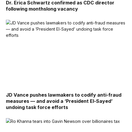
Dr. Erica Schwartz confirmed as CDC director
following monthslong vacancy
JD Vance pushes lawmakers to codify anti-fraud
measures — and avoid a ‘President El-Sayed’
undoing task force efforts