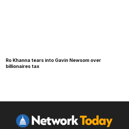
Ro Khanna tears into Gavin Newsom over
billionaires tax