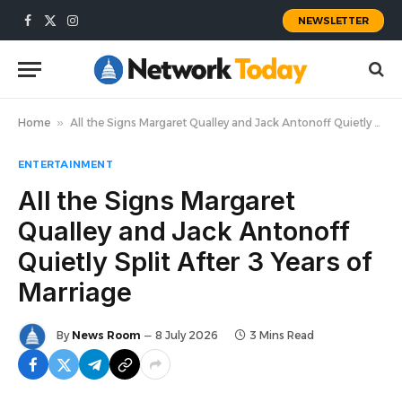
NEWSLETTER
Facebook
X
Instagram
(Twitter)
Home
»
All the Signs Margaret Qualley and Jack Antonoff Quietly Split After 3 Years of Marriage
ENTERTAINMENT
All the Signs Margaret
Qualley and Jack Antonoff
Quietly Split After 3 Years of
Marriage
By
News Room
8 July 2026
3 Mins Read