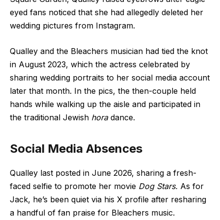
eyed fans noticed that she had allegedly deleted her
wedding pictures from Instagram.
Qualley and the Bleachers musician had tied the knot
in August 2023, which the actress celebrated by
sharing wedding portraits to her social media account
later that month. In the pics, the then-couple held
hands while walking up the aisle and participated in
the traditional Jewish
hora
dance.
Social Media Absences
Qualley last posted in June 2026, sharing a fresh-
faced
selfie
to promote her movie
Dog Stars.
As for
Jack, he’s been quiet via his X profile after resharing
a handful of fan praise for Bleachers music.