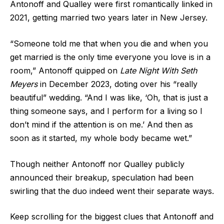
Antonoff and Qualley were first romantically linked in
2021,
getting married two years later
in New Jersey.
“Someone told me that when you die and when you
get married is the only time everyone you love is in a
room,” Antonoff quipped on
Late Night With Seth
Meyers
in December 2023, doting over his “really
beautiful” wedding. “And I was like, ‘Oh, that is just a
thing someone says, and I perform for a living so I
don’t mind if the attention is on me.’ And then as
soon as it started, my whole body became wet.”
Though neither Antonoff nor Qualley publicly
announced their breakup, speculation had been
swirling that the duo indeed went their separate ways.
Keep scrolling for the biggest clues that Antonoff and