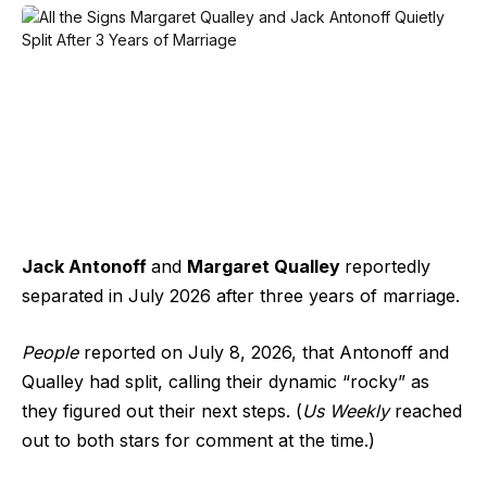
Jack Antonoff
and
Margaret Qualley
reportedly
separated in July 2026 after three years of marriage.
People
reported on July 8, 2026, that
Antonoff and
Qualley had split
, calling their dynamic “rocky” as
they figured out their next steps. (
Us Weekly
reached
out to both stars for comment at the time.)