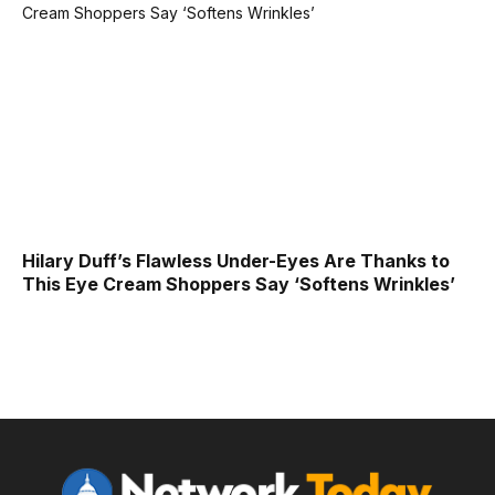
Hilary Duff’s Flawless Under-Eyes Are Thanks to
This Eye Cream Shoppers Say ‘Softens Wrinkles’