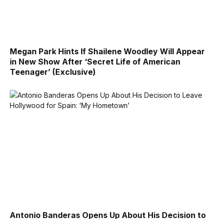
Megan Park Hints If Shailene Woodley Will Appear
in New Show After ‘Secret Life of American
Teenager’ (Exclusive)
Antonio Banderas Opens Up About His Decision to