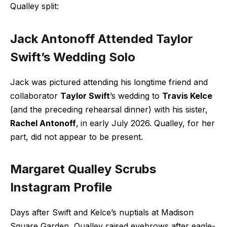
Qualley split:
Jack Antonoff Attended Taylor
Swift’s Wedding Solo
Jack was
pictured attending
his longtime friend and
collaborator
Taylor Swift
’s wedding to
Travis Kelce
(and the preceding rehearsal dinner) with his sister,
Rachel Antonoff
,
in early July 2026. Qualley, for her
part, did not appear to be present.
Margaret Qualley Scrubs
Instagram Profile
Days after Swift and Kelce’s nuptials at Madison
Square Garden, Qualley raised eyebrows after eagle-