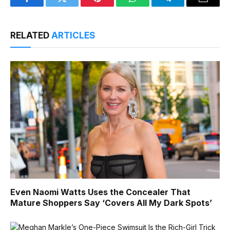
Facebook
Twitter
Pinterest
WhatsApp
Telegram
Email
RELATED
ARTICLES
Even Naomi Watts Uses the Concealer That
Mature Shoppers Say ‘Covers All My Dark Spots’