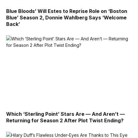
Blue Bloods’ Will Estes to Reprise Role on ‘Boston
Blue’ Season 2, Donnie Wahlberg Says ‘Welcome
Back’
Which ‘Sterling Point’ Stars Are — And Aren’t —
Returning for Season 2 After Plot Twist Ending?