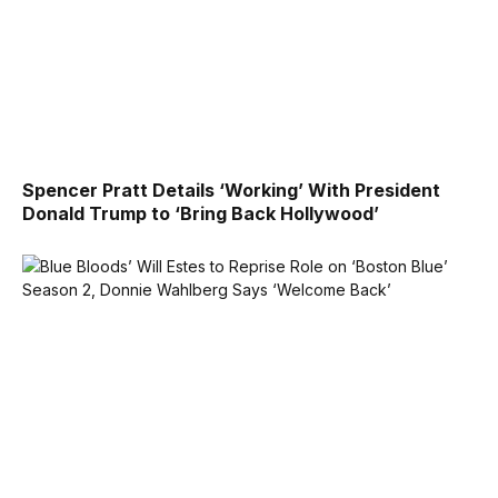
Spencer Pratt Details ‘Working’ With President
Donald Trump to ‘Bring Back Hollywood’