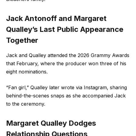
Jack Antonoff and
Margaret
Qualley’s Last Public Appearance
Together
Jack and Qualley attended the 2026 Grammy Awards
that February, where the producer won three of his
eight nominations.
“Fan girl,” Qualley later wrote via
Instagram
, sharing
behind-the-scenes snaps as she accompanied Jack
to the ceremony.
Margaret Qualley Dodges
Relationship Questions