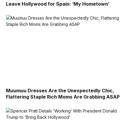
Leave Hollywood for Spain: ‘My Hometown’
Muumuu Dresses Are the Unexpectedly Chic,
Flattering Staple Rich Moms Are Grabbing ASAP