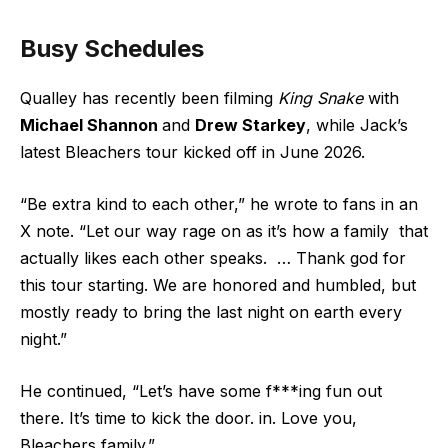
Busy Schedules
Qualley has recently been filming
King Snake
with
Michael Shannon
and
Drew Starkey
, while Jack’s
latest Bleachers tour kicked off in June 2026.
“Be extra kind to each other,” he wrote to fans in an
X
note. “Let our way rage on as it’s how a family that
actually likes each other speaks. … Thank god for
this tour starting. We are honored and humbled, but
mostly ready to bring the last night on earth every
night.”
He continued, “Let’s have some f***ing fun out
there. It’s time to kick the door. in. Love you,
Bleachers family.”