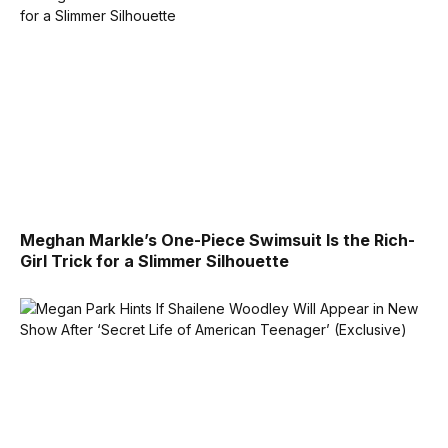
Meghan Markle’s One-Piece Swimsuit Is the Rich-
Girl Trick for a Slimmer Silhouette