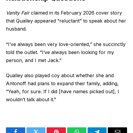
Vanity Fair
claimed in its February 2026 cover story
that Qualley appeared “reluctant” to speak about her
husband.
“I’ve always been very love-oriented,” she succinctly
told the outlet. “I’ve always been looking for my
person, and I met Jack.”
Qualley also played coy about whether she and
Antonoff had plans to expand their family, adding,
“Yeah, for sure. If I did [have names picked out], I
wouldn’t talk about it.”