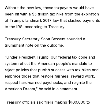
Without the new law, those taxpayers would have
been hit with a $5 trillion tax hike from the expiration
of Trump’s landmark 2017 law that slashed payments
to the IRS, according to Treasury.
Treasury Secretary Scott Bessent sounded a
triumphant note on the outcome.
“Under President Trump, our federal tax code and
system reflect the American people’s mandate to
reject policies that punish success with tax hikes and
embrace those that restore fairness, reward work,
respect hard-earned paychecks, and reignite the
American Dream,” he said in a statement.
Treasury officials said filers making $100,000 to