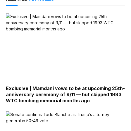
Exclusive | Mamdani vows to be at upcoming 25th-
anniversary ceremony of 9/11 — but skipped 1993
WTC bombing memorial months ago