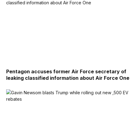
Pentagon accuses former Air Force secretary of
leaking classified information about Air Force One