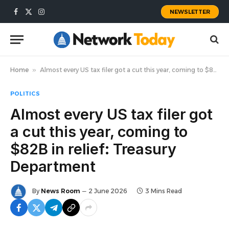
NEWSLETTER
Facebook
X
Instagram
(Twitter)
Home
»
Almost every US tax filer got a cut this year, coming to $82B in relief: Treasury Department
POLITICS
Almost every US tax filer got
a cut this year, coming to
$82B in relief: Treasury
Department
By
News Room
2 June 2026
3 Mins Read