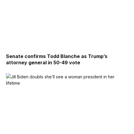
Senate confirms Todd Blanche as Trump’s
attorney general in 50-49 vote