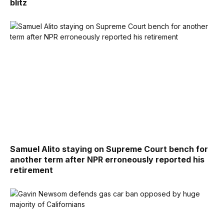
blitz
Samuel Alito staying on Supreme Court bench for
another term after NPR erroneously reported his
retirement