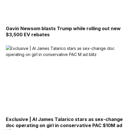
Gavin Newsom blasts Trump while rolling out new
$3,500 EV rebates
Exclusive | AI James Talarico stars as sex-change
doc operating on girl in conservative PAC $10M ad