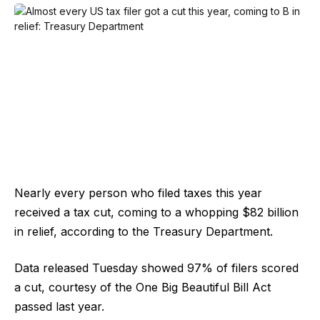
Nearly every person who filed taxes this year
received a tax cut, coming to a whopping $82 billion
in relief, according to the Treasury Department.
Data released Tuesday showed 97% of filers scored
a cut, courtesy of the One Big Beautiful Bill Act
passed last year.