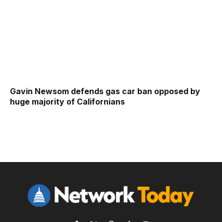
Gavin Newsom defends gas car ban opposed by
huge majority of Californians