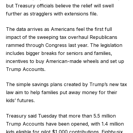
but Treasury officials believe the relief will swell
further as stragglers with extensions file.
The data arrives as Americans feel the first full
impact of the sweeping tax overhaul Republicans
rammed through Congress last year. The legislation
includes bigger breaks for seniors and families,
incentives to buy American-made wheels and set up
Trump Accounts.
The simple savings plans created by Trump’s new tax
law aim to help families put away money for their
kids’ futures.
Treasury said Tuesday that more than 5.5 million
Trump Accounts have been opened, with 1.4 million
kids eligible for pilot $1,000 contributions. Eighty-six