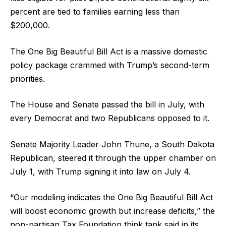
percent are tied to families earning less than
$200,000.
The One Big Beautiful Bill Act is a massive domestic
policy package crammed with Trump’s second-term
priorities.
The House and Senate passed the bill in July, with
every Democrat and two Republicans opposed to it.
Senate Majority Leader John Thune, a South Dakota
Republican, steered it through the upper chamber on
July 1, with Trump signing it into law on July 4.
“Our modeling indicates the One Big Beautiful Bill Act
will boost economic growth but increase deficits,” the
non-partisan Tax Foundation think tank said in its