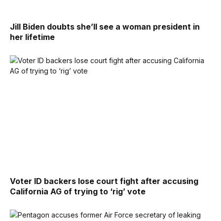
Jill Biden doubts she’ll see a woman president in
her lifetime
Voter ID backers lose court fight after accusing
California AG of trying to ‘rig’ vote