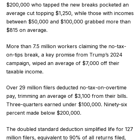
$200,000 who tapped the new breaks pocketed an
average cut topping $1,250, while those with incomes
between $50,000 and $100,000 grabbed more than
$815 on average.
More than 7.5 million workers claiming the no-tax-
on-tips break, a key promise from Trump’s 2024
campaign, wiped an average of $7,000 off their
taxable income.
Over 29 million filers deducted no-tax-on-overtime
pay, trimming an average of $3,100 from their bills.
Three-quarters earned under $100,000. Ninety-six
percent made below $200,000.
The doubled standard deduction simplified life for 127
million filers, equivalent to 90% of all returns filed,