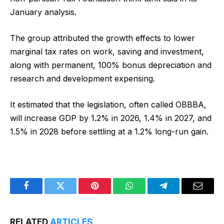
January analysis.
The group attributed the growth effects to lower
marginal tax rates on work, saving and investment,
along with permanent, 100% bonus depreciation and
research and development expensing.
It estimated that the legislation, often called OBBBA,
will increase GDP by 1.2% in 2026, 1.4% in 2027, and
1.5% in 2028 before settling at a 1.2% long-run gain.
Facebook
Twitter
Pinterest
WhatsApp
Telegram
Email
RELATED
ARTICLES