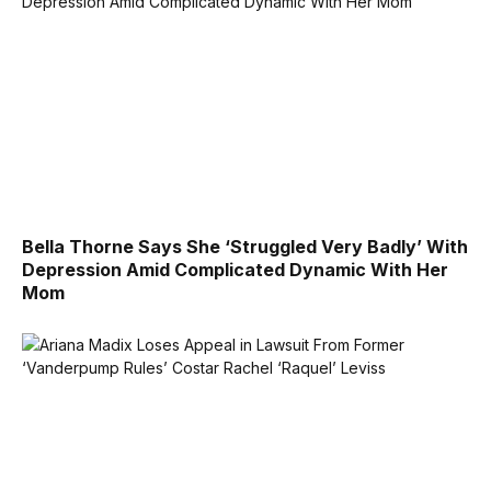
Bella Thorne Says She ‘Struggled Very Badly’ With
Depression Amid Complicated Dynamic With Her
Mom