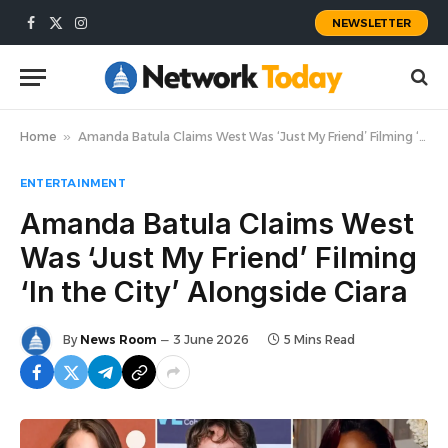
NEWSLETTER
Facebook
X
Instagram
(Twitter)
Home
»
Amanda Batula Claims West Was ‘Just My Friend’ Filming ‘In the City’ Alongside Ciara
ENTERTAINMENT
Amanda Batula Claims West
Was ‘Just My Friend’ Filming
‘In the City’ Alongside Ciara
By
News Room
3 June 2026
5 Mins Read