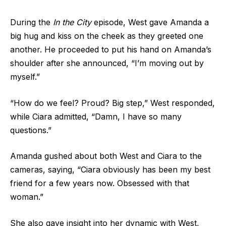
During the
In the City
episode, West gave Amanda a
big hug and kiss on the cheek as they greeted one
another. He proceeded to put his hand on Amanda’s
shoulder after she announced, “I’m moving out by
myself.”
“How do we feel? Proud? Big step,” West responded,
while Ciara admitted, “Damn, I have so many
questions.”
Amanda gushed about both West and Ciara to the
cameras, saying, “Ciara obviously has been my best
friend for a few years now. Obsessed with that
woman.”
She also gave insight into her dynamic with West,