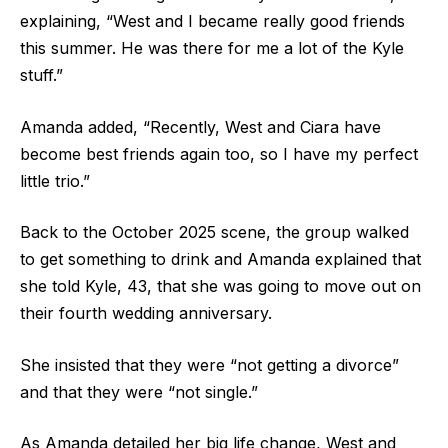
explaining, “West and I became really good friends
this summer. He was there for me a lot of the Kyle
stuff.”
Amanda added, “Recently, West and Ciara have
become best friends again too, so I have my perfect
little trio.”
Back to the October 2025 scene, the group walked
to get something to drink and Amanda explained that
she told Kyle, 43, that she was going to move out on
their fourth wedding anniversary.
She insisted that they were “not getting a divorce”
and that they were “not single.”
As Amanda detailed her big life change, West and