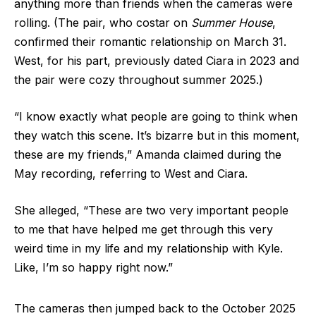
anything more than friends when the cameras were
rolling. (The pair, who costar on
Summer House
,
confirmed their romantic relationship on March 31.
West, for his part, previously dated Ciara in 2023 and
the pair were cozy throughout summer 2025.)
“I know exactly what people are going to think when
they watch this scene. It’s bizarre but in this moment,
these are my friends,” Amanda claimed during the
May recording, referring to West and Ciara.
She alleged, “These are two very important people
to me that have helped me get through this very
weird time in my life and my relationship with Kyle.
Like, I’m so happy right now.”
The cameras then jumped back to the October 2025