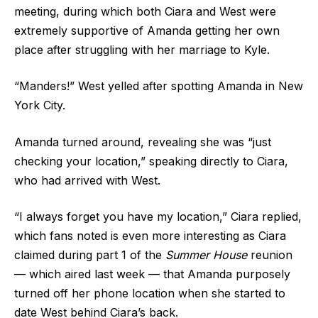
meeting, during which both Ciara and West were
extremely supportive of Amanda getting her own
place after struggling with her marriage to Kyle.
“Manders!” West yelled after spotting Amanda in New
York City.
Amanda turned around, revealing she was “just
checking your location,” speaking directly to Ciara,
who had arrived with West.
“I always forget you have my location,” Ciara replied,
which fans noted is even more interesting as Ciara
claimed during part 1 of the
Summer House
reunion
— which aired last week — that Amanda purposely
turned off her phone location when she started to
date West behind Ciara’s back.