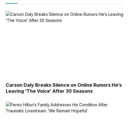
Carson Daly Breaks Silence on Online Rumors He’s
Leaving ‘The Voice’ After 30 Seasons