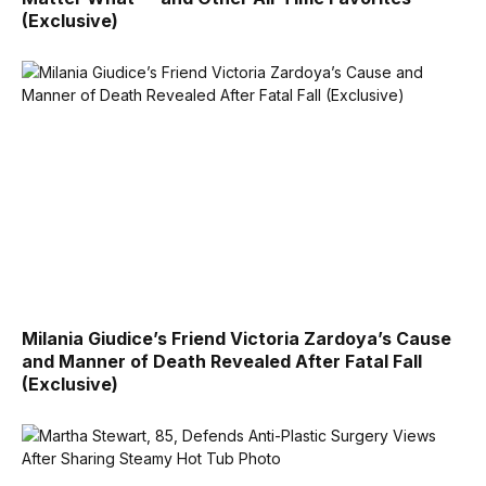
(Exclusive)
Milania Giudice’s Friend Victoria Zardoya’s Cause
and Manner of Death Revealed After Fatal Fall
(Exclusive)