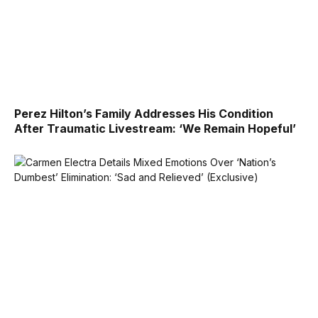
Perez Hilton’s Family Addresses His Condition
After Traumatic Livestream: ‘We Remain Hopeful’