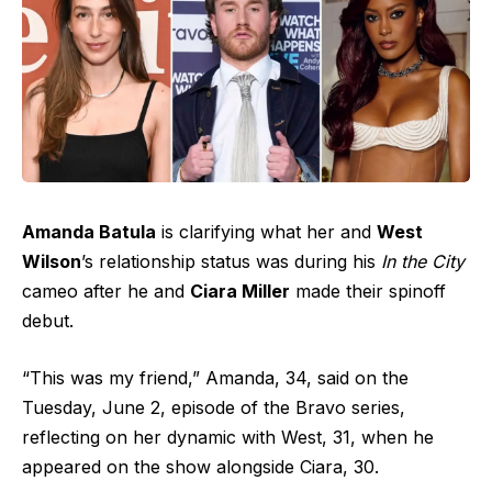
Amanda Batula
is clarifying what her and
West
Wilson
’s relationship status was during his
In the City
cameo after he and
Ciara Miller
made their spinoff
debut.
“This was my friend,” Amanda, 34, said on the
Tuesday, June 2, episode of the Bravo series,
reflecting on her dynamic with West, 31, when he
appeared on the show alongside Ciara, 30.