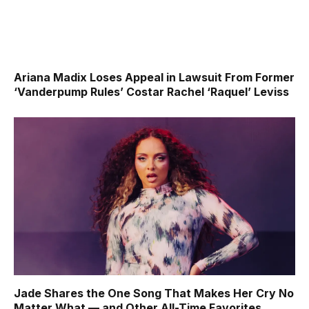
Ariana Madix Loses Appeal in Lawsuit From Former
‘Vanderpump Rules’ Costar Rachel ‘Raquel’ Leviss
Jade Shares the One Song That Makes Her Cry No
Matter What — and Other All-Time Favorites