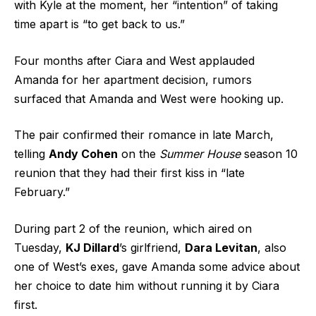
with Kyle at the moment, her “intention” of taking
time apart is “to get back to us.”
Four months after Ciara and West applauded
Amanda for her apartment decision, rumors
surfaced that Amanda and West were hooking up.
The pair confirmed their romance in late March,
telling
Andy Cohen
on the
Summer House
season 10
reunion that they had their first kiss in “late
February.”
During part 2 of the reunion, which aired on
Tuesday,
KJ Dillard
’s girlfriend,
Dara Levitan
, also
one of West’s exes, gave Amanda some advice about
her choice to date him without running it by Ciara
first.