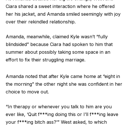
Ciara shared a sweet interaction where he offered
her his jacket, and Amanda smiled seemingly with joy
over their rekindled relationship.
Amanda, meanwhile, claimed Kyle wasn’t “fully
blindsided” because Ciara had spoken to him that
summer about possibly taking some space in an
effort to fix their struggling marriage.
Amanda noted that after Kyle came home at “eight in
the morning” the other night she was confident in her
choice to move out.
“In therapy or whenever you talk to him are you
ever like, ‘Quit f***ing doing this or I’ll f***ing leave
your f***ing bitch ass?’” West asked, to which