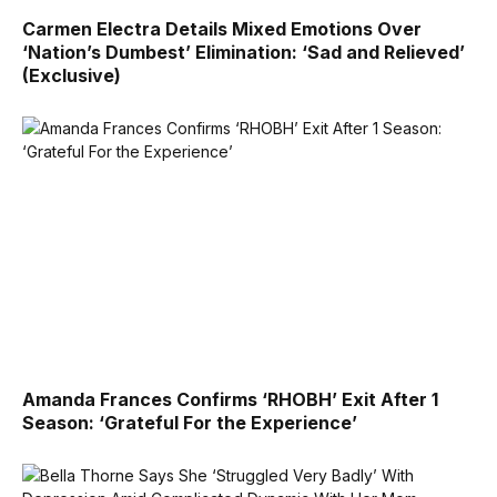
Carmen Electra Details Mixed Emotions Over
‘Nation’s Dumbest’ Elimination: ‘Sad and Relieved’
(Exclusive)
Amanda Frances Confirms ‘RHOBH’ Exit After 1
Season: ‘Grateful For the Experience’