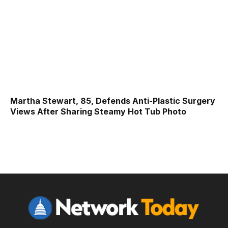
Martha Stewart, 85, Defends Anti-Plastic Surgery
Views After Sharing Steamy Hot Tub Photo