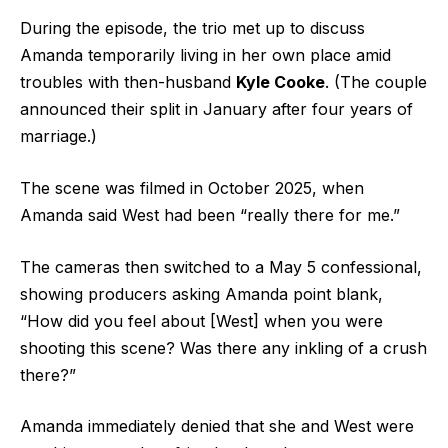
During the episode, the trio met up to discuss
Amanda temporarily living in her own place amid
troubles with then-husband
Kyle Cooke
. (The couple
announced their split in January after four years of
marriage.)
The scene was filmed in October 2025, when
Amanda said West had been “really there for me.”
The cameras then switched to a May 5 confessional,
showing producers asking Amanda point blank,
“How did you feel about [West] when you were
shooting this scene? Was there any inkling of a crush
there?”
Amanda immediately denied that she and West were