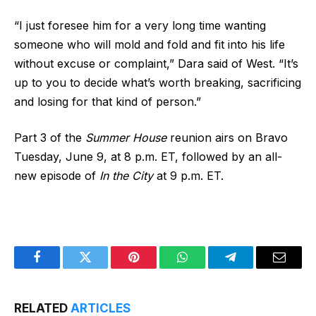
“I just foresee him for a very long time wanting
someone who will mold and fold and fit into his life
without excuse or complaint,” Dara said of West. “It’s
up to you to decide what’s worth breaking, sacrificing
and losing for that kind of person.”
Part 3 of the
Summer House
reunion airs on Bravo
Tuesday, June 9, at 8 p.m. ET, followed by an all-
new episode of
In the City
at 9 p.m. ET.
Facebook
Twitter
Pinterest
WhatsApp
Telegram
Email
RELATED
ARTICLES