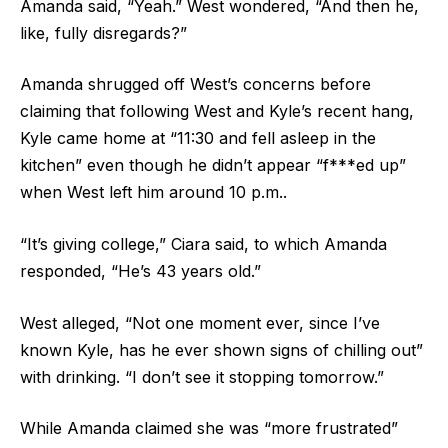
Amanda said, “Yeah.” West wondered, “And then he,
like, fully disregards?”
Amanda shrugged off West’s concerns before
claiming that following West and Kyle’s recent hang,
Kyle came home at “11:30 and fell asleep in the
kitchen” even though he didn’t appear “f***ed up”
when West left him around 10 p.m..
“It’s giving college,” Ciara said, to which Amanda
responded, “He’s 43 years old.”
West alleged, “Not one moment ever, since I’ve
known Kyle, has he ever shown signs of chilling out”
with drinking. “I don’t see it stopping tomorrow.”
While Amanda claimed she was “more frustrated”