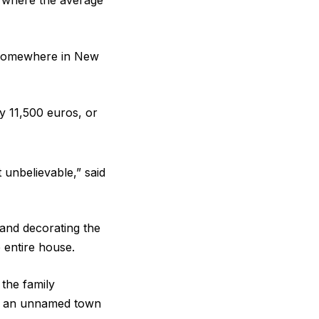
y, where the average
e somewhere in New
ly 11,500 euros, or
t unbelievable,” said
 and decorating the
 entire house.
the family
 in an unnamed town