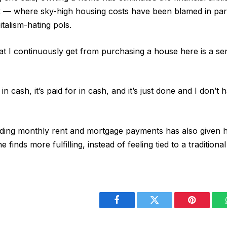
 — where sky-high housing costs have been blamed in part
italism-hating pols.
at I continuously get from purchasing a house here is a sen
 cash, it’s paid for in cash, and it’s just done and I don’t 
ding monthly rent and mortgage payments has also given her 
finds more fulfilling, instead of feeling tied to a traditional
Facebook
Twitter
Pinterest