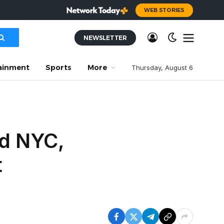
WEB STORIES
NEWSLETTER
ainment
Sports
More
Thursday, August 6
ed NYC,
t