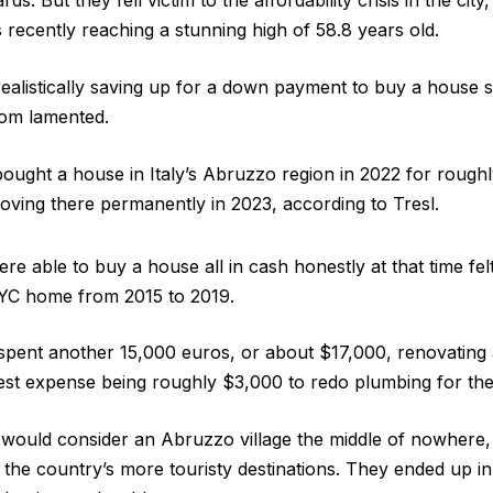
s. But they fell victim to the affordability crisis in the cit
ecently reaching a stunning high of 58.8 years old.
 realistically saving up for a down payment to buy a hous
om lamented.
 bought a house in Italy’s Abruzzo region in 2022 for rough
ving there permanently in 2023, according to Tresl.
re able to buy a house all in cash honestly at that time fel
NYC home from 2015 to 2019.
 spent another 15,000 euros, or about $17,000, renovating
est expense being roughly $3,000 to redo plumbing for the
 would consider an Abruzzo village the middle of nowhere, 
d the country’s more touristy destinations. They ended up