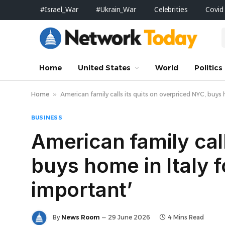
#Israel_War
#Ukrain_War
Celebrities
Covid
Home
United States
World
Politics
Home
»
American family calls its quits on overpriced NYC, buys h
BUSINESS
American family call
buys home in Italy f
important’
By
News Room
29 June 2026
4 Mins Read