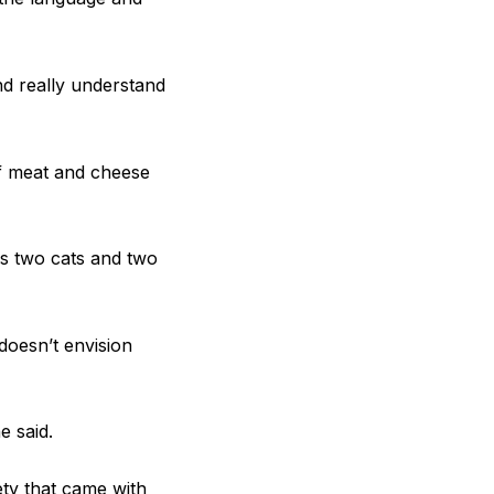
nd really understand
of meat and cheese
s two cats and two
doesn’t envision
e said.
ety that came with