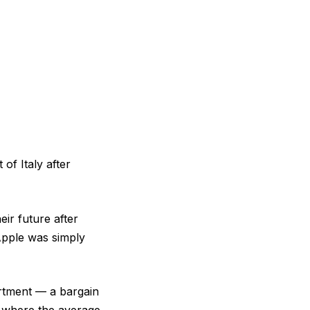
of Italy after
ir future after
Apple was simply
artment — a bargain