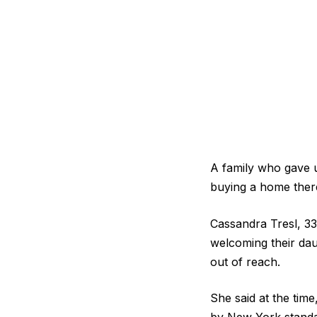
A family who gave u
buying a home ther
Cassandra Tresl, 33
welcoming their dau
out of reach.
She said at the tim