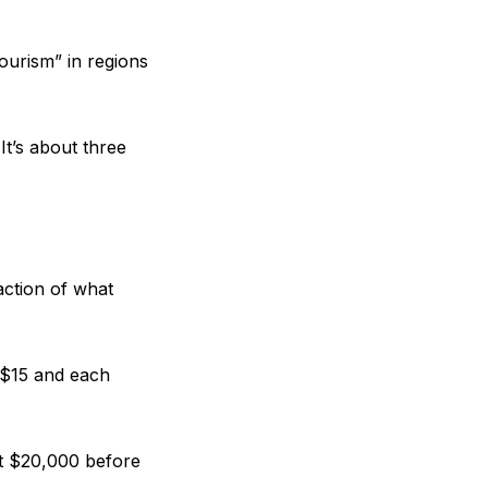
ourism” in regions
It’s about three
action of what
 $15 and each
st $20,000 before