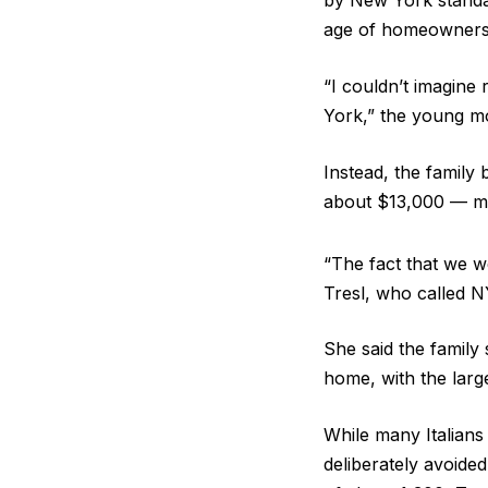
by New York standard
age of homeowners r
“I couldn’t imagine
York,” the young m
Instead, the family
about $13,000 — mo
“The fact that we we
Tresl, who called 
She said the family
home, with the larg
While many Italians
deliberately avoide