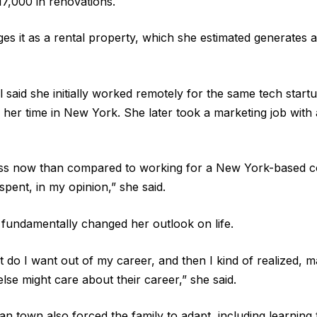
17,000 in renovations.
 it as a rental property, which she estimated generates 
sl said she initially worked remotely for the same tech sta
her time in New York. She later took a marketing job with a
 less now than compared to working for a New York-based
spent, in my opinion,” she said.
 fundamentally changed her outlook on life.
t do I want out of my career, and then I kind of realized, m
se might care about their career,” she said.
alian town also forced the family to adapt, including learnin