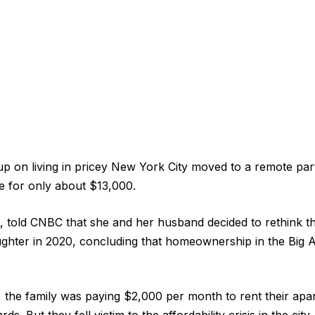
p on living in pricey New York City moved to a remote part 
e for only about $13,000.
, told CNBC that she and her husband decided to rethink the
ghter in 2020, concluding that homeownership in the Big 
e, the family was paying $2,000 per month to rent their ap