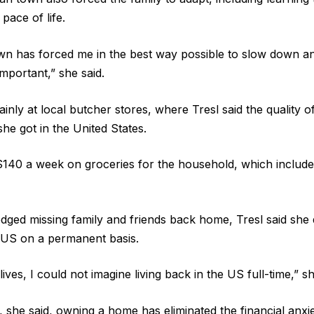
pace of life.
town has forced me in the best way possible to slow down a
important,” she said.
inly at local butcher stores, where Tresl said the quality 
she got in the United States.
140 a week on groceries for the household, which include
ged missing family and friends back home, Tresl said she 
 US on a permanent basis.
 lives, I could not imagine living back in the US full-time,” sh
 she said, owning a home has eliminated the financial anxi