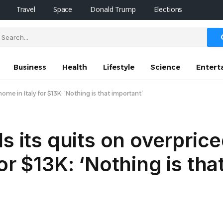
Travel
Space
Donald Trump
Elections
Business
Health
Lifestyle
Science
Entert
ome in Italy for $13K: ‘Nothing is that important’
s its quits on overpric
or $13K: ‘Nothing is tha