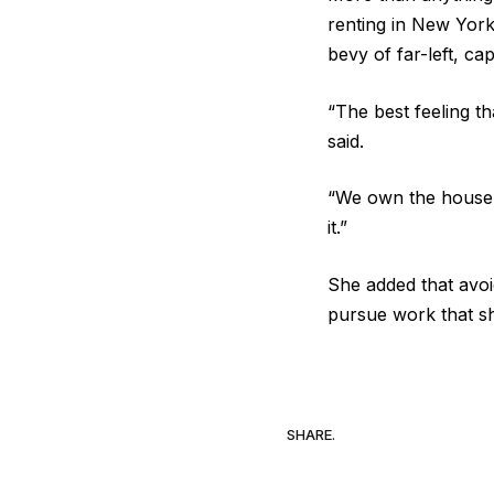
renting in New York
bevy of far-left, cap
“The best feeling th
said.
“We own the house in
it.”
She added that avoi
pursue work that she 
SHARE.