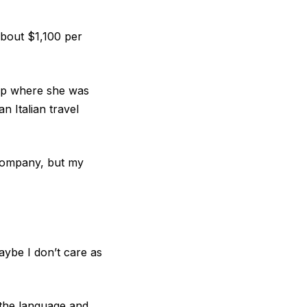
about $1,100 per
rtup where she was
n Italian travel
 company, but my
aybe I don’t care as
g the language and