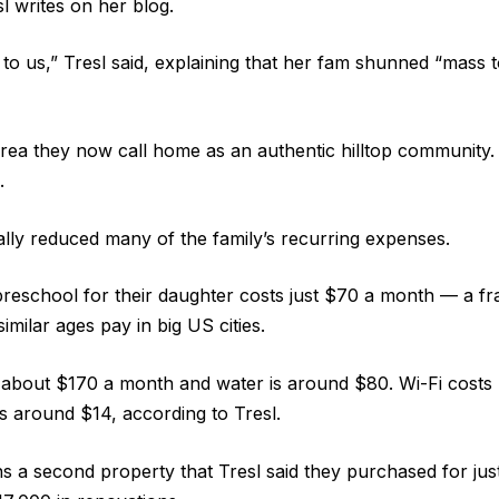
l writes on her blog.
to us,” Tresl said, explaining that her fam shunned “mass t
rea they now call home as an authentic hilltop community. 
.
ly reduced many of the family’s recurring expenses.
e preschool for their daughter costs just $70 a month — a fr
similar ages pay in big US cities.
s about $170 a month and water is around $80. Wi-Fi costs
s around $14, according to Tresl.
s a second property that Tresl said they purchased for ju