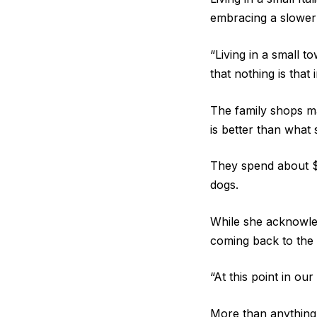
embracing a slower 
“Living in a small 
that nothing is that 
The family shops ma
is better than what 
They spend about $
dogs.
While she acknowled
coming back to the
“At this point in our
More than anything,