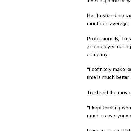
investing another $
Her husband manages
month on average.
Professionally, Tre
an employee during 
company.
“I definitely make
time is much better 
Tresl said the move
“I kept thinking wha
much as everyone el
Living in a small It