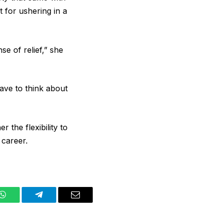
 for ushering in a
se of relief,” she
have to think about
the flexibility to
 career.
WhatsApp
Telegram
Email