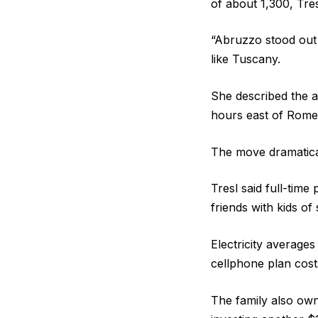
of about 1,300, Tres
“Abruzzo stood out 
like Tuscany.
She described the a
hours east of Rome
The move dramatical
Tresl said full-tim
friends with kids of 
Electricity average
cellphone plan cost
The family also own