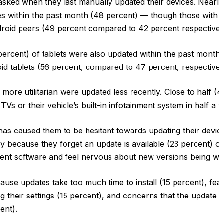
ked when they last manually updated their devices. Nearly
s within the past month (48 percent) — though those with
roid peers (49 percent compared to 42 percent respective
percent) of tablets were also updated within the past mont
d tablets (56 percent, compared to 47 percent, respective
 more utilitarian were updated less recently. Close to half 
TVs or their vehicle’s built-in infotainment system in half a 
s caused them to be hesitant towards updating their devi
y because they forget an update is available (23 percent) o
ent software and feel nervous about new versions being w
cause updates take too much time to install (15 percent), fe
ng their settings (15 percent), and concerns that the update
ent).