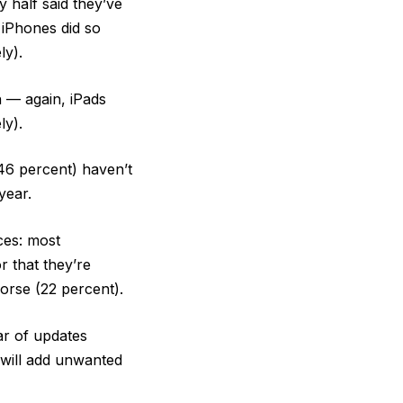
 half said they’ve
 iPhones did so
ly).
h — again, iPads
ly).
(46 percent) haven’t
year.
ces: most
r that they’re
orse (22 percent).
ar of updates
 will add unwanted