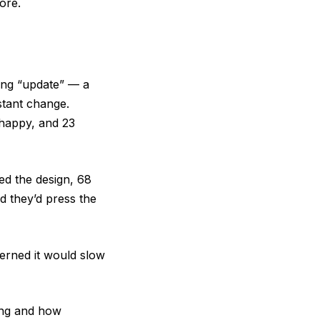
ore.
ting “update” — a
stant change.
 happy, and 23
ged the design, 68
d they’d press the
erned it would slow
ing and how