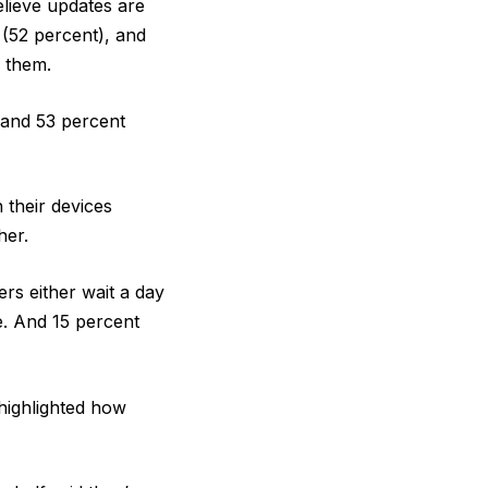
lieve updates are
 (52 percent), and
 them.
, and 53 percent
 their devices
her.
rs either wait a day
e. And 15 percent
highlighted how