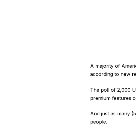
A majority of Ameri
according to new r
The poll of 2,000 U
premium features o
And just as many (5
people.