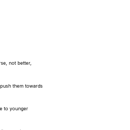
se, not better,
to push them towards
se to younger