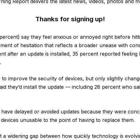
ning Report delivers the latest news, videos, photos and m
Thanks for signing up!
percent) say they feel anxious or annoyed right before hit
moment of hesitation that reflects a broader unease with con
 after an update is installed, 35 percent reported feeling
.
 to improve the security of devices, but only slightly chan
aid they’d install the update — including 28 percent who sai
) have delayed or avoided updates because they were conc
devices unusable to the point of having to replace them.
st a widening gap between how quickly technology is evolv