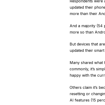
Respondents were as
updated their phone
more than their And
And a majority (54 
more so than Androi
But devices that are
updated their smart 
Many shared what ha
commonly, it’s simpl
happy with the curr
Others claim it’s be
resetting or changi
AI features (15 perc