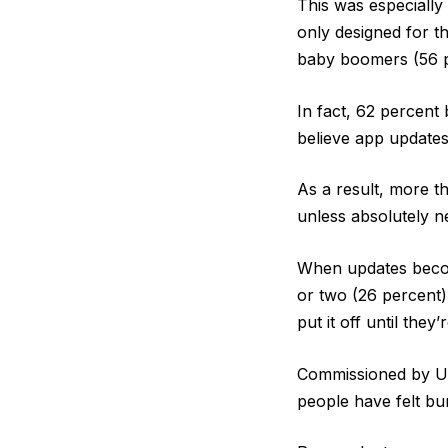
This was especiall
only designed for th
baby boomers (56 p
In fact, 62 percent 
believe app updates
As a result, more t
unless absolutely n
When updates become
or two (26 percent)
put it off until they’
Commissioned by Us
people have felt bu