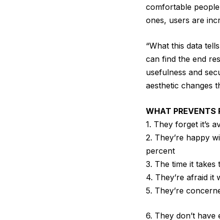
comfortable people 
ones, users are incr
“What this data tel
can find the end re
usefulness and secu
aesthetic changes t
WHAT PREVENTS P
1. They forget it’s a
2. They’re happy wi
percent
3. The time it takes 
4. They’re afraid it 
5. They’re concerned
6. They don’t have 