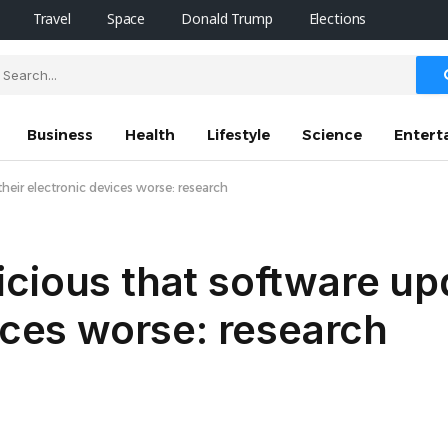
Travel
Space
Donald Trump
Elections
Business
Health
Lifestyle
Science
Entert
eir electronic devices worse: research
icious that software u
vices worse: research