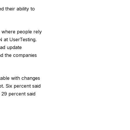
their ability to
y, where people rely
 at UserTesting.
bad update
and the companies
table with changes
. Six percent said
 29 percent said