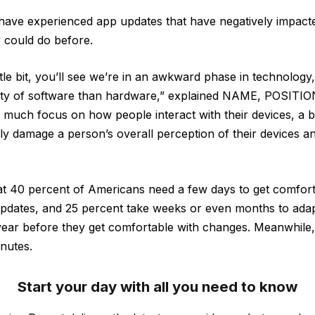
have experienced app updates that have negatively impacted 
 could do before.
ttle bit, you’ll see we’re in an awkward phase in technolog
lity of software than hardware,” explained NAME, POSITION
 much focus on how people interact with their devices, a 
ly damage a person’s overall perception of their devices 
at 40 percent of Americans need a few days to get comfor
dates, and 25 percent take weeks or even months to adapt
l year before they get comfortable with changes. Meanwhile,
inutes.
Start your day with all you need to know