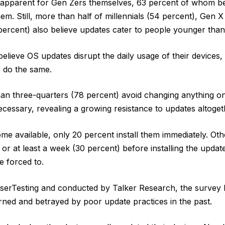
y apparent for Gen Zers themselves, 63 percent of whom be
em. Still, more than half of millennials (54 percent), Gen X
ercent) also believe updates cater to people younger than
believe OS updates disrupt the daily usage of their devices
 do the same.
han three-quarters (78 percent) avoid changing anything on
ecessary, revealing a growing resistance to updates altoget
 available, only 20 percent install them immediately. Othe
 or at least a week (30 percent) before installing the updat
re forced to.
erTesting and conducted by Talker Research, the survey 
rned and betrayed by poor update practices in the past.