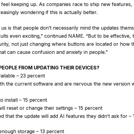
feel keeping up. As companies race to ship new features, 
easingly wondering if this is actually better.
ls us is that people don’t necessarily mind the updates the
sults even exciting,” continued NAME. “But to be effective,
rity, not just changing where buttons are located or how t
hat can cause confusion and anxiety in people.”
EOPLE FROM UPDATING THEIR DEVICES?
vailable – 23 percent
th the current software and are nervous the new version w
to install – 15 percent
will reset or change their settings – 15 percent
 that the update will add AI features they didn’t ask for –
enough storage – 13 percent