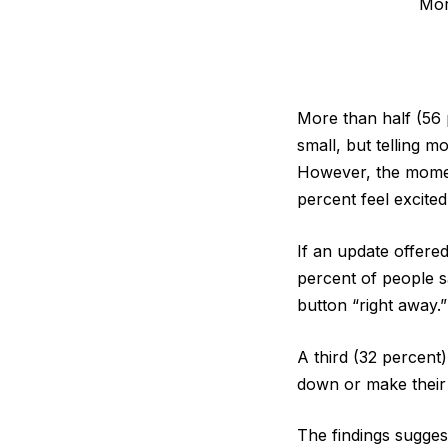
Mor
More than half (56 
small, but telling 
However, the moment
percent feel excited
If an update offered
percent of people s
button “right away.”
A third (32 percent
down or make their 
The findings sugge