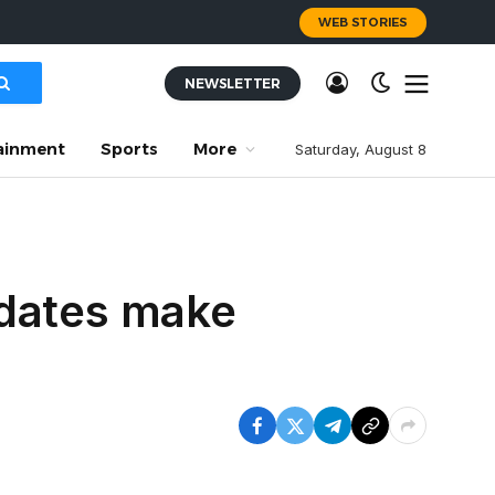
WEB STORIES
NEWSLETTER
ainment
Sports
More
Saturday, August 8
pdates make