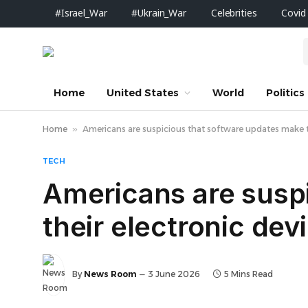
#Israel_War
#Ukrain_War
Celebrities
Covid
Home
United States
World
Politics
Home
»
Americans are suspicious that software updates make th
TECH
Americans are susp
their electronic de
By
News Room
3 June 2026
5 Mins Read