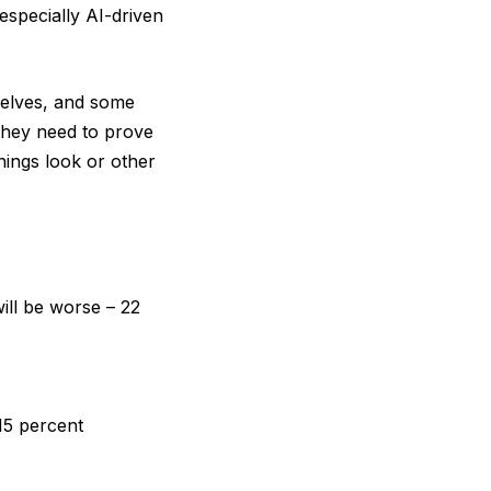
especially AI-driven
mselves, and some
 they need to prove
hings look or other
ill be worse – 22
 15 percent