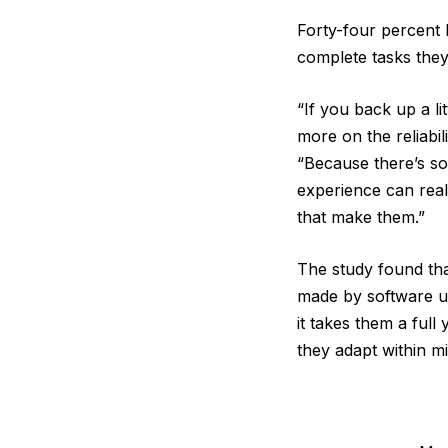
Forty-four percent 
complete tasks they
“If you back up a li
more on the reliabi
“Because there’s so
experience can real
that make them.”
The study found th
made by software up
it takes them a ful
they adapt within m