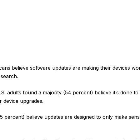
cans believe software updates are making their devices wor
esearch.
.S. adults found a majority (54 percent) believe it’s done 
r device upgrades.
5 percent) believe updates are designed to only make sen