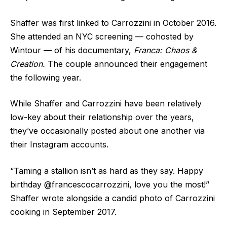
Shaffer was first linked to Carrozzini in October 2016.
She attended an NYC screening — cohosted by
Wintour — of his documentary,
Franca: Chaos &
Creation.
The couple announced their engagement
the following year.
While Shaffer and Carrozzini have been relatively
low-key about their relationship over the years,
they’ve occasionally posted about one another via
their Instagram accounts.
“Taming a stallion isn’t as hard as they say. Happy
birthday @francescocarrozzini, love you the most!”
Shaffer wrote alongside a candid photo of Carrozzini
cooking in September 2017.