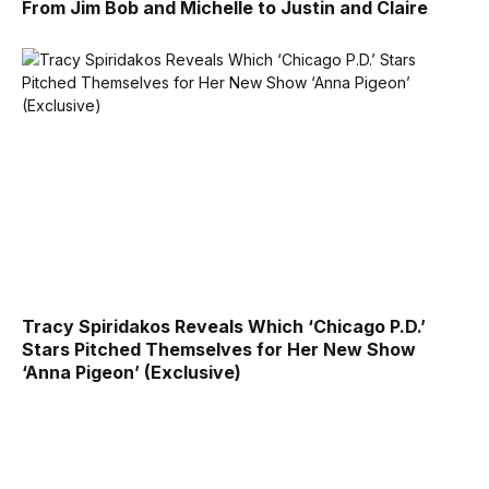
From Jim Bob and Michelle to Justin and Claire
Tracy Spiridakos Reveals Which ‘Chicago P.D.’
Stars Pitched Themselves for Her New Show
‘Anna Pigeon’ (Exclusive)