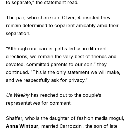
to separate,” the statement read.
The pair, who share son Oliver, 4, insisted they
remain determined to coparent amicably amid their
separation.
“Although our career paths led us in different
directions, we remain the very best of friends and
devoted, committed parents to our son,” they
continued. “This is the only statement we will make,
and we respectfully ask for privacy.”
Us Weekly
has reached out to the couple’s
representatives for comment.
Shaffer, who is the daughter of fashion media mogul,
Anna Wintour
, married Carrozzini, the son of late