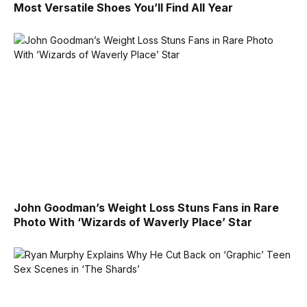
Most Versatile Shoes You’ll Find All Year
John Goodman’s Weight Loss Stuns Fans in Rare
Photo With ‘Wizards of Waverly Place’ Star