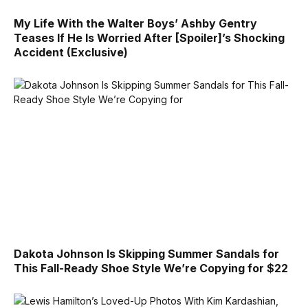
My Life With the Walter Boys’ Ashby Gentry
Teases If He Is Worried After [Spoiler]’s Shocking
Accident (Exclusive)
Dakota Johnson Is Skipping Summer Sandals for
This Fall-Ready Shoe Style We’re Copying for $22