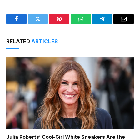
Facebook
Twitter
Pinterest
WhatsApp
Telegram
Email
RELATED
ARTICLES
Julia Roberts’ Cool-Girl White Sneakers Are the