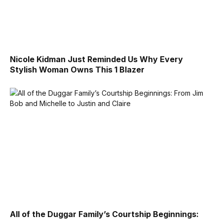
Nicole Kidman Just Reminded Us Why Every
Stylish Woman Owns This 1 Blazer
All of the Duggar Family’s Courtship Beginnings: