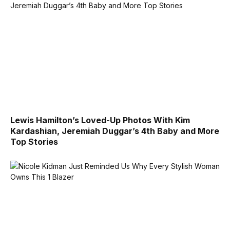
Lewis Hamilton’s Loved-Up Photos With Kim
Kardashian, Jeremiah Duggar’s 4th Baby and More
Top Stories