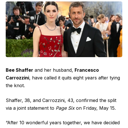
Bee Shaffer
and her husband,
Francesco
Carrozzini
, have called it quits eight years after tying
the knot.
Shaffer, 38, and Carrozzini, 43, confirmed the split
via a joint statement to
Page Six
on Friday, May 15.
“After 10 wonderful years together, we have decided