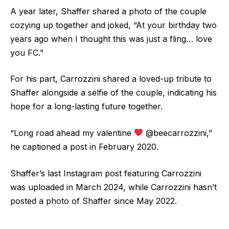
A year later, Shaffer shared a photo of the couple
cozying up together and joked, “At your birthday two
years ago when I thought this was just a fling… love
you FC.”
For his part, Carrozzini shared a loved-up tribute to
Shaffer alongside a selfie of the couple, indicating his
hope for a long-lasting future together.
“Long road ahead my valentine
@beecarrozzini,”
he captioned a post in February 2020.
Shaffer’s last Instagram post featuring Carrozzini
was uploaded in March 2024, while Carrozzini hasn’t
posted a photo of Shaffer since May 2022.