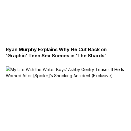
Ryan Murphy Explains Why He Cut Back on
‘Graphic’ Teen Sex Scenes in ‘The Shards’