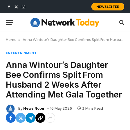
NEWSLETTER
Facebook
X
Instagram
(Twitter)
Home
»
Anna Wintour’s Daughter Bee Confirms Split From Husband 2 Weeks After Attending Met Gala Together
ENTERTAINMENT
Anna Wintour’s Daughter
Bee Confirms Split From
Husband 2 Weeks After
Attending Met Gala Together
By
News Room
16 May 2026
3 Mins Read