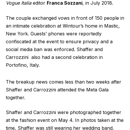
Vogue Italia
editor
Franca Sozzani
, in July 2018.
The couple exchanged vows in front of 150 people in
an intimate celebration at Wintour’s home in Mastic,
New York. Guests’ phones were reportedly
confiscated at the event to ensure privacy and a
social media ban was enforced. Shaffer and
Carrozzini also had a second celebration in
Portofino, Italy.
The breakup news comes less than two weeks after
Shaffer and Carrozzini attended the Meta Gala
together.
Shaffer and Carrozzini were photographed together
at the fashion event on May 4. In photos taken at the
time, Shaffer was still wearing her wedding band.