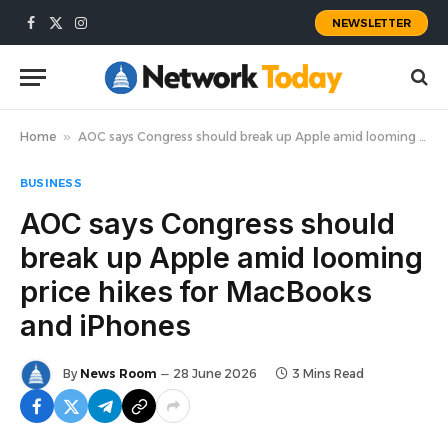
NEWSLETTER
Facebook
X
Instagram
(Twitter)
Home
»
AOC says Congress should break up Apple amid looming price hikes for MacBooks and iPhones
BUSINESS
AOC says Congress should
break up Apple amid looming
price hikes for MacBooks
and iPhones
By
News Room
28 June 2026
3 Mins Read