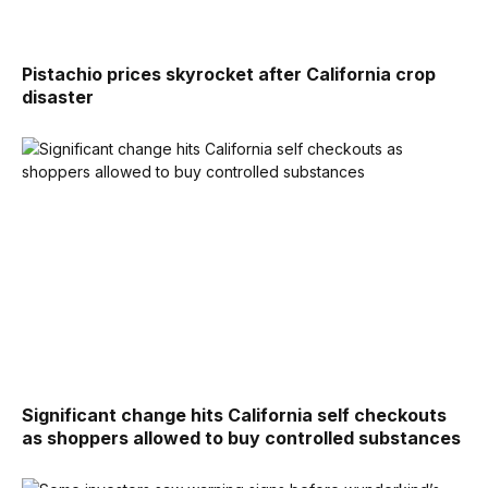
Pistachio prices skyrocket after California crop
disaster
Significant change hits California self checkouts
as shoppers allowed to buy controlled substances