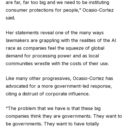
are far, far too big and we need to be instituting
consumer protections for people,” Ocasio-Cortez
said.
Her statements reveal one of the many ways
lawmakers are grappling with the realities of the AI
race as companies feel the squeeze of global
demand for processing power and as local
communities wrestle with the costs of their use.
Like many other progressives, Ocasio-Cortez has
advocated for a more government-led response,
citing a distrust of corporate influence.
“The problem that we have is that these big
companies think they are governments. They want to
be governments. They want to have totally