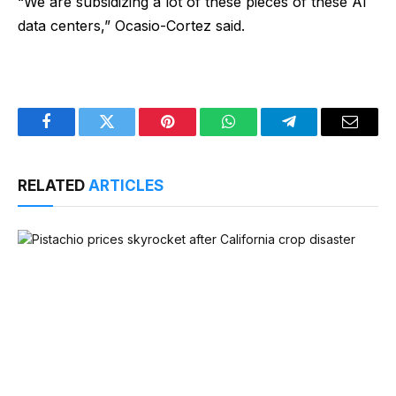
“We are subsidizing a lot of these pieces of these AI
data centers,” Ocasio-Cortez said.
Facebook
Twitter
Pinterest
WhatsApp
Telegram
Email
RELATED
ARTICLES