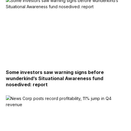
Some investors saw warning signs before
wunderkind’s Situational Awareness fund
nosedived: report