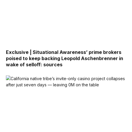
Exclusive | Situational Awareness’ prime brokers
poised to keep backing Leopold Aschenbrenner in
wake of selloff: sources