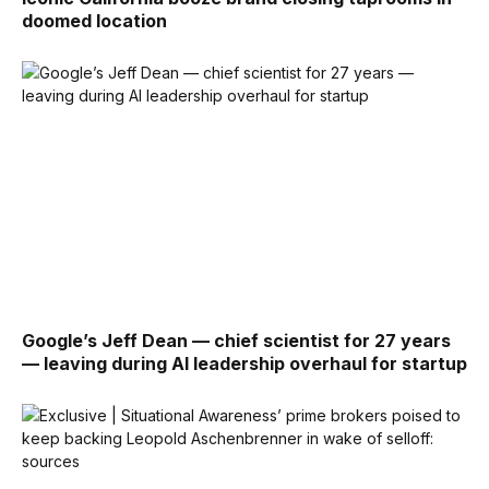
doomed location
Google’s Jeff Dean — chief scientist for 27 years
— leaving during AI leadership overhaul for startup