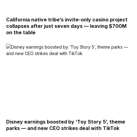
California native tribe’s invite-only casino project
collapses after just seven days — leaving $700M
on the table
Disney earnings boosted by ‘Toy Story 5’, theme
parks — and new CEO strikes deal with TikTok