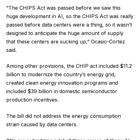
“The CHIPS Act was passed before we saw this
huge development in AI, so the CHIPS Act was really
passed before data centers were a thing, so it wasn’t
designed to anticipate the huge amount of supply
that these centers are sucking up,” Ocasio-Cortez
said.
Among other provisions, the CHIP act included $11.2
billion to modernize the country’s energy grid,
created clean energy innovation programs and
included $39 billion in domestic semiconductor
production incentives.
The bill did not address the energy consumption
strain caused by data centers.