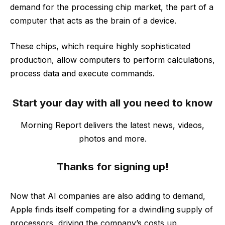
demand for the processing chip market, the part of a
computer that acts as the brain of a device.
These chips, which require highly sophisticated
production, allow computers to perform calculations,
process data and execute commands.
Start your day with all you need to know
Morning Report delivers the latest news, videos,
photos and more.
Thanks for signing up!
Now that AI companies are also adding to demand,
Apple finds itself competing for a dwindling supply of
processors, driving the company’s costs up.