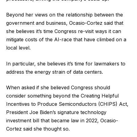
Beyond her views on the relationship between the
government and business, Ocasio-Cortez said that
she believes it’s time Congress re-visit ways it can
mitigate costs of the AI-race that have climbed on a
local level.
In particular, she believes it’s time for lawmakers to
address the energy strain of data centers.
When asked if she believed Congress should
consider something beyond the Creating Helpful
Incentives to Produce Semiconductors (CHIPS) Act,
President Joe Biden’s signature technology
investment bill that became law in 2022, Ocasio-
Cortez said she thought so.