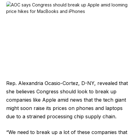
Rep. Alexandria Ocasio-Cortez, D-NY, revealed that
she believes Congress should look to break up
companies like Apple amid news that the tech giant
might soon raise its prices on phones and laptops
due to a strained processing chip supply chain.
“We need to break up a lot of these companies that