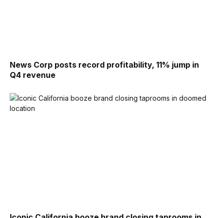
News Corp posts record profitability, 11% jump in
Q4 revenue
Iconic California booze brand closing taprooms in