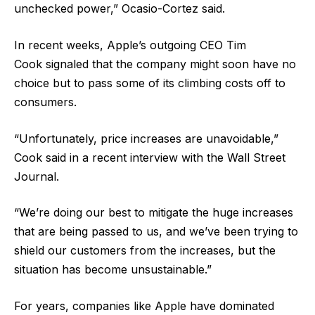
unchecked power,” Ocasio-Cortez said.
In recent weeks, Apple’s outgoing CEO Tim
Cook signaled that the company might soon have no
choice but to pass some of its climbing costs off to
consumers.
“Unfortunately, price increases are unavoidable,”
Cook said in a recent interview with the Wall Street
Journal.
“We’re doing our best to mitigate the huge increases
that are being passed to us, and we’ve been trying to
shield our customers from the increases, but the
situation has become unsustainable.”
For years, companies like Apple have dominated