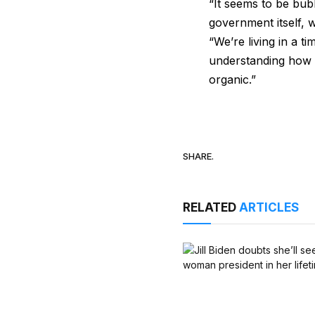
“It seems to be bubb
government itself, w
“We’re living in a t
understanding how m
organic.”
SHARE.
RELATED
ARTICLES