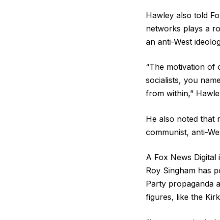
Hawley also told Fox
networks plays a rol
an anti-West ideolo
“The motivation of o
socialists, you name 
from within,” Hawle
He also noted that 
communist, anti-Wes
A Fox News Digital 
Roy Singham has po
Party propaganda at
figures, like the Kirk