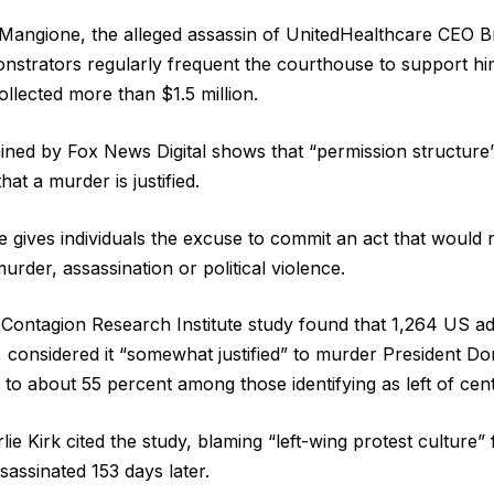
i Mangione, the alleged assassin of UnitedHealthcare CEO
trators regularly frequent the courthouse to support him
llected more than $1.5 million.
ned by Fox News Digital shows that “permission structure” 
hat a murder is justified.
e gives individuals the excuse to commit an act that would
urder, assassination or political violence.
Contagion Research Institute study found that 1,264 US ad
 considered it “somewhat justified” to murder President D
 to about 55 percent among those identifying as left of cent
ie Kirk cited the study, blaming “left-wing protest culture” fo
sassinated 153 days later.