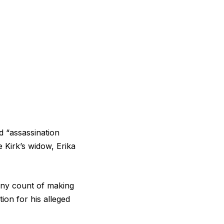
d “assassination
e Kirk’s widow, Erika
ony count of making
tion for his alleged
.