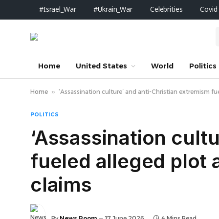
#Israel_War
#Ukrain_War
Celebrities
Covid
Home
United States
World
Politics
Home
»
‘Assassination culture’ and anti-Christian extremism fuel
POLITICS
‘Assassination cult
fueled alleged plot a
claims
By
News Room
17 June 2026
4 Mins Read