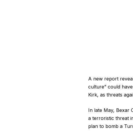
A new report reveal
culture” could have 
Kirk, as threats agai
In late May, Bexar 
a terroristic threat 
plan to bomb a Tur