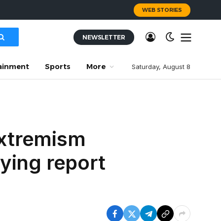
WEB STORIES
NEWSLETTER
ainment
Sports
More
Saturday, August 8
extremism
fying report