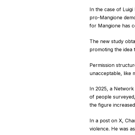
In the case of Luig
pro-Mangione demons
for Mangione has co
The new study obtai
promoting the idea t
Permission structur
unacceptable, like m
In 2025, a Network 
of people surveyed,
the figure increased
In a post on X, Charl
violence. He was as