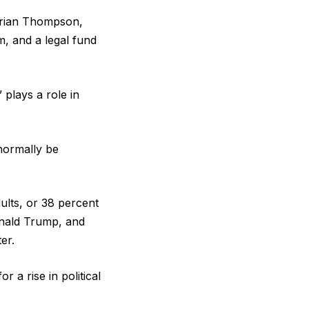
 Brian Thompson,
, and a legal fund
plays a role in
 normally be
ults, or 38 percent
onald Trump, and
er.
r a rise in political