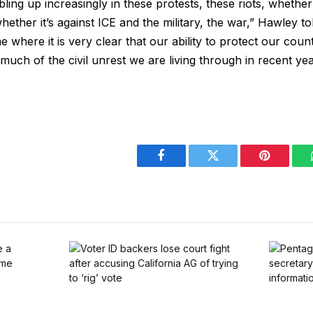
ling up increasingly in these protests, these riots, whether 
hether it’s against ICE and the military, the war,” Hawley to
ime where it is very clear that our ability to protect our coun
uch of the civil unrest we are living through in recent year
Facebook
Twitter
Pinterest