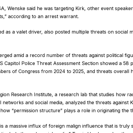
A, Wenske said he was targeting Kirk, other event speaker
sts,” according to an arrest warrant.
as a valet driver, also posted multiple threats on social m
rged amid a record number of threats against political fi
S Capitol Police Threat Assessment Section showed a 58 p
bers of Congress from 2024 to 2025, and threats overall 
on Research Institute, a research lab that studies how rad
l networks and social media, analyzed the threats against K
how “permission structure” plays a role in originating the t
s a massive influx of foreign malign influence that is trul