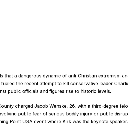
s that a dangerous dynamic of anti-Christian extremism an
fueled the recent attempt to kill conservative leader Charli
nst public officials and figures rise to historic levels.
County charged Jacob Wenske, 26, with a third-degree fel
involving public fear of serious bodily injury or public disrup
ning Point USA event where Kirk was the keynote speaker