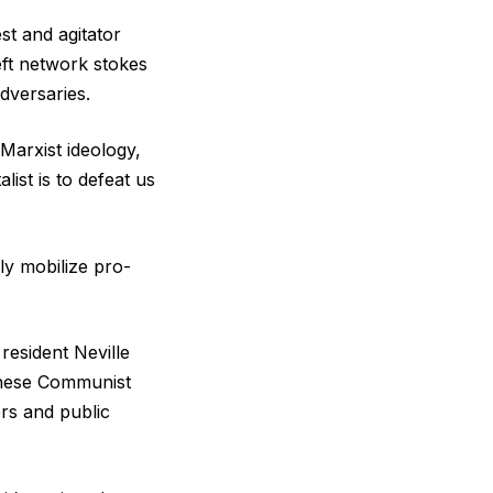
st and agitator
left network stokes
dversaries.
 Marxist ideology,
list is to defeat us
ly mobilize pro-
resident Neville
inese Communist
rs and public