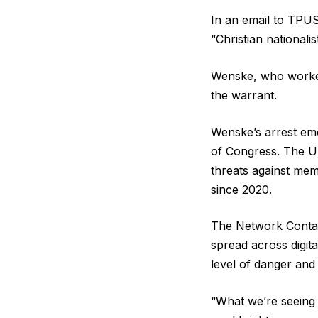
In an email to TPUS
“Christian nationali
Wenske, who worked 
the warrant.
Wenske’s arrest eme
of Congress. The U
threats against mem
since 2020.
The Network Contagi
spread across digita
level of danger and 
“What we’re seeing i