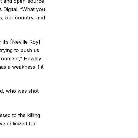
eat and open-source
s Digital. “What you
es, our country, and
it’s [Neville Roy]
trying to push us
vironment,” Hawley
as a weakness if it
nd, who was shot
sed to the killing
 criticized for