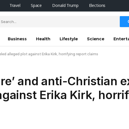
Travel
Space
Donald Trump
Elections
Business
Health
Lifestyle
Science
Entert
ed alleged plot against Erika Kirk, horrifying report claims
ure’ and anti-Christian 
gainst Erika Kirk, horri