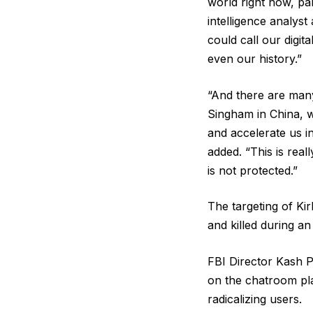
world right now, pa
intelligence analys
could call our digit
even our history.”
“And there are many 
Singham in China, w
and accelerate us i
added. “This is rea
is not protected.”
The targeting of Ki
and killed during an
FBI Director Kash Pa
on the chatroom pla
radicalizing users.