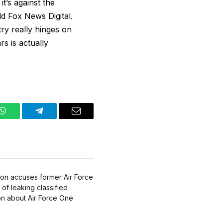
it’s against the
ld Fox News Digital.
try really hinges on
s is actually
WhatsApp
Telegram
Email