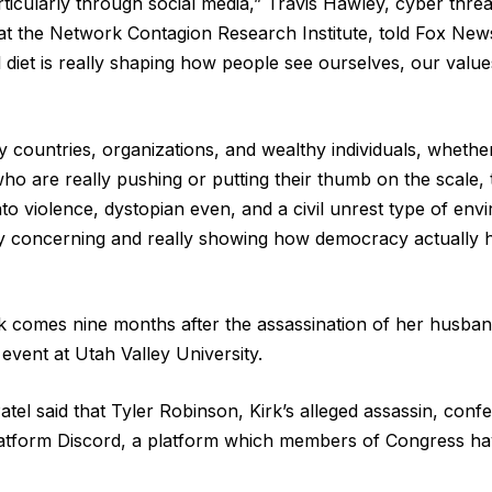
rticularly through social media,” Travis Hawley, cyber thr
t at the Network Contagion Research Institute, told Fox New
al diet is really shaping how people see ourselves, our valu
countries, organizations, and wealthy individuals, whether 
ho are really pushing or putting their thumb on the scale, 
nto violence, dystopian even, and a civil unrest type of en
lly concerning and really showing how democracy actually h
rk comes nine months after the assassination of her husba
 event at Utah Valley University.
tel said that Tyler Robinson, Kirk’s alleged assassin, confes
tform Discord, a platform which members of Congress have