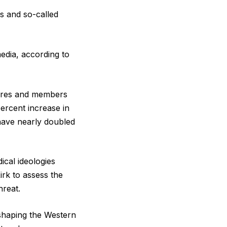
s and so-called
edia, according to
gures and members
ercent increase in
have nearly doubled
ical ideologies
irk to assess the
hreat.
y shaping the Western