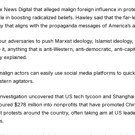
 News Digital that alleged malign foreign influence in prote
e in boosting radicalized beliefs. Hawley said that the far-
gy that aligns with the propaganda messages of America’s a
ur adversaries to push Marxist ideology, Islamist ideology,
it, anything that is anti-Western, anti-democratic, anti-capita
y explained.
malign actors can easily use social media platforms to quick
tern agitators.
investigation uncovered that US tech tycoon and Shanghai 
ured $278 million into nonprofits that have promoted Ch
 protests around the country, often taking aim at US leade
s.