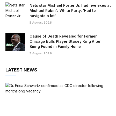
Nets star Michael Porter Jr. had five exes at
Michael Rubin’s White Party: ‘Had to
navigate a lot’
5 August 2026
Cause of Death Revealed for Former
Chicago Bulls Player Stacey King After
Being Found in Family Home
5 August 2026
LATEST NEWS