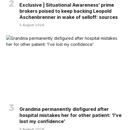
Exclusive | Situational Awareness’ prime
brokers poised to keep backing Leopold
Aschenbrenner in wake of selloff: sources
5 August 2026
Grandma permanently disfigured after
hospital mistakes her for other patient: ‘I’ve
lost my confidence’
5 August 2026