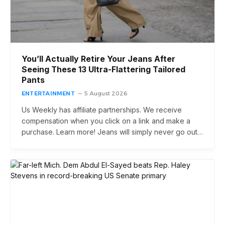
You’ll Actually Retire Your Jeans After
Seeing These 13 Ultra-Flattering Tailored
Pants
ENTERTAINMENT
5 August 2026
Us Weekly has affiliate partnerships. We receive
compensation when you click on a link and make a
purchase. Learn more! Jeans will simply never go out…