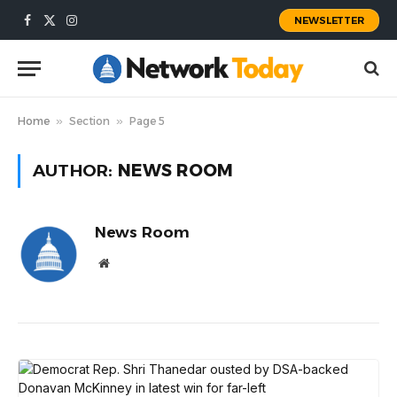
NEWSLETTER
Facebook
X
Instagram
(Twitter)
Home
»
Section
»
Page 5
AUTHOR:
NEWS ROOM
News Room
Website