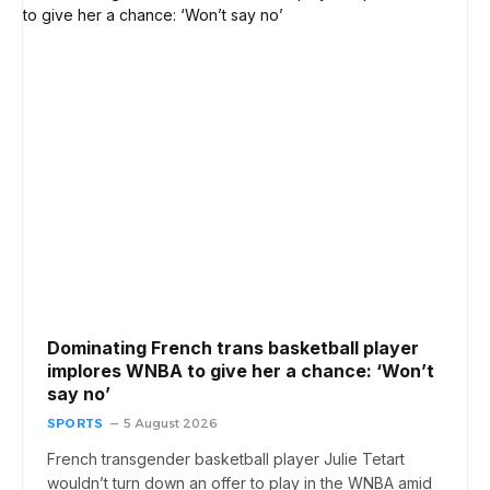
Dominating French trans basketball player
implores WNBA to give her a chance: ‘Won’t
say no’
SPORTS
5 August 2026
French transgender basketball player Julie Tetart
wouldn’t turn down an offer to play in the WNBA amid