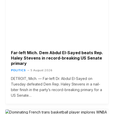
Far-left Mich. Dem Abdul El-Sayed beats Rep.
Haley Stevens in record-breaking US Senate
primary
POLITICS
5 August 2026
DETROIT, Mich. — Far-left Dr. Abdul El-Sayed on
Tuesday defeated Dem Rep. Haley Stevens in a nail-
biter finish in the party’s record-breaking primary for a
US Senate…