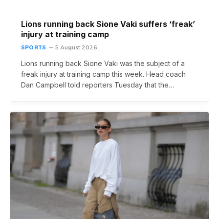
Lions running back Sione Vaki suffers ‘freak’
injury at training camp
SPORTS
5 August 2026
Lions running back Sione Vaki was the subject of a
freak injury at training camp this week. Head coach
Dan Campbell told reporters Tuesday that the…