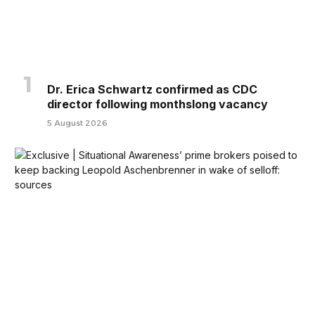
Dr. Erica Schwartz confirmed as CDC
director following monthslong vacancy
5 August 2026