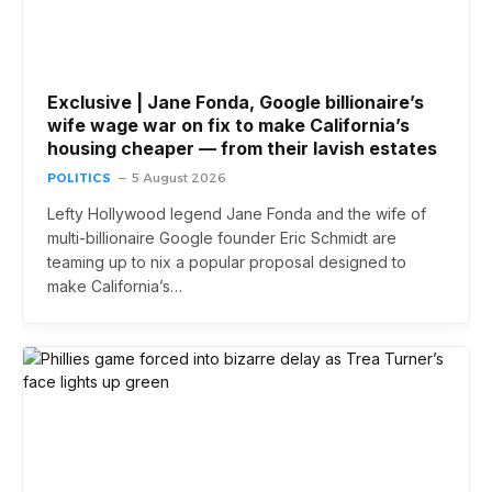
Exclusive | Jane Fonda, Google billionaire’s
wife wage war on fix to make California’s
housing cheaper — from their lavish estates
POLITICS
5 August 2026
Lefty Hollywood legend Jane Fonda and the wife of
multi-billionaire Google founder Eric Schmidt are
teaming up to nix a popular proposal designed to
make California’s…