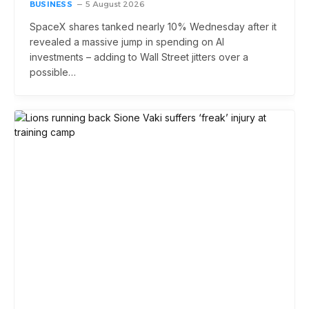
BUSINESS
5 August 2026
SpaceX shares tanked nearly 10% Wednesday after it
revealed a massive jump in spending on AI
investments – adding to Wall Street jitters over a
possible…