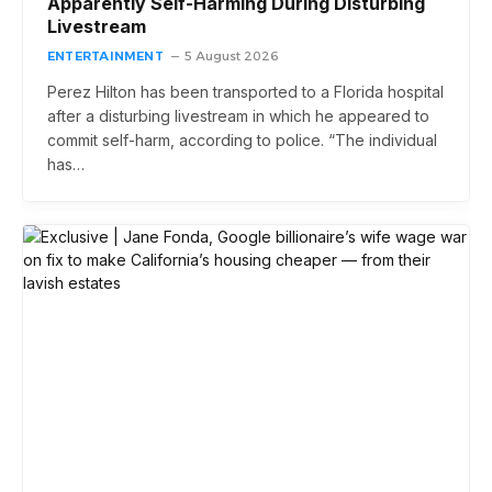
Apparently Self-Harming During Disturbing
Livestream
ENTERTAINMENT
5 August 2026
Perez Hilton has been transported to a Florida hospital
after a disturbing livestream in which he appeared to
commit self-harm, according to police. “The individual
has…