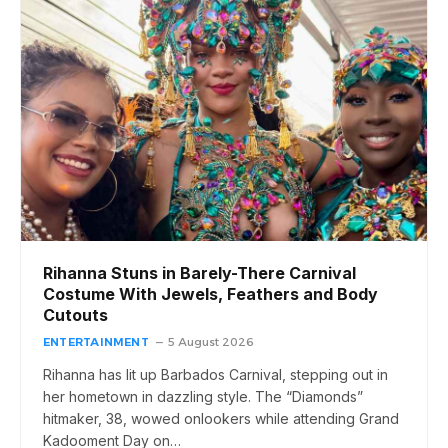
Rihanna Stuns in Barely-There Carnival
Costume With Jewels, Feathers and Body
Cutouts
ENTERTAINMENT
5 August 2026
Rihanna has lit up Barbados Carnival, stepping out in
her hometown in dazzling style. The “Diamonds”
hitmaker, 38, wowed onlookers while attending Grand
Kadooment Day on…