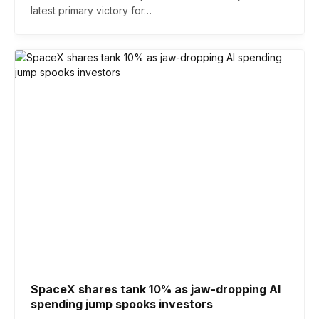
latest primary victory for…
SpaceX shares tank 10% as jaw-dropping AI
spending jump spooks investors