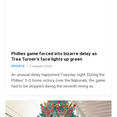
Phillies game forced into bizarre delay as
Trea Turner’s face lights up green
SPORTS
5 August 2026
An unusual delay happened Tuesday night. During the
Phillies’ 5-0 home victory over the Nationals, the game
had to be stopped during the seventh inning as…