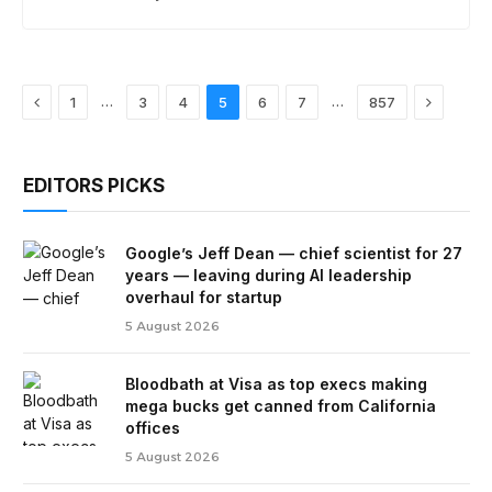
Previous
Next
…
…
1
3
4
5
6
7
857
EDITORS PICKS
Google’s Jeff Dean — chief scientist for 27
years — leaving during AI leadership
overhaul for startup
5 August 2026
Bloodbath at Visa as top execs making
mega bucks get canned from California
offices
5 August 2026