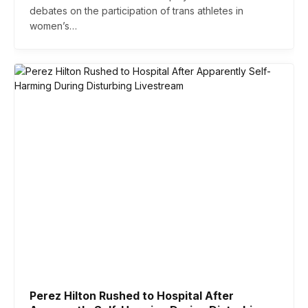
debates on the participation of trans athletes in
women’s…
Perez Hilton Rushed to Hospital After