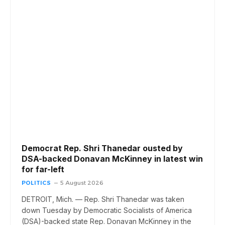
Democrat Rep. Shri Thanedar ousted by
DSA-backed Donavan McKinney in latest win
for far-left
POLITICS
5 August 2026
DETROIT, Mich. — Rep. Shri Thanedar was taken
down Tuesday by Democratic Socialists of America
(DSA)-backed state Rep. Donavan McKinney in the