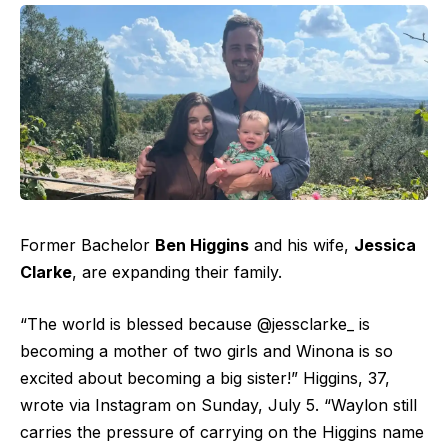
Former Bachelor
Ben Higgins
and his wife,
Jessica
Clarke
, are expanding their family.
“The world is blessed because @jessclarke_ is
becoming a mother of two girls and Winona is so
excited about becoming a big sister!” Higgins, 37,
wrote via Instagram on Sunday, July 5. “Waylon still
carries the pressure of carrying on the Higgins name