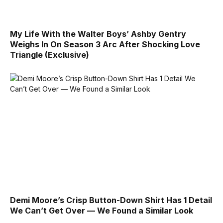
My Life With the Walter Boys’ Ashby Gentry
Weighs In On Season 3 Arc After Shocking Love
Triangle (Exclusive)
Demi Moore’s Crisp Button-Down Shirt Has 1 Detail
We Can’t Get Over — We Found a Similar Look