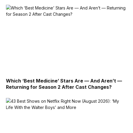
Which ‘Best Medicine’ Stars Are — And Aren’t —
Returning for Season 2 After Cast Changes?