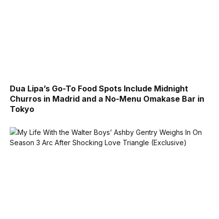
Dua Lipa’s Go-To Food Spots Include Midnight
Churros in Madrid and a No-Menu Omakase Bar in
Tokyo