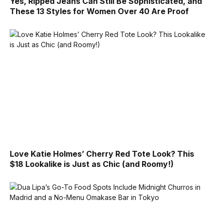
Yes, Ripped Jeans Can Still Be Sophisticated, and
These 13 Styles for Women Over 40 Are Proof
Love Katie Holmes’ Cherry Red Tote Look? This
$18 Lookalike is Just as Chic (and Roomy!)