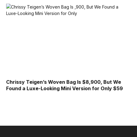
Chrissy Teigen’s Woven Bag Is $8,900, But We
Found a Luxe-Looking Mini Version for Only $59