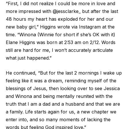
“First, I did not realize I could be more in love and
more impressed with @jessclarke_ but after the last
48 hours my heart has exploded for her and our
new baby girl,” Higgins wrote via Instagram at the
time. “Winona (Winnie for short if she’s OK with it)
Elane Higgins was born at 2:53 am on 2/12. Words
still are hard for me, I won’t accurately articulate
what just happened.”
He continued, “But for the last 2 mornings I wake up
feeling like it was a dream, reminding myself of the
blessings of Jesus, then looking over to see Jessica
and Winona and being mentally reunited with the
truth that I am a dad and a husband and that we are
a family. Life starts again for us, a new chapter we
enter into, and so many moments of lacking the
words but feeling God inspired love.”