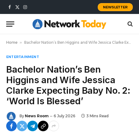
NEWSLETTER
Facebook
X
Instagram
(Twitter)
Home
»
Bachelor Nation’s Ben Higgins and Wife Jessica Clarke Expecting Baby No. 2: ‘World Is Blessed’
ENTERTAINMENT
Bachelor Nation’s Ben
Higgins and Wife Jessica
Clarke Expecting Baby No. 2:
‘World Is Blessed’
By
News Room
6 July 2026
3 Mins Read