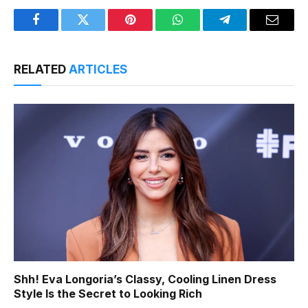
Facebook
Twitter
Pinterest
WhatsApp
Telegram
Email
RELATED
ARTICLES
Shh! Eva Longoria’s Classy, Cooling Linen Dress
Style Is the Secret to Looking Rich