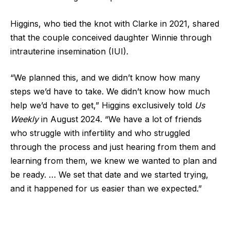
Higgins, who tied the knot with Clarke in 2021, shared
that the couple conceived daughter Winnie through
intrauterine insemination (IUI).
“We planned this, and we didn’t know how many
steps we’d have to take. We didn’t know how much
help we’d have to get,” Higgins exclusively told
Us
Weekly
in August 2024. “We have a lot of friends
who struggle with infertility and who struggled
through the process and just hearing from them and
learning from them, we knew we wanted to plan and
be ready. … We set that date and we started trying,
and it happened for us easier than we expected.”