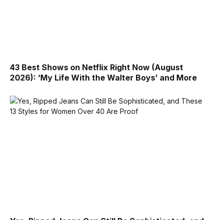
43 Best Shows on Netflix Right Now (August
2026): ‘My Life With the Walter Boys’ and More