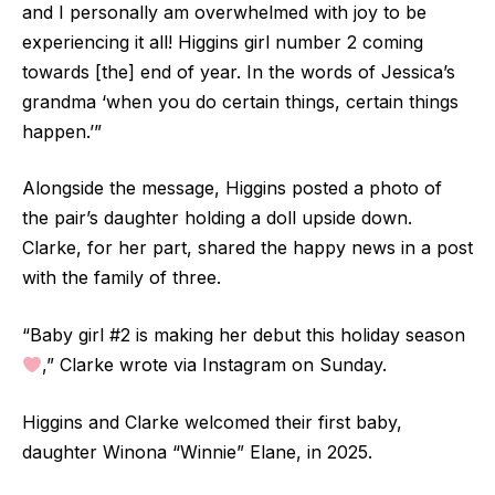
and I personally am overwhelmed with joy to be
experiencing it all! Higgins girl number 2 coming
towards [the] end of year. In the words of Jessica’s
grandma ‘when you do certain things, certain things
happen.’”
Alongside the message, Higgins posted a photo of
the pair’s daughter holding a doll upside down.
Clarke, for her part, shared the happy news in a post
with the family of three.
“Baby girl #2 is making her debut this holiday season
,” Clarke wrote via Instagram on Sunday.
Higgins and Clarke welcomed their first baby,
daughter Winona “Winnie” Elane, in 2025.