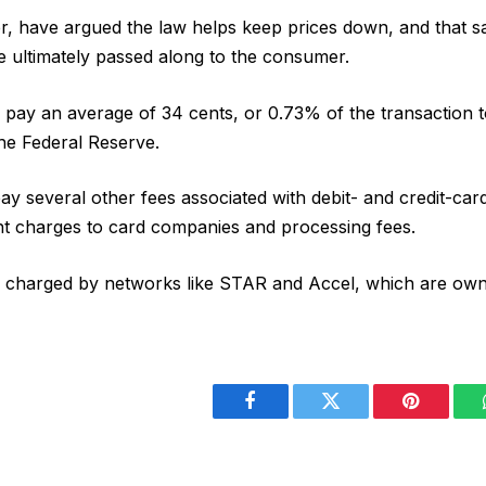
, have argued the law helps keep prices down, and that s
e ultimately passed along to the consumer.
y pay an average of 34 cents, or 0.73% of the transaction to
the Federal Reserve.
ay several other fees associated with debit- and credit-card
nt charges to card companies and processing fees.
e charged by networks like STAR and Accel, which are own
Facebook
Twitter
Pinterest