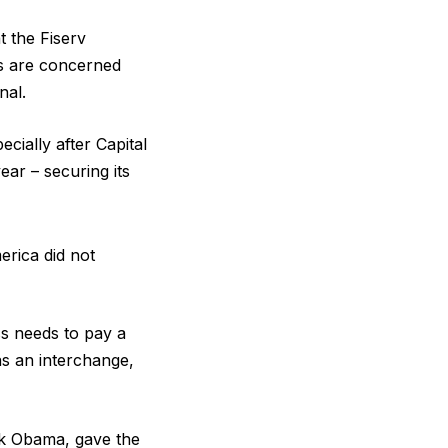
t the Fiserv
rs are concerned
nal.
cially after Capital
ear – securing its
rica did not
ss needs to pay a
as an interchange,
ck Obama, gave the