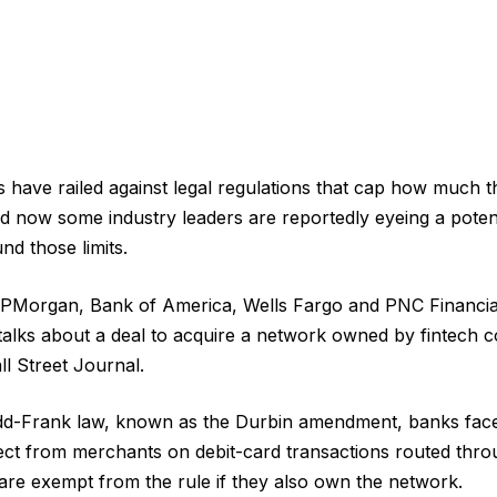
s have railed against legal regulations that cap how much 
nd now some industry leaders are reportedly eyeing a potent
nd those limits.
JPMorgan, Bank of America, Wells Fargo and PNC Financia
 talks about a deal to acquire a network owned by fintech 
ll Street Journal.
dd-Frank law, known as the Durbin amendment, banks fac
ct from merchants on debit-card transactions routed thro
are exempt from the rule if they also own the network.