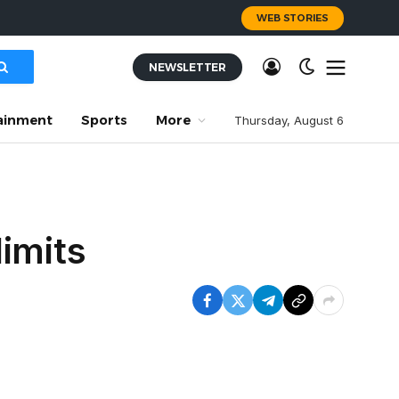
WEB STORIES
NEWSLETTER
ainment
Sports
More
Thursday, August 6
imits