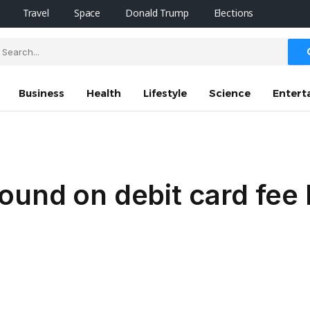
Travel
Space
Donald Trump
Elections
Business
Health
Lifestyle
Science
Entert
und on debit card fee l