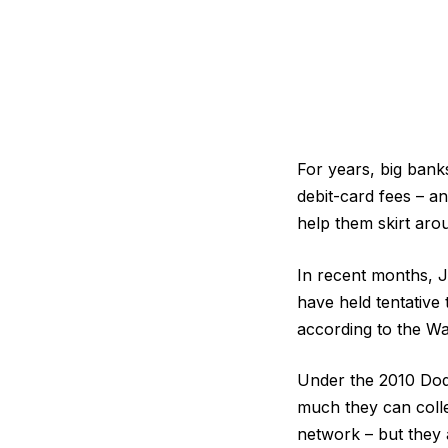
For years, big bank
debit-card fees – a
help them skirt arou
In recent months, 
have held tentative
according to the Wa
Under the 2010 Do
much they can colle
network – but they 