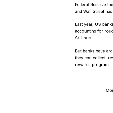
Federal Reserve the 
and Wall Street has
Last year, US banks 
accounting for roug
St. Louis.
But banks have argu
they can collect, re
rewards programs, w
Mor