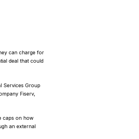
they can charge for
ial deal that could
l Services Group
company Fiserv,
e caps on how
ugh an external