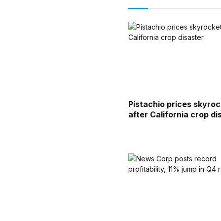
Pistachio prices skyro
after California crop di