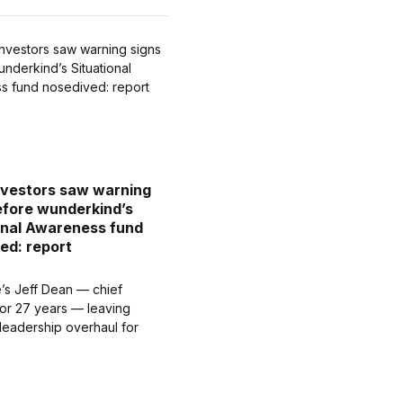
vestors saw warning
efore wunderkind’s
onal Awareness fund
ed: report