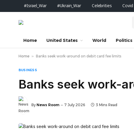
#Israel_War
#Ukrain_War
Celebrities
Covid
Home
United States
World
Politics
Home
»
Banks seek work-around on debit card fee limits
BUSINESS
Banks seek work-aro
By
News Room
7 July 2026
3 Mins Read