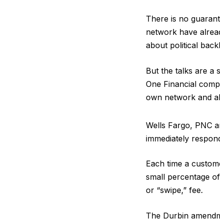
There is no guarant
network have alread
about political bac
But the talks are a 
One Financial comple
own network and all
Wells Fargo, PNC a
immediately respon
Each time a customer
small percentage of
or “swipe,” fee.
The Durbin amendme