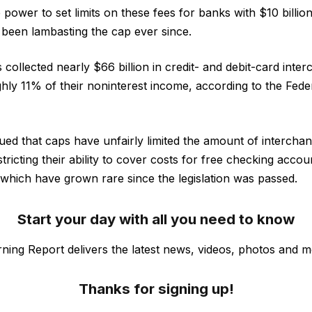
power to set limits on these fees for banks with $10 billio
 been lambasting the cap ever since.
collected nearly $66 billion in credit- and debit-card inte
hly 11% of their noninterest income, according to the Fed
ed that caps have unfairly limited the amount of intercha
stricting their ability to cover costs for free checking acco
hich have grown rare since the legislation was passed.
Start your day with all you need to know
ning Report delivers the latest news, videos, photos and m
Thanks for signing up!