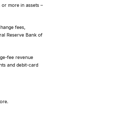
n or more in assets –
rchange fees,
eral Reserve Bank of
nge-fee revenue
unts and debit-card
ore.