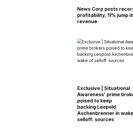
News Corp posts recor
profitability, 11% jump i
revenue
Exclusive | Situational
Awareness’ prime brok
poised to keep
backing Leopold
Aschenbrenner in wake
selloff: sources