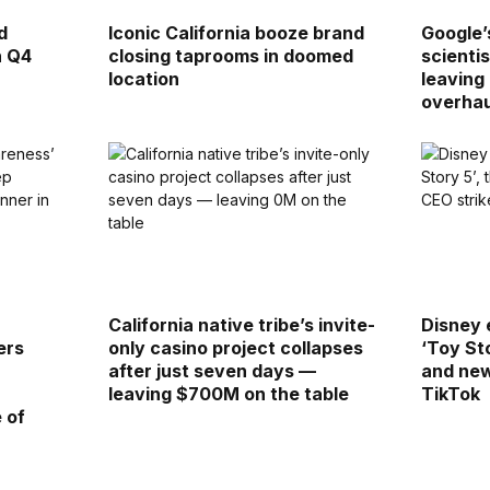
d
Iconic California booze brand
Google’
n Q4
closing taprooms in doomed
scienti
location
leaving
overhau
California native tribe’s invite-
Disney 
ers
only casino project collapses
‘Toy St
after just seven days —
and new
leaving $700M on the table
TikTok
 of