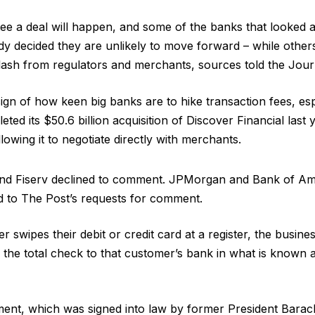
ee a deal will happen, and some of the banks that looked a
y decided they are unlikely to move forward – while othe
klash from regulators and merchants, sources told the Jour
sign of how keen big banks are to hike transaction fees, espe
ted its $50.6 billion acquisition of Discover Financial last y
owing it to negotiate directly with merchants.
nd Fiserv declined to comment. JPMorgan and Bank of Ame
d to The Post’s requests for comment.
 swipes their debit or credit card at a register, the busine
 the total check to that customer’s bank in what is known 
nt, which was signed into law by former President Bara