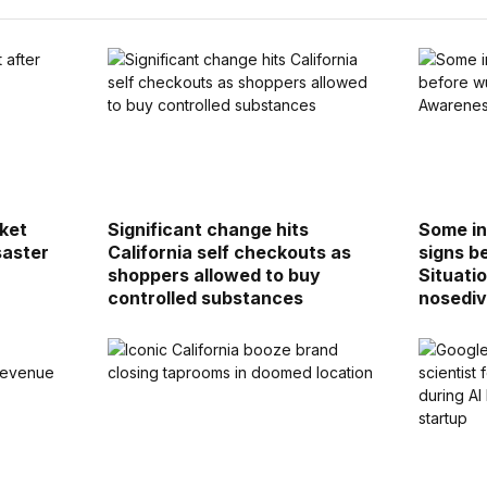
cket
Significant change hits
Some in
saster
California self checkouts as
signs b
shoppers allowed to buy
Situati
controlled substances
nosediv