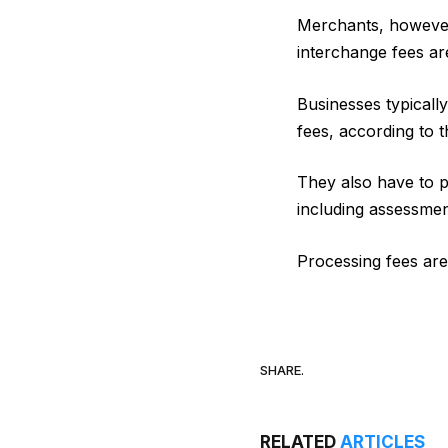
Merchants, however
interchange fees ar
Businesses typicall
fees, according to 
They also have to p
including assessme
Processing fees ar
SHARE.
RELATED
ARTICLES