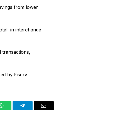
avings from lower
tal, in interchange
 transactions,
ed by Fiserv.
WhatsApp
Telegram
Email