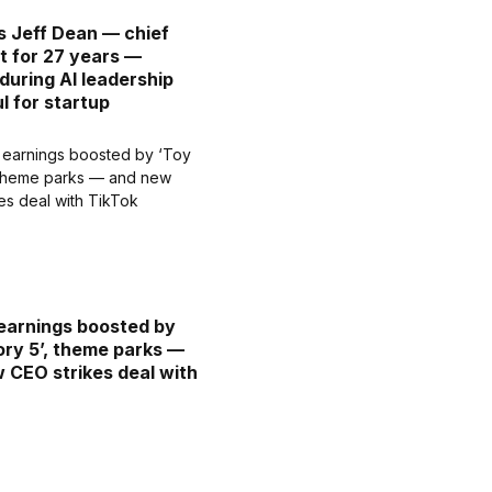
s Jeff Dean — chief
st for 27 years —
 during AI leadership
l for startup
earnings boosted by
ory 5’, theme parks —
 CEO strikes deal with