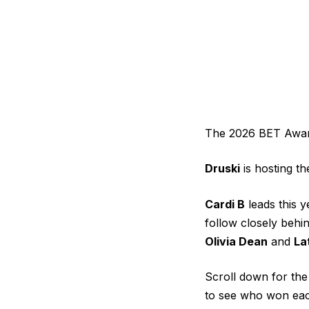
The 2026 BET Awards
Druski
is hosting t
Cardi B
leads this y
follow closely behi
Olivia Dean
and
La
Scroll down for th
to see who won eac