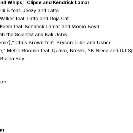
nd Whips,” Clipse and Kendrick Lamar
rdi B feat. Jeezy and Latto
alker feat. Latto and Doja Cat
y Keem feat. Kendrick Lamar and Momo Boyd
iah the Scientist and Kali Uchis
mix),” Chris Brown feat. Bryson Tiller and Usher
,” Metro Boomin feat. Quavo, Breskii, YK Niece and DJ S
. Burna Boy
ton
an