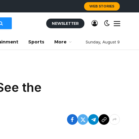
WEB STORIES
NEWSLETTER
ainment
Sports
More
Sunday, August 9
See the