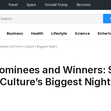
Travel
Space
Donald Trump
Elections
Business
Health
Lifestyle
Science
Entert
ete List From Culture’s Biggest Night
ominees and Winners: 
Culture’s Biggest Night