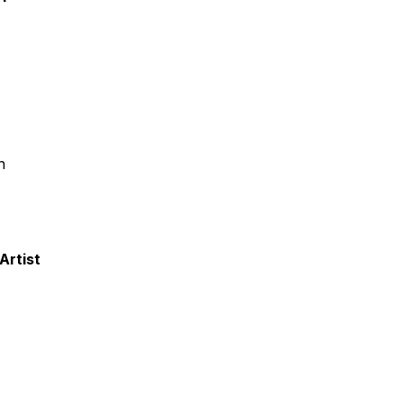
n
Artist