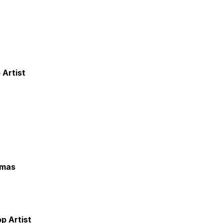
 Artist
omas
p Artist