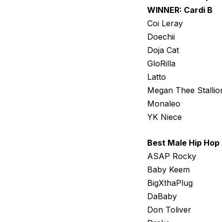
WINNER: Cardi B
Coi Leray
Doechii
Doja Cat
GloRilla
Latto
Megan Thee Stallio
Monaleo
YK Niece
Best Male Hip Hop 
ASAP Rocky
Baby Keem
BigXthaPlug
DaBaby
Don Toliver