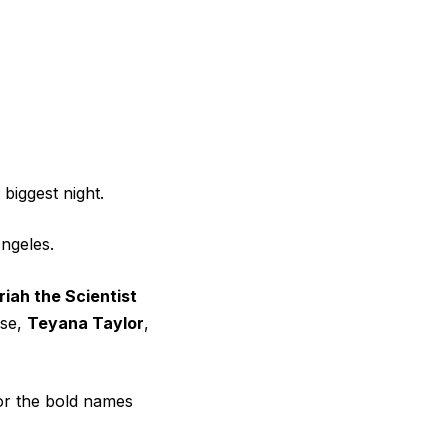
biggest night.
ngeles.
iah the Scientist
pse,
Teyana Taylor
,
or the bold names