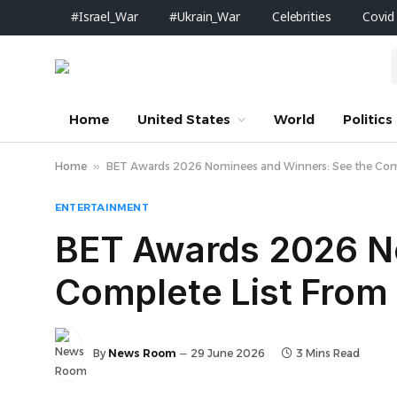
#Israel_War
#Ukrain_War
Celebrities
Covid
Home
United States
World
Politics
Home
»
BET Awards 2026 Nominees and Winners: See the Compl
ENTERTAINMENT
BET Awards 2026 N
Complete List From 
By
News Room
29 June 2026
3 Mins Read