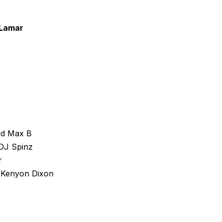
 Lamar
nd Max B
DJ Spinz
r
 Kenyon Dixon