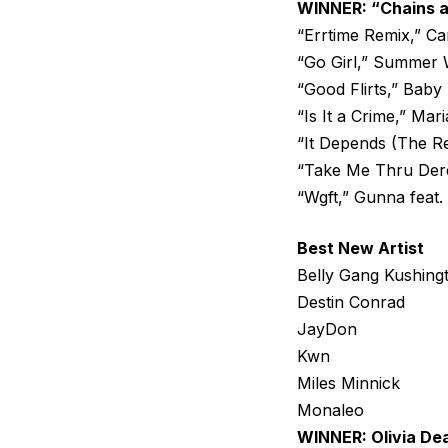
WINNER: “Chains a
“Errtime Remix,” Ca
“Go Girl,” Summer W
“Good Flirts,” Bab
“Is It a Crime,” Mar
“It Depends (The Re
“Take Me Thru Dere
“Wgft,” Gunna feat
Best New Artist
Belly Gang Kushing
Destin Conrad
JayDon
Kwn
Miles Minnick
Monaleo
WINNER: Olivia De