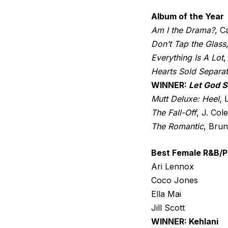
Album of the Year
Am I the Drama?
, C
Don’t Tap the Glass
Everything Is A Lot
,
Hearts Sold Separat
WINNER:
Let God S
Mutt Deluxe: Heel
,
The Fall-Off
, J. Cole
The Romantic
, Bru
Best Female R&B/P
Ari Lennox
Coco Jones
Ella Mai
Jill Scott
WINNER: Kehlani