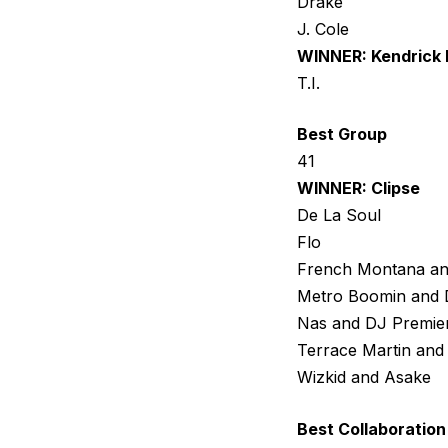
Drake
J. Cole
WINNER: Kendrick
T.I.
Best Group
41
WINNER: Clipse
De La Soul
Flo
French Montana a
Metro Boomin and 
Nas and DJ Premie
Terrace Martin and
Wizkid and Asake
Best Collaboration