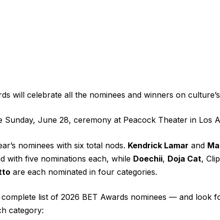
 will celebrate all the nominees and winners on culture’s 
he Sunday, June 28, ceremony at Peacock Theater in Los A
ear’s nominees with six total nods.
Kendrick Lamar
and
Mar
nd with five nominations each, while
Doechii
,
Doja Cat
, Cli
tto
are each nominated in four categories.
e complete list of 2026 BET Awards nominees — and look f
h category: