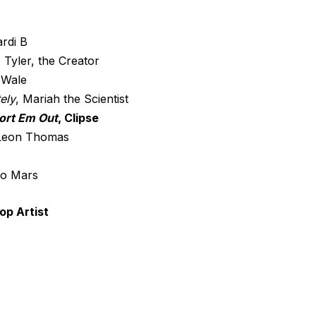
ardi B
, Tyler, the Creator
 Wale
ely
, Mariah the Scientist
ort Em Out
, Clipse
 Leon Thomas
no Mars
op Artist