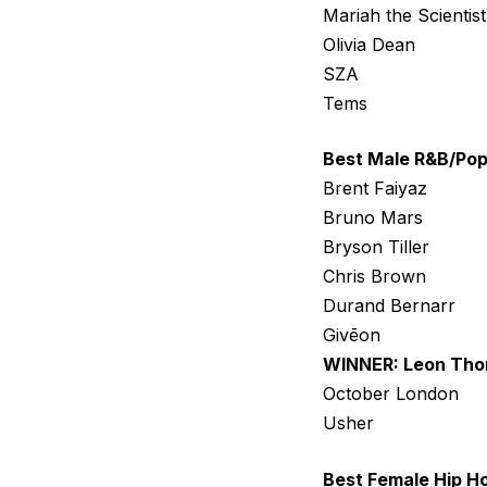
Mariah the Scientist
Olivia Dean
SZA
Tems
Best Male R&B/Pop
Brent Faiyaz
Bruno Mars
Bryson Tiller
Chris Brown
Durand Bernarr
Givēon
WINNER: Leon Th
October London
Usher
Best Female Hip Ho