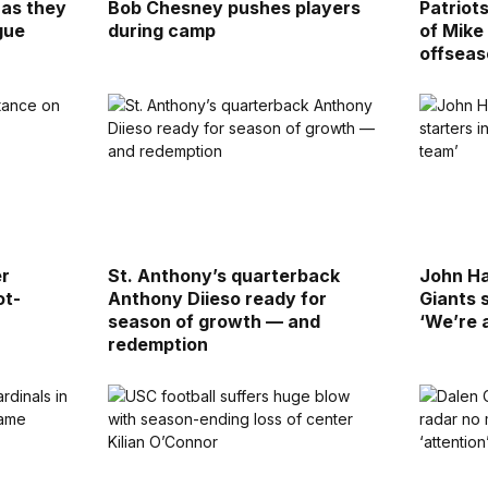
’ as they
Bob Chesney pushes players
Patriots
gue
during camp
of Mike
offsea
er
St. Anthony’s quarterback
John Ha
ot-
Anthony Diieso ready for
Giants 
season of growth — and
‘We’re 
redemption