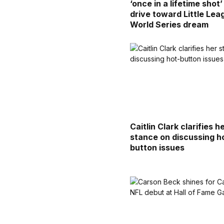
‘once in a lifetime shot
drive toward Little Lea
World Series dream
Caitlin Clark clarifies h
stance on discussing h
button issues