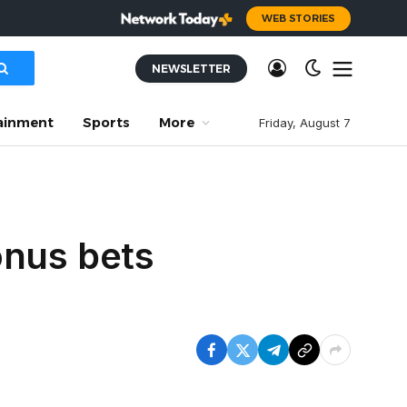
WEB STORIES
NEWSLETTER
ainment
Sports
More
Friday, August 7
onus bets