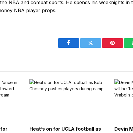
 the NBA and combat sports. He spends his weeknights in t
money NBA player props.
Facebook
Twitter
Pinterest
for
Heat’s on for UCLA football as
Devin M