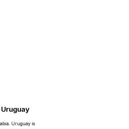
. Uruguay
abia. Uruguay is