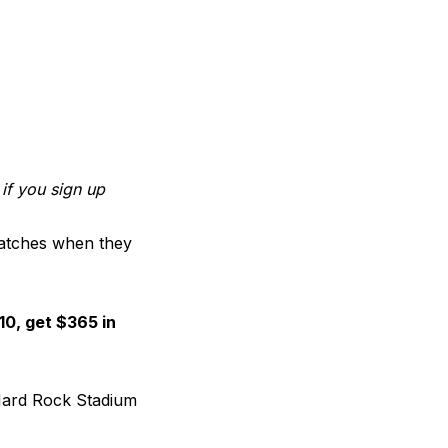
if you sign up
matches when they
10, get $365 in
 Hard Rock Stadium