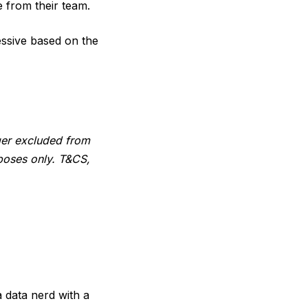
e from their team.
essive based on the
ger excluded from
poses only. T&CS,
a data nerd with a