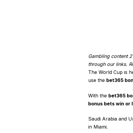
Gambling content 21
through our links. R
The World Cup is h
use the
bet365 bo
With the
bet365 bo
bonus bets win or 
Saudi Arabia and Ur
in Miami.