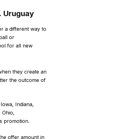
. Uruguay
r a different way to
all or
ool for all new
hen they create an
tter the outcome of
Iowa, Indiana,
 Ohio,
is promotion.
the offer amount in