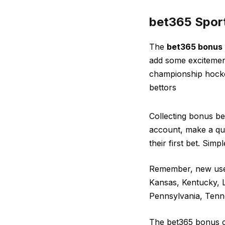
bet365 Sport
The
bet365 bonus
add some excitemen
championship hocke
bettors
Collecting bonus be
account, make a qua
their first bet. Simpl
Remember, new users
Kansas, Kentucky, L
Pennsylvania, Tennes
The bet365 bonus co