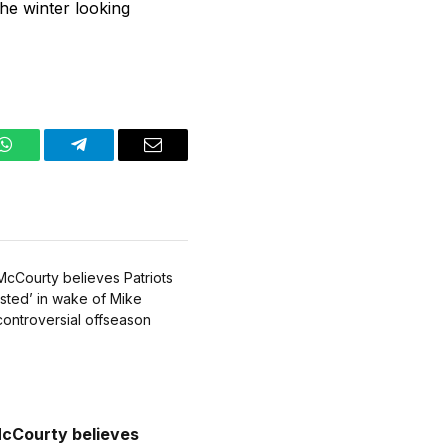
he winter looking
WhatsApp
Telegram
Email
cCourty believes