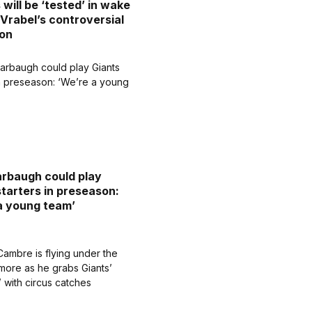
 will be ‘tested’ in wake
 Vrabel’s controversial
son
rbaugh could play
starters in preseason:
a young team’