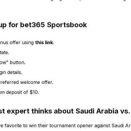
up for bet365 Sportsbook
nus offer using
this link
.
ate.
Now” button.
gin details.
referred welcome offer.
m deposit of $10.
t expert thinks about Saudi Arabia vs
e favorite to win their tournament opener against Saudi Ar