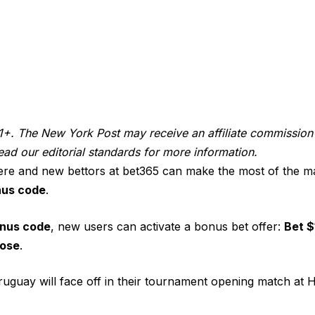
+. The New York Post may receive an affiliate commission 
ead our editorial standards for more information.
ere and new bettors at bet365 can make the most of the 
nus code
.
nus code
, new users can activate a bonus bet offer:
Bet $
lose
.
uguay will face off in their tournament opening match at