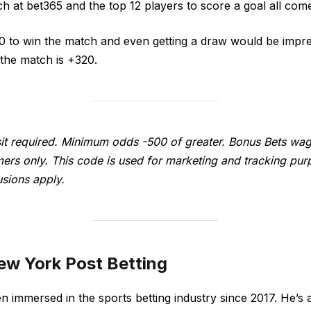
ch at bet365 and the top 12 players to score a goal all com
0 to win the match and even getting a draw would be impr
the match is +320.
t required. Minimum odds -500 of greater. Bonus Bets wa
ers only. This code is used for marketing and tracking pur
usions apply.
ew York Post Betting
n immersed in the sports betting industry since 2017. He’s 