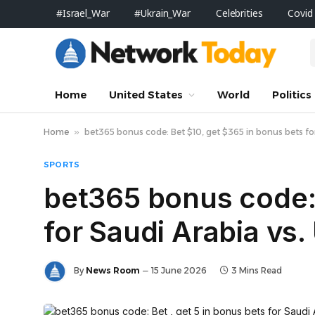
#Israel_War
#Ukrain_War
Celebrities
Covid
Home
United States
World
Politics
Home
»
bet365 bonus code: Bet $10, get $365 in bonus bets fo
SPORTS
bet365 bonus code: 
for Saudi Arabia vs
By
News Room
15 June 2026
3 Mins Read