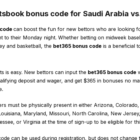
sbook bonus code for Saudi Arabia vs
 code
can boost the fun for new bettors who are looking fo
t to their Monday night. Whether betting on midweek baseb
y and basketball, the
bet365 bonus code
is a beneficial t
ts is easy. New bettors can input the
bet365 bonus code
w
lifying deposit and wager, and get $365 in bonuses no ma
e.
 must be physically present in either Arizona, Colorado, 
ouisiana, Maryland, Missouri, North Carolina, New Jersey,
see, or Virginia at the time of sign-up to be eligible for th
de can be used during registration, but does not change 