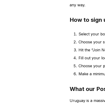
any way.
How to sign 
Select your bo
Choose your st
Hit the “Join 
Fill out your lo
Choose your p
Make a minimu
What our Pos
Uruguay is a massiv