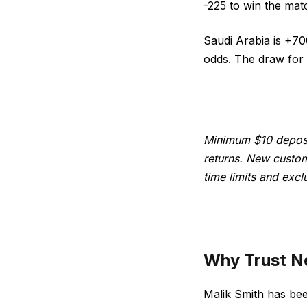
-225 to win the mat
Saudi Arabia is +70
odds. The draw for 
Minimum $10 deposi
returns. New custom
time limits and excl
Why Trust N
Malik Smith has bee