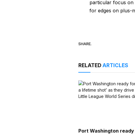
particular focus on
for edges on plus-
SHARE.
RELATED
ARTICLES
Port Washington ready 