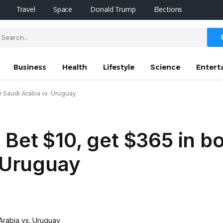
Travel
Space
Donald Trump
Elections
Business
Health
Lifestyle
Science
Entert
r Saudi Arabia vs. Uruguay
Bet $10, get $365 in b
. Uruguay