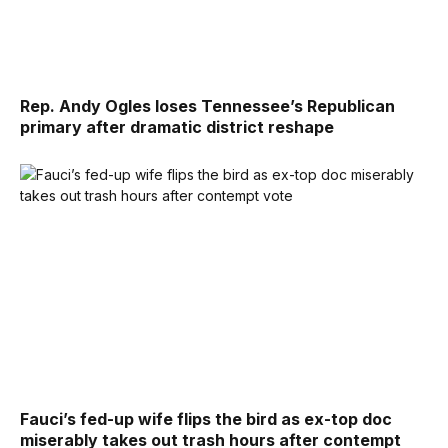
Rep. Andy Ogles loses Tennessee’s Republican
primary after dramatic district reshape
Fauci’s fed-up wife flips the bird as ex-top doc
miserably takes out trash hours after contempt