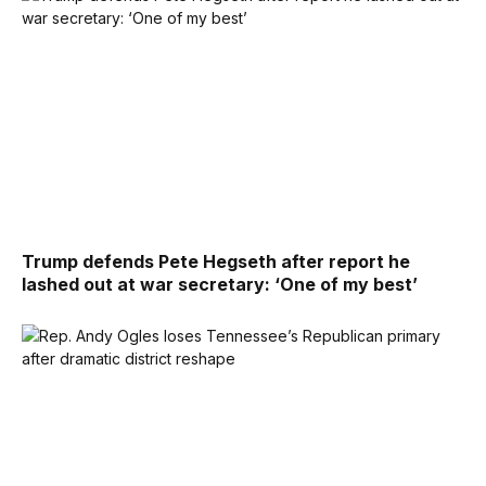
Trump defends Pete Hegseth after report he
lashed out at war secretary: ‘One of my best’