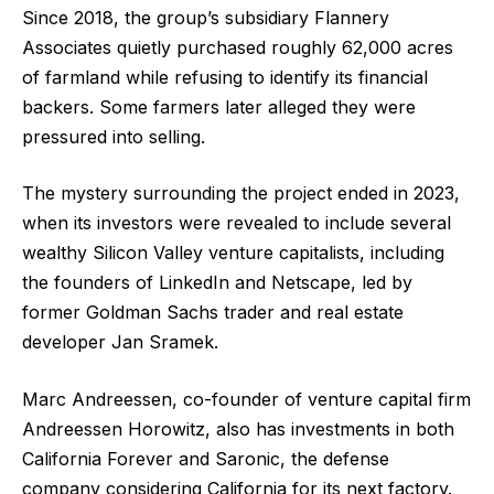
Since 2018, the group’s subsidiary Flannery
Associates quietly purchased roughly 62,000 acres
of farmland while refusing to identify its financial
backers. Some farmers later alleged they were
pressured into selling.
The mystery surrounding the project ended in 2023,
when its investors were revealed to include several
wealthy Silicon Valley venture capitalists, including
the founders of LinkedIn and Netscape, led by
former Goldman Sachs trader and real estate
developer Jan Sramek.
Marc Andreessen, co-founder of venture capital firm
Andreessen Horowitz, also has investments in both
California Forever and Saronic, the defense
company considering California for its next factory.