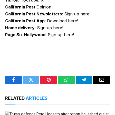
TikTok, YouTube, X
California Post
Opinion
California Post Newsletters
: Sign up here!
California Post App
: Download here!
Home delivery
: Sign up here!
Page Six Hollywood
: Sign up here!
Facebook
Twitter
Pinterest
WhatsApp
Telegram
Email
RELATED
ARTICLES