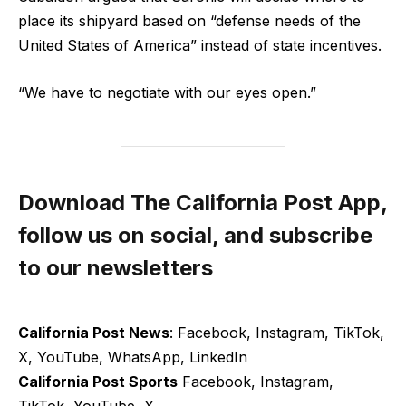
place its shipyard based on “defense needs of the
United States of America” instead of state incentives.
“We have to negotiate with our eyes open.”
Download The California Post App,
follow us on social, and subscribe
to our newsletters
California Post News
: Facebook, Instagram, TikTok,
X, YouTube, WhatsApp, LinkedIn
California Post Sports
Facebook, Instagram,