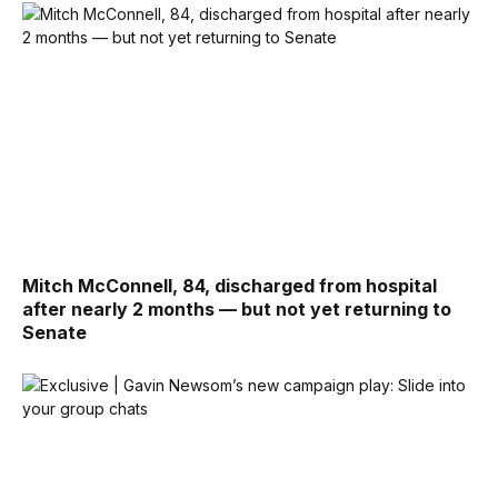
Mitch McConnell, 84, discharged from hospital
after nearly 2 months — but not yet returning to
Senate