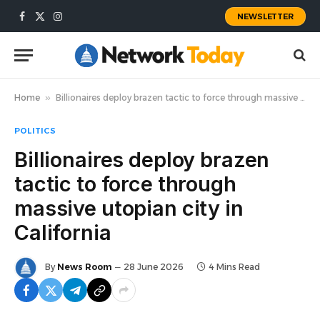
NEWSLETTER
Facebook
X
Instagram
(Twitter)
Home
»
Billionaires deploy brazen tactic to force through massive utopian city in California
POLITICS
Billionaires deploy brazen
tactic to force through
massive utopian city in
California
By
News Room
28 June 2026
4 Mins Read