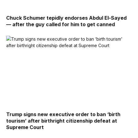
Chuck Schumer tepidly endorses Abdul El-Sayed
— after the guy called for him to get canned
Trump signs new executive order to ban ‘birth
tourism’ after birthright citizenship defeat at
Supreme Court