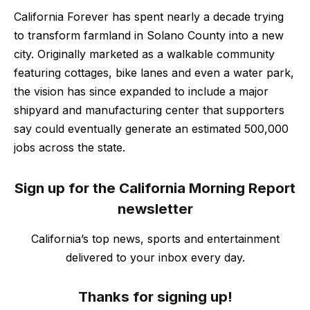
California Forever has spent nearly a decade trying
to transform farmland in Solano County into a new
city. Originally marketed as a walkable community
featuring cottages, bike lanes and even a water park,
the vision has since expanded to include a major
shipyard and manufacturing center that supporters
say could eventually generate an estimated 500,000
jobs across the state.
Sign up for the California Morning Report
newsletter
California’s top news, sports and entertainment
delivered to your inbox every day.
Thanks for signing up!