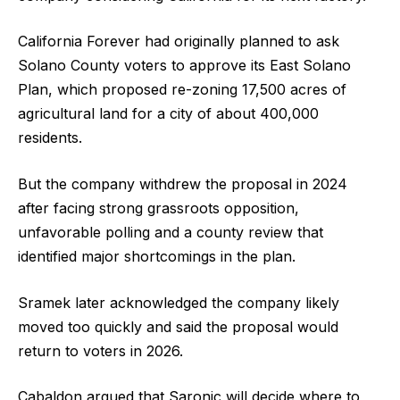
California Forever had originally planned to ask
Solano County voters to approve its East Solano
Plan, which proposed re-zoning 17,500 acres of
agricultural land for a city of about 400,000
residents.
But the company withdrew the proposal in 2024
after facing strong grassroots opposition,
unfavorable polling and a county review that
identified major shortcomings in the plan.
Sramek later acknowledged the company likely
moved too quickly and said the proposal would
return to voters in 2026.
Cabaldon argued that Saronic will decide where to