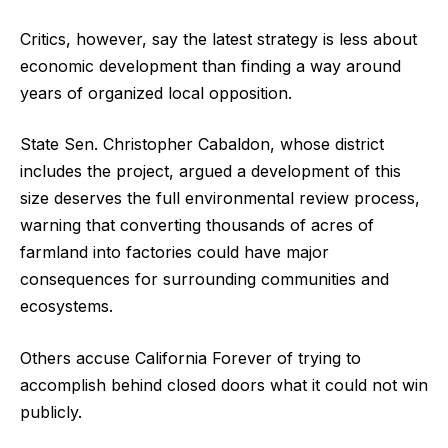
Critics, however, say the latest strategy is less about
economic development than finding a way around
years of organized local opposition.
State Sen. Christopher Cabaldon, whose district
includes the project, argued a development of this
size deserves the full environmental review process,
warning that converting thousands of acres of
farmland into factories could have major
consequences for surrounding communities and
ecosystems.
Others accuse California Forever of trying to
accomplish behind closed doors what it could not win
publicly.