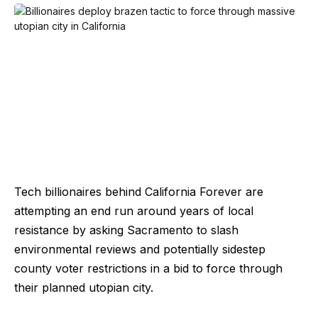
Tech billionaires behind California Forever are
attempting an end run around years of local
resistance by asking Sacramento to slash
environmental reviews and potentially sidestep
county voter restrictions in a bid to force through
their planned utopian city.