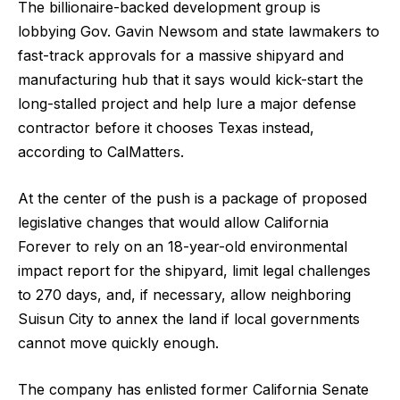
The billionaire-backed development group is
lobbying Gov. Gavin Newsom and state lawmakers to
fast-track approvals for a massive shipyard and
manufacturing hub that it says would kick-start the
long-stalled project and help lure a major defense
contractor before it chooses Texas instead,
according to CalMatters.
At the center of the push is a package of proposed
legislative changes that would allow California
Forever to rely on an 18-year-old environmental
impact report for the shipyard, limit legal challenges
to 270 days, and, if necessary, allow neighboring
Suisun City to annex the land if local governments
cannot move quickly enough.
The company has enlisted former California Senate