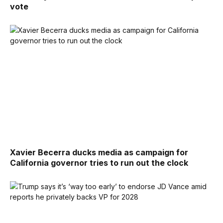
vote
Xavier Becerra ducks media as campaign for
California governor tries to run out the clock