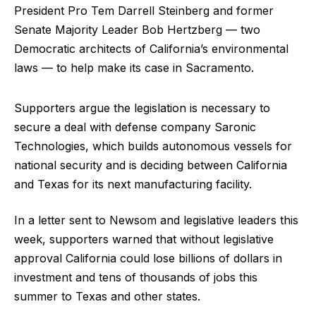
President Pro Tem Darrell Steinberg and former
Senate Majority Leader Bob Hertzberg — two
Democratic architects of California’s environmental
laws — to help make its case in Sacramento.
Supporters argue the legislation is necessary to
secure a deal with defense company Saronic
Technologies, which builds autonomous vessels for
national security and is deciding between California
and Texas for its next manufacturing facility.
In a letter sent to Newsom and legislative leaders this
week, supporters warned that without legislative
approval California could lose billions of dollars in
investment and tens of thousands of jobs this
summer to Texas and other states.