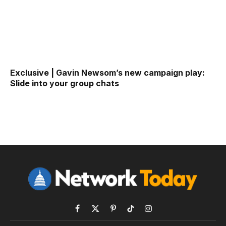
Exclusive | Gavin Newsom’s new campaign play:
Slide into your group chats
Facebook
X
Pinterest
TikTok
Instagram
(Twitter)