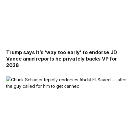
Trump says it’s ‘way too early’ to endorse JD
Vance amid reports he privately backs VP for
2028