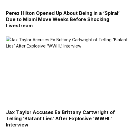
Perez Hilton Opened Up About Being in a ‘Spiral’
Due to Miami Move Weeks Before Shocking
Livestream
Jax Taylor Accuses Ex Brittany Cartwright of
Telling ‘Blatant Lies’ After Explosive ‘WWHL’
Interview