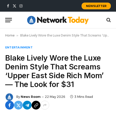
NEWSLETTER
Facebook
X
Instagram
(Twitter)
Home
»
Blake Lively Wore the Luxe Denim Style That Screams ‘Upper East Side Rich Mom’ — The Look for $31
ENTERTAINMENT
Blake Lively Wore the Luxe
Denim Style That Screams
‘Upper East Side Rich Mom’
— The Look for $31
By
News Room
22 May 2026
3 Mins Read