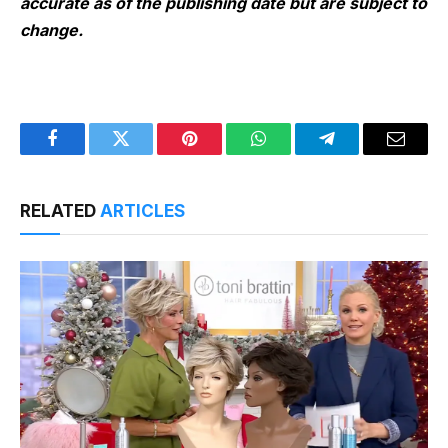
accurate as of the publishing date but are subject to
change.
Facebook
Twitter
Pinterest
WhatsApp
Telegram
Email
RELATED
ARTICLES