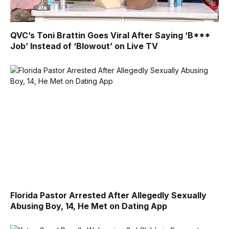
QVC’s Toni Brattin Goes Viral After Saying ‘B***
Job’ Instead of ‘Blowout’ on Live TV
Florida Pastor Arrested After Allegedly Sexually
Abusing Boy, 14, He Met on Dating App