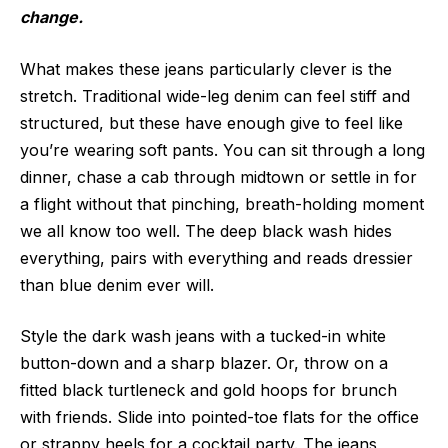
change.
What makes these jeans particularly clever is the
stretch. Traditional wide-leg denim can feel stiff and
structured, but these have enough give to feel like
you’re wearing soft pants. You can sit through a long
dinner, chase a cab through midtown or settle in for
a flight without that pinching, breath-holding moment
we all know too well. The deep black wash hides
everything, pairs with everything and reads dressier
than blue denim ever will.
Style the dark wash jeans with a tucked-in white
button-down and a sharp blazer. Or, throw on a
fitted black turtleneck and gold hoops for brunch
with friends. Slide into pointed-toe flats for the office
or strappy heels for a cocktail party. The jeans