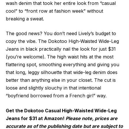
wash denim that took her entire look from “casual
cool” to “front row at fashion week” without
breaking a sweat.
The good news? You don’t need Lively’s budget to
copy the vibe. The Dokotoo High-Waisted Wide-Leg
Jeans in black practically nail the look for just $31
(you’re welcome). The high waist hits at the most
flattering spot, smoothing everything and giving you
that long, leggy silhouette that wide-leg denim does
better than anything else in your closet. The cut is
loose and slightly slouchy in that intentional
“boyfriend borrowed from a French girl” way.
Get the Dokotoo Casual High-Waisted Wide-Leg
Jeans for $31 at Amazon!
Please note, prices are
accurate as of the publishing date but are subject to