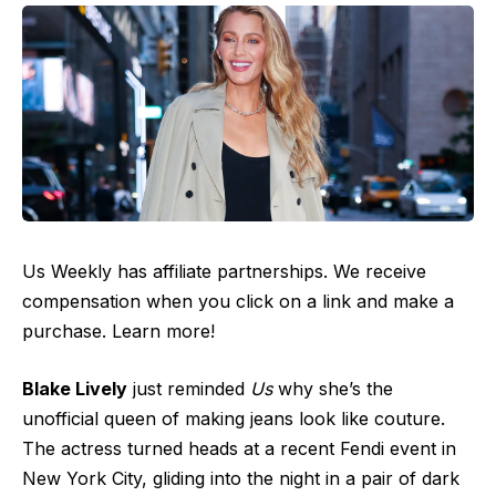
Us Weekly has affiliate partnerships. We receive
compensation when you click on a link and make a
purchase. Learn more!
Blake Lively
just reminded
Us
why she’s the
unofficial queen of making jeans look like couture.
The actress turned heads at a recent Fendi event in
New York City, gliding into the night in a pair of dark