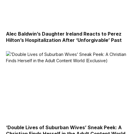
Alec Baldwin’s Daughter Ireland Reacts to Perez
Hilton’s Hospitalization After ‘Unforgivable’ Past
‘Double Lives of Suburban Wives’ Sneak Peek: A
Christian Finds Herself in the Adult Content World