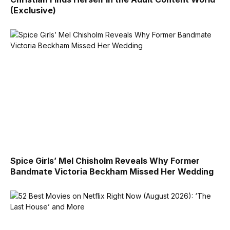
(Exclusive)
Spice Girls’ Mel Chisholm Reveals Why Former
Bandmate Victoria Beckham Missed Her Wedding