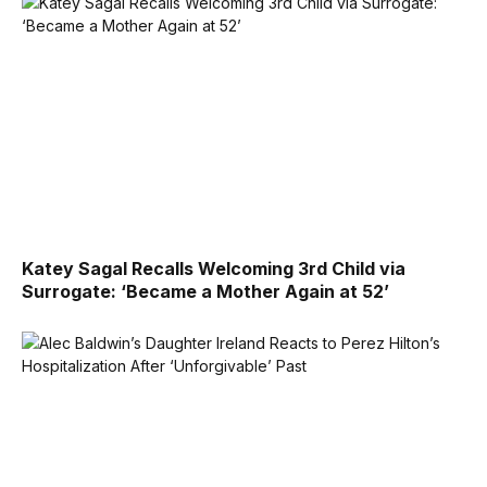
Katey Sagal Recalls Welcoming 3rd Child via
Surrogate: ‘Became a Mother Again at 52’