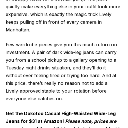
quietly make everything else in your outfit look more
expensive, which is exactly the magic trick Lively
keeps pulling off in front of every camera in
Manhattan.
Few wardrobe pieces give you this much return on
investment. A pair of dark wide-leg jeans can carry
you from a school pickup to a gallery opening to a
Tuesday night drinks situation, and they’ll do it
without ever feeling tired or trying too hard. And at
this price, there’s really no reason not to add a
Lively-approved staple to your rotation before
everyone else catches on.
Get the Dokotoo Casual High-Waisted Wide-Leg
Jeans for $31 at Amazon!
Please note, prices are