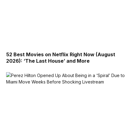
52 Best Movies on Netflix Right Now (August
2026): ‘The Last House’ and More