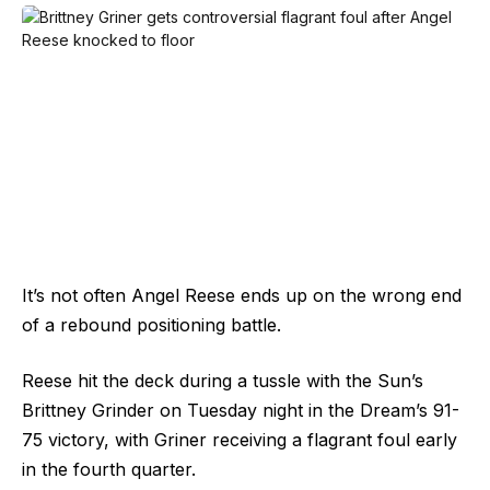
It’s not often Angel Reese ends up on the wrong end
of a rebound positioning battle.
Reese hit the deck during a tussle with the Sun’s
Brittney Grinder on Tuesday night in the Dream’s 91-
75 victory, with Griner receiving a flagrant foul early
in the fourth quarter.