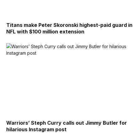
Titans make Peter Skoronski highest-paid guard in
NFL with $100 million extension
Warriors’ Steph Curry calls out Jimmy Butler for
hilarious Instagram post