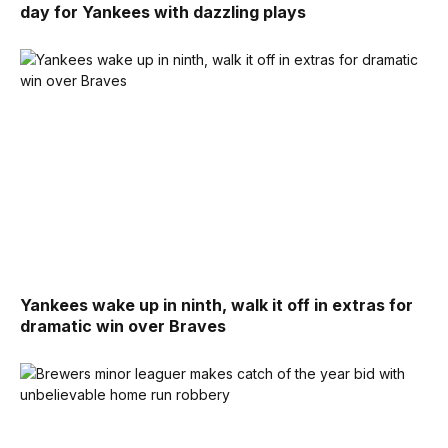
day for Yankees with dazzling plays
Yankees wake up in ninth, walk it off in extras for
dramatic win over Braves