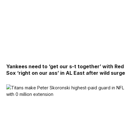
Yankees need to ‘get our s-t together’ with Red
Sox ‘right on our ass’ in AL East after wild surge