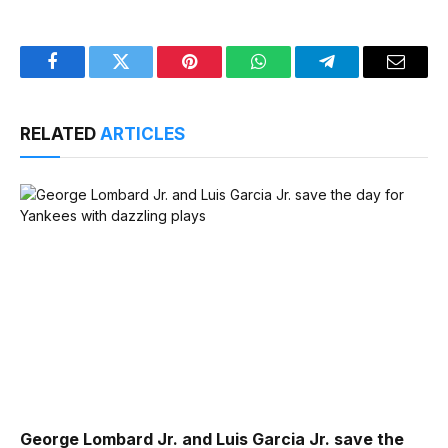
Facebook
Twitter
Pinterest
WhatsApp
Telegram
Email
RELATED
ARTICLES
George Lombard Jr. and Luis Garcia Jr. save the