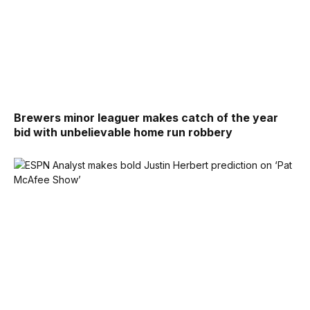
Brewers minor leaguer makes catch of the year
bid with unbelievable home run robbery