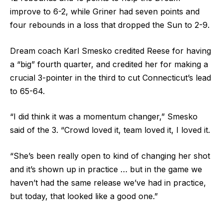
improve to 6-2, while Griner had seven points and
four rebounds in a loss that dropped the Sun to 2-9.
Dream coach Karl Smesko credited Reese for having
a “big” fourth quarter, and credited her for making a
crucial 3-pointer in the third to cut Connecticut’s lead
to 65-64.
“I did think it was a momentum changer,” Smesko
said of the 3. “Crowd loved it, team loved it, I loved it.
“She’s been really open to kind of changing her shot
and it’s shown up in practice … but in the game we
haven’t had the same release we’ve had in practice,
but today, that looked like a good one.”