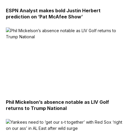
ESPN Analyst makes bold Justin Herbert
prediction on ‘Pat McAfee Show’
Phil Mickelson’s absence notable as LIV Golf
returns to Trump National