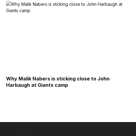
Why Malik Nabers is sticking close to John
Harbaugh at Giants camp