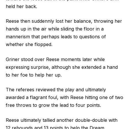
held her back.
Reese then suddennly lost her balance, throwing her
hands up in the air while sliding the floor in a
mannerism that perhaps leads to questions of
whether she flopped.
Griner stood over Reese moments later while
expressing surprise, although she extended a hand
to her foe to help her up.
The referees reviewed the play and ultimately
awarded a flagrant foul, with Reese hitting one of two
free throws to grow the lead to four points.
Reese ultimately tallied another double-double with
12 rebounds and 13 points to help the Dream