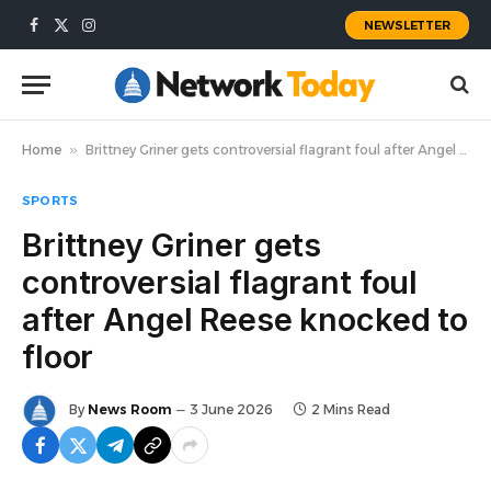
NEWSLETTER
Facebook
X
Instagram
(Twitter)
Home
»
Brittney Griner gets controversial flagrant foul after Angel Reese knocked to floor
SPORTS
Brittney Griner gets
controversial flagrant foul
after Angel Reese knocked to
floor
By
News Room
3 June 2026
2 Mins Read