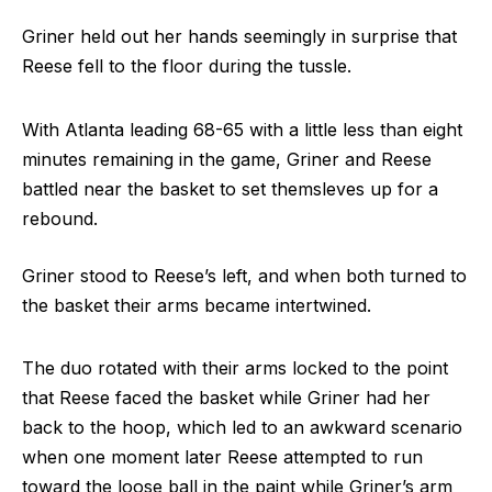
Griner held out her hands seemingly in surprise that
Reese fell to the floor during the tussle.
With Atlanta leading 68-65 with a little less than eight
minutes remaining in the game, Griner and Reese
battled near the basket to set themsleves up for a
rebound.
Griner stood to Reese’s left, and when both turned to
the basket their arms became intertwined.
The duo rotated with their arms locked to the point
that Reese faced the basket while Griner had her
back to the hoop, which led to an awkward scenario
when one moment later Reese attempted to run
toward the loose ball in the paint while Griner’s arm