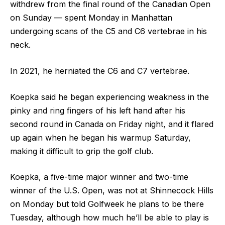
withdrew from the final round of the Canadian Open
on Sunday — spent Monday in Manhattan
undergoing scans of the C5 and C6 vertebrae in his
neck.
In 2021, he herniated the C6 and C7 vertebrae.
Koepka said he began experiencing weakness in the
pinky and ring fingers of his left hand after his
second round in Canada on Friday night, and it flared
up again when he began his warmup Saturday,
making it difficult to grip the golf club.
Koepka, a five-time major winner and two-time
winner of the U.S. Open, was not at Shinnecock Hills
on Monday but told Golfweek he plans to be there
Tuesday, although how much he’ll be able to play is