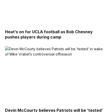
Heat’s on for UCLA football as Bob Chesney
pushes players during camp
Devin McCourty believes Patriots will be ‘tested’