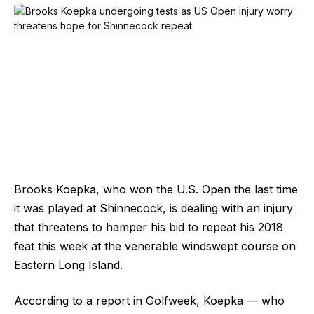
Brooks Koepka, who won the U.S. Open the last time
it was played at Shinnecock, is dealing with an injury
that threatens to hamper his bid to repeat his 2018
feat this week at the venerable windswept course on
Eastern Long Island.
According to a report in Golfweek, Koepka — who