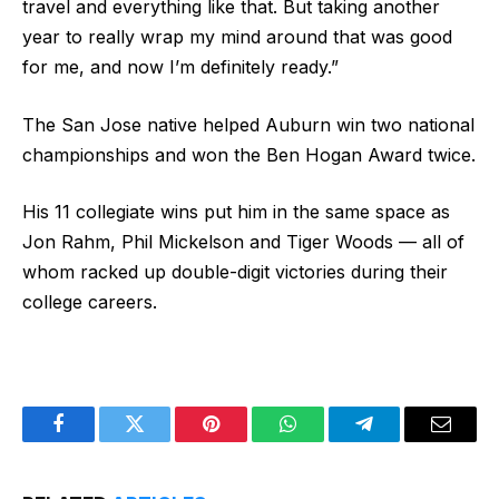
travel and everything like that. But taking another
year to really wrap my mind around that was good
for me, and now I’m definitely ready.”
The San Jose native helped Auburn win two national
championships and won the Ben Hogan Award twice.
His 11 collegiate wins put him in the same space as
Jon Rahm, Phil Mickelson and Tiger Woods — all of
whom racked up double-digit victories during their
college careers.
Facebook
Twitter
Pinterest
WhatsApp
Telegram
Email