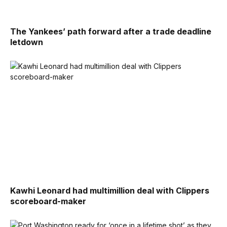
The Yankees’ path forward after a trade deadline
letdown
Kawhi Leonard had multimillion deal with Clippers
scoreboard-maker