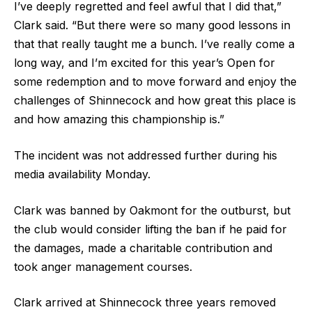
I’ve deeply regretted and feel awful that I did that,”
Clark said. “But there were so many good lessons in
that that really taught me a bunch. I’ve really come a
long way, and I’m excited for this year’s Open for
some redemption and to move forward and enjoy the
challenges of Shinnecock and how great this place is
and how amazing this championship is.”
The incident was not addressed further during his
media availability Monday.
Clark was banned by Oakmont for the outburst, but
the club would consider lifting the ban if he paid for
the damages, made a charitable contribution and
took anger management courses.
Clark arrived at Shinnecock three years removed