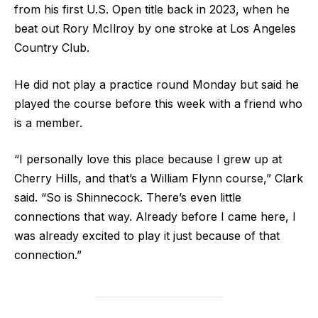
from his first U.S. Open title back in 2023, when he
beat out Rory McIlroy by one stroke at Los Angeles
Country Club.
He did not play a practice round Monday but said he
played the course before this week with a friend who
is a member.
“I personally love this place because I grew up at
Cherry Hills, and that’s a William Flynn course,” Clark
said. “So is Shinnecock. There’s even little
connections that way. Already before I came here, I
was already excited to play it just because of that
connection.”