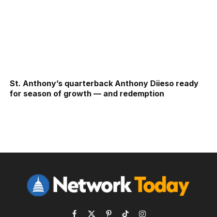
St. Anthony’s quarterback Anthony Diieso ready
for season of growth — and redemption