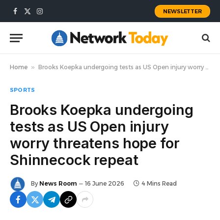
NEWSLETTER
Facebook
X
Instagram
(Twitter)
Home
»
Brooks Koepka undergoing tests as US Open injury worry threatens hope for Shinnecock repeat
SPORTS
Brooks Koepka undergoing
tests as US Open injury
worry threatens hope for
Shinnecock repeat
By
News Room
16 June 2026
4 Mins Read