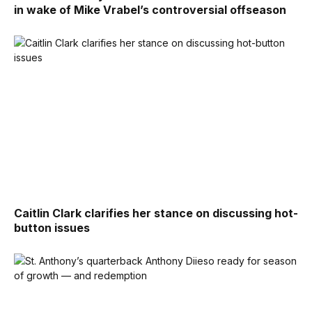
in wake of Mike Vrabel’s controversial offseason
Caitlin Clark clarifies her stance on discussing hot-
button issues