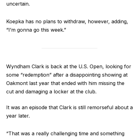
uncertain.
Koepka has no plans to withdraw, however, adding,
“I’m gonna go this week.”
Wyndham Clark is back at the U.S. Open, looking for
some “redemption” after a disappointing showing at
Oakmont last year that ended with him missing the
cut and damaging a locker at the club.
It was an episode that Clark is still remorseful about a
year later.
“That was a really challenging time and something