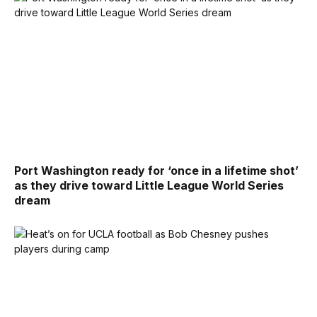
Port Washington ready for ‘once in a lifetime shot’
as they drive toward Little League World Series
dream