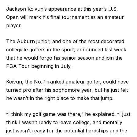
Jackson Koivun’s appearance at this year’s U.S.
Open will mark his final tournament as an amateur
player.
The Auburn junior, and one of the most decorated
collegiate golfers in the sport, announced last week
that he would forgo his senior season and join the
PGA Tour beginning in July.
Koivun, the No. 1-ranked amateur golfer, could have
turned pro after his sophomore year, but he just felt
he wasn’t in the right place to make that jump.
“I think my golf game was there,” he explained. “I just
think I wasn’t ready to leave college, and mentally
just wasn’t ready for the potential hardships and the