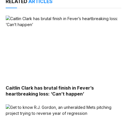
RELATED
ARTICLES
Caitlin Clark has brutal finish in Fever’s
heartbreaking loss: ‘Can’t happen’