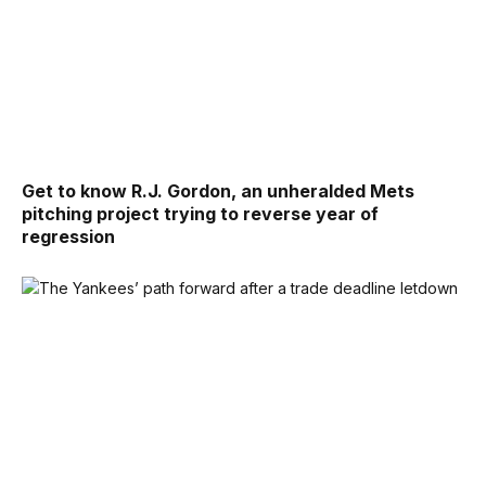
Get to know R.J. Gordon, an unheralded Mets
pitching project trying to reverse year of
regression