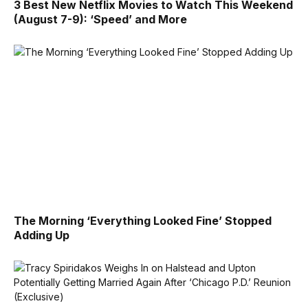
3 Best New Netflix Movies to Watch This Weekend
(August 7-9): ‘Speed’ and More
The Morning ‘Everything Looked Fine’ Stopped
Adding Up