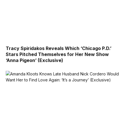
Tracy Spiridakos Reveals Which ‘Chicago P.D.’
Stars Pitched Themselves for Her New Show
‘Anna Pigeon’ (Exclusive)