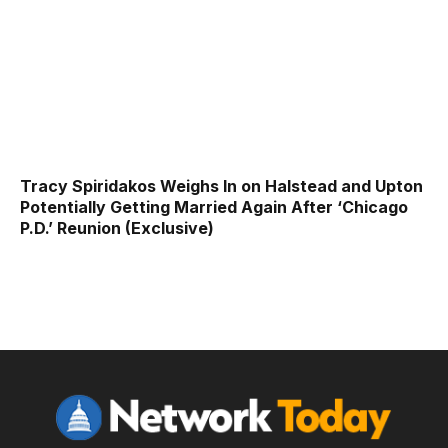
Tracy Spiridakos Weighs In on Halstead and Upton
Potentially Getting Married Again After ‘Chicago
P.D.’ Reunion (Exclusive)