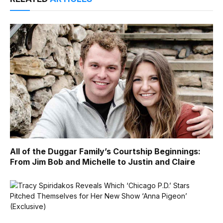
All of the Duggar Family’s Courtship Beginnings:
From Jim Bob and Michelle to Justin and Claire