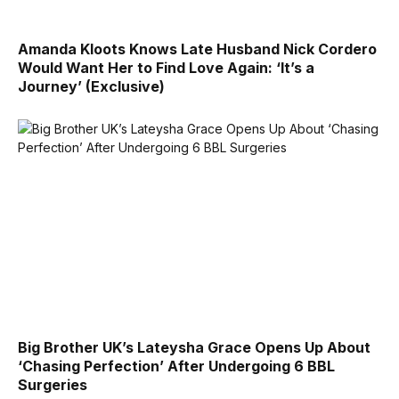
Amanda Kloots Knows Late Husband Nick Cordero
Would Want Her to Find Love Again: ‘It’s a
Journey’ (Exclusive)
Big Brother UK’s Lateysha Grace Opens Up About
‘Chasing Perfection’ After Undergoing 6 BBL
Surgeries