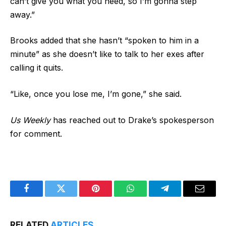
can’t give you what you need, so I’m gonna step
away.”
Brooks added that she hasn’t “spoken to him in a
minute” as she doesn’t like to talk to her exes after
calling it quits.
“Like, once you lose me, I’m gone,” she said.
Us Weekly
has reached out to Drake’s spokesperson
for comment.
Facebook
Twitter
Pinterest
WhatsApp
Telegram
Email
RELATED
ARTICLES