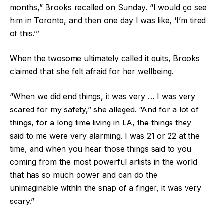
months,” Brooks recalled on Sunday. “I would go see
him in Toronto, and then one day I was like, ‘I’m tired
of this.’”
When the twosome ultimately called it quits, Brooks
claimed that she felt afraid for her wellbeing.
“When we did end things, it was very … I was very
scared for my safety,” she alleged. “And for a lot of
things, for a long time living in LA, the things they
said to me were very alarming. I was 21 or 22 at the
time, and when you hear those things said to you
coming from the most powerful artists in the world
that has so much power and can do the
unimaginable within the snap of a finger, it was very
scary.”