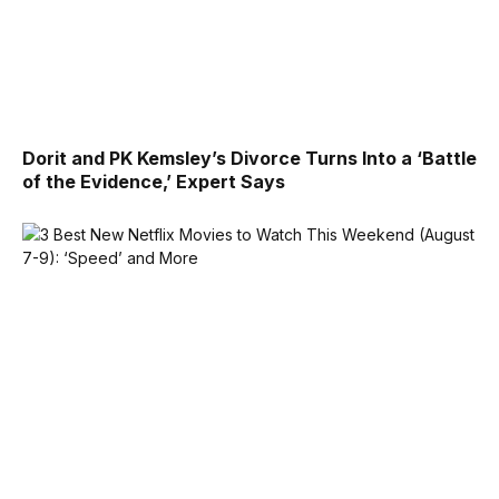
Dorit and PK Kemsley’s Divorce Turns Into a ‘Battle
of the Evidence,’ Expert Says