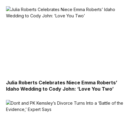
Julia Roberts Celebrates Niece Emma Roberts’
Idaho Wedding to Cody John: ‘Love You Two’