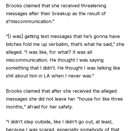
Brooks claimed that she received threatening
messages after their breakup as the result of
a“miscommunication.”
“[I was] getting text messages that he’s gonna have
bitches fold me up verbatim, that’s what he said,” she
alleged. “I was like, for what? It was all
miscommunication. He thought I was saying
something that I didn’t. He thought I was talking like
shit about him in LA when I never was.”
Brooks claimed that after she received the alleged
messages she did not leave her “house for like three
months,” afraid for her safety.
“I didn’t step outside, like I didn’t go out, at least,
because I was scared, especially somebody of that