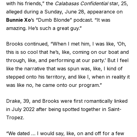
with his friends,” the
Calabasas Confidential
star, 25,
alleged during a Sunday, June 28, appearance on
Bunnie Xo
’s “Dumb Blonde” podcast. “It was
amazing. He’s such a great guy.”
Brooks continued, “When I met him, I was like, ‘Oh,
this is so cool that he’s, like, coming on our boat and
through, like, and performing at our party.’ But I feel
like the narrative that was spun was, like, I kind of
stepped onto his territory, and like I, when in reality it
was like no, he came onto our program.”
Drake, 39, and Brooks were first romantically linked
in July 2022 after being spotted together in Saint-
Tropez.
“We dated … I would say, like, on and off for a few