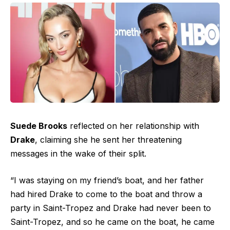
Suede Brooks
reflected on her relationship with
Drake
, claiming she he sent her threatening
messages in the wake of their split.
“I was staying on my friend’s boat, and her father
had hired Drake to come to the boat and throw a
party in Saint-Tropez and Drake had never been to
Saint-Tropez, and so he came on the boat, he came