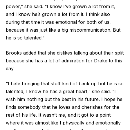
power,” she said. “I know I’ve grown a lot from it,
and I know he’s grown a lot from it. I think also
during that time it was emotional for both of us,
because it was just like a big miscommunication. But
he is so talented.”
Brooks added that she dislikes talking about their split
because she has a lot of admiration for Drake to this
day.
“I hate bringing that stuff kind of back up but he is so
talented, I know he has a great heart,” she said. “I
wish him nothing but the best in his future. I hope he
finds somebody that he loves and cherishes for the
rest of his life. It wasn’t me, and it got to a point
where it was almost like I physically and emotionally