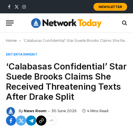
NEWSLETTER
Facebook
X
Instagram
(Twitter)
Home
»
‘Calabasas Confidential’ Star Suede Brooks Claims She Received Threatening Texts After Drake Split
ENTERTAINMENT
‘Calabasas Confidential’ Star
Suede Brooks Claims She
Received Threatening Texts
After Drake Split
By
News Room
30 June 2026
4 Mins Read