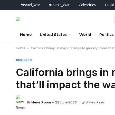
#Israel_War
#Ukrain_War
Celebrities
Covid
Home
United States
World
Politics
Home
»
California brings in major change to grocery stores tha
BUSINESS
California brings in
that’ll impact the 
By
News Room
22 June 2026
3 Mins Read