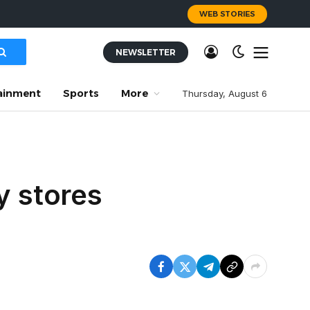
WEB STORIES
NEWSLETTER
ainment
Sports
More
Thursday, August 6
y stores