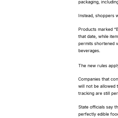
packaging, including
Instead, shoppers wi
Products marked “BE
that date, while ite
permits shortened v
beverages.
The new rules apply
Companies that cont
will not be allowed 
tracking are still pe
State officials say
perfectly edible fo