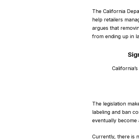
The California Depa
help retailers mana
argues that removi
from ending up in la
Sig
California’
The legislation make
labeling and ban co
eventually become a
Currently, there is