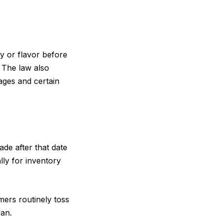
y or flavor before
. The law also
ages and certain
de after that date
lly for inventory
mers routinely toss
ean.