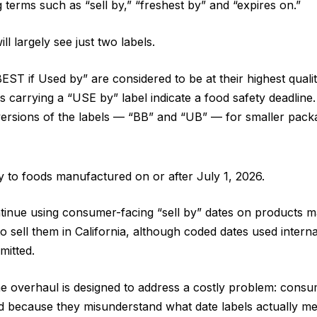
 terms such as “sell by,” “freshest by” and “expires on.”
ll largely see just two labels.
ST if Used by” are considered to be at their highest qualit
ms carrying a “USE by” label indicate a food safety deadline
ersions of the labels — “BB” and “UB” — for smaller pack
 to foods manufactured on or after July 1, 2026.
inue using consumer-facing “sell by” dates on products ma
to sell them in California, although coded dates used interna
rmitted.
 the overhaul is designed to address a costly problem: consu
od because they misunderstand what date labels actually m