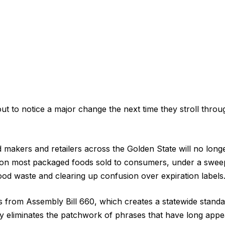
out to notice a major change the next time they stroll thro
d makers and retailers across the Golden State will no long
s on most packaged foods sold to consumers, under a swee
ood waste and clearing up confusion over expiration labels
from Assembly Bill 660, which creates a statewide standa
ely eliminates the patchwork of phrases that have long app