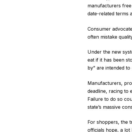
manufacturers free 
date-related terms 
Consumer advocates
often mistake qualit
Under the new syste
eat if it has been 
by” are intended to
Manufacturers, pro
deadline, racing to 
Failure to do so co
state’s massive co
For shoppers, the t
officials hope, a lot