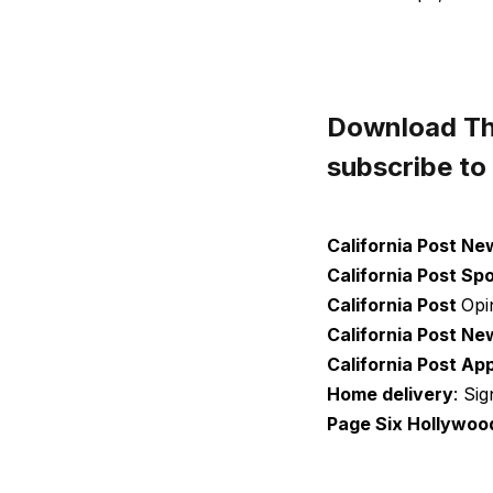
Download The
subscribe to
California Post Ne
California Post Sp
California Post
Opi
California Post Ne
California Post Ap
Home delivery
: Si
Page Six Hollywoo