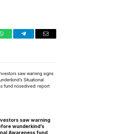
WhatsApp
Telegram
Email
vestors saw warning
efore wunderkind’s
onal Awareness fund