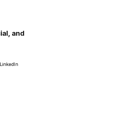
ial, and
LinkedIn