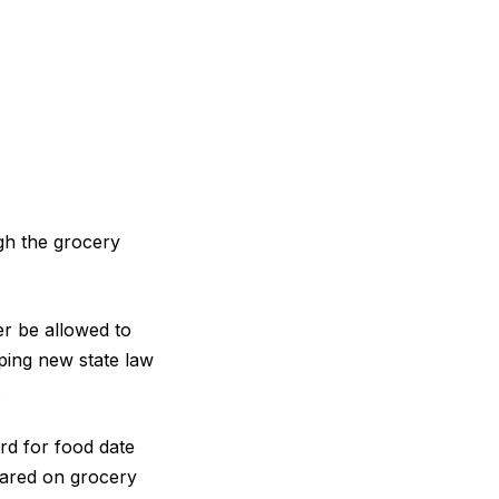
ugh the grocery
er be allowed to
ping new state law
.
rd for food date
eared on grocery