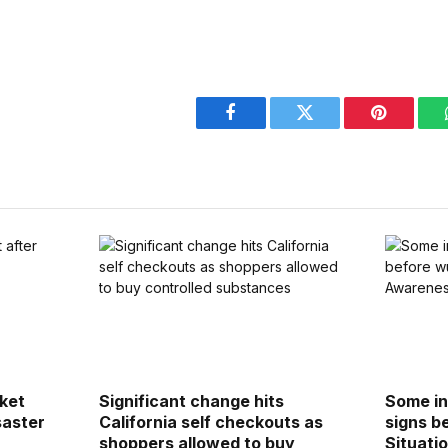
Facebook
Twitter
Pinterest
cket
Significant change hits
Some in
saster
California self checkouts as
signs b
shoppers allowed to buy
Situati