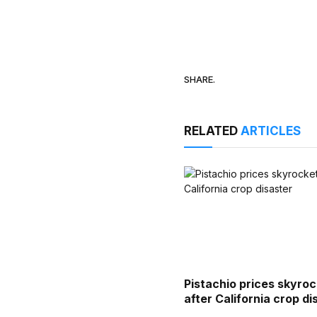
SHARE.
RELATED
ARTICLES
Pistachio prices skyro
after California crop di