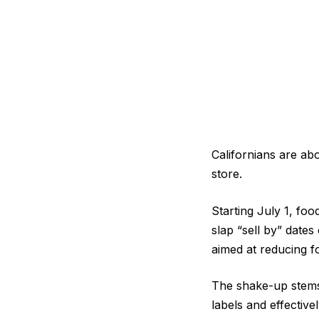
Californians are ab
store.
Starting July 1, foo
slap “sell by” date
aimed at reducing f
The shake-up stems 
labels and effectiv