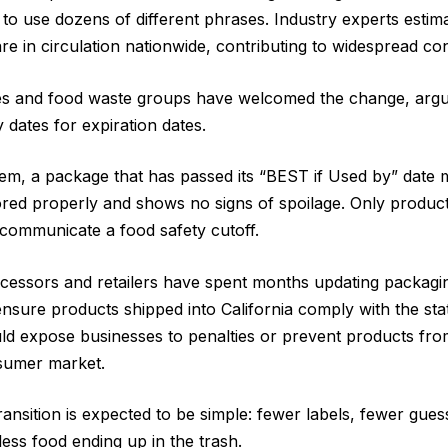
to use dozens of different phrases. Industry experts esti
are in circulation nationwide, contributing to widespread 
 and food waste groups have welcomed the change, argu
y dates for expiration dates.
m, a package that has passed its “BEST if Used by” date ma
stored properly and shows no signs of spoilage. Only produc
 communicate a food safety cutoff.
cessors and retailers have spent months updating packagi
ensure products shipped into California comply with the sta
uld expose businesses to penalties or prevent products from
nsumer market.
ransition is expected to be simple: fewer labels, fewer gue
 less food ending up in the trash.