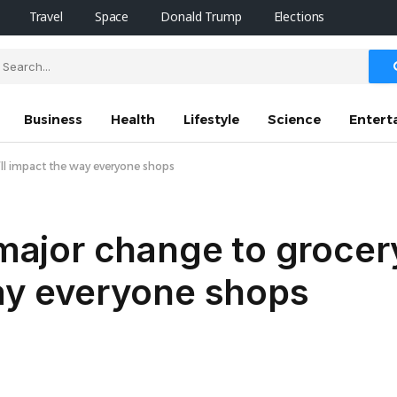
Travel
Space
Donald Trump
Elections
Business
Health
Lifestyle
Science
Entert
t’ll impact the way everyone shops
 major change to grocer
way everyone shops