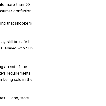
mate more than 50
consumer confusion.
ing that shoppers
y still be safe to
ts labeled with “USE
ng ahead of the
te’s requirements.
 being sold in the
sses — and, state