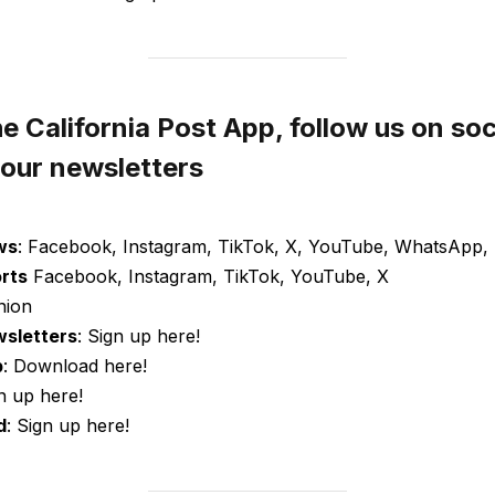
 California Post App, follow us on soc
 our newsletters
ws
: Facebook, Instagram, TikTok, X, YouTube, WhatsApp, 
orts
Facebook, Instagram, TikTok, YouTube, X
nion
wsletters
: Sign up here!
p
: Download here!
gn up here!
d
: Sign up here!