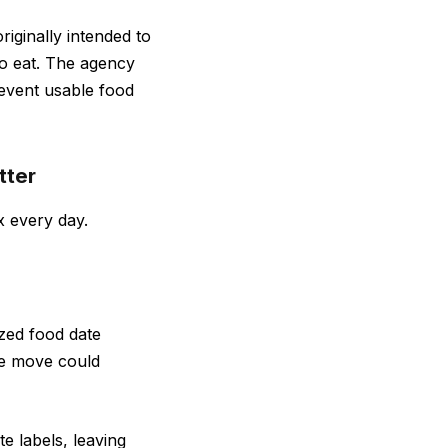
iginally intended to
to eat. The agency
event usable food
tter
x every day.
ized food date
he move could
e labels, leaving