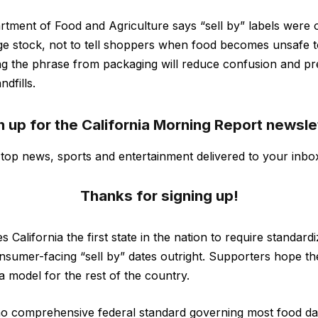
rtment of Food and Agriculture says “sell by” labels were or
ge stock, not to tell shoppers when food becomes unsafe 
ng the phrase from packaging will reduce confusion and pr
ndfills.
n up for the California Morning Report newsle
s top news, sports and entertainment delivered to your inbo
Thanks for signing up!
s California the first state in the nation to require standard
nsumer-facing “sell by” dates outright. Supporters hope t
 model for the rest of the country.
 no comprehensive federal standard governing most food dat