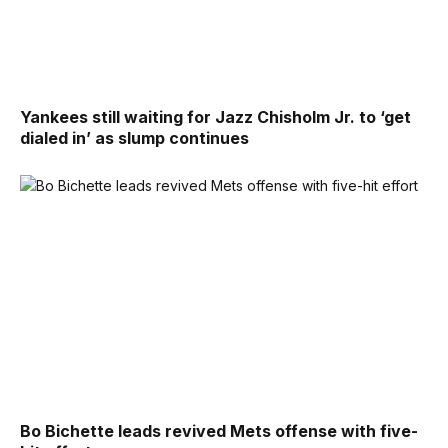
Yankees still waiting for Jazz Chisholm Jr. to ‘get
dialed in’ as slump continues
Bo Bichette leads revived Mets offense with five-