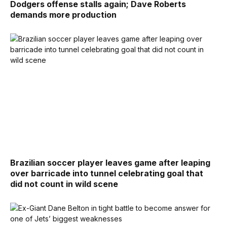
Dodgers offense stalls again; Dave Roberts
demands more production
Brazilian soccer player leaves game after leaping
over barricade into tunnel celebrating goal that
did not count in wild scene