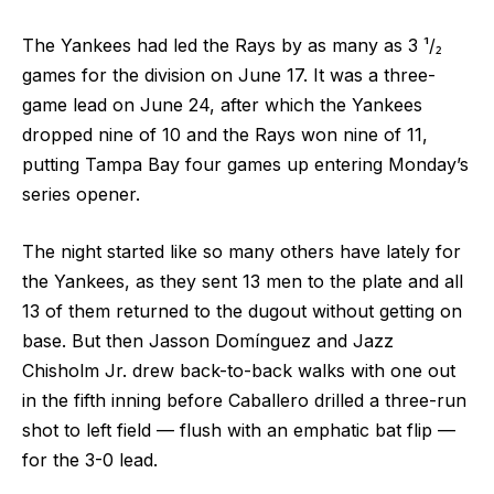
The Yankees had led the Rays by as many as 3 ¹/₂
games for the division on June 17. It was a three-
game lead on June 24, after which the Yankees
dropped nine of 10 and the Rays won nine of 11,
putting Tampa Bay four games up entering Monday’s
series opener.
The night started like so many others have lately for
the Yankees, as they sent 13 men to the plate and all
13 of them returned to the dugout without getting on
base. But then Jasson Domínguez and Jazz
Chisholm Jr. drew back-to-back walks with one out
in the fifth inning before Caballero drilled a three-run
shot to left field — flush with an emphatic bat flip —
for the 3-0 lead.