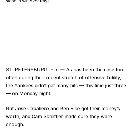
ST. PETERSBURG, Fla. — As has been the case too
often during their recent stretch of offensive futility,
the Yankees didn’t get many hits — this time just three
— on Monday night.
But José Caballero and Ben Rice got their money’s
worth, and Cam Schlittler made sure they were
enough.