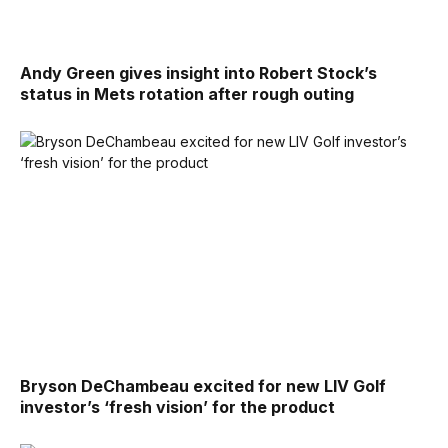
Andy Green gives insight into Robert Stock’s
status in Mets rotation after rough outing
Bryson DeChambeau excited for new LIV Golf
investor’s ‘fresh vision’ for the product