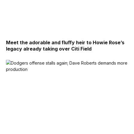
Meet the adorable and fluffy heir to Howie Rose’s
legacy already taking over Citi Field