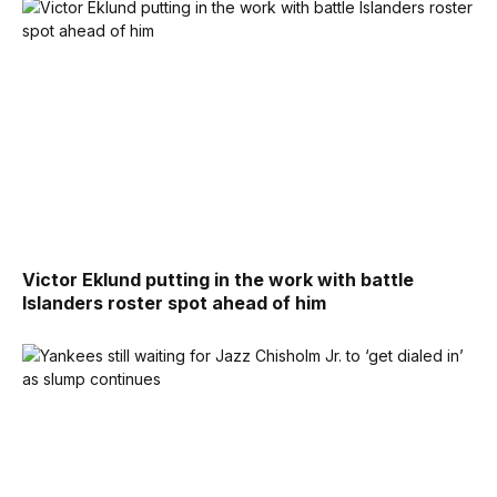
Victor Eklund putting in the work with battle
Islanders roster spot ahead of him