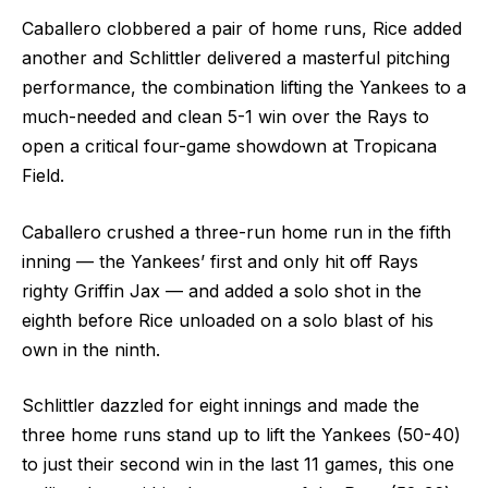
Caballero clobbered a pair of home runs, Rice added
another and Schlittler delivered a masterful pitching
performance, the combination lifting the Yankees to a
much-needed and clean 5-1 win over the Rays to
open a critical four-game showdown at Tropicana
Field.
Caballero crushed a three-run home run in the fifth
inning — the Yankees’ first and only hit off Rays
righty Griffin Jax — and added a solo shot in the
eighth before Rice unloaded on a solo blast of his
own in the ninth.
Schlittler dazzled for eight innings and made the
three home runs stand up to lift the Yankees (50-40)
to just their second win in the last 11 games, this one