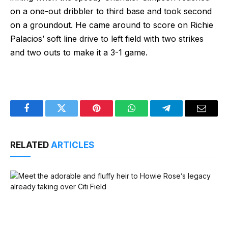
on a one-out dribbler to third base and took second
on a groundout. He came around to score on Richie
Palacios’ soft line drive to left field with two strikes
and two outs to make it a 3-1 game.
Facebook
Twitter
Pinterest
WhatsApp
Telegram
Email
RELATED
ARTICLES