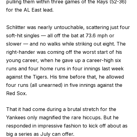
pulling them within three games of the Rays (52-36)
for the AL East lead.
Schlitter was nearly untouchable, scattering just four
soft-hit singles — all off the bat at 73.6 mph or
slower — and no walks while striking out eight. The
right-hander was coming off the worst start of his
young career, when he gave up a career-high six
runs and four home runs in four innings last week
against the Tigers. His time before that, he allowed
four runs (all unearned) in five innings against the
Red Sox.
That it had come during a brutal stretch for the
Yankees only magnified the rare hiccups. But he
responded in impressive fashion to kick off about as
big a series as July can offer.