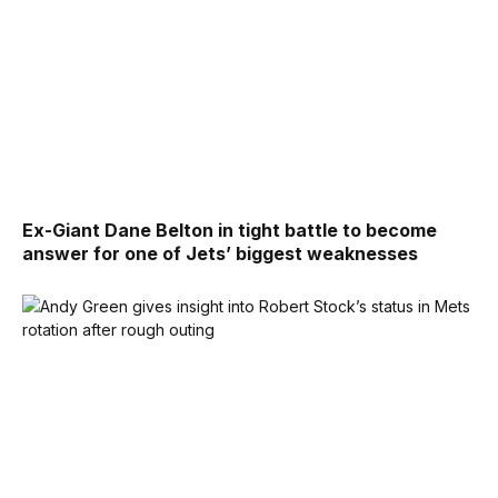
Ex-Giant Dane Belton in tight battle to become
answer for one of Jets’ biggest weaknesses