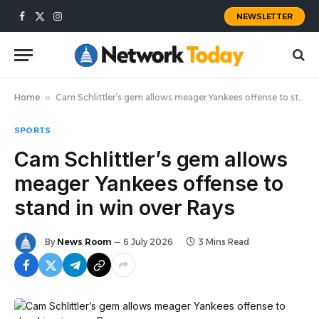
NEWSLETTER
Facebook
X
Instagram
(Twitter)
Home
»
Cam Schlittler’s gem allows meager Yankees offense to stand in win over Rays
SPORTS
Cam Schlittler’s gem allows
meager Yankees offense to
stand in win over Rays
By
News Room
6 July 2026
3 Mins Read