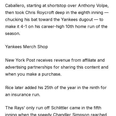
Caballero, starting at shortstop over Anthony Volpe,
then took Chris Roycroft deep in the eighth inning —
chucking his bat toward the Yankees dugout — to
make it 4-1 on his career-high 10th home run of the
season.
Yankees Merch Shop
New York Post receives revenue from affiliate and
advertising partnerships for sharing this content and
when you make a purchase.
Rice later added his 25th of the year in the ninth for
an insurance run.
The Rays’ only run off Schlittler came in the fifth
inning when the speedy Chandler Simpson reached