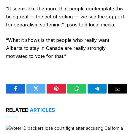
“It seems like the more that people contemplate this
being real — the act of voting — we see the support
for separatism softening,” Ipsos told local media.
“What it shows is that people who really want
Alberta to stay in Canada are really strongly
motivated to vote for that.”
Facebook
Twitter
Pinterest
WhatsApp
Telegram
Email
RELATED
ARTICLES