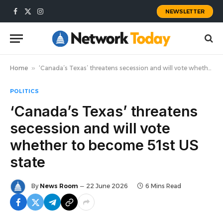
NEWSLETTER
Facebook
X
Instagram
(Twitter)
Home
»
‘Canada’s Texas’ threatens secession and will vote whether to become 51st US state
POLITICS
‘Canada’s Texas’ threatens
secession and will vote
whether to become 51st US
state
By
News Room
22 June 2026
6 Mins Read