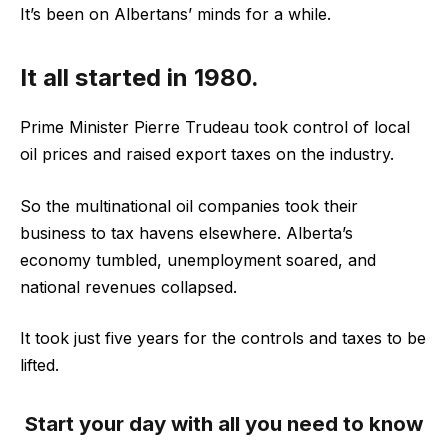
It’s been on Albertans’ minds for a while.
It all started in 1980.
Prime Minister Pierre Trudeau took control of local
oil prices and raised export taxes on the industry.
So the multinational oil companies took their
business to tax havens elsewhere. Alberta’s
economy tumbled, unemployment soared, and
national revenues collapsed.
It took just five years for the controls and taxes to be
lifted.
Start your day with all you need to know