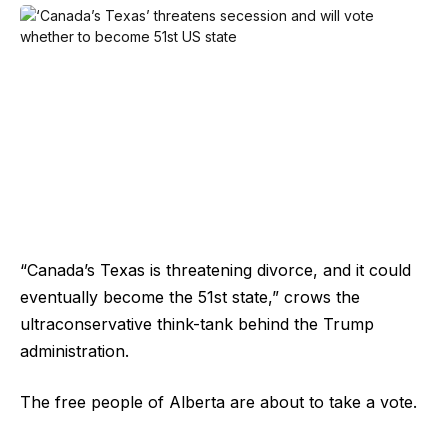
“Canada’s Texas is threatening divorce, and it could
eventually become the 51st state,” crows the
ultraconservative think-tank behind the Trump
administration.
The free people of Alberta are about to take a vote.