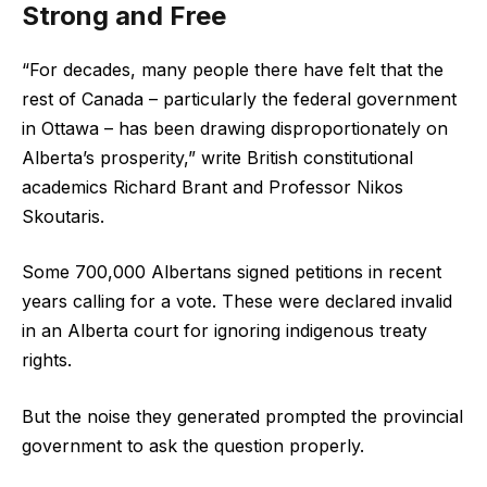
Strong and Free
“For decades, many people there have felt that the
rest of Canada – particularly the federal government
in Ottawa – has been drawing disproportionately on
Alberta’s prosperity,” write British constitutional
academics Richard Brant and Professor Nikos
Skoutaris.
Some 700,000 Albertans signed petitions in recent
years calling for a vote. These were declared invalid
in an Alberta court for ignoring indigenous treaty
rights.
But the noise they generated prompted the provincial
government to ask the question properly.