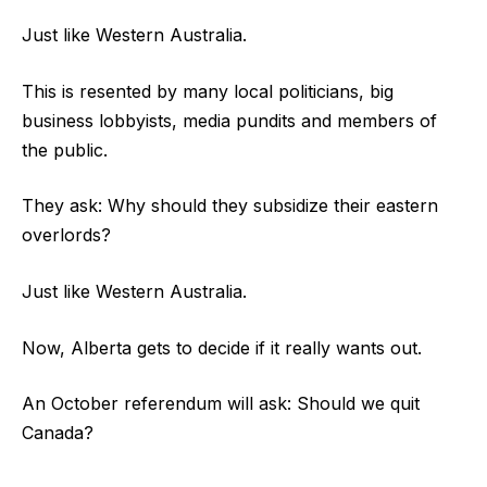
Just like Western Australia.
This is resented by many local politicians, big
business lobbyists, media pundits and members of
the public.
They ask: Why should they subsidize their eastern
overlords?
Just like Western Australia.
Now, Alberta gets to decide if it really wants out.
An October referendum will ask: Should we quit
Canada?