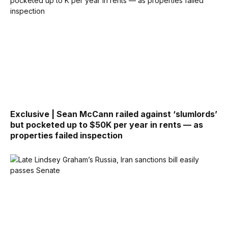
Exclusive | Sean McCann railed against ‘slumlords’
but pocketed up to $50K per year in rents — as
properties failed inspection