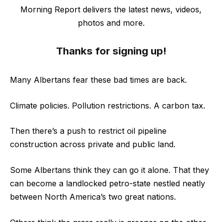
Morning Report delivers the latest news, videos,
photos and more.
Thanks for signing up!
Many Albertans fear these bad times are back.
Climate policies. Pollution restrictions. A carbon tax.
Then there’s a push to restrict oil pipeline
construction across private and public land.
Some Albertans think they can go it alone. That they
can become a landlocked petro-state nestled neatly
between North America’s two great nations.