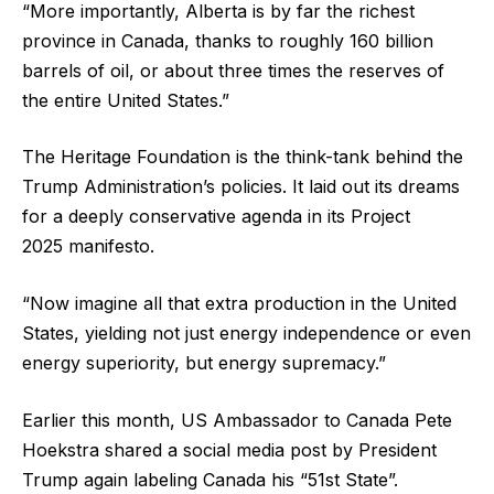
“More importantly, Alberta is by far the richest
province in Canada, thanks to roughly 160 billion
barrels of oil, or about three times the reserves of
the entire United States.”
The Heritage Foundation is the think-tank behind the
Trump Administration’s policies. It laid out its dreams
for a deeply conservative agenda in its Project
2025 manifesto.
“Now imagine all that extra production in the United
States, yielding not just energy independence or even
energy superiority, but energy supremacy.”
Earlier this month, US Ambassador to Canada Pete
Hoekstra shared a social media post by President
Trump again labeling Canada his “51st State”.