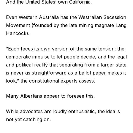
And the United States’ own California.
Even Western Australia has the Westralian Secession
Movement (founded by the late mining magnate Lang
Hancock).
“Each faces its own version of the same tension: the
democratic impulse to let people decide, and the legal
and political reality that separating from a larger state
is never as straightforward as a ballot paper makes it
look,” the constitutional experts assess.
Many Albertans appear to foresee this.
While advocates are loudly enthusiastic, the idea is
not yet catching on.