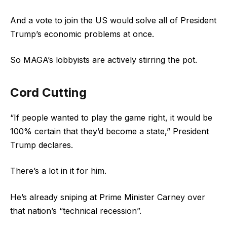
And a vote to join the US would solve all of President
Trump’s economic problems at once.
So MAGA’s lobbyists are actively stirring the pot.
Cord Cutting
“If people wanted to play the game right, it would be
100% certain that they’d become a state,” President
Trump declares.
There’s a lot in it for him.
He’s already sniping at Prime Minister Carney over
that nation’s “technical recession”.