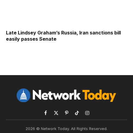
Late Lindsey Graham’s Russia, Iran sanctions bill
easily passes Senate
Facebook
X
Pinterest
TikTok
Instagram
(Twitter)
2026 © Network Today. All Rights Reserved.