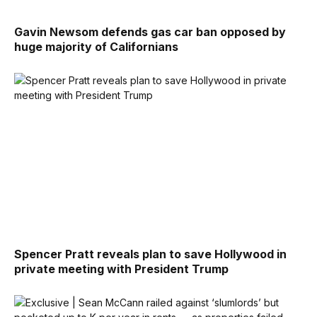
Gavin Newsom defends gas car ban opposed by
huge majority of Californians
Spencer Pratt reveals plan to save Hollywood in
private meeting with President Trump