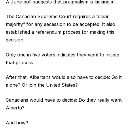
A June poll suggests that pragmatism is kicking in.
The Canadian Supreme Court requires a “clear
majority” for any secession to be accepted. It also
established a referendum process for making this
decision.
Only one in five voters indicates they want to initiate
that process.
After that, Albertans would also have to decide: Go it
alone? Or join the United States?
Canadians would have to decide: Do they really want
Alberta?
And how?