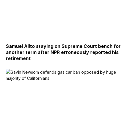
Samuel Alito staying on Supreme Court bench for
another term after NPR erroneously reported his
retirement