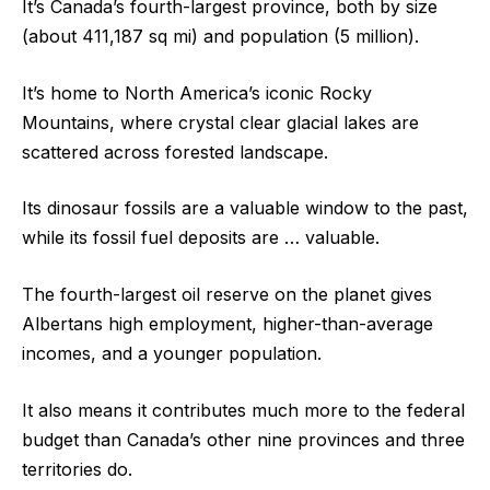
It’s Canada’s fourth-largest province, both by size
(about 411,187 sq mi) and population (5 million).
It’s home to North America’s iconic Rocky
Mountains, where crystal clear glacial lakes are
scattered across forested landscape.
Its dinosaur fossils are a valuable window to the past,
while its fossil fuel deposits are … valuable.
The fourth-largest oil reserve on the planet gives
Albertans high employment, higher-than-average
incomes, and a younger population.
It also means it contributes much more to the federal
budget than Canada’s other nine provinces and three
territories do.