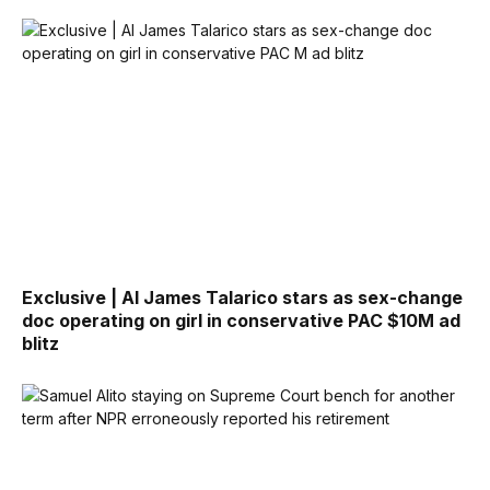
Exclusive | AI James Talarico stars as sex-change
doc operating on girl in conservative PAC $10M ad
blitz