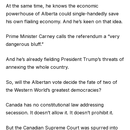
At the same time, he knows the economic
powerhouse of Alberta could single-handedly save
his own flailing economy. And he’s keen on that idea.
Prime Minister Carney calls the referendum a “very
dangerous bluff.”
And he’s already fielding President Trump’s threats of
annexing the whole country.
So, will the Albertan vote decide the fate of two of
the Western World’s greatest democracies?
Canada has no constitutional law addressing
secession. It doesn’t allow it. It doesn’t prohibit it.
But the Canadian Supreme Court was spurred into