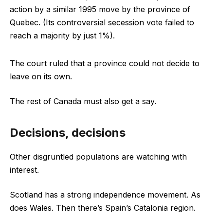
action by a similar 1995 move by the province of
Quebec. (Its controversial secession vote failed to
reach a majority by just 1%).
The court ruled that a province could not decide to
leave on its own.
The rest of Canada must also get a say.
Decisions, decisions
Other disgruntled populations are watching with
interest.
Scotland has a strong independence movement. As
does Wales. Then there’s Spain’s Catalonia region.