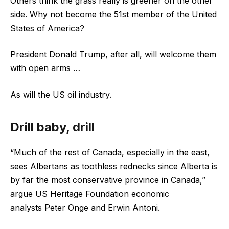
Others think the grass really is greener on the other
side. Why not become the 51st member of the United
States of America?
President Donald Trump, after all, will welcome them
with open arms …
As will the US oil industry.
Drill baby, drill
“Much of the rest of Canada, especially in the east,
sees Albertans as toothless rednecks since Alberta is
by far the most conservative province in Canada,”
argue US Heritage Foundation economic
analysts Peter Onge and Erwin Antoni.