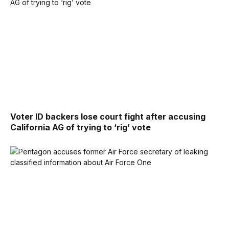
Voter ID backers lose court fight after accusing
California AG of trying to ‘rig’ vote