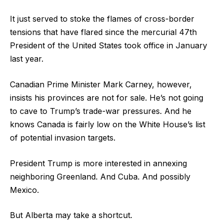
It just served to stoke the flames of cross-border
tensions that have flared since the mercurial 47th
President of the United States took office in January
last year.
Canadian Prime Minister Mark Carney, however,
insists his provinces are not for sale. He’s not going
to cave to Trump’s trade-war pressures. And he
knows Canada is fairly low on the White House’s list
of potential invasion targets.
President Trump is more interested in annexing
neighboring Greenland. And Cuba. And possibly
Mexico.
But Alberta may take a shortcut.