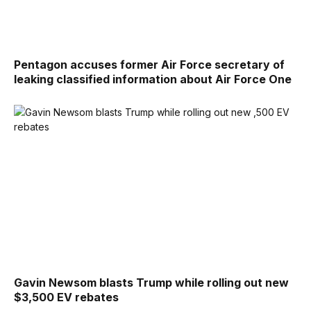
Pentagon accuses former Air Force secretary of
leaking classified information about Air Force One
Gavin Newsom blasts Trump while rolling out new
$3,500 EV rebates