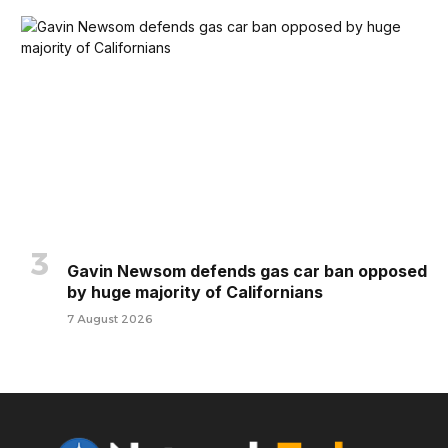
Gavin Newsom defends gas car ban opposed
by huge majority of Californians
7 August 2026