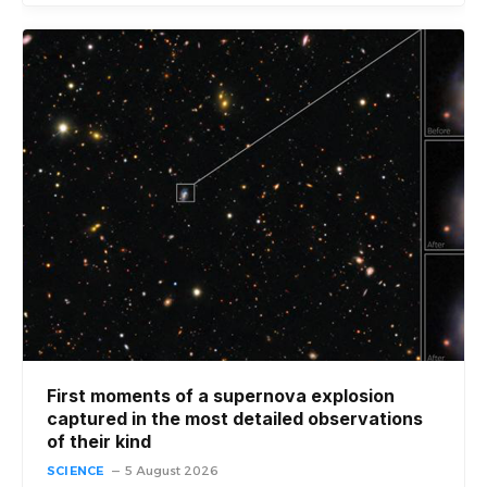
First moments of a supernova explosion
captured in the most detailed observations
of their kind
SCIENCE
5 August 2026