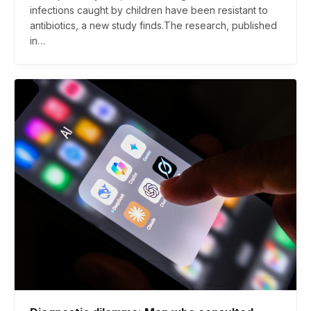
infections caught by children have been resistant to
antibiotics, a new study finds.The research, published
in…