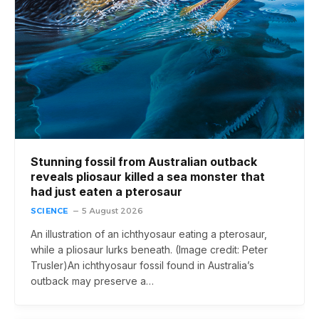
Stunning fossil from Australian outback
reveals pliosaur killed a sea monster that
had just eaten a pterosaur
SCIENCE
5 August 2026
An illustration of an ichthyosaur eating a pterosaur,
while a pliosaur lurks beneath. (Image credit: Peter
Trusler)An ichthyosaur fossil found in Australia’s
outback may preserve a…