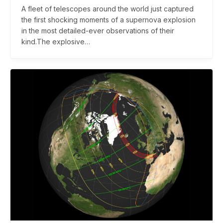
A fleet of telescopes around the world just captured
the first shocking moments of a supernova explosion
in the most detailed-ever observations of their
kind.The explosive…