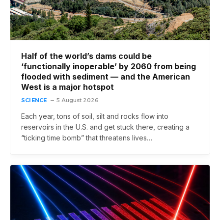
Half of the world’s dams could be
‘functionally inoperable’ by 2060 from being
flooded with sediment — and the American
West is a major hotspot
SCIENCE
5 August 2026
Each year, tons of soil, silt and rocks flow into
reservoirs in the U.S. and get stuck there, creating a
“ticking time bomb” that threatens lives…