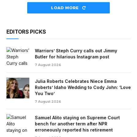
LOAD MORE
EDITORS PICKS
Warriors’ Steph Curry calls out Jimmy
Butler for hilarious Instagram post
7 August 2026
Julia Roberts Celebrates Niece Emma
Roberts’ Idaho Wedding to Cody John: ‘Love
You Two’
7 August 2026
Samuel Alito staying on Supreme Court
bench for another term after NPR
erroneously reported his retirement