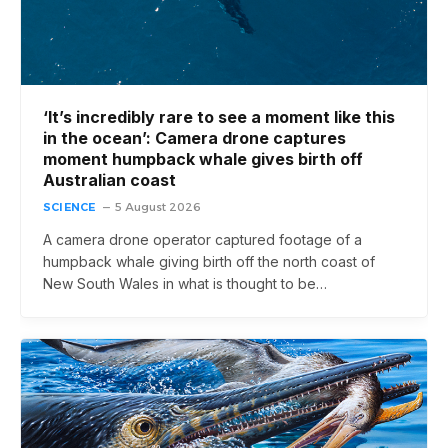
‘It’s incredibly rare to see a moment like this
in the ocean’: Camera drone captures
moment humpback whale gives birth off
Australian coast
SCIENCE
5 August 2026
A camera drone operator captured footage of a
humpback whale giving birth off the north coast of
New South Wales in what is thought to be…