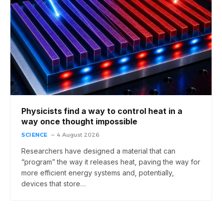
Physicists find a way to control heat in a
way once thought impossible
SCIENCE
4 August 2026
Researchers have designed a material that can
“program” the way it releases heat, paving the way for
more efficient energy systems and, potentially,
devices that store…