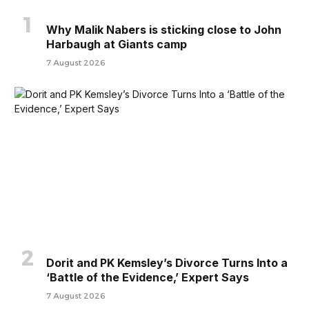
Why Malik Nabers is sticking close to John
Harbaugh at Giants camp
7 August 2026
Dorit and PK Kemsley’s Divorce Turns Into a
‘Battle of the Evidence,’ Expert Says
7 August 2026