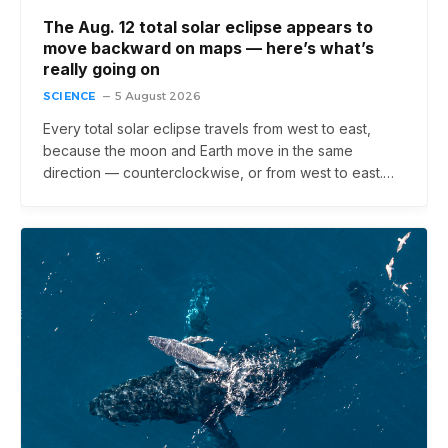
The Aug. 12 total solar eclipse appears to
move backward on maps ‪—‬ here’s what’s
really going on
SCIENCE
5 August 2026
Every total solar eclipse travels from west to east,
because the moon and Earth move in the same
direction — counterclockwise, or from west to east.…