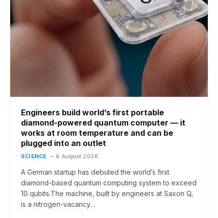
Engineers build world’s first portable
diamond-powered quantum computer — it
works at room temperature and can be
plugged into an outlet
SCIENCE
6 August 2026
A German startup has debuted the world’s first
diamond-based quantum computing system to exceed
10 qubits.The machine, built by engineers at Saxon Q,
is a nitrogen-vacancy…