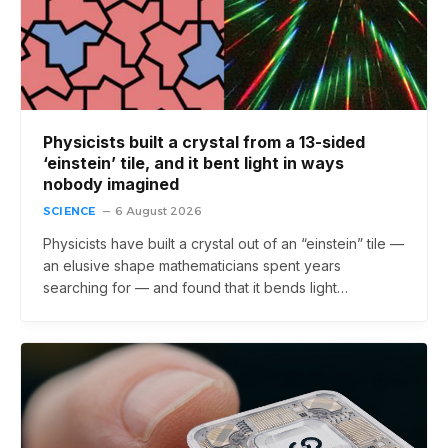
Physicists built a crystal from a 13-sided
‘einstein’ tile, and it bent light in ways
nobody imagined
SCIENCE
6 August 2026
Physicists have built a crystal out of an “einstein” tile —
an elusive shape mathematicians spent years
searching for — and found that it bends light…