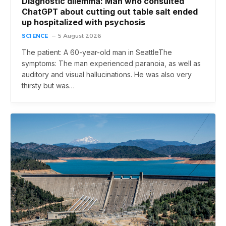
Diagnostic dilemma: Man who consulted
ChatGPT about cutting out table salt ended
up hospitalized with psychosis
SCIENCE
5 August 2026
The patient: A 60-year-old man in SeattleThe
symptoms: The man experienced paranoia, as well as
auditory and visual hallucinations. He was also very
thirsty but was…