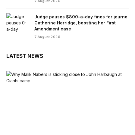
7 August 2026
Judge pauses $800-a-day fines for journo
Catherine Herridge, boosting her First
Amendment case
7 August 2026
LATEST NEWS