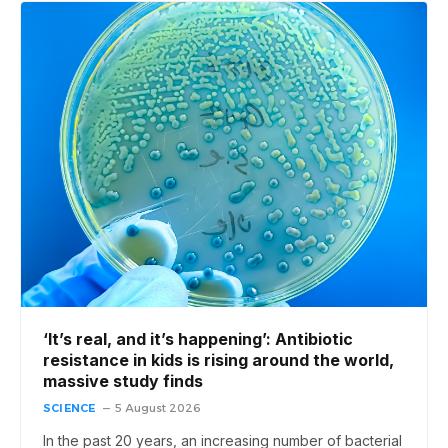
‘It’s real, and it’s happening’: Antibiotic
resistance in kids is rising around the world,
massive study finds
SCIENCE
5 August 2026
In the past 20 years, an increasing number of bacterial