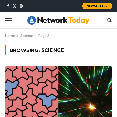
NEWSLETTER
Facebook
X
Instagram
(Twitter)
Home
»
Science
»
Page 2
BROWSING:
SCIENCE