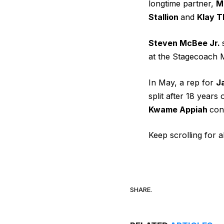
longtime partner,
M
Stallion
and
Klay 
Steven McBee Jr.
at the Stagecoach M
In May, a rep for
J
split after 18 years
Kwame Appiah
con
Keep scrolling for a
SHARE.