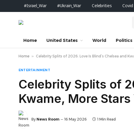
#Israel_War
#Ukrain_War
Celebrities
Covid
Home
United States
World
Politics
Home
»
Celebrity Splits of 2026: Love Is Blind’s Chelsea and 
ENTERTAINMENT
Celebrity Splits of 
Kwame, More Stars 
By
News Room
16 May 2026
1 Min Read