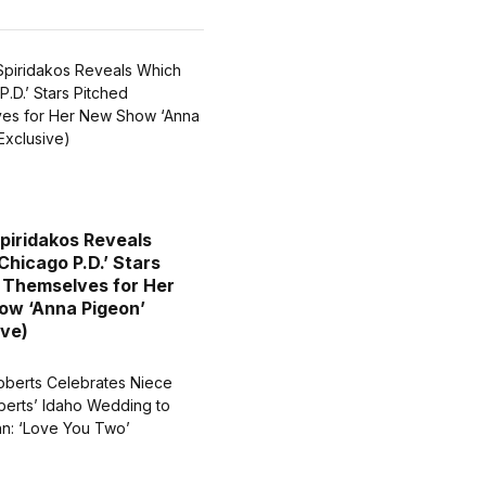
piridakos Reveals
Chicago P.D.’ Stars
 Themselves for Her
w ‘Anna Pigeon’
ive)