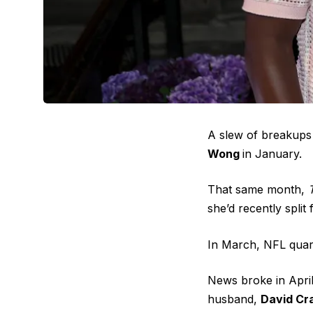
A slew of breakups 
Wong
in January.
That same month,
she’d recently
split
In March, NFL qua
News broke in Apri
husband,
David Cr