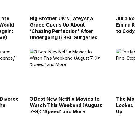
Late
Big Brother UK’s Lateysha
Julia R
 Would
Grace Opens Up About
Emma Ro
Again:
‘Chasing Perfection’ After
to Cody
ive)
Undergoing 6 BBL Surgeries
 Divorce
3 Best New Netflix Movies to
The Mor
the
Watch This Weekend (August
Looked 
7-9): ‘Speed’ and More
Up