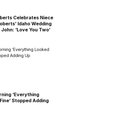
oberts Celebrates Niece
berts’ Idaho Wedding
 John: ‘Love You Two’
ning ‘Everything
Fine’ Stopped Adding