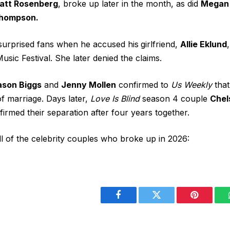
att Rosenberg
, broke up later in the month, as did
Megan
Thompson.
surprised fans when he
accused his
girlfriend
,
Allie Eklund
usic Festival. She later
denied the claims
.
ason Biggs
and
Jenny Mollen
confirmed to
Us Weekly
that
 of marriage. Days later,
Love Is Blind
season 4 couple
Chel
firmed their separation after four years together.
ll of the celebrity couples who broke up in 2026:
Facebook
Twitter
Pinterest