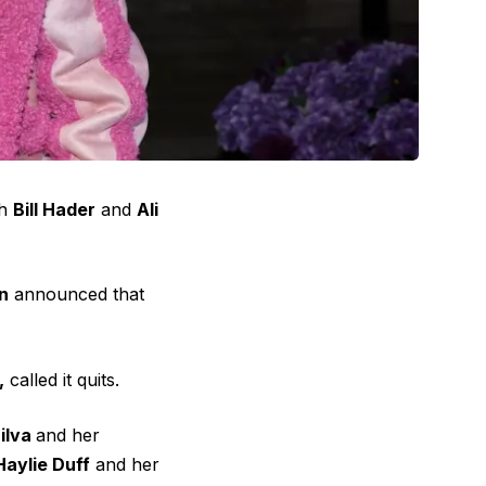
th
Bill Hader
and
Ali
n
announced that
,
called it quits.
Silva
and her
Haylie Duff
and her