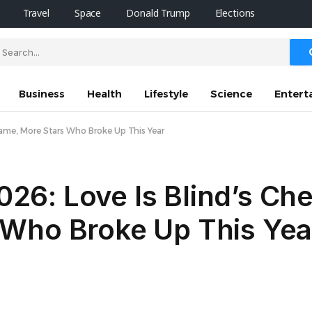
Travel
Space
Donald Trump
Elections
Business
Health
Lifestyle
Science
Entert
Kwame, More Stars Who Broke Up This Year
2026: Love Is Blind’s Ch
Who Broke Up This Yea