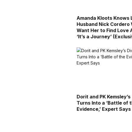
Amanda Kloots Knows 
Husband Nick Cordero
Want Her to Find Love 
‘It’s a Journey’ (Exclus
Dorit and PK Kemsley’s
Turns Into a ‘Battle of 
Evidence,’ Expert Says