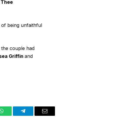
 Thee
, of being unfaithful
 the couple had
sea Griffin
and
WhatsApp
Telegram
Email