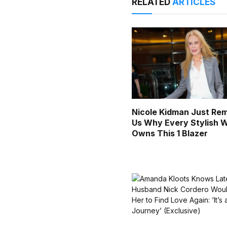
RELATED
ARTICLES
Nicole Kidman Just Re
Us Why Every Stylish
Owns This 1 Blazer