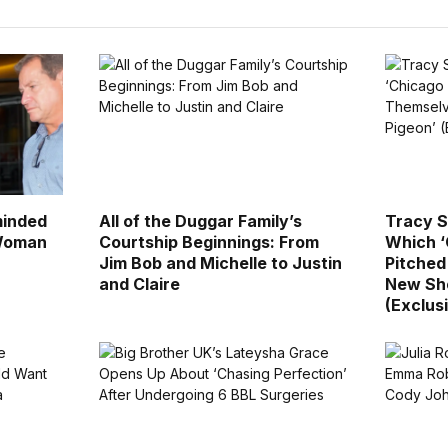
minded
All of the Duggar Family’s
Tracy S
 Woman
Courtship Beginnings: From
Which ‘
Jim Bob and Michelle to Justin
Pitched
and Claire
New Sho
(Exclus