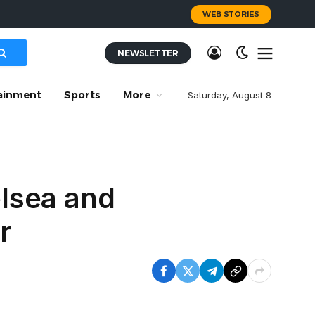
WEB STORIES
NEWSLETTER
ainment
Sports
More
Saturday, August 8
elsea and
r