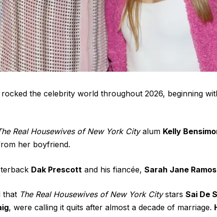
rocked the celebrity world throughout 2026, beginning wi
The Real Housewives of New York City
alum
Kelly Bensimo
 from her boyfriend
.
rterback
Dak Prescott
and his fiancée,
Sarah Jane Ramos
l that
The Real Housewives of New York City
stars
Sai De 
aig
, were
calling it quits
after almost a decade of marriage.