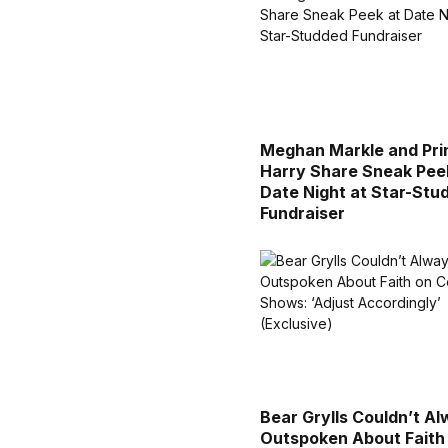
Meghan Markle and Pri
Harry Share Sneak Pee
Date Night at Star-Stu
Fundraiser
Bear Grylls Couldn’t A
Outspoken About Faith