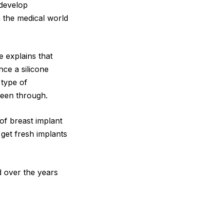
 develop
n the medical world
 explains that
nce a silicone
 type of
een through.
 of breast implant
get fresh implants
d over the years