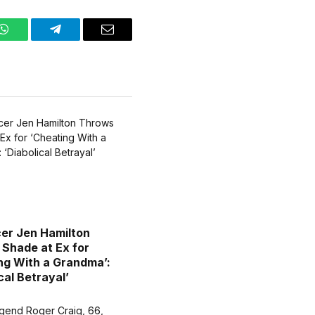
WhatsApp
Telegram
Email
cer Jen Hamilton
Shade at Ex for
ng With a Grandma’:
cal Betrayal’