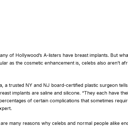
 many of Hollywood’s A-listers have breast implants. But wh
ular as the cosmetic enhancement is, celebs also aren’t af
a, a trusted NY and NJ board-certified plastic surgeon tell
reast implants are saline and silicone. “They each have the
 percentages of certain complications that sometimes requi
xpert.
 are many reasons why celebs and normal people alike end 