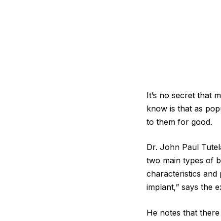
It’s no secret that
know is that as pop
to them for good.
Dr. John Paul Tutel
two main types of b
characteristics and
implant,” says the e
He notes that there