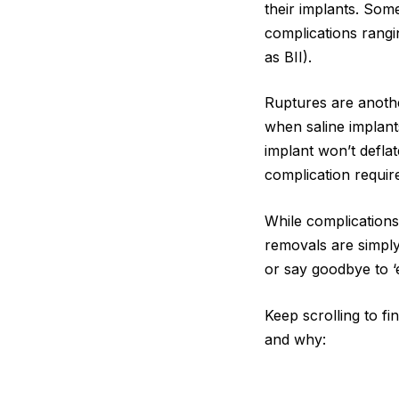
their implants. Some
complications rangi
as BII).
Ruptures are anothe
when saline implants
implant won’t deflat
complication requi
While complications 
removals are simply
or say goodbye to ‘
Keep scrolling to f
and why: