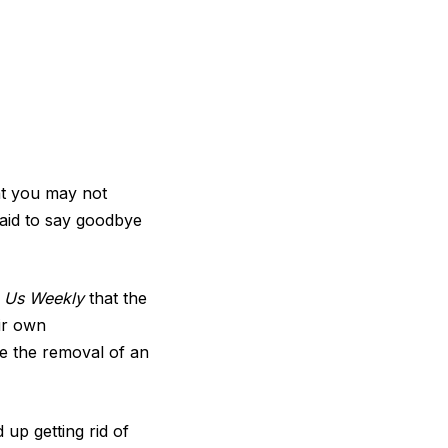
at you may not
raid to say goodbye
s
Us Weekly
that the
ir own
re the removal of an
up getting rid of