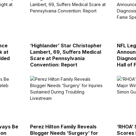
nce
‘Highlander’ Star Christopher
NFL Leg
k at
Lambert, 69, Suffers Medical
Announ
dded
Scare at Pennsylvania
Diagnos
Convention: Report
Hall of
lways Be
Perez Hilton Family Reveals
‘RHOA’ 
 on
Blogger Needs ‘Surgery’ for
Scores 