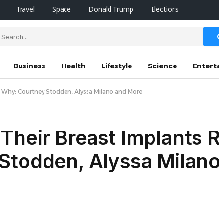
Travel
Space
Donald Trump
Elections
Business
Health
Lifestyle
Science
Entert
 Why: Courtney Stodden, Alyssa Milano and More
Their Breast Implants
Stodden, Alyssa Milan