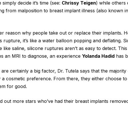
 simply decide it’s time (see:
Chrissy Teigen
) while others
ng from malposition to breast implant illness (also known i
r reason why people take out or replace their implants. He
 rupture, it’s like a water balloon popping and deflating. Si
e like saline, silicone ruptures aren’t as easy to detect. This
res an MRI to diagnose, an experience
Yolanda Hadid
has b
are certainly a big factor, Dr. Tutela says that the majority
 a cosmetic preference. From there, they either choose to 
em for good.
ind out more stars who’ve had their breast implants remove