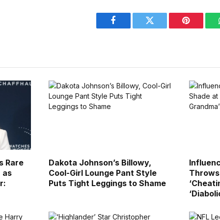
Facebook
Twitter
Pinterest
s Rare
Dakota Johnson’s Billowy,
Influen
 as
Cool-Girl Lounge Pant Style
Throws 
r:
Puts Tight Leggings to Shame
‘Cheati
‘Diaboli