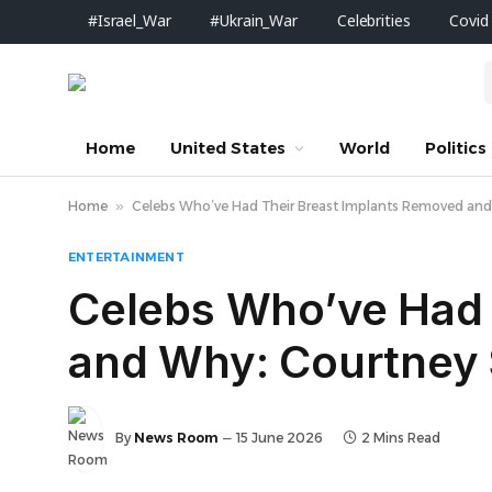
#Israel_War
#Ukrain_War
Celebrities
Covid
Home
United States
World
Politics
Home
»
Celebs Who’ve Had Their Breast Implants Removed and
ENTERTAINMENT
Celebs Who’ve Had 
and Why: Courtney 
By
News Room
15 June 2026
2 Mins Read