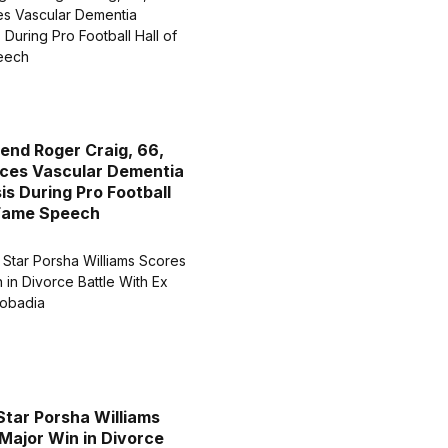
end Roger Craig, 66,
ces Vascular Dementia
is During Pro Football
 Fame Speech
Star Porsha Williams
Major Win in Divorce