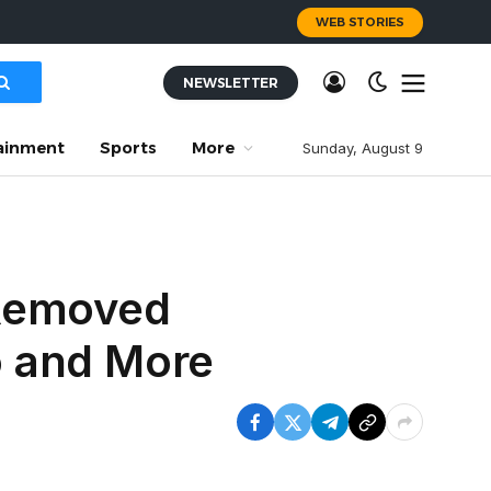
WEB STORIES
NEWSLETTER
ainment
Sports
More
Sunday, August 9
 Removed
o and More