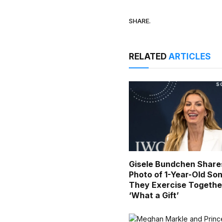
SHARE.
RELATED
ARTICLES
Gisele Bundchen Share
Photo of 1-Year-Old Son
They Exercise Togethe
‘What a Gift’