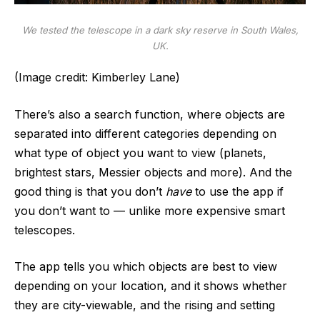
We tested the telescope in a dark sky reserve in South Wales,
UK.
(Image credit: Kimberley Lane)
There’s also a search function, where objects are
separated into different categories depending on
what type of object you want to view (planets,
brightest stars, Messier objects and more). And the
good thing is that you don’t
have
to use the app if
you don’t want to — unlike more expensive smart
telescopes.
The app tells you which objects are best to view
depending on your location, and it shows whether
they are city-viewable, and the rising and setting