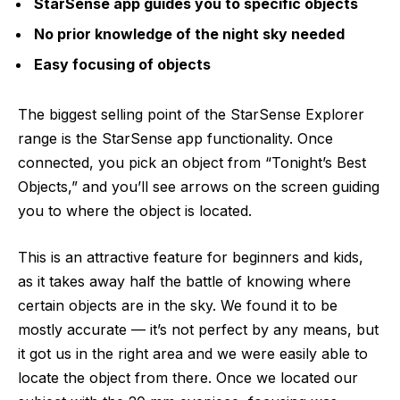
StarSense app guides you to specific objects
No prior knowledge of the night sky needed
Easy focusing of objects
The biggest selling point of the StarSense Explorer
range is the StarSense app functionality. Once
connected, you pick an object from “Tonight’s Best
Objects,” and you’ll see arrows on the screen guiding
you to where the object is located.
This is an attractive feature for beginners and kids,
as it takes away half the battle of knowing where
certain objects are in the sky. We found it to be
mostly accurate — it’s not perfect by any means, but
it got us in the right area and we were easily able to
locate the object from there. Once we located our