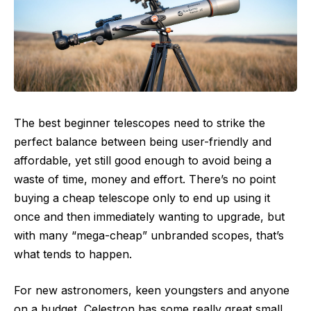
The best beginner telescopes need to strike the
perfect balance between being user-friendly and
affordable, yet still good enough to avoid being a
waste of time, money and effort. There’s no point
buying a cheap telescope only to end up using it
once and then immediately wanting to upgrade, but
with many “mega-cheap” unbranded scopes, that’s
what tends to happen.
For new astronomers, keen youngsters and anyone
on a budget, Celestron has some really great small