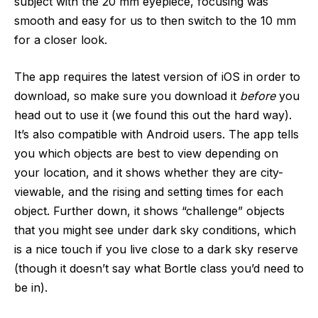
subject with the 20 mm eyepiece, focusing was
smooth and easy for us to then switch to the 10 mm
for a closer look.
The app requires the latest version of iOS in order to
download, so make sure you download it
before
you
head out to use it (we found this out the hard way).
It’s also compatible with Android users. The app tells
you which objects are best to view depending on
your location, and it shows whether they are city-
viewable, and the rising and setting times for each
object. Further down, it shows “challenge” objects
that you might see under dark sky conditions, which
is a nice touch if you live close to a dark sky reserve
(though it doesn’t say what Bortle class you’d need to
be in).