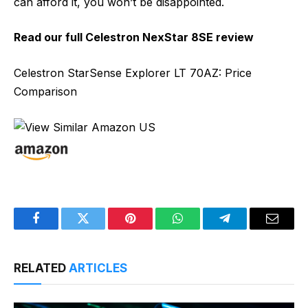
can afford it, you won’t be disappointed.
Read our full
Celestron NexStar 8SE review
Celestron StarSense Explorer LT 70AZ: Price
Comparison
Facebook
Twitter
Pinterest
WhatsApp
Telegram
Email
RELATED
ARTICLES