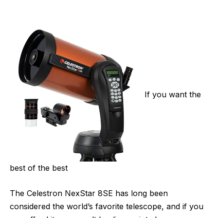
If you want the
best of the best
The Celestron NexStar 8SE has long been
considered the world’s favorite telescope, and if you