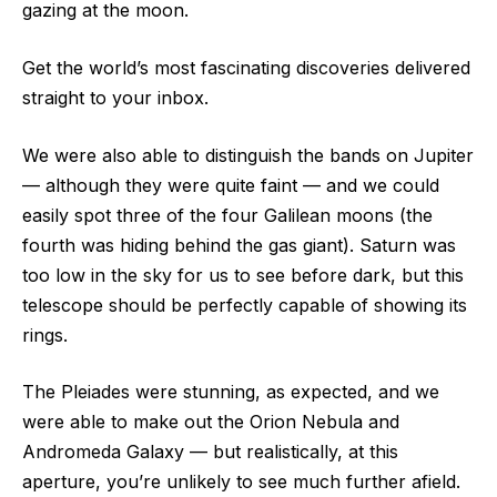
gazing at the moon.
Get the world’s most fascinating discoveries delivered
straight to your inbox.
We were also able to distinguish the bands on Jupiter
— although they were quite faint — and we could
easily spot three of the four Galilean moons (the
fourth was hiding behind the gas giant). Saturn was
too low in the sky for us to see before dark, but this
telescope should be perfectly capable of showing its
rings.
The Pleiades were stunning, as expected, and we
were able to make out the Orion Nebula and
Andromeda Galaxy — but realistically, at this
aperture, you’re unlikely to see much further afield.