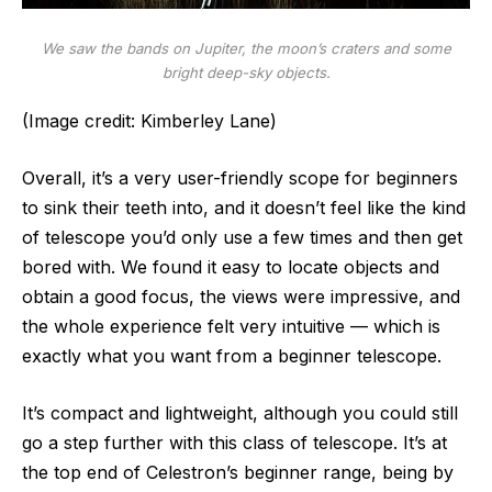
We saw the bands on Jupiter, the moon’s craters and some
bright deep-sky objects.
(Image credit: Kimberley Lane)
Overall, it’s a very user-friendly scope for beginners
to sink their teeth into, and it doesn’t feel like the kind
of telescope you’d only use a few times and then get
bored with. We found it easy to locate objects and
obtain a good focus, the views were impressive, and
the whole experience felt very intuitive — which is
exactly what you want from a beginner telescope.
It’s compact and lightweight, although you could still
go a step further with this class of telescope. It’s at
the top end of Celestron’s beginner range, being by