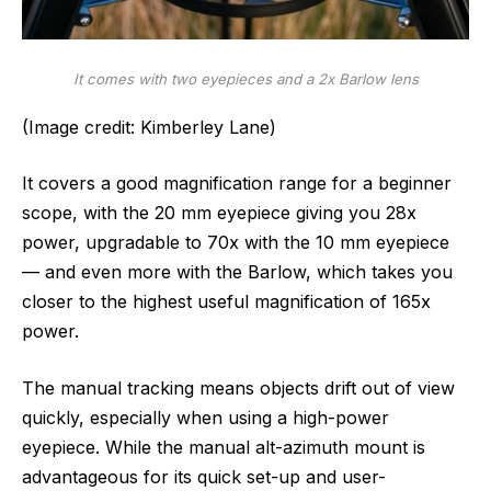
It comes with two eyepieces and a 2x Barlow lens
(Image credit: Kimberley Lane)
It covers a good magnification range for a beginner
scope, with the 20 mm eyepiece giving you 28x
power, upgradable to 70x with the 10 mm eyepiece
— and even more with the Barlow, which takes you
closer to the highest useful magnification of 165x
power.
The manual tracking means objects drift out of view
quickly, especially when using a high-power
eyepiece. While the manual alt-azimuth mount is
advantageous for its quick set-up and user-