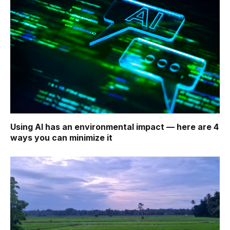
Using AI has an environmental impact — here are 4
ways you can minimize it