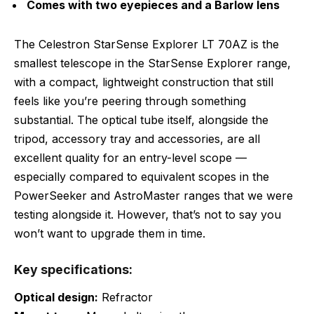
Comes with two eyepieces and a Barlow lens
The Celestron StarSense Explorer LT 70AZ is the
smallest telescope in the StarSense Explorer range,
with a compact, lightweight construction that still
feels like you’re peering through something
substantial. The optical tube itself, alongside the
tripod, accessory tray and accessories, are all
excellent quality for an entry-level scope —
especially compared to equivalent scopes in the
PowerSeeker and AstroMaster ranges that we were
testing alongside it. However, that’s not to say you
won’t want to upgrade them in time.
Key specifications:
Optical design:
Refractor