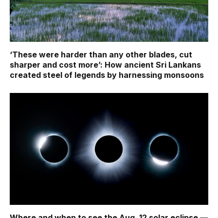
‘These were harder than any other blades, cut
sharper and cost more’: How ancient Sri Lankans
created steel of legends by harnessing monsoons
Where and when to see the Aug. 12 solar eclipse —