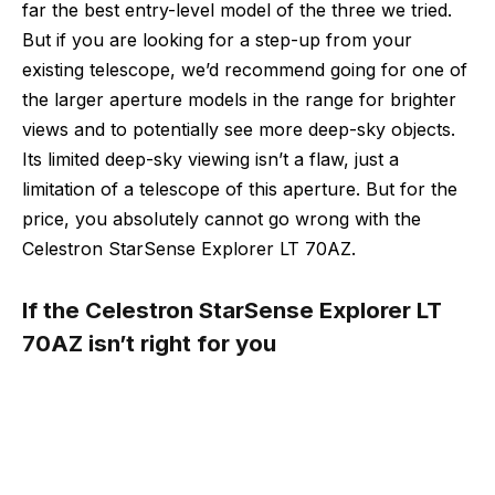
far the best entry-level model of the three we tried.
But if you are looking for a step-up from your
existing telescope, we’d recommend going for one of
the larger aperture models in the range for brighter
views and to potentially see more deep-sky objects.
Its limited deep-sky viewing isn’t a flaw, just a
limitation of a telescope of this aperture. But for the
price, you absolutely cannot go wrong with the
Celestron StarSense Explorer LT 70AZ.
If the Celestron StarSense Explorer LT
70AZ isn’t right for you