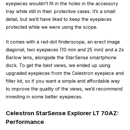
eyepieces wouldn’t fit in the holes in the accessory
tray while still in their protective cases. It’s a small
detail, but we’d have liked to keep the eyepieces
protected while we were using the scope.
It comes with a red-dot finderscope, an erect image
diagonal, two eyepieces (10 mm and 25 mm) and a 2x
Barlow lens, alongside the StarSense smartphone
dock. To get the best views, we ended up using
upgraded eyepieces from the Celestron eyepiece and
filter kit, so if you want a simple and affordable way
to improve the quality of the views, we’d recommend
investing in some better eyepieces.
Celestron StarSense Explorer LT 70AZ:
Performance