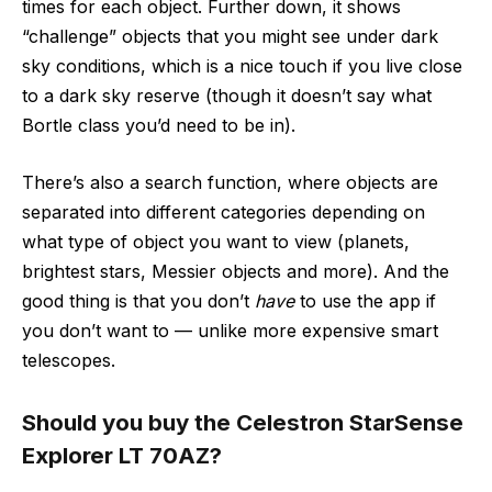
times for each object. Further down, it shows
“challenge” objects that you might see under dark
sky conditions, which is a nice touch if you live close
to a dark sky reserve (though it doesn’t say what
Bortle class you’d need to be in).
There’s also a search function, where objects are
separated into different categories depending on
what type of object you want to view (planets,
brightest stars, Messier objects and more). And the
good thing is that you don’t
have
to use the app if
you don’t want to — unlike more expensive smart
telescopes.
Should you buy the Celestron StarSense
Explorer LT 70AZ?