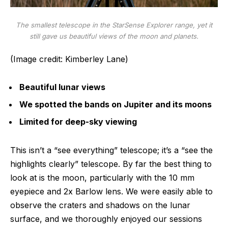
The smallest telescope in the StarSense Explorer range, yet it
still gave us beautiful views of the moon and planets.
(Image credit: Kimberley Lane)
Beautiful lunar views
We spotted the bands on Jupiter and its moons
Limited for deep-sky viewing
This isn’t a “see everything” telescope; it’s a “see the
highlights clearly” telescope. By far the best thing to
look at is the moon, particularly with the 10 mm
eyepiece and 2x Barlow lens. We were easily able to
observe the craters and shadows on the lunar
surface, and we thoroughly enjoyed our sessions