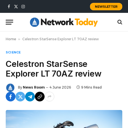
NEWSLETTER
Facebook
X
Instagram
(Twitter)
Home
»
Celestron StarSense Explorer LT 70AZ review
SCIENCE
Celestron StarSense
Explorer LT 70AZ review
By
News Room
4 June 2026
9 Mins Read