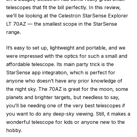
telescopes that fit the bill perfectly. In this review,
we’ll be looking at the Celestron StarSense Explorer
LT 70AZ — the smallest scope in the StarSense
range.
It’s easy to set up, lightweight and portable, and we
were impressed with the optics for such a small and
affordable telescope. Its main party trick is the
StarSense app integration, which is perfect for
anyone who doesn’t have any prior knowledge of
the night sky. The 70AZ is great for the moon, some
planets and brighter targets, but needless to say,
you’ll be needing one of the very best telescopes if
you want to do any deep-sky viewing. Still, it makes a
wonderful telescope for kids or anyone new to the
hobby.