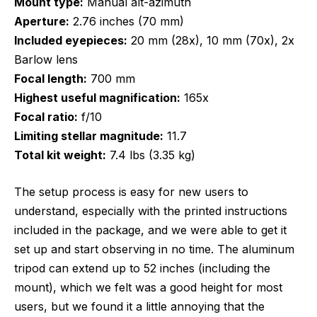
Mount type:
Manual alt-azimuth
Aperture:
2.76 inches (70 mm)
Included eyepieces:
20 mm (28x), 10 mm (70x), 2x
Barlow lens
Focal length:
700 mm
Highest useful magnification:
165x
Focal ratio:
f/10
Limiting stellar magnitude:
11.7
Total kit weight:
7.4 lbs (3.35 kg)
The setup process is easy for new users to
understand, especially with the printed instructions
included in the package, and we were able to get it
set up and start observing in no time. The aluminum
tripod can extend up to 52 inches (including the
mount), which we felt was a good height for most
users, but we found it a little annoying that the