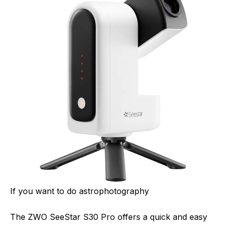
If you want to do astrophotography
The ZWO SeeStar S30 Pro offers a quick and easy