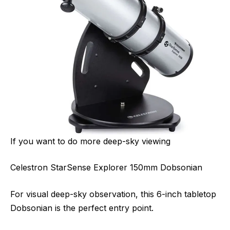
If you want to do more deep-sky viewing
Celestron StarSense Explorer 150mm Dobsonian
For visual deep-sky observation, this 6-inch tabletop
Dobsonian is the perfect entry point.