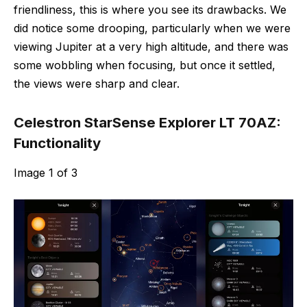
friendliness, this is where you see its drawbacks. We
did notice some drooping, particularly when we were
viewing Jupiter at a very high altitude, and there was
some wobbling when focusing, but once it settled,
the views were sharp and clear.
Celestron StarSense Explorer LT 70AZ:
Functionality
Image
1
of
3