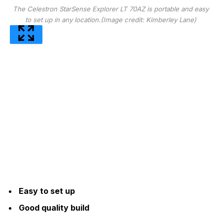
The Celestron StarSense Explorer LT 70AZ is portable and easy
to set up in any location.
(Image credit: Kimberley Lane)
Easy to set up
Good quality build