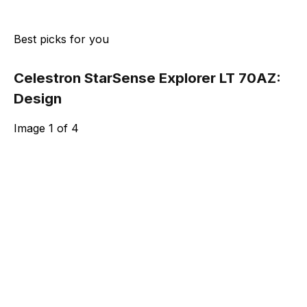
Best picks for you
Celestron StarSense Explorer LT 70AZ:
Design
Image
1
of
4