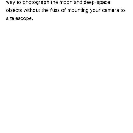
way to photograph the moon and deep-space
objects without the fuss of mounting your camera to
a telescope.