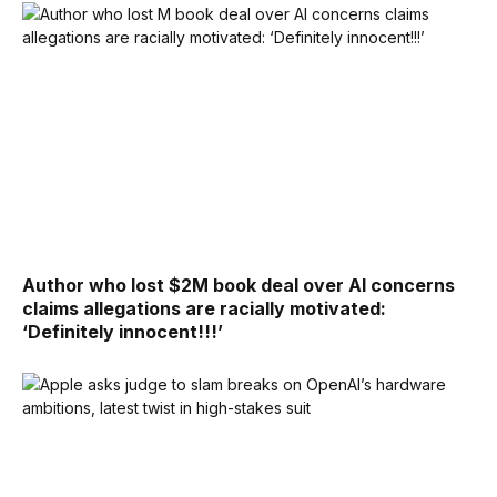
Author who lost $2M book deal over AI concerns
claims allegations are racially motivated:
‘Definitely innocent!!!’