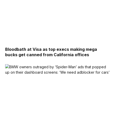
Bloodbath at Visa as top execs making mega
bucks get canned from California offices