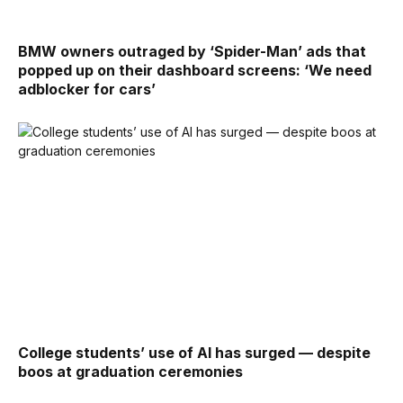
BMW owners outraged by ‘Spider-Man’ ads that
popped up on their dashboard screens: ‘We need
adblocker for cars’
College students’ use of AI has surged — despite
boos at graduation ceremonies