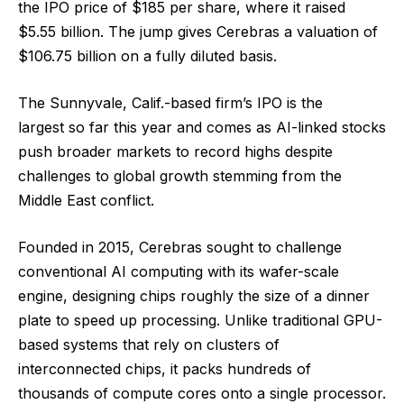
the IPO price of $185 per share, where it raised
$5.55 billion. The jump gives Cerebras a valuation of
$106.75 billion on a fully diluted basis.
The Sunnyvale, Calif.-based firm’s IPO is the
largest so far this year and comes as AI-linked stocks
push broader markets to record highs despite
challenges to global growth stemming from the
Middle East conflict.
Founded in 2015, Cerebras sought to challenge
conventional AI computing with its wafer-scale
engine, designing chips roughly the size of a dinner
plate to speed up processing. Unlike traditional GPU-
based systems that rely on clusters of
interconnected chips, it packs hundreds of
thousands of compute cores onto a single processor.