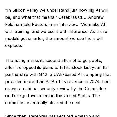
“In Silicon Valley we understand just how big AI will
be, and what that means,” Cerebras CEO Andrew
Feldman told Reuters in an interview. “We make AI
with training, and we use it with inference. As these
models get smarter, the amount we use them will
explode.”
The listing marks its second attempt to go public,
after it dropped its plans to list its stock last year. Its
partnership with G42, a UAE-based AI company that
provided more than 85% of its revenue in 2024, had
drawn a national security review by the Committee
on Foreign Investment in the United States. The
committee eventually cleared the deal.
Since then, Cerebras has secured Amazon and