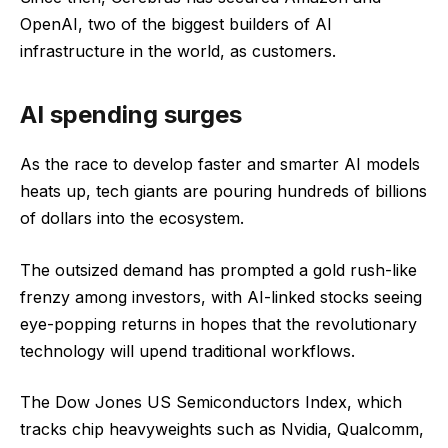
OpenAI, two of the biggest builders of AI
infrastructure in the world, as customers.
AI spending surges
As the race to develop faster and smarter AI models
heats up, tech giants are pouring hundreds of billions
of dollars into the ecosystem.
The outsized demand has prompted a gold rush-like
frenzy among investors, with AI-linked stocks seeing
eye-popping returns in hopes that the revolutionary
technology will upend traditional workflows.
The Dow Jones US Semiconductors Index, which
tracks chip heavyweights such as Nvidia, Qualcomm,