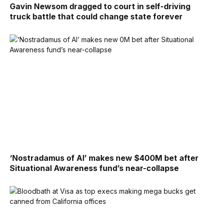
Gavin Newsom dragged to court in self-driving
truck battle that could change state forever
‘Nostradamus of AI’ makes new $400M bet after
Situational Awareness fund’s near-collapse