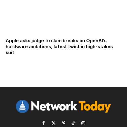
Apple asks judge to slam breaks on OpenAI’s
hardware ambitions, latest twist in high-stakes
suit
Facebook
X
Pinterest
TikTok
Instagram