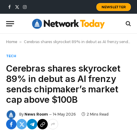
NEWSLETTER
Facebook
X
Instagram
(Twitter)
Home
»
Cerebras shares skyrocket 89% in debut as AI frenzy sends chipmaker’s market cap above $100B
TECH
Cerebras shares skyrocket
89% in debut as AI frenzy
sends chipmaker’s market
cap above $100B
By
News Room
14 May 2026
2 Mins Read