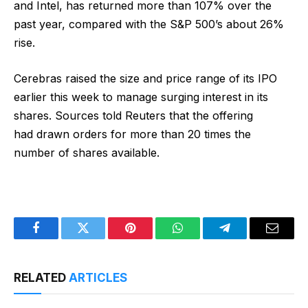
and Intel, has returned more than 107% over the
past year, compared with the S&P 500’s about 26%
rise.
Cerebras raised the size and price range of its IPO
earlier this week to manage surging interest in its
shares. Sources told Reuters that the offering
had drawn orders for more than 20 times the
number of shares available.
Facebook
Twitter
Pinterest
WhatsApp
Telegram
Email
RELATED
ARTICLES