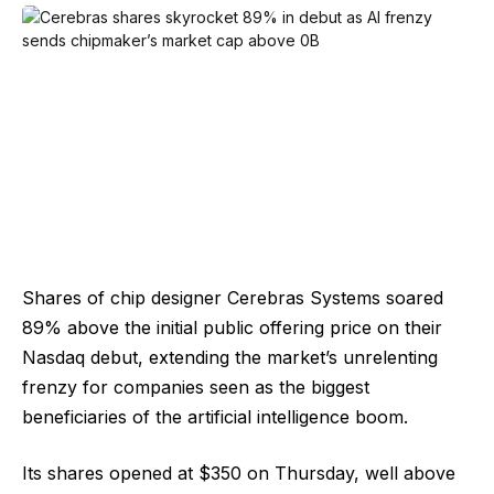
Shares of chip designer Cerebras Systems soared
89% above the initial public offering price on their
Nasdaq debut, extending the market’s unrelenting
frenzy for companies seen as the biggest
beneficiaries of the artificial intelligence boom.
Its shares opened at $350 on Thursday, well above