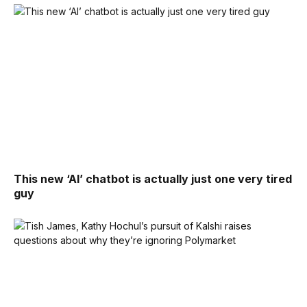
This new ‘AI’ chatbot is actually just one very tired
guy