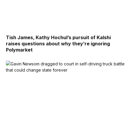
Tish James, Kathy Hochul’s pursuit of Kalshi
raises questions about why they’re ignoring
Polymarket