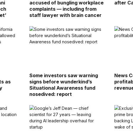
ani
accused of bungling workplace
after Ca
ech
complaints — including from
et’
staff lawyer with brain cancer
Some investors saw warning
News Co
ts as
signs before wunderkind’s
profitab
y
Situational Awareness fund
revenu
nosedived: report