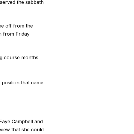
observed the sabbath
ke off from the
h from Friday
ng course months
 position that came
 Faye Campbell and
view that she could