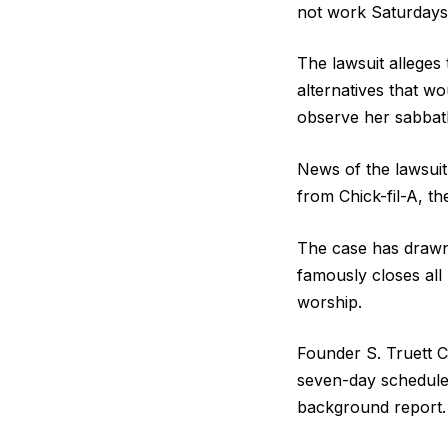
not work Saturdays
The lawsuit alleges
alternatives that w
observe her sabbat
News of the lawsuit
from Chick-fil-A, t
The case has drawn a
famously closes all
worship.
Founder S. Truett C
seven-day schedules
background report.