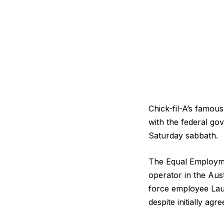
Chick-fil-A’s famou
with the federal go
Saturday sabbath.
The Equal Employme
operator in the Aust
force employee Lau
despite initially ag