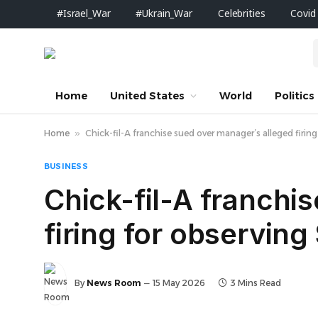
#Israel_War
#Ukrain_War
Celebrities
Covid
Home
United States
World
Politics
Home
»
Chick-fil-A franchise sued over manager’s alleged firin
BUSINESS
Chick-fil-A franchi
firing for observin
By
News Room
15 May 2026
3 Mins Read