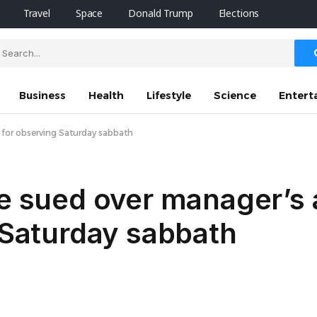
Travel
Space
Donald Trump
Elections
Business
Health
Lifestyle
Science
Entert
g for observing Saturday sabbath
se sued over manager’s 
g Saturday sabbath