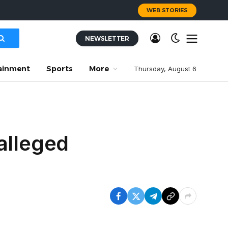
WEB STORIES
NEWSLETTER
ainment
Sports
More
Thursday, August 6
alleged