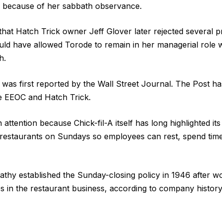
 because of her sabbath observance.
 that Hatch Trick owner Jeff Glover later rejected several
ould have allowed Torode to remain in her managerial role w
h.
 was first reported by the Wall Street Journal. The Post 
he EEOC and Hatch Trick.
ttention because Chick-fil-A itself has long highlighted its
 restaurants on Sundays so employees can rest, spend time
athy established the Sunday-closing policy in 1946 after w
 in the restaurant business, according to company history 