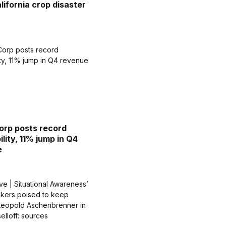
lifornia crop disaster
rp posts record
ility, 11% jump in Q4
e