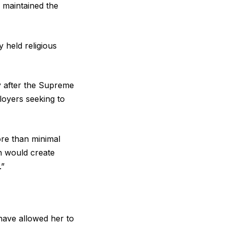
 maintained the
 held religious
y after the Supreme
loyers seeking to
ore than minimal
 would create
.”
have allowed her to