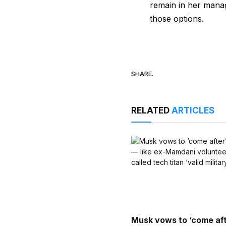
remain in her manag
those options.
SHARE.
RELATED
ARTICLES
Musk vows to ‘come aft