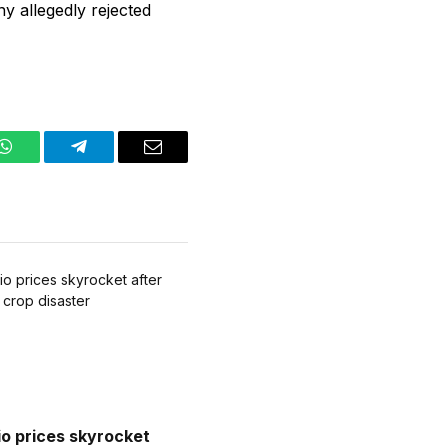
y allegedly rejected
WhatsApp
Telegram
Email
io prices skyrocket