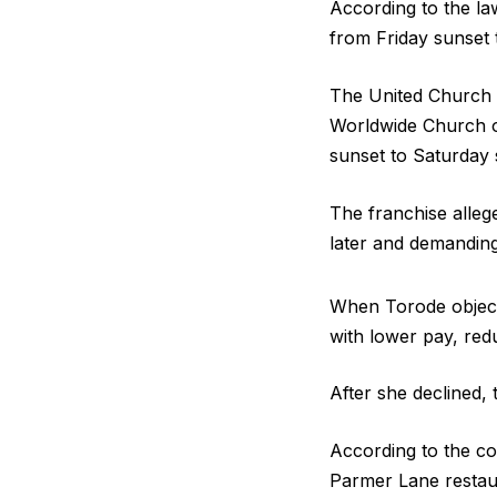
According to the la
from Friday sunset 
The United Church o
Worldwide Church o
sunset to Saturday 
The franchise alle
later and demandin
When Torode objecte
with lower pay, red
After she declined, 
According to the c
Parmer Lane restaur