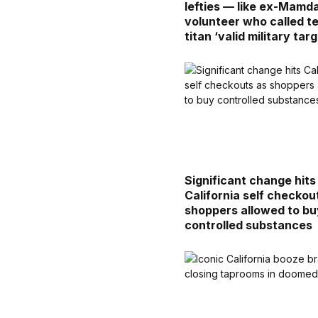
lefties — like ex-Mamd
volunteer who called t
titan ‘valid military targ
Significant change hits
California self checkou
shoppers allowed to bu
controlled substances