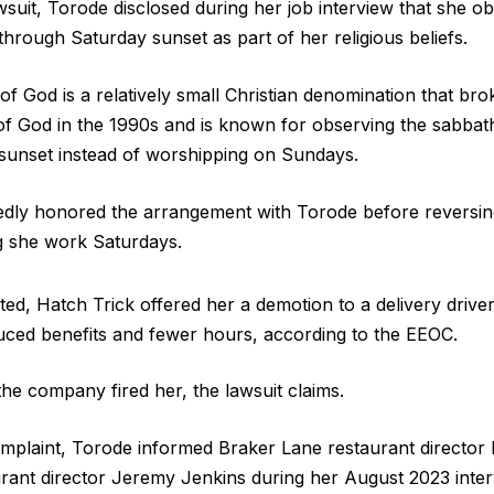
wsuit, Torode disclosed during her job interview that she 
through Saturday sunset as part of her religious beliefs.
f God is a relatively small Christian denomination that bro
f God in the 1990s and is known for observing the sabbat
sunset instead of worshipping on Sundays.
gedly honored the arrangement with Torode before reversi
g she work Saturdays.
d, Hatch Trick offered her a demotion to a delivery driver
uced benefits and fewer hours, according to the EEOC.
the company fired her, the lawsuit claims.
omplaint, Torode informed Braker Lane restaurant director
ant director Jeremy Jenkins during her August 2023 inter