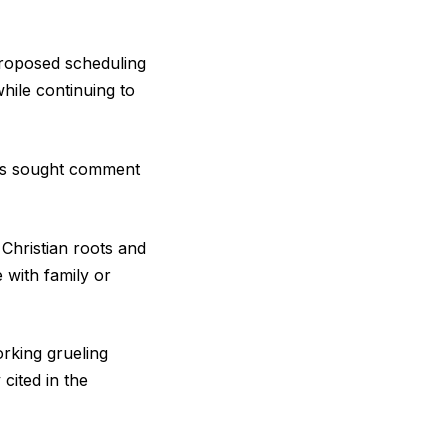
 proposed scheduling
hile continuing to
has sought comment
 Christian roots and
 with family or
orking grueling
cited in the