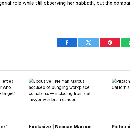
erial role while still observing her sabbath, but the compan
Facebook
Twitter
Pinterest
er’
Exclusive | Neiman Marcus
Pistach