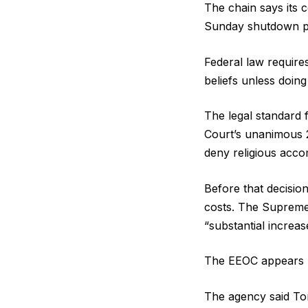
The chain says its 
Sunday shutdown pol
Federal law require
beliefs unless doin
The legal standard 
Court’s unanimous 2
deny religious acc
Before that decisio
costs. The Supreme
“substantial increas
The EEOC appears po
The agency said Tor