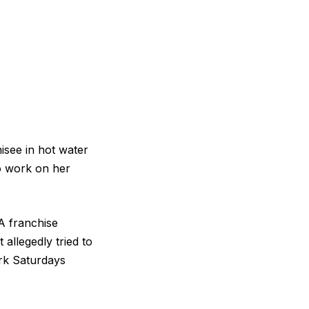
isee in hot water
to work on her
A franchise
 allegedly tried to
rk Saturdays