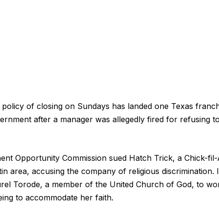
s policy of closing on Sundays has landed one Texas franch
vernment after a manager was allegedly fired for refusing 
nt Opportunity Commission sued Hatch Trick, a Chick-fil-
in area, accusing the company of religious discrimination. It
rel Torode, a member of the United Church of God, to wo
reeing to accommodate her faith.