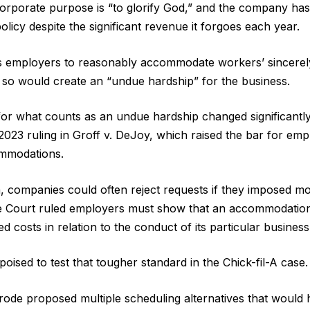
corporate purpose is “to glorify God,” and the company has
icy despite the significant revenue it forgoes each year.
s employers to reasonably accommodate workers’ sincerely
g so would create an “undue hardship” for the business.
for what counts as an undue hardship changed significantl
023 ruling in Groff v. DeJoy, which raised the bar for emp
ommodations.
n, companies could often reject requests if they imposed m
 Court ruled employers must show that an accommodation
ed costs in relation to the conduct of its particular business
ised to test that tougher standard in the Chick-fil-A case.
ode proposed multiple scheduling alternatives that would 