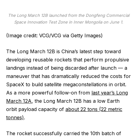
The Long March 12B launched from the Dongfeng Commercial
Space Innovation Test Zone in Inner Mongolia on June 1.
(Image credit: VCG/VCG via Getty Images)
The Long March 12B is China’s latest step toward
developing reusable rockets that perform propulsive
landings instead of being discarded after launch — a
maneuver that has dramatically reduced the costs for
SpaceX to build satellite megaconstellations in orbit.
As a more powerful follow-on from
last year’s Long
March 12A
, the Long March 12B has a low Earth
orbit payload capacity of
about 22 tons (22 metric
tonnes)
.
The rocket successfully carried the 10th batch of