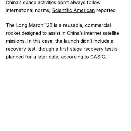
China’s space activities don’t always follow
international norms,
Scientific American
reported.
The Long March 12B is a reusable, commercial
rocket designed to assist in China’s internet satellite
missions. In this case, the launch didn’t include a
recovery test, though a first-stage recovery test is
planned for a later date, according to CASIC.