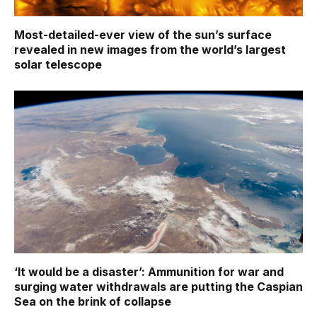
Most-detailed-ever view of the sun’s surface
revealed in new images from the world’s largest
solar telescope
‘It would be a disaster’: Ammunition for war and
surging water withdrawals are putting the Caspian
Sea ‪on the brink of collapse