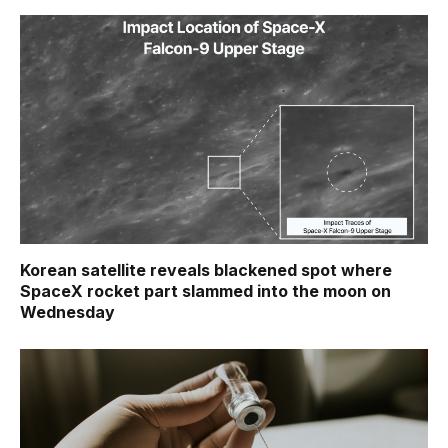
Korean satellite reveals blackened spot where
SpaceX rocket part slammed into the moon on
Wednesday