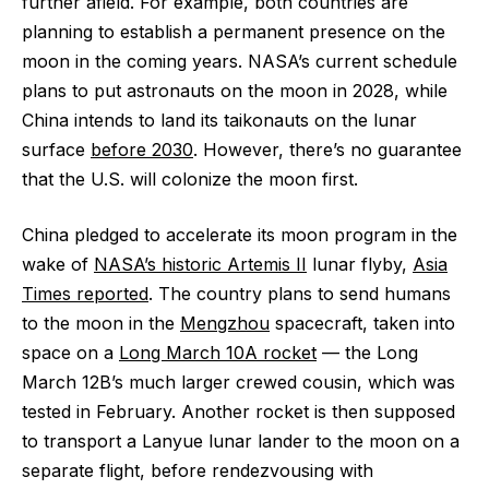
further afield. For example, both countries are
planning to establish a permanent presence on the
moon in the coming years. NASA’s current schedule
plans to put astronauts on the moon in 2028, while
China intends to land its taikonauts on the lunar
surface
before 2030
. However, there’s no guarantee
that the U.S. will colonize the moon first.
China pledged to accelerate its moon program in the
wake of
NASA’s historic Artemis II
lunar flyby,
Asia
Times reported
. The country plans to send humans
to the moon in the
Mengzhou
spacecraft, taken into
space on a
Long March 10A rocket
— the Long
March 12B’s much larger crewed cousin, which was
tested in February. Another rocket is then supposed
to transport a Lanyue lunar lander to the moon on a
separate flight, before rendezvousing with