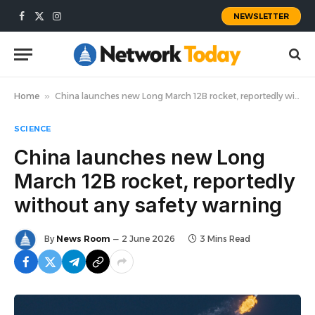
NEWSLETTER
Facebook
X
Instagram
(Twitter)
Home
»
China launches new Long March 12B rocket, reportedly without any safety warning
SCIENCE
China launches new Long
March 12B rocket, reportedly
without any safety warning
By
News Room
2 June 2026
3 Mins Read