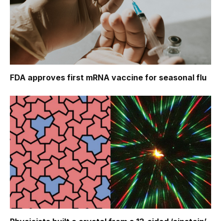
FDA approves first mRNA vaccine for seasonal flu