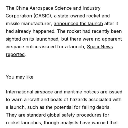
The China Aerospace Science and Industry
Corporation (CASIC), a state-owned rocket and
missile manufacturer,
announced the launch
after it
had already happened. The rocket had recently been
sighted on its launchpad, but there were no apparent
airspace notices issued for a launch,
SpaceNews
reported
.
You may like
International airspace and maritime notices are issued
to warn aircraft and boats of hazards associated with
a launch, such as the potential for falling debris.
They are standard global safety procedures for
rocket launches, though analysts have warned that