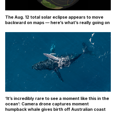
The Aug. 12 total solar eclipse appears to move
backward on maps ‪—‬ here’s what’s really going on
‘It’s incredibly rare to see a moment like this in the
ocean’: Camera drone captures moment
humpback whale gives birth off Australian coast