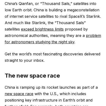
China’s Qianfan, or “Thousand Sails,” satellites into
low Earth orbit. China is building a megaconstellation
of internet service satellites to rival SpaceX’s Starlink.
And much like Starlink, the “Thousand Sails”
satellites
exceed brightness limits
proposed by
astronomical authorities, meaning they are a
problem
for astronomers studying the night sky
.
Get the world’s most fascinating discoveries delivered
straight to your inbox.
The new space race
China is ramping up its rocket launches as part of a
new space race
with the U.S., which includes
positioning key infrastructure in Earth’s orbit and