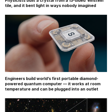
Physicists built a crystal from a 13-sided ‘einstein’
tile, and it bent light in ways nobody imagined
Engineers build world’s first portable diamond-
powered quantum computer — it works at room
temperature and can be plugged into an outlet