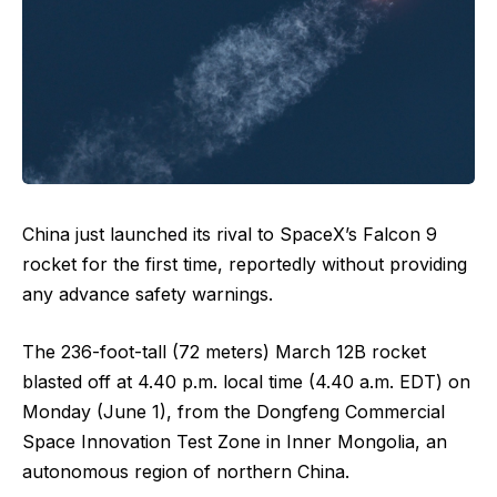
China just launched its rival to SpaceX’s Falcon 9
rocket for the first time, reportedly without providing
any advance safety warnings.
The 236-foot-tall (72 meters) March 12B rocket
blasted off at 4.40 p.m. local time (4.40 a.m. EDT) on
Monday (June 1), from the Dongfeng Commercial
Space Innovation Test Zone in Inner Mongolia, an
autonomous region of northern China.