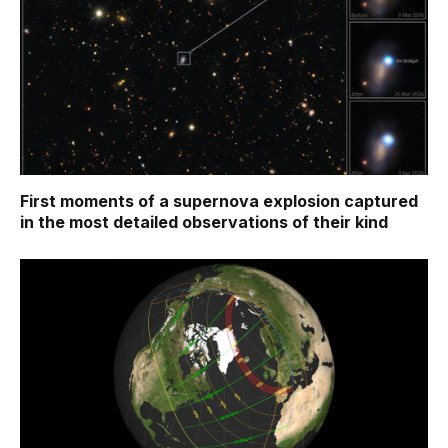
First moments of a supernova explosion captured
in the most detailed observations of their kind