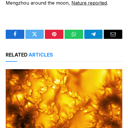
Mengzhou around the moon,
Nature reported
.
Facebook
Twitter
Pinterest
WhatsApp
Telegram
Email
RELATED
ARTICLES