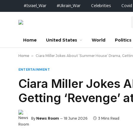
#Israel_War
#Ukrain_War
Celebrities
Covid
Home
United States
World
Politics
Home
»
Ciara Miller Jokes About ‘Summer House’ Drama, Getting
ENTERTAINMENT
Ciara Miller Jokes
Getting ‘Revenge’ a
By
News Room
18 June 2026
3 Mins Read