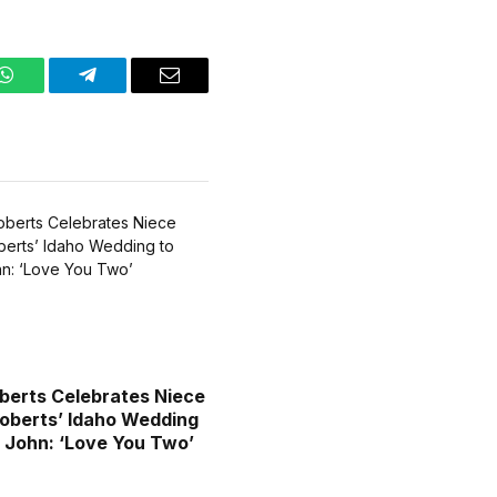
WhatsApp
Telegram
Email
oberts Celebrates Niece
berts’ Idaho Wedding
 John: ‘Love You Two’