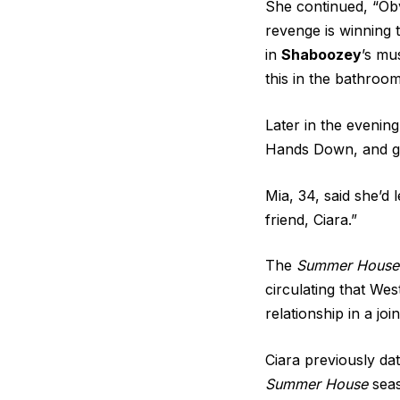
She continued, “Obv
revenge is winning 
in
Shaboozey
’s mu
this in the bathroo
Later in the evenin
Hands Down, and ga
Mia, 34, said she’d 
friend, Ciara.”
The
Summer House
circulating that We
relationship in a jo
Ciara previously da
Summer House
seas