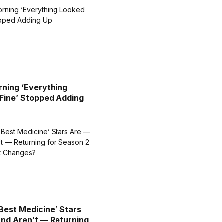
ning ‘Everything
Fine’ Stopped Adding
Best Medicine’ Stars
nd Aren’t — Returning