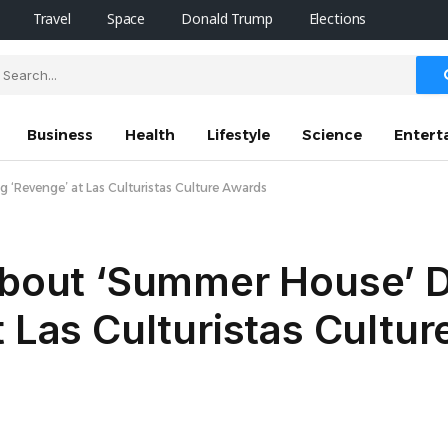
Travel
Space
Donald Trump
Elections
Business
Health
Lifestyle
Science
Entert
 ‘Revenge’ at Las Culturistas Culture Awards
 About ‘Summer House’ 
t Las Culturistas Cultu