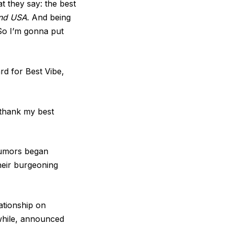
t they say: the best
and USA
. And being
 So I’m gonna put
d for Best Vibe,
o thank my best
rumors began
heir burgeoning
ationship on
hile, announced