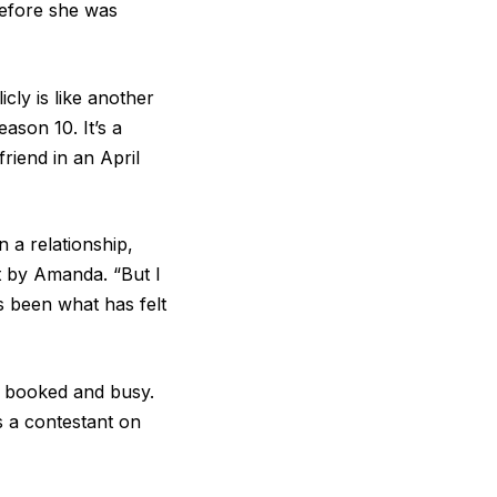
before she was
cly is like another
eason 10. It’s a
riend in an April
 a relationship,
rt by Amanda. “But I
 been what has felt
ng booked and busy.
 a contestant on