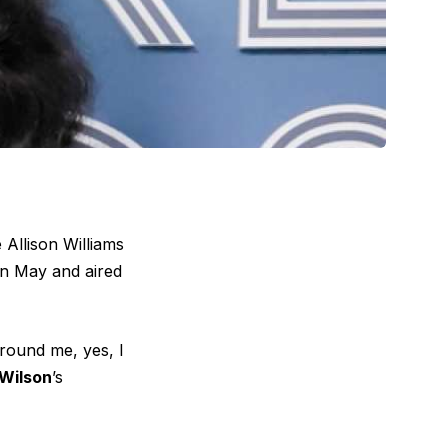
 Allison Williams
in May and aired
round me, yes, I
Wilson
’s