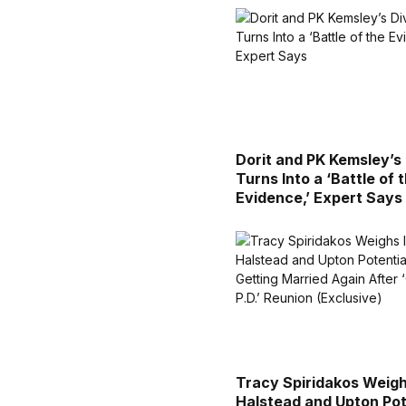
Dorit and PK Kemsley’s
Turns Into a ‘Battle of 
Evidence,’ Expert Says
Tracy Spiridakos Weigh
Halstead and Upton Pot