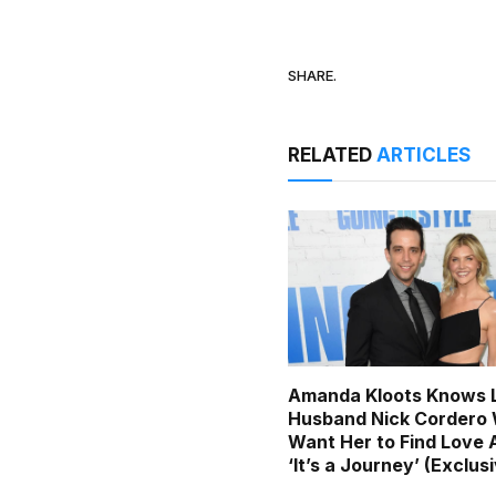
SHARE.
RELATED
ARTICLES
Amanda Kloots Knows 
Husband Nick Cordero
Want Her to Find Love 
‘It’s a Journey’ (Exclus