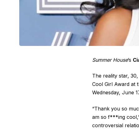
Summer House
’s
Ci
The reality star, 3
Cool Girl Award at 
Wednesday, June 17
“Thank you so much.
am so f***ing cool,
controversial relat