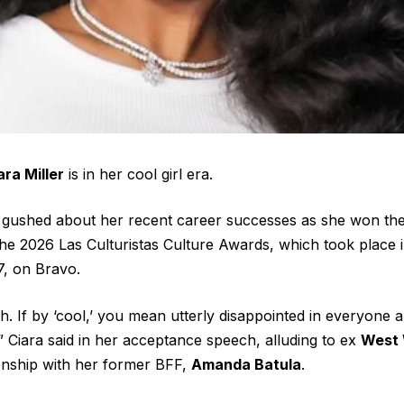
ara Miller
is in her cool girl era.
0, gushed about her recent career successes as she won the
the 2026 Las Culturistas Culture Awards, which took place 
, on Bravo.
 If by ‘cool,’ you mean utterly disappointed in everyone a
” Ciara said in her acceptance speech, alluding to ex
West 
ionship with her former BFF,
Amanda Batula
.