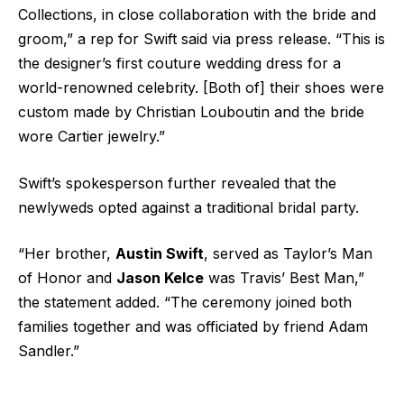
Collections, in close collaboration with the bride and
groom,” a rep for Swift said via press release. “This is
the designer’s first couture wedding dress for a
world-renowned celebrity. [Both of] their shoes were
custom made by Christian Louboutin and the bride
wore Cartier jewelry.”
Swift’s spokesperson further revealed that the
newlyweds opted against a traditional bridal party.
“Her brother,
Austin Swift
, served as Taylor’s Man
of Honor and
Jason Kelce
was Travis’ Best Man,”
the statement added. “The ceremony joined both
families together and was officiated by friend Adam
Sandler.”