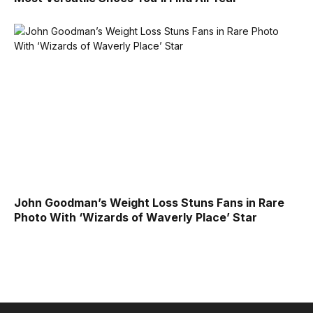
John Goodman’s Weight Loss Stuns Fans in Rare
Photo With ‘Wizards of Waverly Place’ Star