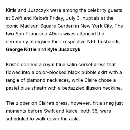
Kittle and Juszczyk were among the celebrity guests
at Swift and Kelce’s
Friday, July 3, nuptials
at the
iconic Madison Square Garden in New York City. The
two San Francisco 49ers wives attended the
ceremony alongside their respective NFL husbands,
George Kittle
and
Kyle Juszczyk
.
Kristin donned a royal blue satin corset dress that
flowed into a color-blocked black bubble skirt with a
tangle of diamond necklaces, while Claire chose a
pastel blue sheath with a bedazzled illusion neckline.
The zipper on Claire’s dress, however, hit a snag just
moments before Swift and Kelce, both 36, were
scheduled to walk down the aisle.