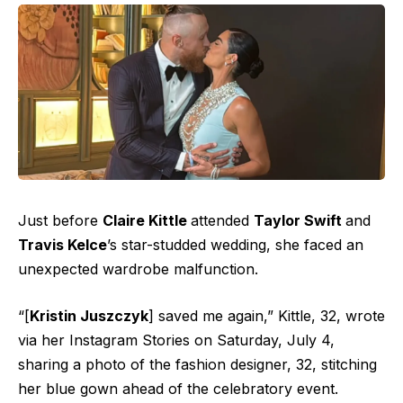
Just before
Claire Kittle
attended
Taylor Swift
and
Travis Kelce
’s
star-studded wedding
, she faced an
unexpected wardrobe malfunction.
“[
Kristin Juszczyk
] saved me again,” Kittle, 32, wrote
via her Instagram Stories on Saturday, July 4,
sharing a photo of the fashion designer, 32, stitching
her blue gown ahead of the celebratory event.