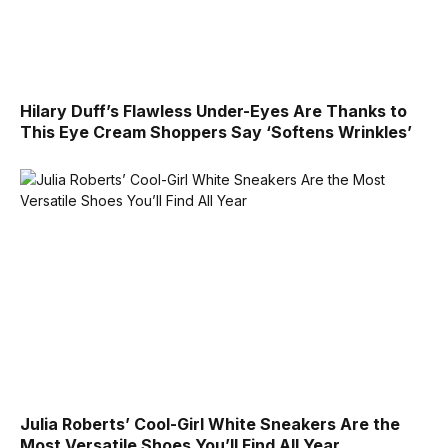
Hilary Duff’s Flawless Under-Eyes Are Thanks to
This Eye Cream Shoppers Say ‘Softens Wrinkles’
Julia Roberts’ Cool-Girl White Sneakers Are the
Most Versatile Shoes You’ll Find All Year