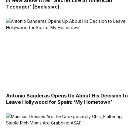
in New Show After ‘Secret Life of American
Teenager’ (Exclusive)
Antonio Banderas Opens Up About His Decision to
Leave Hollywood for Spain: ‘My Hometown’