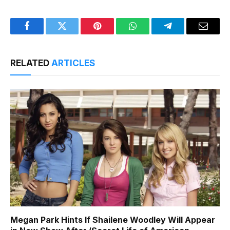
Facebook
Twitter
Pinterest
WhatsApp
Telegram
Email
RELATED
ARTICLES
Megan Park Hints If Shailene Woodley Will Appear