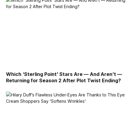
Which ‘Sterling Point’ Stars Are — And Aren’t —
Returning for Season 2 After Plot Twist Ending?