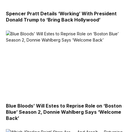
Spencer Pratt Details ‘Working’ With President
Donald Trump to ‘Bring Back Hollywood’
Blue Bloods’ Will Estes to Reprise Role on ‘Boston
Blue’ Season 2, Donnie Wahlberg Says ‘Welcome
Back’