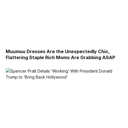
Muumuu Dresses Are the Unexpectedly Chic,
Flattering Staple Rich Moms Are Grabbing ASAP