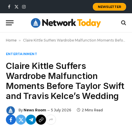
NEWSLETTER
Facebook
X
Instagram
(Twitter)
Home
»
Claire Kittle Suffers Wardrobe Malfunction Moments Before Taylor Swift and Travis Kelce’s Wedding
ENTERTAINMENT
Claire Kittle Suffers
Wardrobe Malfunction
Moments Before Taylor Swift
and Travis Kelce’s Wedding
By
News Room
5 July 2026
2 Mins Read