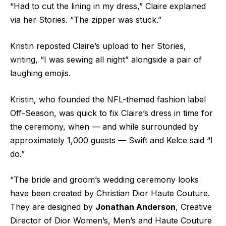
“Had to cut the lining in my dress,” Claire explained
via her Stories. “The zipper was stuck.”
Kristin reposted Claire’s upload to her Stories,
writing, “I was sewing all night” alongside a pair of
laughing emojis.
Kristin, who founded the NFL-themed fashion label
Off-Season, was quick to fix Claire’s dress in time for
the ceremony, when — and while surrounded by
approximately 1,000 guests — Swift and Kelce
said “I
do.”
“The bride and groom’s wedding ceremony looks
have been created by Christian Dior Haute Couture.
They are designed by
Jonathan Anderson
, Creative
Director of Dior Women’s, Men’s and Haute Couture