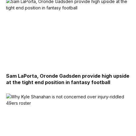
Sam LaPorta, Oronde Gadsden provide high upside
at the tight end position in fantasy football