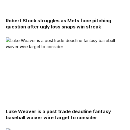
Robert Stock struggles as Mets face pitching
question after ugly loss snaps win streak
Luke Weaver is a post trade deadline fantasy
baseball waiver wire target to consider