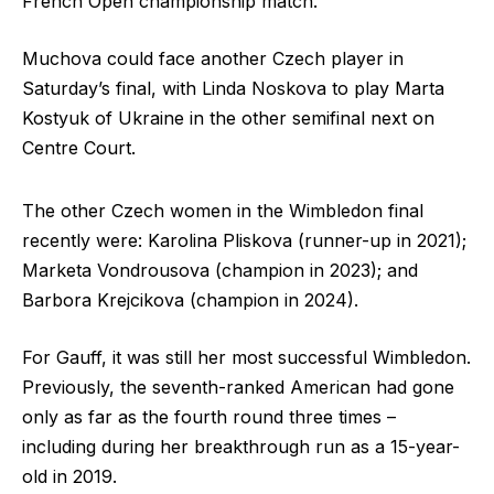
French Open championship match.
Muchova could face another Czech player in
Saturday’s final, with Linda Noskova to play Marta
Kostyuk of Ukraine in the other semifinal next on
Centre Court.
The other Czech women in the Wimbledon final
recently were: Karolina Pliskova (runner-up in 2021);
Marketa Vondrousova (champion in 2023); and
Barbora Krejcikova (champion in 2024).
For Gauff, it was still her most successful Wimbledon.
Previously, the seventh-ranked American had gone
only as far as the fourth round three times –
including during her breakthrough run as a 15-year-
old in 2019.