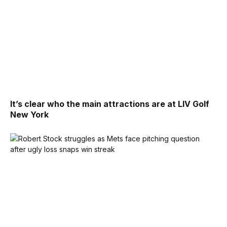
It’s clear who the main attractions are at LIV Golf
New York