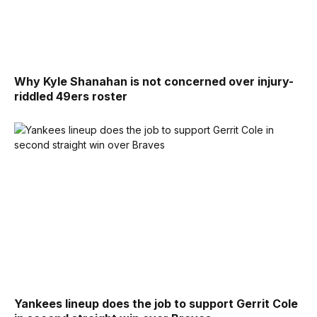
Why Kyle Shanahan is not concerned over injury-
riddled 49ers roster
Yankees lineup does the job to support Gerrit Cole