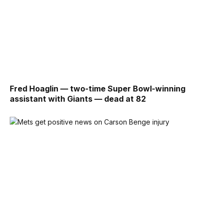
Fred Hoaglin — two-time Super Bowl-winning
assistant with Giants — dead at 82