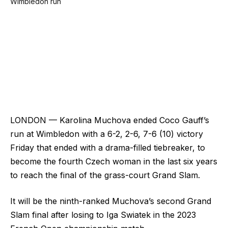
LONDON — Karolina Muchova ended Coco Gauff’s
run at Wimbledon with a 6-2, 2-6, 7-6 (10) victory
Friday that ended with a drama-filled tiebreaker, to
become the fourth Czech woman in the last six years
to reach the final of the grass-court Grand Slam.
It will be the ninth-ranked Muchova’s second Grand
Slam final after losing to Iga Swiatek in the 2023