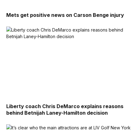
Mets get positive news on Carson Benge injury
Liberty coach Chris DeMarco explains reasons
behind Betnijah Laney-Hamilton decision