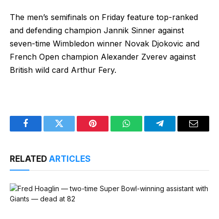
The men’s semifinals on Friday feature top-ranked
and defending champion Jannik Sinner against
seven-time Wimbledon winner Novak Djokovic and
French Open champion Alexander Zverev against
British wild card Arthur Fery.
Facebook
Twitter
Pinterest
WhatsApp
Telegram
Email
RELATED
ARTICLES