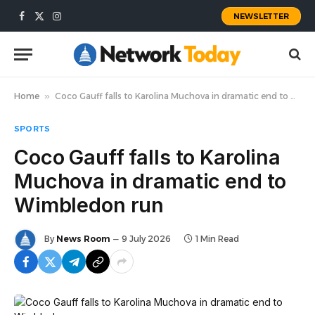
NEWSLETTER
Facebook
X
Instagram
(Twitter)
Home
»
Coco Gauff falls to Karolina Muchova in dramatic end to Wimbledon run
SPORTS
Coco Gauff falls to Karolina
Muchova in dramatic end to
Wimbledon run
By
News Room
9 July 2026
1 Min Read