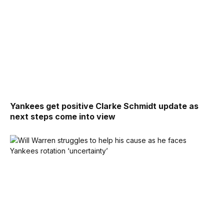
Yankees get positive Clarke Schmidt update as
next steps come into view