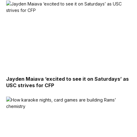
Jayden Maiava ‘excited to see it on Saturdays’ as
USC strives for CFP