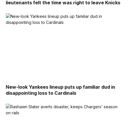
lieutenants felt the time was right to leave Knicks
New-look Yankees lineup puts up familiar dud in
disappointing loss to Cardinals