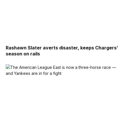
Rashawn Slater averts disaster, keeps Chargers’
season on rails