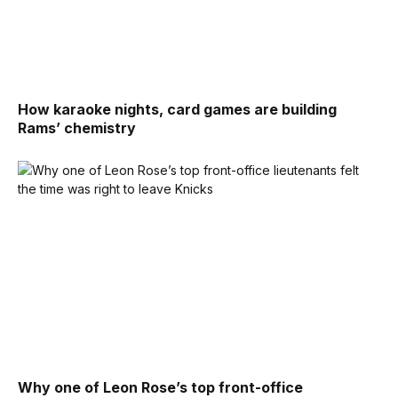
How karaoke nights, card games are building
Rams’ chemistry
Why one of Leon Rose’s top front-office