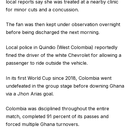
local reports say she was treated at a nearby clinic
for minor cuts and a concussion.
The fan was then kept under observation overnight
before being discharged the next morning.
Local police in Quindio (West Colombia) reportedly
fined the driver of the white Chevrolet for allowing a
passenger to ride outside the vehicle.
In its first World Cup since 2018, Colombia went
undefeated in the group stage before downing Ghana
via a Jhon Arias goal.
Colombia was disciplined throughout the entire
match, completed 91 percent of its passes and
forced multiple Ghana turnovers.