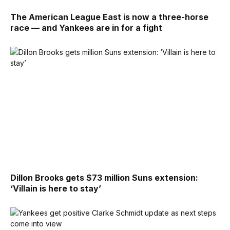
The American League East is now a three-horse
race — and Yankees are in for a fight
Dillon Brooks gets $73 million Suns extension:
‘Villain is here to stay’