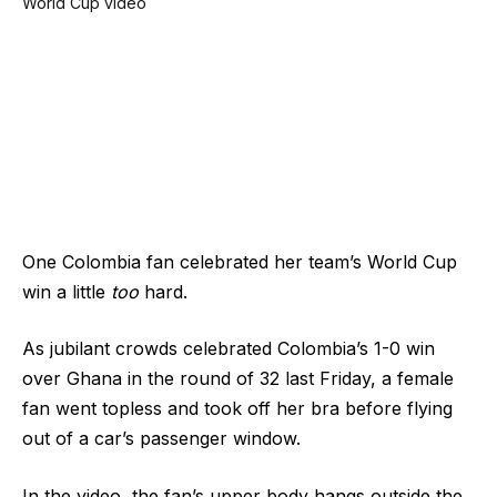
One Colombia fan celebrated her team’s World Cup
win a little
too
hard.
As jubilant crowds celebrated Colombia’s 1-0 win
over Ghana in the round of 32 last Friday, a female
fan went topless and took off her bra before flying
out of a car’s passenger window.
In the video, the fan’s upper body hangs outside the