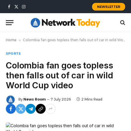
NEWSLETTER
Facebook
X
Instagram
(Twitter)
Home
»
Colombia fan goes topless then falls out of car in wild World Cup video
SPORTS
Colombia fan goes topless
then falls out of car in wild
World Cup video
By
News Room
7 July 2026
2 Mins Read