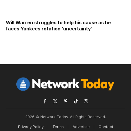
Will Warren struggles to help his cause as he
faces Yankees rotation ‘uncertainty’
Facebook
X
Pinterest
TikTok
Instagram
(Twitter)
2026 © Network Today. All Rights Reserved.
Privacy Policy
Terms
Advertise
Contact