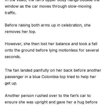
window as the car moves through slow-moving
traffic.
Before raising both arms up in celebration, she
removes her top.
However, she then lost her balance and took a fall
onto the ground before lying motionless for several
seconds.
The fan landed painfully on her back before another
passenger in a blue Colombia top tried to help her
get up.
Another person rushed over to the fan’s car to
ensure she was upright and gave her a hug before