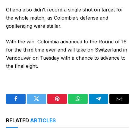
Ghana also didn’t record a single shot on target for
the whole match, as Colombia’s defense and
goaltending were stellar.
With the win, Colombia advanced to the Round of 16
for the third time ever and will take on Switzerland in
Vancouver on Tuesday with a chance to advance to
the final eight.
Facebook
Twitter
Pinterest
WhatsApp
Telegram
Email
RELATED
ARTICLES